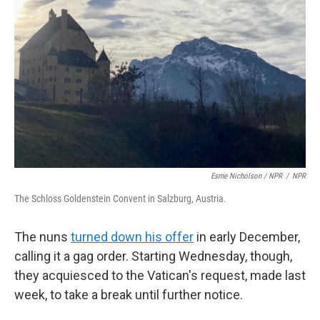
Esme Nicholson / NPR
/
NPR
The Schloss Goldenstein Convent in Salzburg, Austria.
The nuns
turned down his offer
in early December,
calling it a gag order. Starting Wednesday, though,
they acquiesced to the Vatican's request, made last
week, to take a break until further notice.