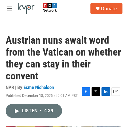
Skip to main content
S
Donate
e
M
a
e
r
n
c
u
h
Austrian nuns await word
u
e
from the Vatican on whether
r
y
they can stay in their
convent
NPR | By
Esme Nicholson
Published December 18, 2025 at 9:01 AM PST
F
T
L
E
a
w
i
m
c
i
n
a
LISTEN
•
4:39
e
t
k
i
b
t
e
l
o
e
d