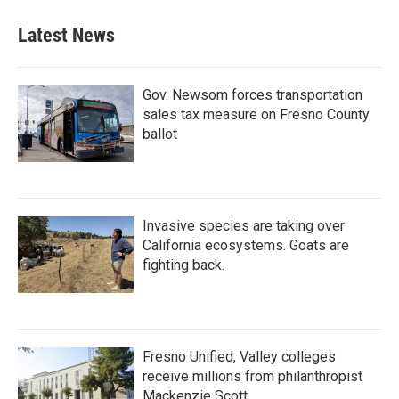
Latest News
Gov. Newsom forces transportation
sales tax measure on Fresno County
ballot
Invasive species are taking over
California ecosystems. Goats are
fighting back.
Fresno Unified, Valley colleges
receive millions from philanthropist
Mackenzie Scott