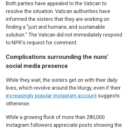
Both parties have appealed to the Vatican to
resolve the situation. Vatican authorities have
informed the sisters that they are working on
finding a "just and humane, and sustainable
solution." The Vatican did not immediately respond
to NPR's request for comment.
Complications surrounding the nuns'
social media presence
While they wait, the sisters get on with their daily
lives, which revolve around the liturgy, even if their
increasingly popular Instagram account
suggests
otherwise.
While a growing flock of more than 280,000
Instagram followers appreciate posts showing the