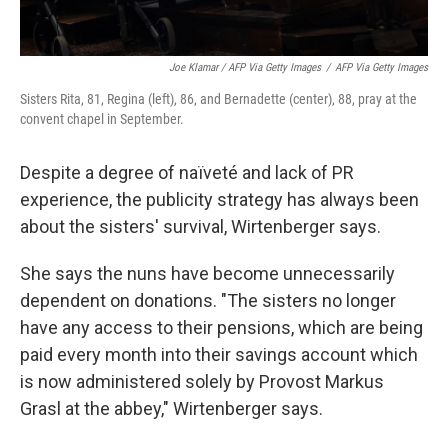
Joe Klamar / AFP Via Getty Images
/
AFP Via Getty Images
Sisters Rita, 81, Regina (left), 86, and Bernadette (center), 88, pray at the
convent chapel in September.
Despite a degree of naïveté and lack of PR
experience, the publicity strategy has always been
about the sisters' survival, Wirtenberger says.
She says the nuns have become unnecessarily
dependent on donations. "The sisters no longer
have any access to their pensions, which are being
paid every month into their savings account which
is now administered solely by Provost Markus
Grasl at the abbey," Wirtenberger says.