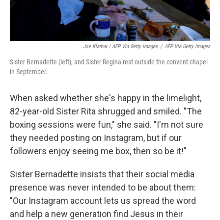
Joe Klamar / AFP Via Getty Images
/
AFP Via Getty Images
Sister Bernadette (left), and Sister Regina rest outside the convent chapel
in September.
When asked whether she's happy in the limelight,
82-year-old Sister Rita shrugged and smiled. "The
boxing sessions were fun," she said. "I'm not sure
they needed posting on Instagram, but if our
followers enjoy seeing me box, then so be it!"
Sister Bernadette insists that their social media
presence was never intended to be about them:
"Our Instagram account lets us spread the word
and help a new generation find Jesus in their