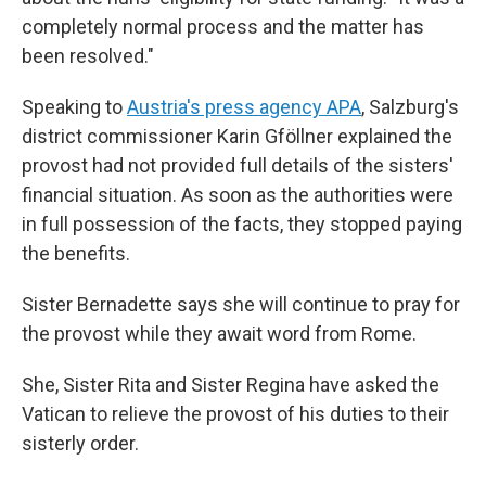
completely normal process and the matter has
been resolved."
Speaking to
Austria's press agency APA
, Salzburg's
district commissioner Karin Gföllner explained the
provost had not provided full details of the sisters'
financial situation. As soon as the authorities were
in full possession of the facts, they stopped paying
the benefits.
Sister Bernadette says she will continue to pray for
the provost while they await word from Rome.
She, Sister Rita and Sister Regina have asked the
Vatican to relieve the provost of his duties to their
sisterly order.