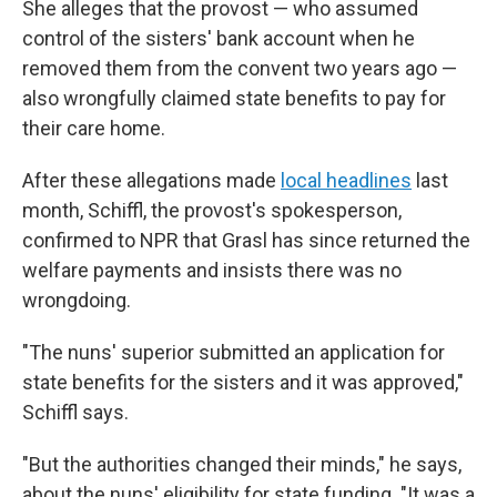
She alleges that the provost — who assumed
control of the sisters' bank account when he
removed them from the convent two years ago —
also wrongfully claimed state benefits to pay for
their care home.
After these allegations made
local headlines
last
month, Schiffl, the provost's spokesperson,
confirmed to NPR that Grasl has since returned the
welfare payments and insists there was no
wrongdoing.
"The nuns' superior submitted an application for
state benefits for the sisters and it was approved,"
Schiffl says.
"But the authorities changed their minds," he says,
about the nuns' eligibility for state funding. "It was a