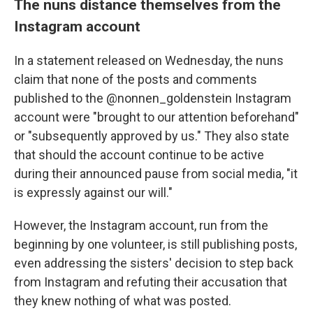
The nuns distance themselves from the
Instagram account
In a statement released on Wednesday, the nuns
claim that none of the posts and comments
published to the @nonnen_goldenstein Instagram
account were "brought to our attention beforehand"
or "subsequently approved by us." They also state
that should the account continue to be active
during their announced pause from social media, "it
is expressly against our will."
However, the Instagram account, run from the
beginning by one volunteer, is still publishing posts,
even addressing the sisters' decision to step back
from Instagram and refuting their accusation that
they knew nothing of what was posted.