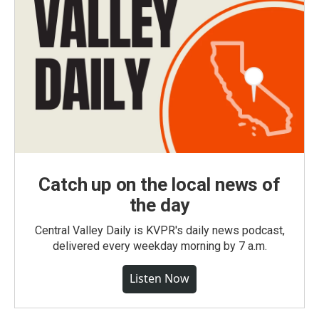
Catch up on the local news of
the day
Central Valley Daily is KVPR's daily news podcast,
delivered every weekday morning by 7 a.m.
Listen Now