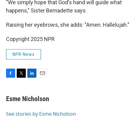
"We simply hope that God's hand will guide what
happens," Sister Bernadette says.
Raising her eyebrows, she adds: "Amen. Hallelujah."
Copyright 2025 NPR
NPR News
F
T
L
E
a
w
i
m
c
i
n
a
e
t
k
i
Esme Nicholson
b
t
e
l
o
e
d
o
r
I
See stories by Esme Nicholson
k
n