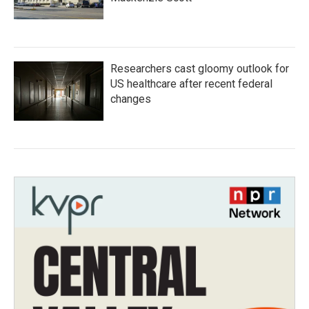
Researchers cast gloomy outlook for
US healthcare after recent federal
changes