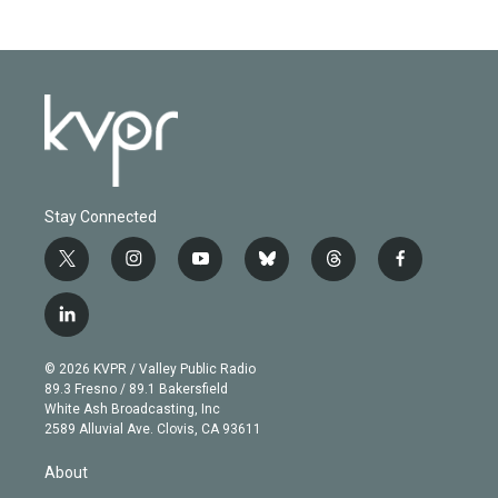
Stay Connected
t
i
y
b
t
f
w
n
o
l
h
a
i
s
u
u
r
c
l
t
t
t
e
e
e
i
t
a
u
s
a
b
n
e
g
b
k
d
o
© 2026 KVPR / Valley Public Radio
k
r
r
e
y
s
o
89.3 Fresno / 89.1 Bakersfield
e
a
k
White Ash Broadcasting, Inc
d
m
2589 Alluvial Ave. Clovis, CA 93611
i
n
About