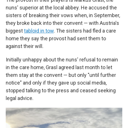
nuns' superior at the local abbey. He accused the
sisters of breaking their vows when, in September,
they broke back into their convent — with Austria's
biggest
tabloid in tow
. The sisters had fled a care
home they say the provost had sent them to
against their will.
Initially unhappy about the nuns' refusal to remain
in the care home, Grasl agreed last month to let
them stay at the convent — but only "until further
notice" and only if they gave up social media,
stopped talking to the press and ceased seeking
legal advice.