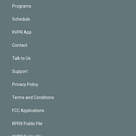
Programs
Schedule
KVPR App
Contact
Talk to Us
Support
Privacy Policy
Terms and Conditions
FCC Applications
KPRX Public File