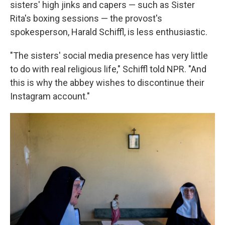
sisters' high jinks and capers — such as Sister
Rita's boxing sessions — the provost's
spokesperson, Harald Schiffl, is less enthusiastic.
"The sisters' social media presence has very little
to do with real religious life," Schiffl told NPR. "And
this is why the abbey wishes to discontinue their
Instagram account."