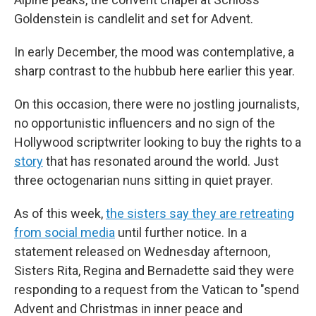
Goldenstein is candlelit and set for Advent.
In early December, the mood was contemplative, a
sharp contrast to the hubbub here earlier this year.
On this occasion, there were no jostling journalists,
no opportunistic influencers and no sign of the
Hollywood scriptwriter looking to buy the rights to a
story
that has resonated around the world. Just
three octogenarian nuns sitting in quiet prayer.
As of this week,
the sisters say they are retreating
from social media
until further notice. In a
statement released on Wednesday afternoon,
Sisters Rita, Regina and Bernadette said they were
responding to a request from the Vatican to "spend
Advent and Christmas in inner peace and