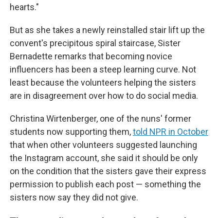
hearts."
But as she takes a newly reinstalled stair lift up the
convent's precipitous spiral staircase, Sister
Bernadette remarks that becoming novice
influencers has been a steep learning curve. Not
least because the volunteers helping the sisters
are in disagreement over how to do social media.
Christina Wirtenberger, one of the nuns' former
students now supporting them,
told NPR in October
that when other volunteers suggested launching
the Instagram account, she said it should be only
on the condition that the sisters gave their express
permission to publish each post — something the
sisters now say they did not give.