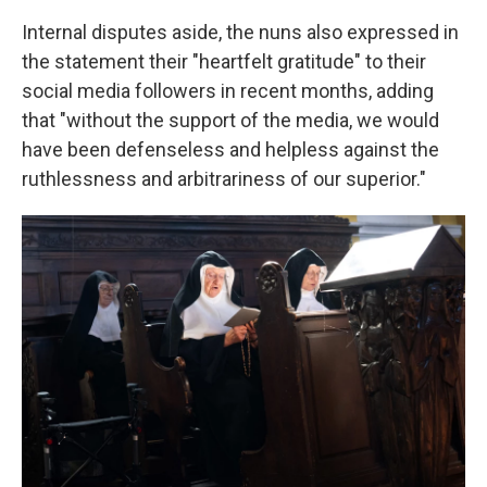
Internal disputes aside, the nuns also expressed in
the statement their "heartfelt gratitude" to their
social media followers in recent months, adding
that "without the support of the media, we would
have been defenseless and helpless against the
ruthlessness and arbitrariness of our superior."