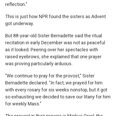
reflection."
This is just how NPR found the sisters as Advent
got underway.
But 88-year-old Sister Bernadette said the ritual
recitation in early December was not as peaceful
as it looked. Peering over her spectacles with
raised eyebrows, she explained that one prayer
was proving particularly arduous.
"We continue to pray for the provost," Sister
Bernadette declared. "In fact, we prayed for him
with every rosary for six weeks nonstop, but it got
so exhausting we decided to save our litany for him
for weekly Mass."
The provost in their prayers is Markus Grasl, the