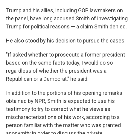
Trump and his allies, including GOP lawmakers on
the panel, have long accused Smith of investigating
Trump for political reasons — a claim Smith denied.
He also stood by his decision to pursue the cases.
"If asked whether to prosecute a former president
based on the same facts today, I would do so
regardless of whether the president was a
Republican or a Democrat," he said.
In addition to the portions of his opening remarks
obtained by NPR, Smith is expected to use his
testimony to try to correct what he views as
mischaracterizations of his work, according to a
person familiar with the matter who was granted
anonymity in order to discuss the private