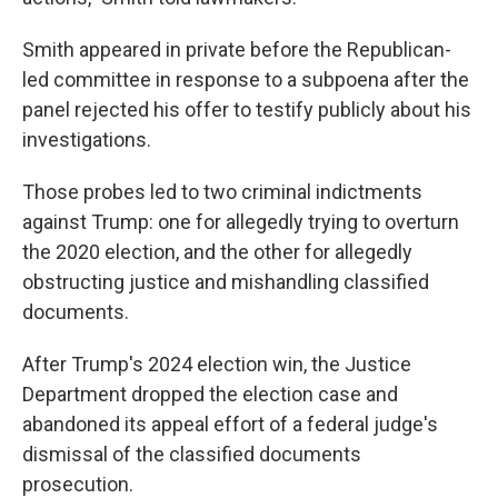
Smith appeared in private before the Republican-
led committee in response to a subpoena after the
panel rejected his offer to testify publicly about his
investigations.
Those probes led to two criminal indictments
against Trump: one for allegedly trying to overturn
the 2020 election, and the other for allegedly
obstructing justice and mishandling classified
documents.
After Trump's 2024 election win, the Justice
Department dropped the election case and
abandoned its appeal effort of a federal judge's
dismissal of the classified documents
prosecution.