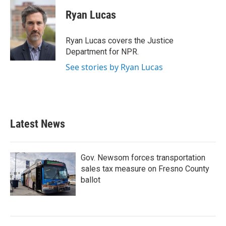
c
i
n
a
e
t
k
i
Ryan Lucas
b
t
e
l
o
e
d
o
r
I
Ryan Lucas covers the Justice
k
n
Department for NPR.
See stories by Ryan Lucas
Latest News
Gov. Newsom forces transportation
sales tax measure on Fresno County
ballot