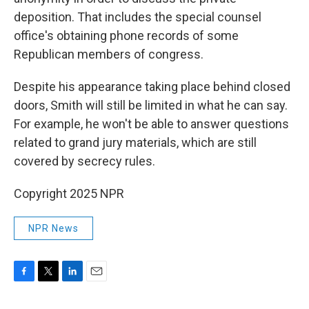
deposition. That includes the special counsel
office's obtaining phone records of some
Republican members of congress.
Despite his appearance taking place behind closed
doors, Smith will still be limited in what he can say.
For example, he won't be able to answer questions
related to grand jury materials, which are still
covered by secrecy rules.
Copyright 2025 NPR
NPR News
F
T
L
E
a
w
i
m