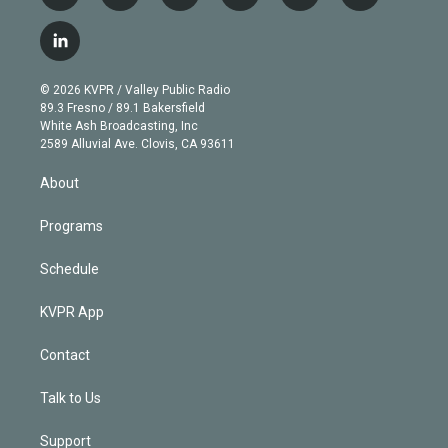
w
n
o
l
h
a
i
s
u
u
r
c
l
t
t
t
e
e
e
i
t
a
u
s
a
b
n
e
g
b
k
d
o
© 2026 KVPR / Valley Public Radio
k
r
r
e
y
s
o
89.3 Fresno / 89.1 Bakersfield
e
a
k
White Ash Broadcasting, Inc
d
m
2589 Alluvial Ave. Clovis, CA 93611
i
n
About
Programs
Schedule
KVPR App
Contact
Talk to Us
Support