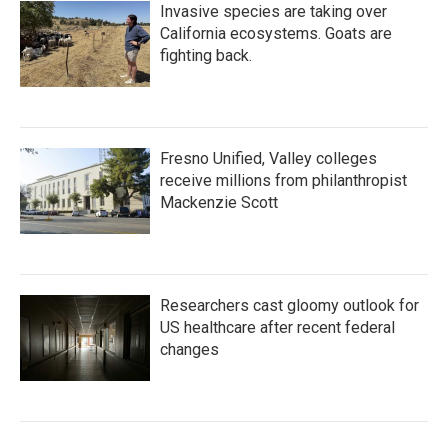
Invasive species are taking over
California ecosystems. Goats are
fighting back.
Fresno Unified, Valley colleges
receive millions from philanthropist
Mackenzie Scott
Researchers cast gloomy outlook for
US healthcare after recent federal
changes