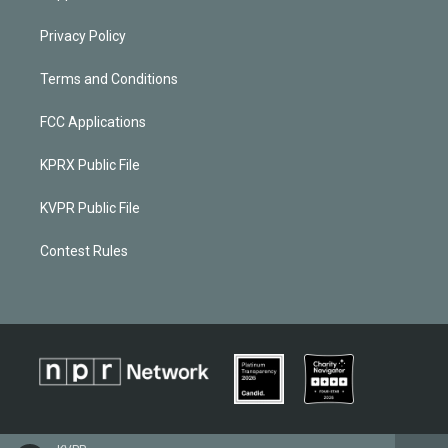
Privacy Policy
Terms and Conditions
FCC Applications
KPRX Public File
KVPR Public File
Contest Rules