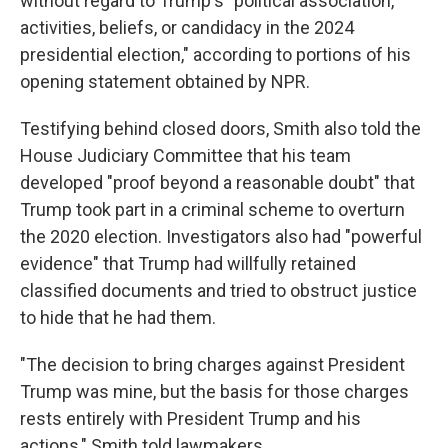
without regard to Trump's "political association,
activities, beliefs, or candidacy in the 2024
presidential election," according to portions of his
opening statement obtained by NPR.
Testifying behind closed doors, Smith also told the
House Judiciary Committee that his team
developed "proof beyond a reasonable doubt" that
Trump took part in a criminal scheme to overturn
the 2020 election. Investigators also had "powerful
evidence" that Trump had willfully retained
classified documents and tried to obstruct justice
to hide that he had them.
"The decision to bring charges against President
Trump was mine, but the basis for those charges
rests entirely with President Trump and his
actions," Smith told lawmakers.