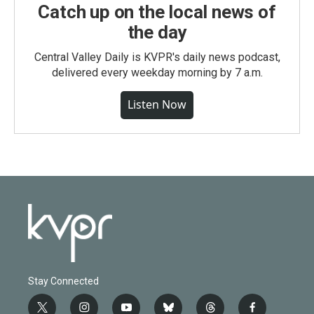
Catch up on the local news of
the day
Central Valley Daily is KVPR's daily news podcast,
delivered every weekday morning by 7 a.m.
Listen Now
Stay Connected
t
i
y
b
t
f