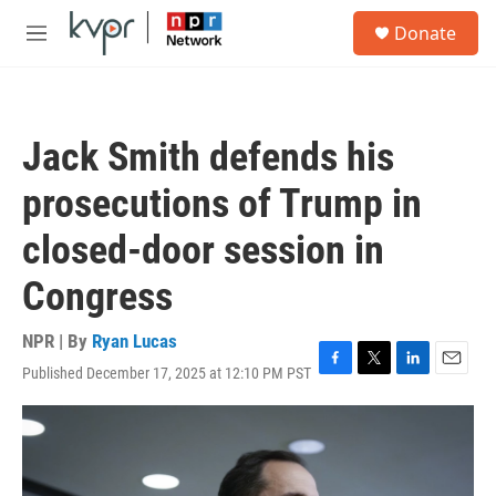
Skip to main content
S
Donate
e
M
a
e
r
n
c
u
h
Jack Smith defends his
u
e
prosecutions of Trump in
r
y
closed-door session in
Congress
NPR | By
Ryan Lucas
Published December 17, 2025 at 12:10 PM PST
F
T
L
E
a
w
i
m
c
i
n
a
e
t
k
i
b
t
e
l
o
e
d