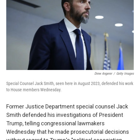
o
r
I
k
n
Drew Angerer
/
Getty Images
Special Counsel Jack Smith, seen here in August 2023, defended his work
to House members Wednesday.
Former Justice Department special counsel Jack
Smith defended his investigations of President
Trump, telling congressional lawmakers
Wednesday that he made prosecutorial decisions