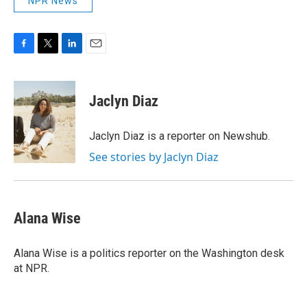
NPR News
F
T
L
E
a
w
i
m
c
i
n
a
e
t
k
i
Jaclyn Diaz
b
t
e
l
o
e
d
o
r
I
Jaclyn Diaz is a reporter on Newshub.
k
n
See stories by Jaclyn Diaz
Alana Wise
Alana Wise is a politics reporter on the Washington desk
at NPR.