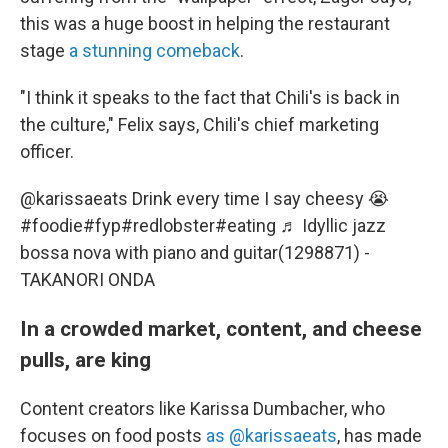
this was a huge boost in helping the restaurant
stage
a stunning comeback
.
"I think it speaks to the fact that Chili's is back in
the culture," Felix says, Chili's chief marketing
officer.
@karissaeats
Drink every time I say cheesy 😭
#foodie
#fyp
#redlobster
#eating
♬ Idyllic jazz
bossa nova with piano and guitar(1298871) -
TAKANORI ONDA
In a crowded market, content, and cheese
pulls, are king
Content creators like Karissa Dumbacher, who
focuses on food posts
as @karissaeats
, has made