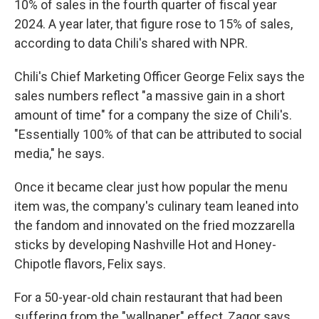
10% of sales in the fourth quarter of fiscal year
2024. A year later, that figure rose to 15% of sales,
according to data Chili's shared with NPR.
Chili's Chief Marketing Officer George Felix says the
sales numbers reflect "a massive gain in a short
amount of time" for a company the size of Chili's.
"Essentially 100% of that can be attributed to social
media," he says.
Once it became clear just how popular the menu
item was, the company's culinary team leaned into
the fandom and innovated on the fried mozzarella
sticks by developing Nashville Hot and Honey-
Chipotle flavors, Felix says.
For a 50-year-old chain restaurant that had been
suffering from the "wallpaper" effect, Zagor says,