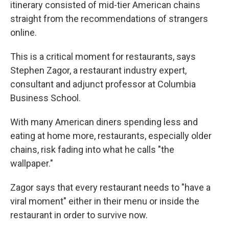
itinerary consisted of mid-tier American chains
straight from the recommendations of strangers
online.
This is a critical moment for restaurants, says
Stephen Zagor, a restaurant industry expert,
consultant and adjunct professor at Columbia
Business School.
With many American diners spending less and
eating at home more, restaurants, especially older
chains, risk fading into what he calls "the
wallpaper."
Zagor says that every restaurant needs to "have a
viral moment" either in their menu or inside the
restaurant in order to survive now.