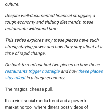
culture.
Despite well-documented financial struggles, a
tough economy and shifting diet trends, these
restaurants withstand time.
This series explores why these places have such
strong staying power and how they stay afloat at a
time of rapid change.
Go back to read our first two pieces on how these
restaurants trigger nostalgia
and how
these places
stay afloat
in a tough economy.
The magical cheese pull.
It's a viral social media trend and a powerful
marketing tool, where diners post videos of