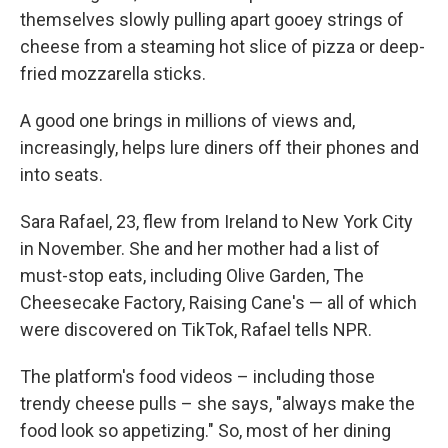
themselves slowly pulling apart gooey strings of
cheese from a steaming hot slice of pizza or deep-
fried mozzarella sticks.
A good one brings in millions of views and,
increasingly, helps lure diners off their phones and
into seats.
Sara Rafael, 23, flew from Ireland to New York City
in November. She and her mother had a list of
must-stop eats, including Olive Garden, The
Cheesecake Factory, Raising Cane's — all of which
were discovered on TikTok, Rafael tells NPR.
The platform's food videos – including those
trendy cheese pulls – she says, "always make the
food look so appetizing." So, most of her dining