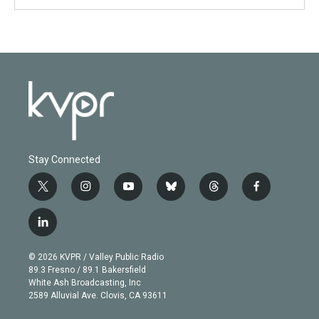
Stay Connected
t
i
y
b
t
f
w
n
o
l
h
a
i
s
u
u
r
c
l
t
t
t
e
e
e
i
t
a
u
s
a
b
n
e
g
b
k
d
o
© 2026 KVPR / Valley Public Radio
k
r
r
e
y
s
o
89.3 Fresno / 89.1 Bakersfield
e
a
k
White Ash Broadcasting, Inc
d
m
2589 Alluvial Ave. Clovis, CA 93611
i
n