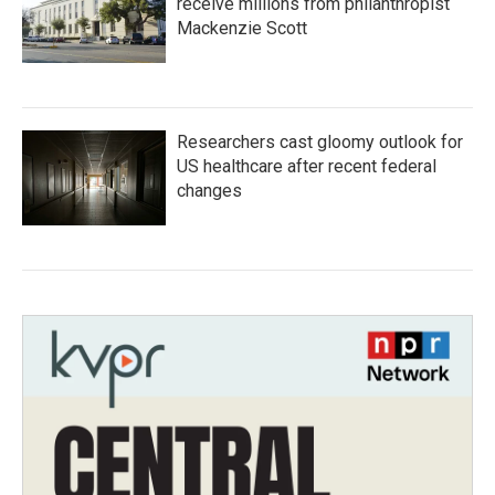
receive millions from philanthropist
Mackenzie Scott
Researchers cast gloomy outlook for
US healthcare after recent federal
changes