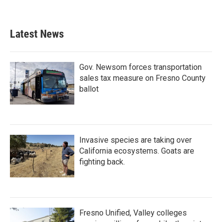
Latest News
Gov. Newsom forces transportation
sales tax measure on Fresno County
ballot
Invasive species are taking over
California ecosystems. Goats are
fighting back.
Fresno Unified, Valley colleges