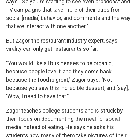
says. "So you're starting to see even broadcast and
TV campaigns that take more of their cues from
social [media] behavior, and comments and the way
that we interact with one another."
But Zagor, the restaurant industry expert, says
virality can only get restaurants so far.
"You would like all businesses to be organic,
because people love it, and they come back
because the food is great," Zagor says. "Not
because you saw this incredible dessert, and [say],
'Wow, I need to have that.'"
Zagor teaches college students and is struck by
their focus on documenting the meal for social
media instead of eating. He says he asks his
students how many of them take pictures of their