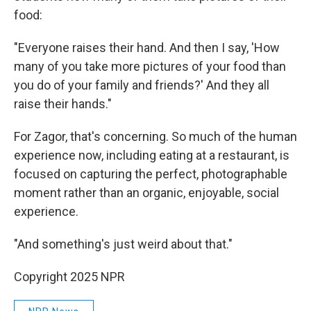
food:
"Everyone raises their hand. And then I say, 'How
many of you take more pictures of your food than
you do of your family and friends?' And they all
raise their hands."
For Zagor, that's concerning. So much of the human
experience now, including eating at a restaurant, is
focused on capturing the perfect, photographable
moment rather than an organic, enjoyable, social
experience.
"And something's just weird about that."
Copyright 2025 NPR