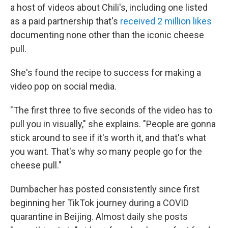
a host of videos about Chili's, including one listed
as a paid partnership that's
received 2 million likes
documenting none other than the iconic cheese
pull.
She's found the recipe to success for making a
video pop on social media.
"The first three to five seconds of the video has to
pull you in visually," she explains. "People are gonna
stick around to see if it's worth it, and that's what
you want. That's why so many people go for the
cheese pull."
Dumbacher has posted consistently since first
beginning her TikTok journey during a COVID
quarantine in Beijing. Almost daily she posts