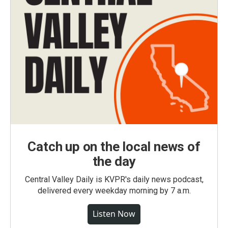
Catch up on the local news of
the day
Central Valley Daily is KVPR's daily news podcast,
delivered every weekday morning by 7 a.m.
Listen Now