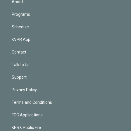
About
Programs
Schedule
KVPR App
Contact
Talk to Us
Support
Privacy Policy
Terms and Conditions
FCC Applications
KPRX Public File