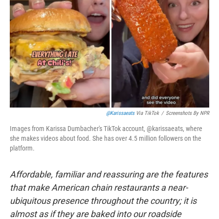
@karissaeats
Via TikTok
/
Screenshots By NPR
Images from Karissa Dumbacher's TikTok account, @karissaeats, where
she makes videos about food. She has over 4.5 million followers on the
platform.
Affordable, familiar and reassuring are the features
that make American chain restaurants a near-
ubiquitous presence throughout the country; it is
almost as if they are baked into our roadside