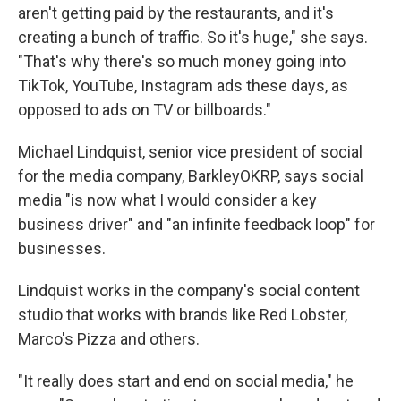
aren't getting paid by the restaurants, and it's
creating a bunch of traffic. So it's huge," she says.
"That's why there's so much money going into
TikTok, YouTube, Instagram ads these days, as
opposed to ads on TV or billboards."
Michael Lindquist, senior vice president of social
for the media company, BarkleyOKRP, says social
media "is now what I would consider a key
business driver" and "an infinite feedback loop" for
businesses.
Lindquist works in the company's social content
studio that works with brands like Red Lobster,
Marco's Pizza and others.
"It really does start and end on social media," he