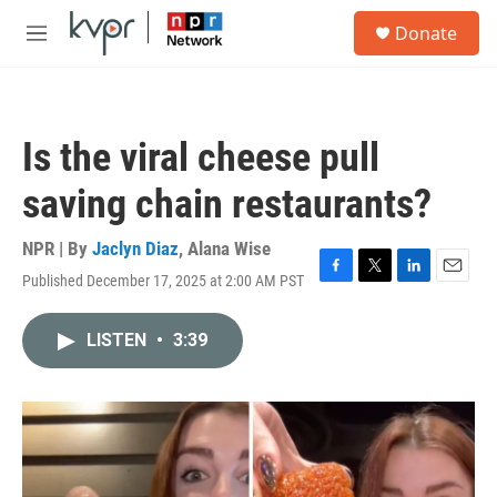
Skip to main content
S
Donate
e
M
a
e
r
n
c
u
h
Is the viral cheese pull
u
e
saving chain restaurants?
r
y
NPR | By
Jaclyn Diaz
,
Alana Wise
Published December 17, 2025 at 2:00 AM PST
F
T
L
E
a
w
i
m
c
i
n
a
LISTEN
•
3:39
e
t
k
i
b
t
e
l
o
e
d
o
r
I
k
n