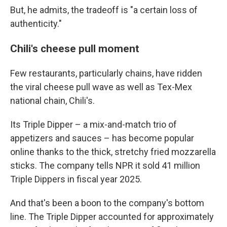
But, he admits, the tradeoff is "a certain loss of
authenticity."
Chili's cheese pull moment
Few restaurants, particularly chains, have ridden
the viral cheese pull wave as well as Tex-Mex
national chain, Chili's.
Its Triple Dipper – a mix-and-match trio of
appetizers and sauces – has become popular
online thanks to the thick, stretchy fried mozzarella
sticks. The company tells NPR it sold 41 million
Triple Dippers in fiscal year 2025.
And that's been a boon to the company's bottom
line. The Triple Dipper accounted for approximately