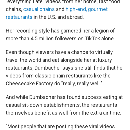
"everything I ate" videos from her home, fast food
chains,
casual chains
and
high-end, gourmet
restaurants
in the U.S. and abroad.
Her recording style has garnered her a legion of
more than 4.5 million followers on TikTok alone.
Even though viewers have a chance to virtually
travel the world and eat alongside her at luxury
restaurants, Dumbacher says she still finds that her
videos from classic chain restaurants like the
Cheesecake Factory do "really, really well."
And while Dumbacher has found success eating at
casual sit-down establishments, the restaurants
themselves benefit as well from the extra air time.
"Most people that are posting these viral videos