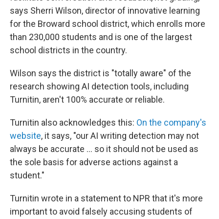
says Sherri Wilson, director of innovative learning
for the Broward school district, which enrolls more
than 230,000 students and is one of the largest
school districts in the country.
Wilson says the district is "totally aware" of the
research showing AI detection tools, including
Turnitin, aren't 100% accurate or reliable.
Turnitin also acknowledges this:
On the company's
website
, it says, "our AI writing detection may not
always be accurate … so it should not be used as
the sole basis for adverse actions against a
student."
Turnitin wrote in a statement to NPR that it's more
important to avoid falsely accusing students of