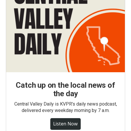
Catch up on the local news of
the day
Central Valley Daily is KVPR's daily news podcast,
delivered every weekday morning by 7 a.m.
Listen Now