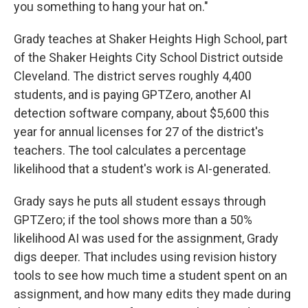
you something to hang your hat on."
Grady teaches at Shaker Heights High School, part
of the Shaker Heights City School District outside
Cleveland. The district serves roughly 4,400
students, and is paying GPTZero, another AI
detection software company, about $5,600 this
year for annual licenses for 27 of the district's
teachers. The tool calculates a percentage
likelihood that a student's work is AI-generated.
Grady says he puts all student essays through
GPTZero; if the tool shows more than a 50%
likelihood AI was used for the assignment, Grady
digs deeper. That includes using revision history
tools to see how much time a student spent on an
assignment, and how many edits they made during