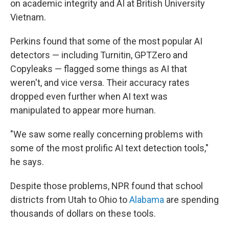
on academic integrity and AI at British University
Vietnam.
Perkins found that some of the most popular AI
detectors — including Turnitin, GPTZero and
Copyleaks — flagged some things as AI that
weren't, and vice versa. Their accuracy rates
dropped even further when AI text was
manipulated to appear more human.
"We saw some really concerning problems with
some of the most prolific AI text detection tools,"
he says.
Despite those problems, NPR found that school
districts from Utah to Ohio to
Alabama
are spending
thousands of dollars on these tools.