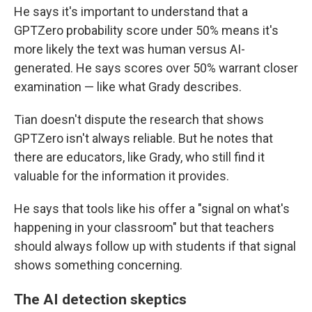
He says it's important to understand that a
GPTZero probability score under 50% means it's
more likely the text was human versus AI-
generated. He says scores over 50% warrant closer
examination — like what Grady describes.
Tian doesn't dispute the research that shows
GPTZero isn't always reliable. But he notes that
there are educators, like Grady, who still find it
valuable for the information it provides.
He says that tools like his offer a "signal on what's
happening in your classroom" but that teachers
should always follow up with students if that signal
shows something concerning.
The AI detection skeptics