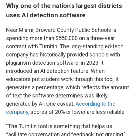
Why one of the nation's largest districts
uses AI detection software
Near Miami, Broward County Public Schools is
spending more than $550,000 on a three-year
contract with Turnitin. The long-standing ed-tech
company has historically provided schools with
plagiarism detection software; in 2023, it
introduced an AI detection feature. When
educators put student work through this tool, it
generates a percentage, which reflects the amount
of text the software determines was likely
generated by AI. One caveat:
According to the
company
, scores of 20% or lower are less reliable.
"The Turnitin tool is something that helps us
facilitate conversation and feedback, not grading,"