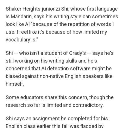
Shaker Heights junior Zi Shi, whose first language
is Mandarin, says his writing style can sometimes
look like AI "because of the repetition of words I
use. I feel like it's because of how limited my
vocabulary is."
Shi — who isn't a student of Grady's — says he's
still working on his writing skills and he's
concerned that AI detection software might be
biased against non-native English speakers like
himself.
Some educators share this concern, though the
research so far is limited and contradictory.
Shi says an assignment he completed for his
English class earlier this fall was flagged by