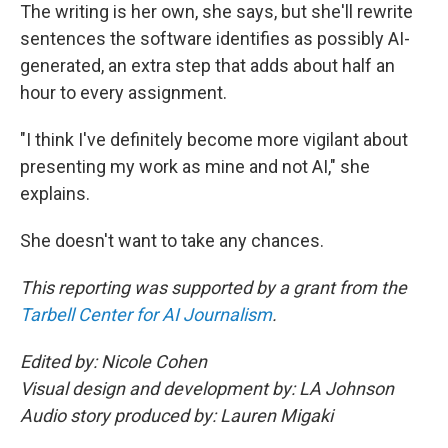
The writing is her own, she says, but she'll rewrite
sentences the software identifies as possibly AI-
generated, an extra step that adds about half an
hour to every assignment.
"I think I've definitely become more vigilant about
presenting my work as mine and not AI," she
explains.
She doesn't want to take any chances.
This reporting was supported by a grant from the
Tarbell Center for AI Journalism
.
Edited by: Nicole Cohen
Visual design and development by: LA Johnson
Audio story produced by: Lauren Migaki