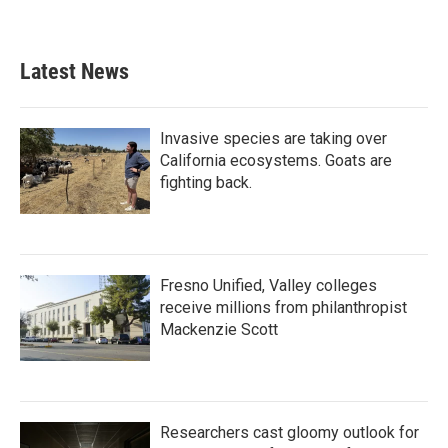
Latest News
Invasive species are taking over
California ecosystems. Goats are
fighting back.
Fresno Unified, Valley colleges
receive millions from philanthropist
Mackenzie Scott
Researchers cast gloomy outlook for