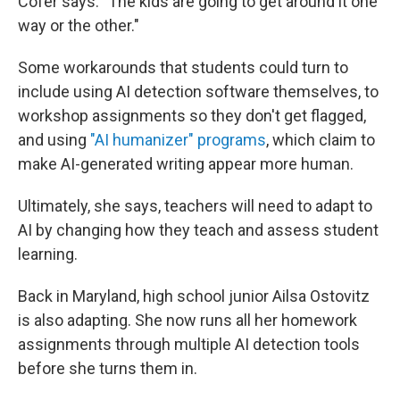
Cofer says. "The kids are going to get around it one
way or the other."
Some workarounds that students could turn to
include using AI detection software themselves, to
workshop assignments so they don't get flagged,
and using
"AI humanizer" programs
, which claim to
make AI-generated writing appear more human.
Ultimately, she says, teachers will need to adapt to
AI by changing how they teach and assess student
learning.
Back in Maryland, high school junior Ailsa Ostovitz
is also adapting. She now runs all her homework
assignments through multiple AI detection tools
before she turns them in.