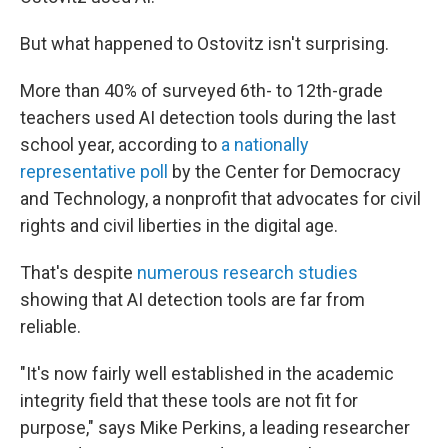
But what happened to Ostovitz isn't surprising.
More than 40% of surveyed 6th- to 12th-grade
teachers used AI detection tools during the last
school year, according to
a nationally
representative poll
by the Center for Democracy
and Technology, a nonprofit that advocates for civil
rights and civil liberties in the digital age.
That's despite
numerous
research
studies
showing that AI detection tools are far from
reliable.
"It's now fairly well established in the academic
integrity field that these tools are not fit for
purpose," says Mike Perkins, a leading researcher