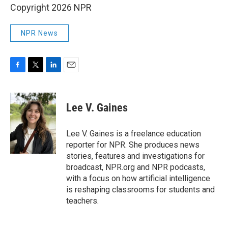
Copyright 2026 NPR
NPR News
F
T
L
E
a
w
i
m
c
i
n
a
e
t
k
i
Lee V. Gaines
b
t
e
l
o
e
d
o
r
I
Lee V. Gaines is a freelance education
k
n
reporter for NPR. She produces news
stories, features and investigations for
broadcast, NPR.org and NPR podcasts,
with a focus on how artificial intelligence
is reshaping classrooms for students and
teachers.