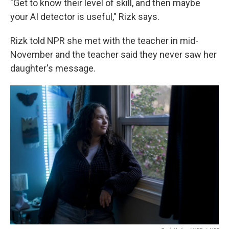
"Get to know their level of skill, and then maybe
your AI detector is useful," Rizk says.
Rizk told NPR she met with the teacher in mid-
November and the teacher said they never saw her
daughter's message.