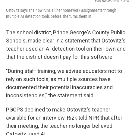
Beck Harlan / NPR
/
NPR
Ostovitz says she now runs all her homework assignments through
multiple AI detection tools before she turns them in.
The school district, Prince George's County Public
Schools, made clear in a statement that Ostovitz's
teacher used an AI detection tool on their own and
that the district doesn't pay for this software.
"During staff training, we advise educators not to
rely on such tools, as multiple sources have
documented their potential inaccuracies and
inconsistencies," the statement said.
PGCPS declined to make Ostovitz's teacher
available for an interview. Rizk told NPR that after
their meeting, the teacher no longer believed
Ostovitz used AI.