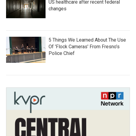
US healthcare after recent federal
changes
5 Things We Learned About The Use
Of 'Flock Cameras' From Fresno’s
Police Chief