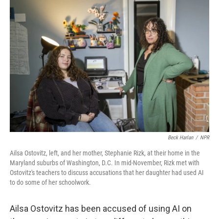
o
r
I
k
n
Beck Harlan
/
NPR
Ailsa Ostovitz, left, and her mother, Stephanie Rizk, at their home in the
Maryland suburbs of Washington, D.C. In mid-November, Rizk met with
Ostovitz's teachers to discuss accusations that her daughter had used AI
to do some of her schoolwork.
Ailsa Ostovitz has been accused of using AI on