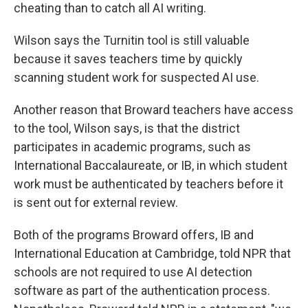
cheating than to catch all AI writing.
Wilson says the Turnitin tool is still valuable
because it saves teachers time by quickly
scanning student work for suspected AI use.
Another reason that Broward teachers have access
to the tool, Wilson says, is that the district
participates in academic programs,
such as
International Baccalaureate, or IB, in which student
work must be authenticated by teachers before it
is sent out for external review.
Both of the programs Broward offers, IB and
International Education at Cambridge, told NPR that
schools are not required to use AI detection
software as part of the authentication process.