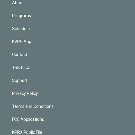
n
About
Programs
Schedule
KVPR App
Contact
Talk to Us
Support
Privacy Policy
Terms and Conditions
FCC Applications
KPRX Public File