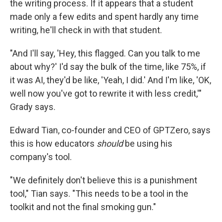
the writing process. If it appears that a student
made only a few edits and spent hardly any time
writing, he'll check in with that student.
"And I'll say, 'Hey, this flagged. Can you talk to me
about why?' I'd say the bulk of the time, like 75%, if
it was AI, they'd be like, 'Yeah, I did.' And I'm like, 'OK,
well now you've got to rewrite it with less credit,'"
Grady says.
Edward Tian, co-founder and CEO of GPTZero, says
this is how educators
should
be using his
company's tool.
"We definitely don't believe this is a punishment
tool," Tian says. "This needs to be a tool in the
toolkit and not the final smoking gun."