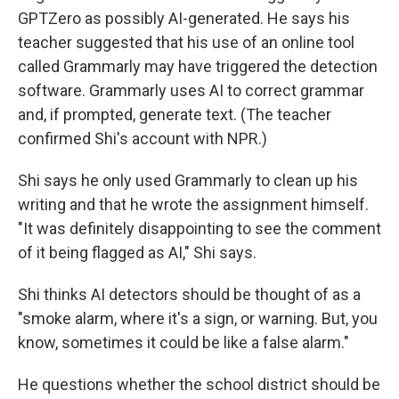
GPTZero as possibly AI-generated. He says his
teacher suggested that his use of an online tool
called Grammarly may have triggered the detection
software. Grammarly uses AI to correct grammar
and, if prompted, generate text. (The teacher
confirmed Shi's account with NPR.)
Shi says he only used Grammarly to clean up his
writing and that he wrote the assignment himself.
"It was definitely disappointing to see the comment
of it being flagged as AI," Shi says.
Shi thinks AI detectors should be thought of as a
"smoke alarm, where it's a sign, or warning. But, you
know, sometimes it could be like a false alarm."
He questions whether the school district should be