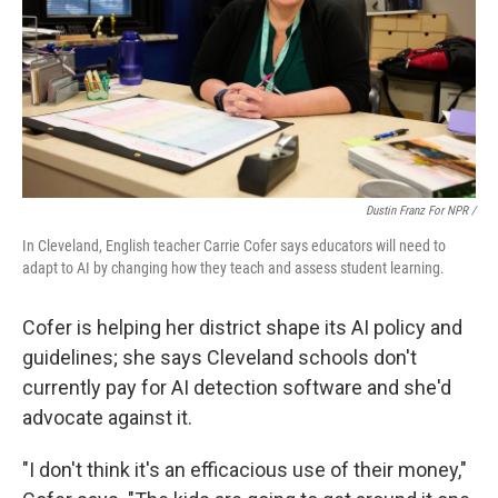
Dustin Franz For NPR /
In Cleveland, English teacher Carrie Cofer says educators will need to
adapt to AI by changing how they teach and assess student learning.
Cofer is helping her district shape its AI policy and
guidelines; she says Cleveland schools don't
currently pay for AI detection software and she'd
advocate against it.
"I don't think it's an efficacious use of their money,"