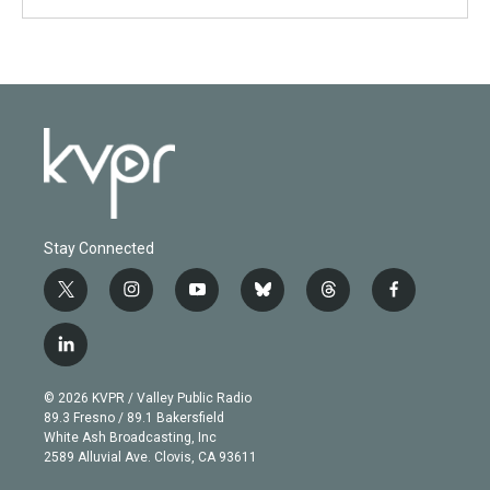
Stay Connected
t
i
y
b
t
f
w
n
o
l
h
a
i
s
u
u
r
c
l
t
t
t
e
e
e
i
t
a
u
s
a
b
n
e
g
b
k
d
o
© 2026 KVPR / Valley Public Radio
k
r
r
e
y
s
o
89.3 Fresno / 89.1 Bakersfield
e
a
k
White Ash Broadcasting, Inc
d
m
2589 Alluvial Ave. Clovis, CA 93611
i