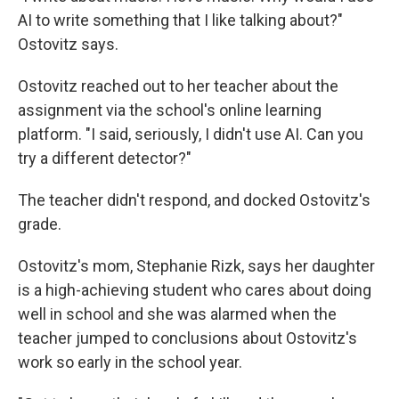
AI to write something that I like talking about?"
Ostovitz says.
Ostovitz reached out to her teacher about the
assignment via the school's online learning
platform. "I said, seriously, I didn't use AI. Can you
try a different detector?"
The teacher didn't respond, and docked Ostovitz's
grade.
Ostovitz's mom, Stephanie Rizk, says her daughter
is a high-achieving student who cares about doing
well in school and she was alarmed when the
teacher jumped to conclusions about Ostovitz's
work so early in the school year.