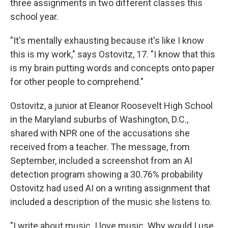
three assignments in two different classes this
school year.
"It's mentally exhausting because it's like I know
this is my work," says Ostovitz, 17. "I know that this
is my brain putting words and concepts onto paper
for other people to comprehend."
Ostovitz, a junior at Eleanor Roosevelt High School
in the Maryland suburbs of Washington, D.C.,
shared with NPR one of the accusations she
received from a teacher. The message, from
September, included a screenshot from an AI
detection program showing a 30.76% probability
Ostovitz had used AI on a writing assignment that
included a description of the music she listens to.
"I write about music. I love music. Why would I use