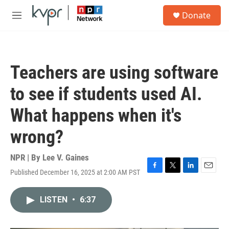
Skip to main content
S
Donate
e
M
a
e
r
n
c
u
h
Teachers are using software
u
e
to see if students used AI.
r
y
What happens when it's
wrong?
NPR | By
Lee V. Gaines
Published December 16, 2025 at 2:00 AM PST
F
T
L
E
a
w
i
m
c
i
n
a
LISTEN
•
6:37
e
t
k
i
b
t
e
l
o
e
d