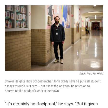
Dustin Franz For NPR /
Shaker Heights High School teacher John Grady says he puts all student
essays through GPTZero – but it isn't the only tool he relies on to
determine if a student's work is their own.
"It's certainly not foolproof," he says. "But it gives