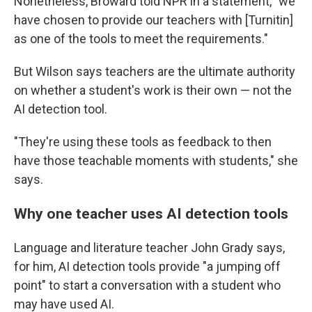
Nonetheless, Broward told NPR in a statement, "we
have chosen to provide our teachers with [Turnitin]
as one of the tools to meet the requirements."
But Wilson says teachers are the ultimate authority
on whether a student's work is their own — not the
AI detection tool.
"They're using these tools as feedback to then
have those teachable moments with students," she
says.
Why one teacher uses AI detection tools
Language and literature teacher John Grady says,
for him, AI detection tools provide "a jumping off
point" to start a conversation with a student who
may have used AI.