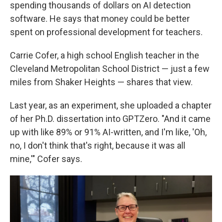
spending thousands of dollars on AI detection
software. He says that money could be better
spent on professional development for teachers.
Carrie Cofer, a high school English teacher in the
Cleveland Metropolitan School District — just a few
miles from Shaker Heights — shares that view.
Last year, as an experiment, she uploaded a chapter
of her Ph.D. dissertation into GPTZero. "And it came
up with like 89% or 91% AI-written, and I'm like, 'Oh,
no, I don't think that's right, because it was all
mine,'" Cofer says.