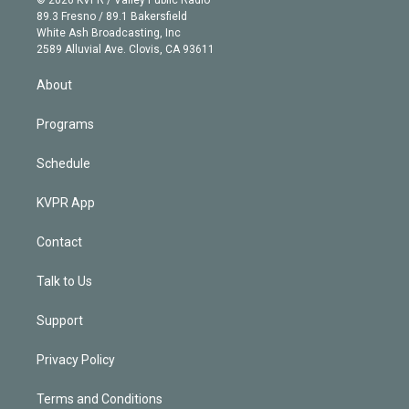
k
r
r
e
y
s
o
89.3 Fresno / 89.1 Bakersfield
e
a
k
White Ash Broadcasting, Inc
d
m
2589 Alluvial Ave. Clovis, CA 93611
i
n
About
Programs
Schedule
KVPR App
Contact
Talk to Us
Support
Privacy Policy
Terms and Conditions