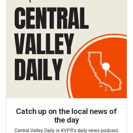
Catch up on the local news of
the day
Central Valley Daily is KVPR's daily news podcast,