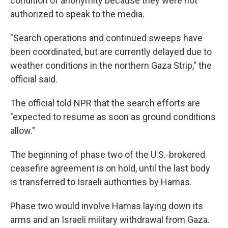
condition of anonymity because they were not
authorized to speak to the media.
"Search operations and continued sweeps have
been coordinated, but are currently delayed due to
weather conditions in the northern Gaza Strip," the
official said.
The official told NPR that the search efforts are
"expected to resume as soon as ground conditions
allow."
The beginning of phase two of the U.S.-brokered
ceasefire agreement is on hold, until the last body
is transferred to Israeli authorities by Hamas.
Phase two would involve Hamas laying down its
arms and an Israeli military withdrawal from Gaza.