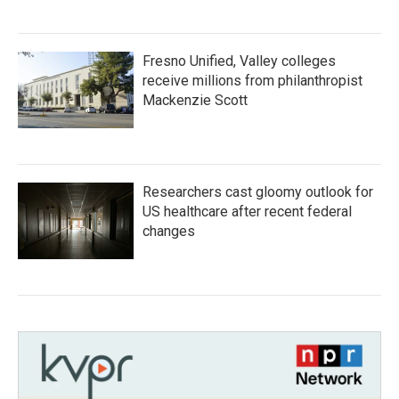
Fresno Unified, Valley colleges
receive millions from philanthropist
Mackenzie Scott
Researchers cast gloomy outlook for
US healthcare after recent federal
changes