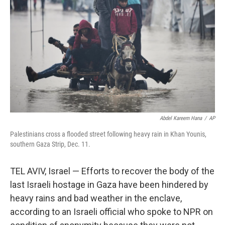
o
r
I
k
n
Abdel Kareem Hana
/
AP
Palestinians cross a flooded street following heavy rain in Khan Younis,
southern Gaza Strip, Dec. 11.
TEL AVIV, Israel — Efforts to recover the body of the
last Israeli hostage in Gaza have been hindered by
heavy rains and bad weather in the enclave,
according to an Israeli official who spoke to NPR on