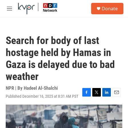
Skip to main content
S
Donate
e
M
a
e
r
n
c
u
h
Search for body of last
u
e
hostage held by Hamas in
r
y
Gaza is delayed due to bad
weather
NPR | By
Hadeel Al-Shalchi
Published December 16, 2025 at 8:31 AM PST
F
T
L
E
a
w
i
m
c
i
n
a
e
t
k
i
b
t
e
l
o
e
d