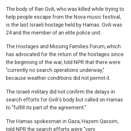
The body of Ran Gvili, who was killed while trying to
help people escape from the Nova music festival,
is the last Israeli hostage held by Hamas. Gvili was
24 and the member of an elite police unit.
The Hostages and Missing Families Forum, which
has advocated for the return of the hostages since
the beginning of the war, told NPR that there were
"currently no search operations underway,"
because weather conditions did not permit it.
The Israeli military did not confirm the delays in
search efforts for Gvili's body but called on Hamas
to "fulfill its part of the agreement."
The Hamas spokesman in Gaza, Hazem Qassim,
told NPR the search efforts were "very