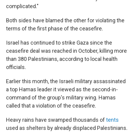
complicated."
Both sides have blamed the other for violating the
terms of the first phase of the ceasefire.
Israel has continued to strike Gaza since the
ceasefire deal was reached in October, killing more
than 380 Palestinians, according to local health
officials.
Earlier this month, the Israeli military assassinated
a top Hamas leader it viewed as the second-in-
command of the group's military wing. Hamas
called that a violation of the ceasefire.
Heavy rains have swamped thousands of
tents
used as shelters by already displaced Palestinians.