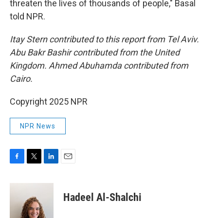
threaten the lives of thousands of people," Basal
told NPR.
Itay Stern contributed to this report from Tel Aviv.
Abu Bakr Bashir contributed from the United
Kingdom. Ahmed Abuhamda contributed from
Cairo.
Copyright 2025 NPR
NPR News
F
T
L
E
a
w
i
m
c
i
n
a
e
t
k
i
Hadeel Al-Shalchi
b
t
e
l
o
e
d