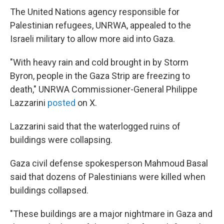
The United Nations agency responsible for
Palestinian refugees, UNRWA, appealed to the
Israeli military to allow more aid into Gaza.
"With heavy rain and cold brought in by Storm
Byron, people in the Gaza Strip are freezing to
death," UNRWA Commissioner-General Philippe
Lazzarini
posted
on X.
Lazzarini said that the waterlogged ruins of
buildings were collapsing.
Gaza civil defense spokesperson Mahmoud Basal
said that dozens of Palestinians were killed when
buildings collapsed.
"These buildings are a major nightmare in Gaza and