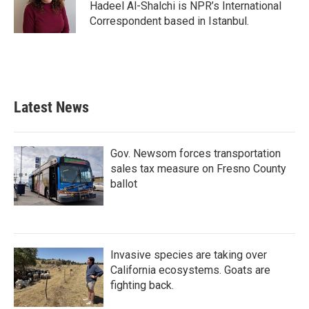
o
r
I
Hadeel Al-Shalchi is NPR’s International
k
n
Correspondent based in Istanbul.
Latest News
Gov. Newsom forces transportation
sales tax measure on Fresno County
ballot
Invasive species are taking over
California ecosystems. Goats are
fighting back.