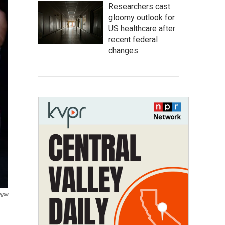
Researchers cast
gloomy outlook for
US healthcare after
recent federal
changes
ogue