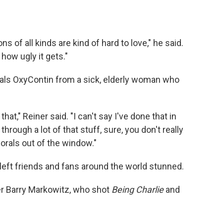
ns of all kinds are kind of hard to love," he said.
how ugly it gets."
eals OxyContin from a sick, elderly woman who
that," Reiner said. "I can't say I've done that in
rough a lot of that stuff, sure, you don't really
orals out of the window."
 left friends and fans around the world stunned.
er Barry Markowitz, who shot
Being Charlie
and