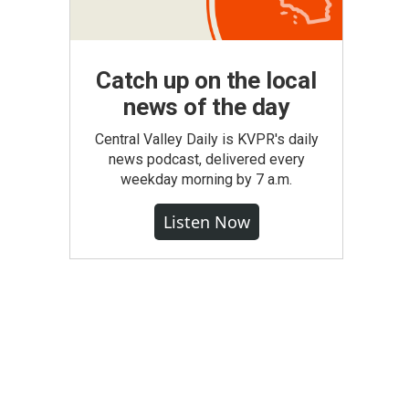
Catch up on the local
news of the day
Central Valley Daily is KVPR's daily
news podcast, delivered every
weekday morning by 7 a.m.
Listen Now