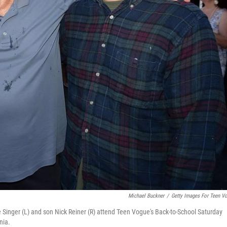
Michael Buckner
/
Getty Images For Teen V
 Singer (L) and son Nick Reiner (R) attend Teen Vogue's Back-to-School Saturday
nia.