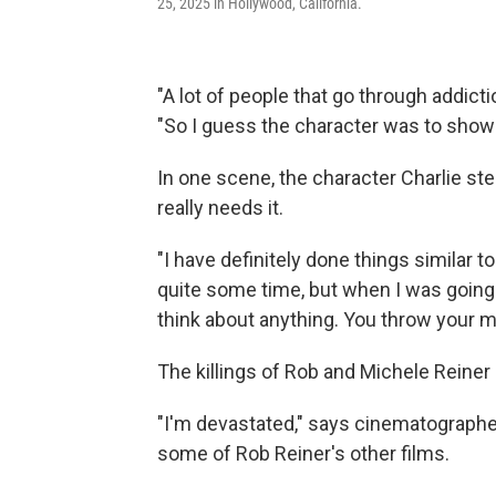
25, 2025 in Hollywood, California.
"A lot of people that go through addictio
"So I guess the character was to show 
In one scene, the character Charlie st
really needs it.
"I have definitely done things similar to 
quite some time, but when I was going th
think about anything. You throw your m
The killings of Rob and Michele Reiner
"I'm devastated," says cinematograph
some of Rob Reiner's other films.