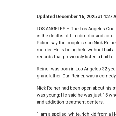
Updated December 16, 2025 at 4:27
LOS ANGELES – The Los Angeles County 
in the deaths of film director and acto
Police say the couple's son Nick Rein
murder. He is being held without bail a
records that previously listed a bail fo
Reiner was born in Los Angeles 32 year
grandfather, Carl Reiner, was a comedy 
Nick Reiner had been open about his s
was young; He said he was just 15 whe
and addiction treatment centers.
"I am a spoiled, white, rich kid from a 