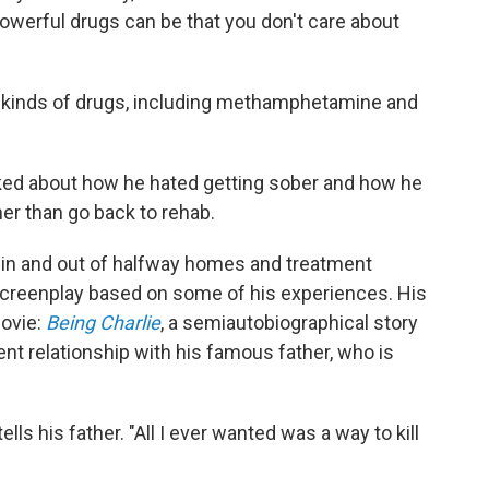
owerful drugs can be that you don't care about
l kinds of drugs, including methamphetamine and
lked about how he hated getting sober and how he
r than go back to rehab.
g in and out of halfway homes and treatment
 screenplay based on some of his experiences. His
movie:
Being Charlie
, a semiautobiographical story
ent relationship with his famous father, who is
ells his father. "All I ever wanted was a way to kill