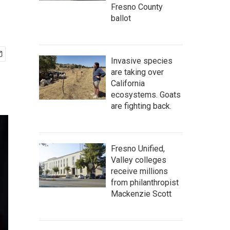
Fresno County
ballot
Invasive species
are taking over
California
ecosystems. Goats
are fighting back.
Fresno Unified,
Valley colleges
receive millions
from philanthropist
Mackenzie Scott