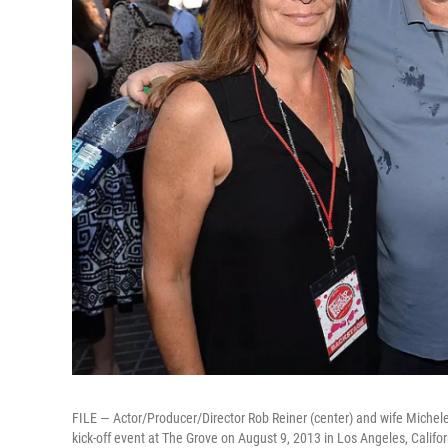
FILE — Actor/Producer/Director Rob Reiner (center) and wife Michele
kick-off event at The Grove on August 9, 2013 in Los Angeles, Califor