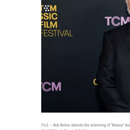
FILE — Rob Reiner attends the screening of "Misery" du