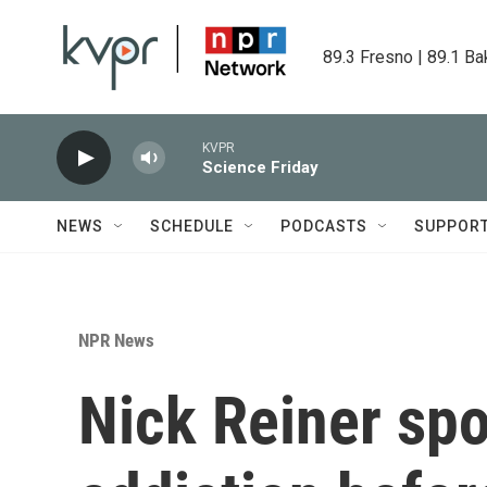
Skip to main content
89.3 Fresno | 89.1 Ba
KVPR
Science Friday
NEWS
SCHEDULE
PODCASTS
SUPPOR
NPR News
Nick Reiner sp