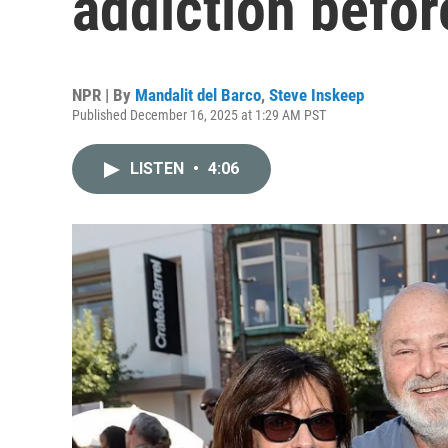
addiction befor
NPR | By
Mandalit del Barco
,
Steve Inskeep
Published December 16, 2025 at 1:29 AM PST
LISTEN
•
4:06