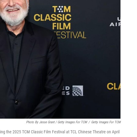
Photo By Jesse Grant / Getty Images For TCM
/
Getty Images For TCM
ring the 2025 TCM Classic Film Festival at TCL Chinese Theatre on April