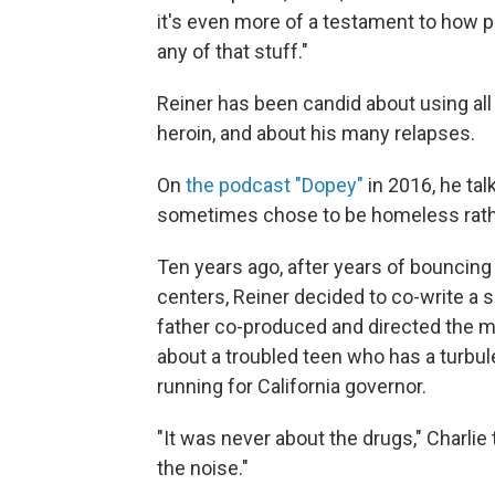
it's even more of a testament to how p
any of that stuff."
Reiner has been candid about using al
heroin, and about his many relapses.
On
the podcast "Dopey"
in 2016, he ta
sometimes chose to be homeless rathe
Ten years ago, after years of bouncin
centers, Reiner decided to co-write a
father co-produced and directed the 
about a troubled teen who has a turbul
running for California governor.
"It was never about the drugs," Charlie t
the noise."