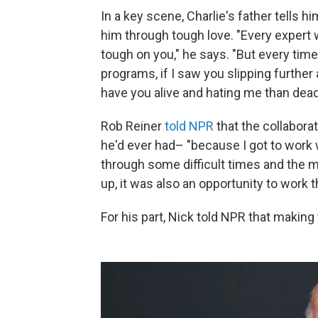
In a key scene, Charlie's father tells 
him through tough love. "Every expert 
tough on you," he says. "But every tim
programs, if I saw you slipping further a
have you alive and hating me than dead 
Rob Reiner
told NPR
that the collabora
he'd ever had– "because I got to work
through some difficult times and the m
up, it was also an opportunity to work th
For his part, Nick told NPR that making