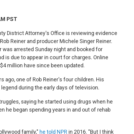
 AM PST
District Attorney's Office is reviewing evidence
r Rob Reiner and producer Michele Singer Reiner.
er was arrested Sunday night and booked for
nd is due to appear in court for charges. Online
r $4 million have since been updated.
s ago, one of Rob Reiner's four children. His
legend during the early days of television.
truggles, saying he started using drugs when he
n he began spending years in and out of rehab
Hollywood family,"
he told NPR
in 2016. "But I think