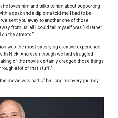
him he loves him and talks to him about supporting
with a desk and a diploma told me I had to be
e we sent you away to another one of those
way from us, all I could tell myself was 'I'd rather
on the streets.'"
tion was the most satisfying creative experience
 with Nick. And even though we had struggled
aking of the movie certainly dredged those things
rough a lot of that stuff."
 the movie was part of his long recovery journey.