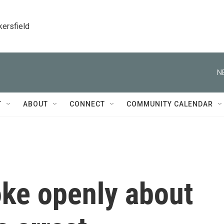
kersfield
N
T
ABOUT
CONNECT
COMMUNITY CALENDAR
oke openly about