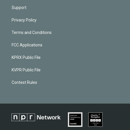
Support
Privacy Policy
Terms and Conditions
FCC Applications
KPRX Public File
KVPR Public File
Contest Rules