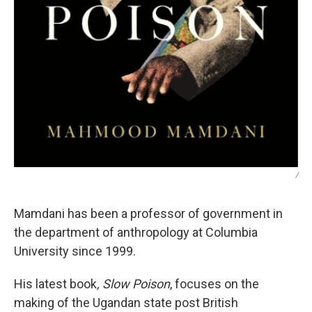
/
Mamdani has been a professor of government in
the department of anthropology at Columbia
University since 1999.
His latest book
, Slow Poison
, focuses on the
making of the Ugandan state post British