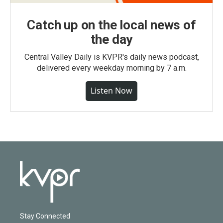
Catch up on the local news of
the day
Central Valley Daily is KVPR's daily news podcast,
delivered every weekday morning by 7 a.m.
Listen Now
Stay Connected