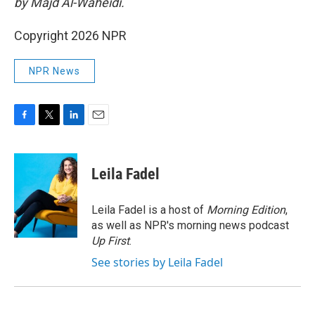
by Majd Al-Waheidi.
Copyright 2026 NPR
NPR News
F
T
L
E
a
w
i
m
c
i
n
a
e
t
k
i
Leila Fadel
b
t
e
l
o
e
d
o
r
I
Leila Fadel is a host of
Morning Edition
,
k
n
as well as NPR's morning news podcast
Up First
.
See stories by Leila Fadel