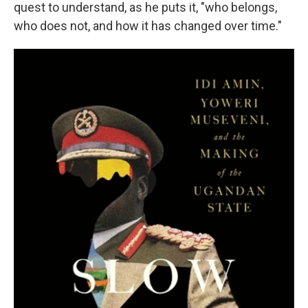
quest to understand, as he puts it, "who belongs,
who does not, and how it has changed over time."