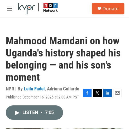
Skip to main content
S
Donate
e
M
a
e
r
n
c
u
h
Mahmood Mamdani on how
u
e
Uganda's history shaped his
r
y
belonging — and his son's
moment
NPR | By
Leila Fadel
,
Adriana Gallardo
Published December 16, 2025 at 2:00 AM PST
F
T
L
E
a
w
i
m
c
i
n
a
LISTEN
•
7:05
e
t
k
i
b
t
e
l
o
e
d