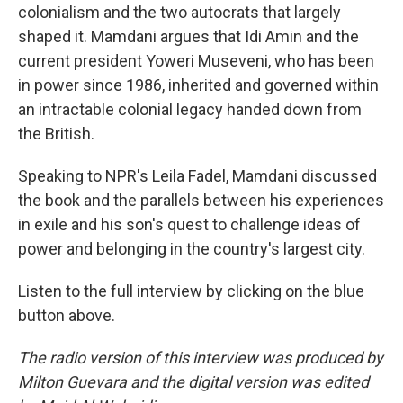
colonialism and the two autocrats that largely
shaped it. Mamdani argues that Idi Amin and the
current president Yoweri Museveni, who has been
in power since 1986, inherited and governed within
an intractable colonial legacy handed down from
the British.
Speaking to NPR's Leila Fadel, Mamdani discussed
the book and the parallels between his experiences
in exile and his son's quest to challenge ideas of
power and belonging in the country's largest city.
Listen to the full interview by clicking on the blue
button above.
The radio version of this interview was produced by
Milton Guevara and the digital version was edited