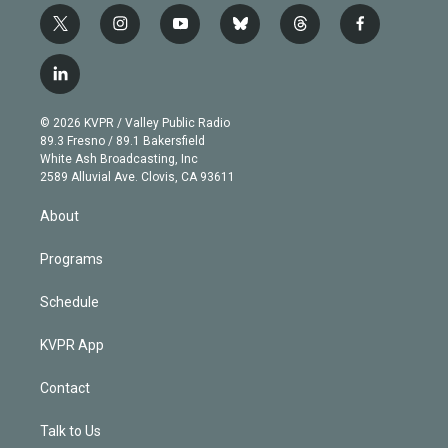
t
i
y
b
t
f
w
n
o
l
h
a
i
s
u
u
r
c
l
t
t
t
e
e
e
i
t
a
u
s
a
b
n
e
g
b
k
d
o
© 2026 KVPR / Valley Public Radio
k
r
r
e
y
s
o
89.3 Fresno / 89.1 Bakersfield
e
a
k
White Ash Broadcasting, Inc
d
m
2589 Alluvial Ave. Clovis, CA 93611
i
n
About
Programs
Schedule
KVPR App
Contact
Talk to Us