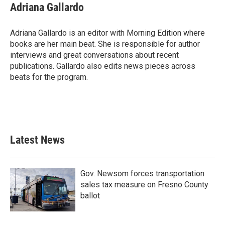
Adriana Gallardo
Adriana Gallardo is an editor with Morning Edition where
books are her main beat. She is responsible for author
interviews and great conversations about recent
publications. Gallardo also edits news pieces across
beats for the program.
Latest News
Gov. Newsom forces transportation
sales tax measure on Fresno County
ballot