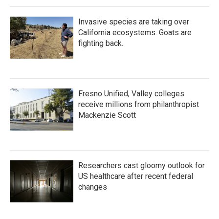
Invasive species are taking over
California ecosystems. Goats are
fighting back.
Fresno Unified, Valley colleges
receive millions from philanthropist
Mackenzie Scott
Researchers cast gloomy outlook for
US healthcare after recent federal
changes