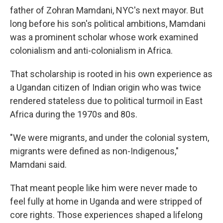
father of Zohran Mamdani, NYC's next mayor. But
long before his son's political ambitions, Mamdani
was a prominent scholar whose work examined
colonialism and anti-colonialism in Africa.
That scholarship is rooted in his own experience as
a Ugandan citizen of Indian origin who was twice
rendered stateless due to political turmoil in East
Africa during the 1970s and 80s.
"We were migrants, and under the colonial system,
migrants were defined as non-Indigenous,"
Mamdani said.
That meant people like him were never made to
feel fully at home in Uganda and were stripped of
core rights. Those experiences shaped a lifelong