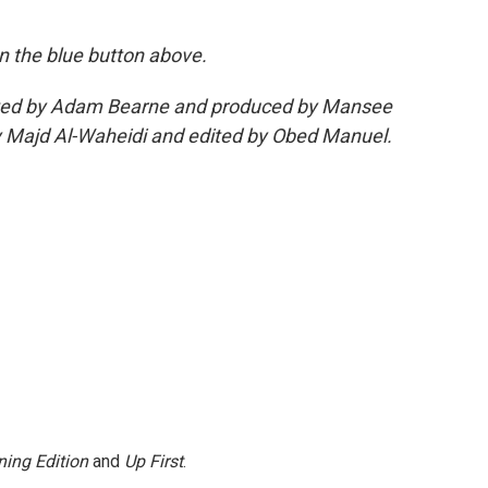
 on the blue button above.
edited by Adam Bearne and produced by Mansee
 Majd Al-Waheidi and edited by Obed Manuel.
ing Edition
and
Up First
.