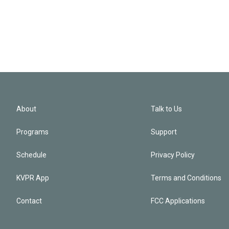
About
Talk to Us
Programs
Support
Schedule
Privacy Policy
KVPR App
Terms and Conditions
Contact
FCC Applications