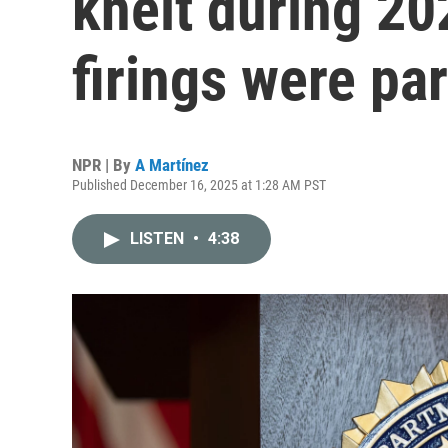
knelt during 20
firings were pa
NPR | By
A Martínez
Published December 16, 2025 at 1:28 AM PST
LISTEN
•
4:38