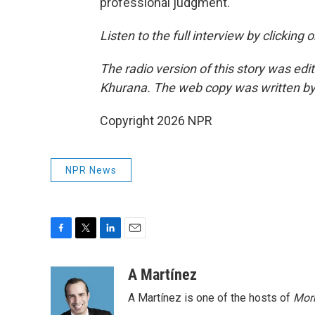
professional judgment.
Listen to the full interview by clicking
The radio version of this story was 
Khurana. The web copy was written by
Copyright 2026 NPR
NPR News
F
T
L
E
a
w
i
m
c
i
n
a
A Martínez
e
t
k
i
A Martínez is one of the hosts of
Morn
b
t
e
l