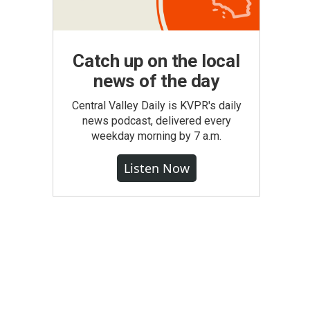
Catch up on the local
news of the day
Central Valley Daily is KVPR's daily
news podcast, delivered every
weekday morning by 7 a.m.
Listen Now