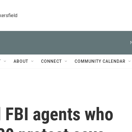
kersfield
T
ABOUT
CONNECT
COMMUNITY CALENDAR
d FBI agents who