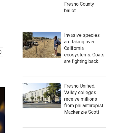
Fresno County
ballot
Invasive species
are taking over
California
ecosystems. Goats
are fighting back.
Fresno Unified,
Valley colleges
receive millions
from philanthropist
Mackenzie Scott