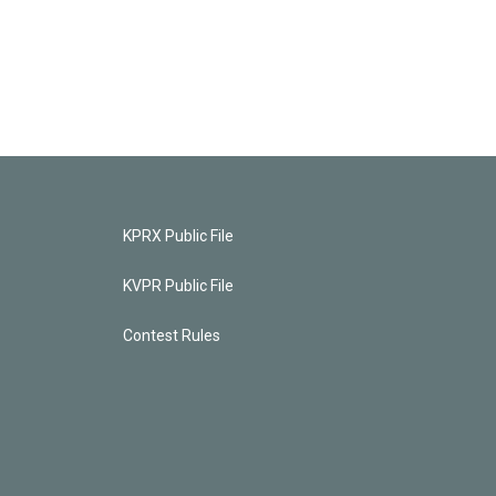
KPRX Public File
KVPR Public File
Contest Rules