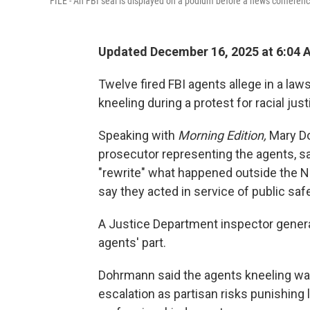
FILE - An FBI seal is displayed on a podium before a news conference a
Updated December 16, 2025 at 6:04
Twelve fired FBI agents allege in a law
kneeling during a protest for racial just
Speaking with
Morning Edition,
Mary Do
prosecutor representing the agents, sa
"rewrite" what happened outside the N
say they acted in service of public safe
A Justice Department inspector genera
agents' part.
Dohrmann said the agents kneeling was
escalation as partisan risks punishing