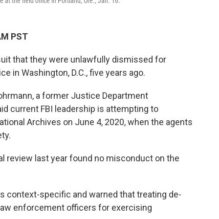
t the field office in Portland, Ore., Jan. 16.
 AM PST
suit that they were unlawfully dismissed for
ice in Washington, D.C., five years ago.
hrmann, a former Justice Department
id current FBI leadership is attempting to
ational Archives on June 4, 2020, when the agents
ty.
l review last year found no misconduct on the
 context-specific and warned that treating de-
 law enforcement officers for exercising