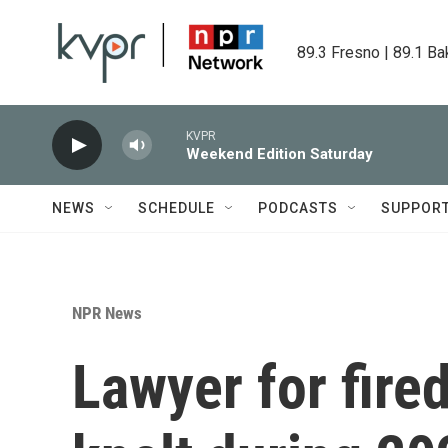
Skip to main content
89.3 Fresno | 89.1 Ba
KVPR
Weekend Edition Saturday
NEWS
SCHEDULE
PODCASTS
SUPPOR
NPR News
Lawyer for fire