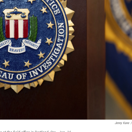
Jenny Kane
/