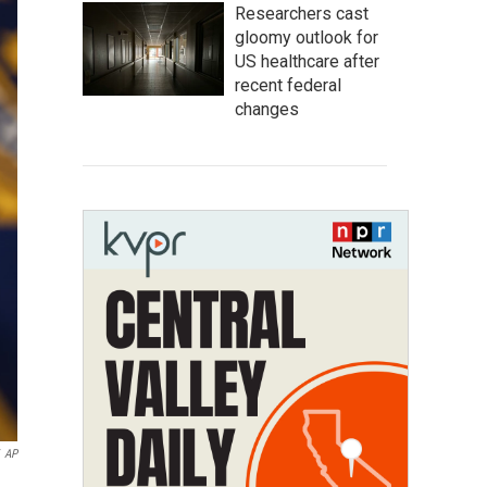
Researchers cast
gloomy outlook for
US healthcare after
recent federal
changes
AP