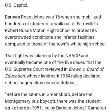
U.S. Capitol.
Barbara Rose Johns was 16 when she mobilized
hundreds of students to walk out of Farmville's
Robert Russa Moton High School to protest its
overcrowded conditions and inferior facilities
compared to those of the town's white high school.
That fight was taken up by the NAACP and
eventually became one of the five cases that the
U.S. Supreme Court reviewed in
Brown v. Board of
Education
, whose landmark 1954 ruling declared
school segregation unconstitutional.
"Before the sit-ins in Greensboro, before the
Montgomery bus boycott, there was the student
strike here in 1951, led by Barbara Johns," Cameron