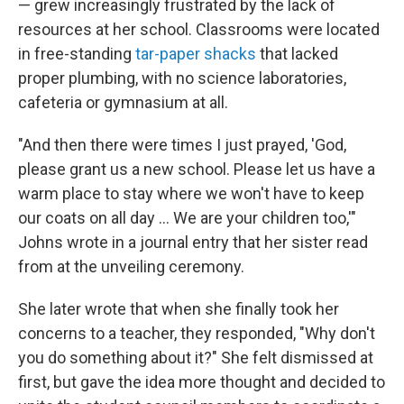
— grew increasingly frustrated by the lack of
resources at her school. Classrooms were located
in free-standing
tar-paper shacks
that lacked
proper plumbing, with no science laboratories,
cafeteria or gymnasium at all.
"And then there were times I just prayed, 'God,
please grant us a new school. Please let us have a
warm place to stay where we won't have to keep
our coats on all day ... We are your children too,'"
Johns wrote in a journal entry that her sister read
from at the unveiling ceremony.
She later wrote that when she finally took her
concerns to a teacher, they responded, "Why don't
you do something about it?" She felt dismissed at
first, but gave the idea more thought and decided to