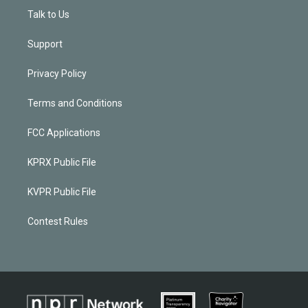
Talk to Us
Support
Privacy Policy
Terms and Conditions
FCC Applications
KPRX Public File
KVPR Public File
Contest Rules