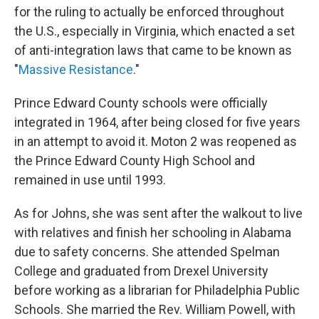
for the ruling to actually be enforced throughout
the U.S., especially in Virginia, which enacted a set
of anti-integration laws that came to be known as
"
Massive Resistance
."
Prince Edward County schools were officially
integrated in 1964, after being closed for five years
in an attempt to avoid it. Moton 2 was reopened as
the Prince Edward County High School and
remained in use until 1993.
As for Johns, she was sent after the walkout to live
with relatives and finish her schooling in Alabama
due to safety concerns. She attended Spelman
College and graduated from Drexel University
before working as a librarian for Philadelphia Public
Schools. She married the Rev. William Powell, with