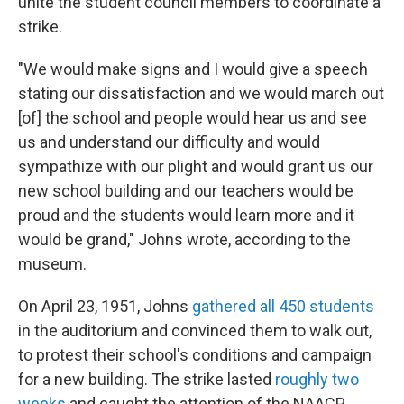
unite the student council members to coordinate a
strike.
"We would make signs and I would give a speech
stating our dissatisfaction and we would march out
[of] the school and people would hear us and see
us and understand our difficulty and would
sympathize with our plight and would grant us our
new school building and our teachers would be
proud and the students would learn more and it
would be grand," Johns wrote, according to the
museum.
On April 23, 1951, Johns
gathered all 450 students
in the auditorium and convinced them to walk out,
to protest their school's conditions and campaign
for a new building. The strike lasted
roughly two
weeks
and caught the attention of the NAACP.