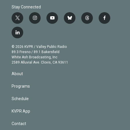
Stay Connected
t
i
y
b
t
f
w
n
o
l
h
a
i
s
u
u
r
c
l
t
t
t
e
e
e
i
t
a
u
s
a
b
n
e
g
b
k
d
o
© 2026 KVPR / Valley Public Radio
k
r
r
e
y
s
o
89.3 Fresno / 89.1 Bakersfield
e
a
k
White Ash Broadcasting, Inc
d
m
2589 Alluvial Ave. Clovis, CA 93611
i
n
About
Programs
Schedule
KVPR App
Contact