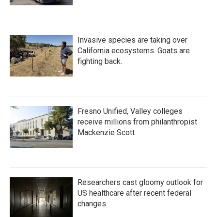
Invasive species are taking over
California ecosystems. Goats are
fighting back.
Fresno Unified, Valley colleges
receive millions from philanthropist
Mackenzie Scott
Researchers cast gloomy outlook for
US healthcare after recent federal
changes