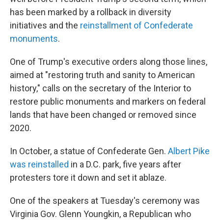
has been marked by a rollback in diversity
initiatives and the
reinstallment of Confederate
monuments
.
One of Trump's executive orders along those lines,
aimed at "restoring truth and sanity to American
history," calls on the secretary of the Interior to
restore public monuments and markers on federal
lands that have been changed or removed since
2020.
In October, a statue of Confederate Gen.
Albert Pike
was reinstalled
in a D.C. park, five years after
protesters tore it down and set it ablaze.
One of the speakers at Tuesday's ceremony was
Virginia Gov. Glenn Youngkin, a Republican who