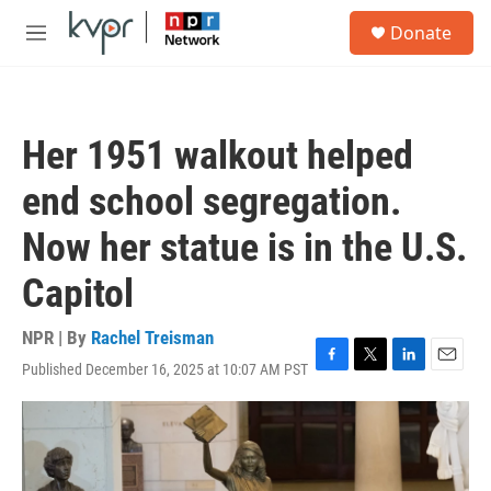
Skip to main content
S
Donate
e
M
a
e
r
n
c
u
h
Her 1951 walkout helped
u
e
end school segregation.
r
y
Now her statue is in the U.S.
Capitol
NPR | By
Rachel Treisman
Published December 16, 2025 at 10:07 AM PST
F
T
L
E
a
w
i
m
c
i
n
a
e
t
k
i
b
t
e
l
o
e
d