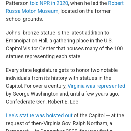
Patterson
told NPR in 2020
, when he led the
Robert
Russa Moton Museum
, located on the former
school grounds.
Johns' bronze statue is the latest addition to
Emancipation Hall, a gathering place in the U.S.
Capitol Visitor Center that houses many of the 100
statues representing each state.
Every state legislature gets to honor two notable
individuals from its history with statues in the
Capitol. For over a century,
Virginia was represented
by George Washington and, until a few years ago,
Confederate Gen. Robert E. Lee.
Lee's statue was hoisted out
of the Capitol — at the
request of then-Virginia Gov. Ralph Northam, a