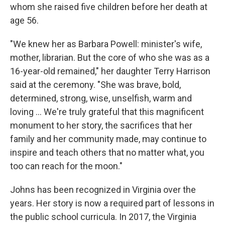
whom she raised five children before her death at
age 56.
"We knew her as Barbara Powell: minister's wife,
mother, librarian. But the core of who she was as a
16-year-old remained," her daughter Terry Harrison
said at the ceremony. "She was brave, bold,
determined, strong, wise, unselfish, warm and
loving ... We're truly grateful that this magnificent
monument to her story, the sacrifices that her
family and her community made, may continue to
inspire and teach others that no matter what, you
too can reach for the moon."
Johns has been recognized in Virginia over the
years. Her story is now a required part of lessons in
the public school curricula. In 2017, the Virginia