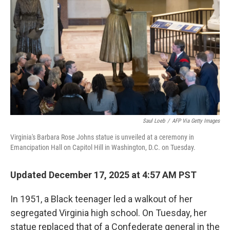
o
r
I
k
n
Saul Loeb
/
AFP Via Getty Images
Virginia's Barbara Rose Johns statue is unveiled at a ceremony in
Emancipation Hall on Capitol Hill in Washington, D.C. on Tuesday.
Updated December 17, 2025 at 4:57 AM PST
In 1951, a Black teenager led a walkout of her
segregated Virginia high school. On Tuesday, her
statue replaced that of a Confederate general in the