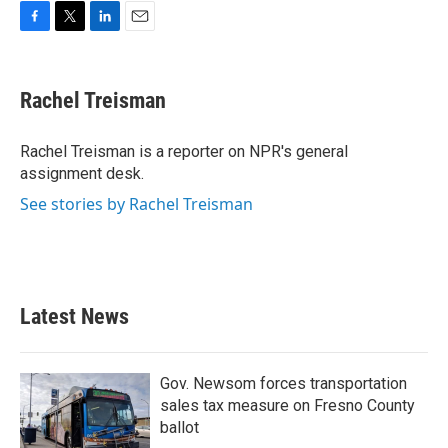
F
T
L
E
a
w
i
m
c
i
n
a
e
t
k
i
Rachel Treisman
b
t
e
l
o
e
d
o
r
I
Rachel Treisman is a reporter on NPR's general
k
n
assignment desk.
See stories by Rachel Treisman
Latest News
Gov. Newsom forces transportation
sales tax measure on Fresno County
ballot