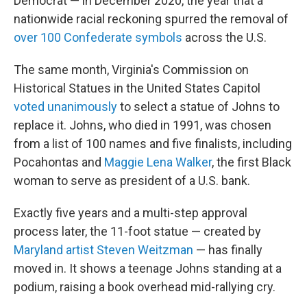
Democrat — in December 2020, the year that a
nationwide racial reckoning spurred the removal of
over 100 Confederate symbols
across the U.S.
The same month, Virginia's Commission on
Historical Statues in the United States Capitol
voted unanimously
to select a statue of Johns to
replace it. Johns, who died in 1991, was chosen
from a list of 100 names and five finalists, including
Pocahontas and
Maggie Lena Walker
, the first Black
woman to serve as president of a U.S. bank.
Exactly five years and a multi-step approval
process later, the 11-foot statue — created by
Maryland artist Steven Weitzman
— has finally
moved in. It shows a teenage Johns standing at a
podium, raising a book overhead mid-rallying cry.