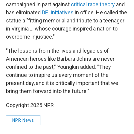
campaigned in part against
critical race theory
and
has eliminated
DEI initiatives
in office. He called the
statue a "fitting memorial and tribute to a teenager
in Virginia ... whose courage inspired a nation to
overcome injustice."
"The lessons from the lives and legacies of
American heroes like Barbara Johns are never
confined to the past," Youngkin added. "They
continue to inspire us every moment of the
present day, and it is critically important that we
bring them forward into the future."
Copyright 2025 NPR
NPR News