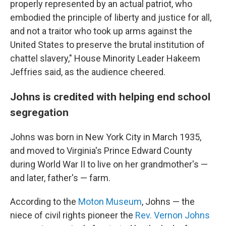
properly represented by an actual patriot, who
embodied the principle of liberty and justice for all,
and not a traitor who took up arms against the
United States to preserve the brutal institution of
chattel slavery," House Minority Leader Hakeem
Jeffries said, as the audience cheered.
Johns is credited with helping end school
segregation
Johns was born in New York City in March 1935,
and moved to Virginia's Prince Edward County
during World War II to live on her grandmother's —
and later, father's — farm.
According to the
Moton Museum
, Johns — the
niece of civil rights pioneer the
Rev. Vernon Johns