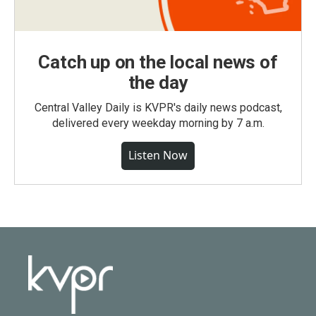
Catch up on the local news of
the day
Central Valley Daily is KVPR's daily news podcast,
delivered every weekday morning by 7 a.m.
Listen Now