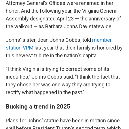
Attorney General's Offices were renamed in her
honor. And the following year, the Virginia General
Assembly designated April 23 — the anniversary of
the walkout — as Barbara Johns Day statewide.
Johns' sister, Joan Johns Cobbs, told
member
station VPM
last year that their family is honored by
this newest tribute in the nation's capital.
"I think Virginia is trying to correct some of its
inequities," Johns Cobbs said. "I think the fact that
they chose her was one way they are trying to
rectify what happened in the past."
Bucking a trend in 2025
Plans for Johns' statue have been in motion since
well before President Trump's second term, which