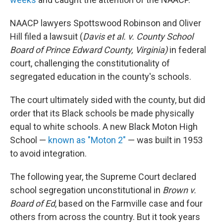
NAACP lawyers Spottswood Robinson and Oliver
Hill filed a lawsuit (
Davis et al. v. County School
Board of Prince Edward County, Virginia)
in federal
court, challenging the constitutionality of
segregated education in the county's schools.
The court ultimately sided with the county, but did
order that its Black schools be made physically
equal to white schools. A new Black Moton High
School —
known as "Moton 2"
— was built in 1953
to avoid integration.
The following year, the Supreme Court declared
school segregation unconstitutional in
Brown v.
Board of Ed
, based on the Farmville case and four
others from across the country. But it took years