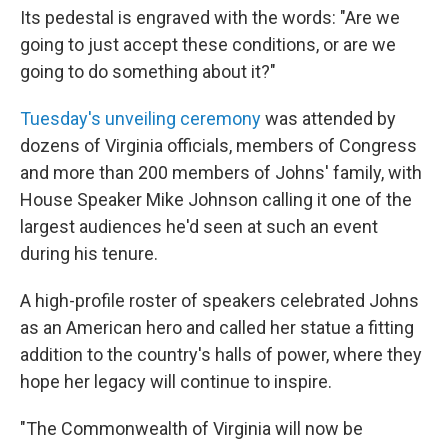
Its pedestal is engraved with the words: "Are we
going to just accept these conditions, or are we
going to do something about it?"
Tuesday's unveiling ceremony
was attended by
dozens of Virginia officials, members of Congress
and more than 200 members of Johns' family, with
House Speaker Mike Johnson calling it one of the
largest audiences he'd seen at such an event
during his tenure.
A high-profile roster of speakers celebrated Johns
as an American hero and called her statue a fitting
addition to the country's halls of power, where they
hope her legacy will continue to inspire.
"The Commonwealth of Virginia will now be