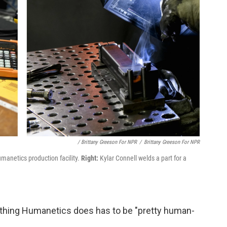
/ Brittany Greeson For NPR
/
Brittany Greeson For NPR
manetics production facility.
Right:
Kylar Connell welds a part for a
ything Humanetics does has to be "pretty human-