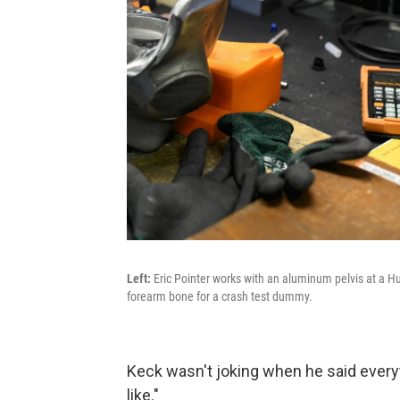
Left:
Eric Pointer works with an aluminum pelvis at a Hu
forearm bone for a crash test dummy.
Keck wasn't joking when he said ever
like."