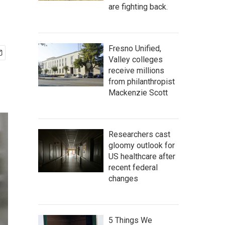
are fighting back.
Fresno Unified,
Valley colleges
receive millions
from philanthropist
Mackenzie Scott
Researchers cast
gloomy outlook for
US healthcare after
recent federal
changes
5 Things We