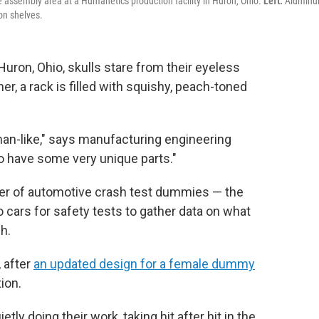
assembly area at a Humanetics production facility in Huron, Ohio.
Left:
Alumin
on shelves.
Huron, Ohio, skulls stare from their eyeless
er, a rack is filled with squishy, peach-toned
man-like," says manufacturing engineering
 have some very unique parts."
er of automotive crash test dummies — the
 cars for safety tests to gather data on what
h.
 after
an updated design for a female dummy
ion.
ly doing their work, taking hit after hit in the