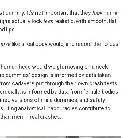
st dummy. It's not important that they
look
human
signs actually look
less
realistic, with smooth, flat
d lips.
move
like a real body would, and record the forces
a human head would weigh, moving on a neck
The dummies' design is informed by data taken
s from cadavers put through their own crash tests
ucially, is informed by data from female bodies.
fied versions of male dummies, and safety
sulting anatomical inaccuracies contribute to
than men in real crashes.