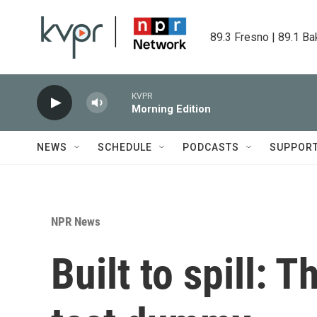
Skip to main content
89.3 Fresno | 89.1 Ba
KVPR
Morning Edition
NEWS
SCHEDULE
PODCASTS
SUPPOR
NPR News
Built to spill: T