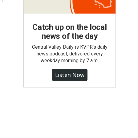
um
Catch up on the local
news of the day
Central Valley Daily is KVPR's daily
news podcast, delivered every
weekday morning by 7 a.m.
Listen Now