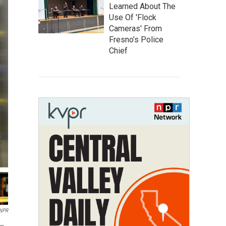
Learned About The
Use Of 'Flock
Cameras' From
Fresno’s Police
Chief
 NPR