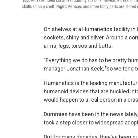
Top:
An assembled crash test dummy sits on a moveable desk in the 
skulls sit on a shelf.
Right:
Pelvises and other body parts are stored 
On shelves at a Humanetics facility in 
sockets, shiny and silver. Around a corn
arms, legs, torsos and butts.
"Everything we do has to be pretty hu
manager Jonathan Keck, "so we tend to
Humanetics is the leading manufactur
humanoid devices that are buckled into
would happen to a real person in a cras
Dummies have been in the news lately,
took a step closer to widespread adopt
But for many decades, they've been quiet