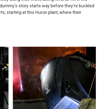
t dummy's story starts way before they're buckled
orts, starting at this Huron plant, where their