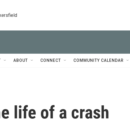
kersfield
T
ABOUT
CONNECT
COMMUNITY CALENDAR
he life of a crash