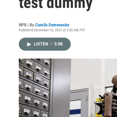
test dummy
NPR | By
Camila Domonoske
Published December 16, 2025 at 2:00 AM PST
LISTEN
•
5:08