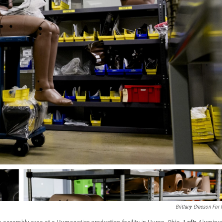
Brittany Greeson For