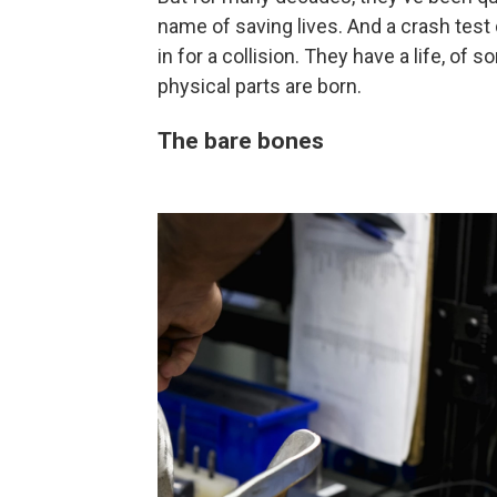
name of saving lives. And a crash tes
in for a collision. They have a life, of s
physical parts are born.
The bare bones