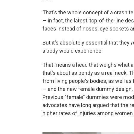
That's the whole concept of a crash te
— in fact, the latest, top-of-the-line de
faces instead of noses, eye sockets an
But it's absolutely essential that they
a body would experience.
That means a head that weighs what 
that's about as bendy as a real neck. 
from living people's bodies, as well a
— and the new female dummy design, cr
Previous "female" dummies were modi
advocates have long argued that the re
higher rates of injuries among women 