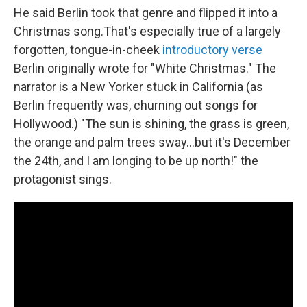
He said Berlin took that genre and flipped it into a
Christmas song.That's especially true of a largely
forgotten, tongue-in-cheek
introductory verse
Berlin originally wrote for "White Christmas." The
narrator is a New Yorker stuck in California (as
Berlin frequently was, churning out songs for
Hollywood.) "The sun is shining, the grass is green,
the orange and palm trees sway…but it's December
the 24th, and I am longing to be up north!" the
protagonist sings.