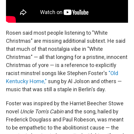
Rosen said most people listening to "White
Christmas" are missing additional subtext. He said
that much of that nostalgia vibe in "White
Christmas" — all that longing for a pristine, innocent
Christmas of yore — is a reference to explicitly
racist minstrel songs like Stephen Foster's
"Old
Kentucky Home,"
sung by Al Jolson and others —
music that was still a staple in Berlin's day.
Foster was inspired by the Harriet Beecher Stowe
novel
Uncle Tom's Cabin
and the song, hailed by
Frederick Douglass and Paul Robeson, was meant
to be empathetic to the abolitionist cause — the