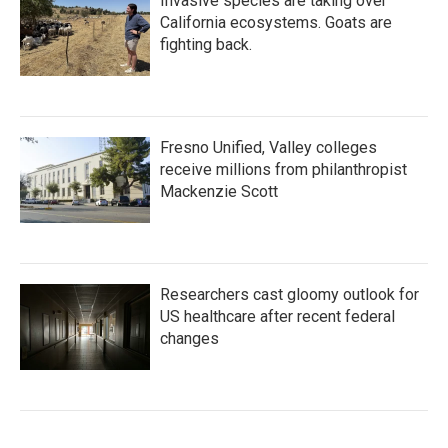
Invasive species are taking over
California ecosystems. Goats are
fighting back.
Fresno Unified, Valley colleges
receive millions from philanthropist
Mackenzie Scott
Researchers cast gloomy outlook for
US healthcare after recent federal
changes