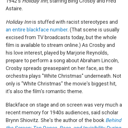
1942's
Holiday Inn
, starring Bing Crosby and Fred
Astaire.
Holiday Inn
is stuffed with racist stereotypes and
an entire blackface number
. (That scene is usually
excised from TV broadcasts today, but the whole
film is available to stream online.) As Crosby and
his love interest, played by Marjorie Reynolds,
prepare to perform a song about Abraham Lincoln,
Crosby spreads greasepaint on her face, as the
orchestra plays "White Christmas" underneath. Not
only is "White Christmas" the movie's biggest hit,
it's also the film's romantic theme.
Blackface on stage and on screen was very much a
recent memory for 1940s audiences, said scholar
Brynn Shiovitz. She's the author of the book
Behind
the Screen: Tap Dance, Race, and Invisibility During