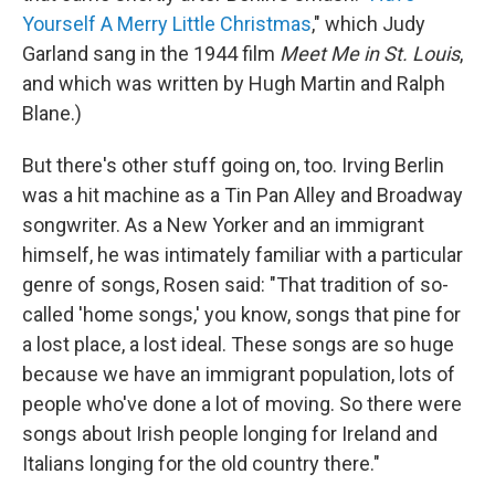
Yourself A Merry Little Christmas
," which Judy
Garland sang in the 1944 film
Meet Me in St. Louis
,
and which was written by Hugh Martin and Ralph
Blane.)
But there's other stuff going on, too. Irving Berlin
was a hit machine as a Tin Pan Alley and Broadway
songwriter. As a New Yorker and an immigrant
himself, he was intimately familiar with a particular
genre of songs, Rosen said: "That tradition of so-
called 'home songs,' you know, songs that pine for
a lost place, a lost ideal. These songs are so huge
because we have an immigrant population, lots of
people who've done a lot of moving. So there were
songs about Irish people longing for Ireland and
Italians longing for the old country there."