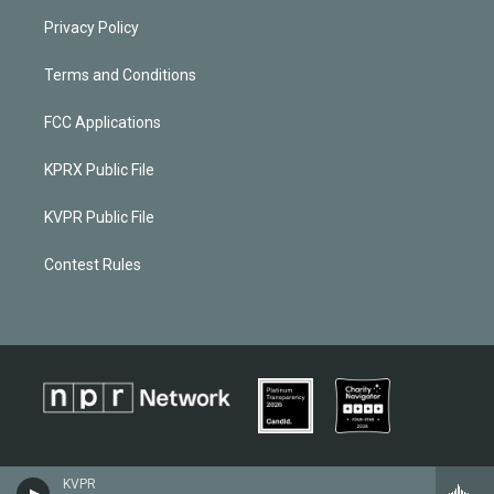
Privacy Policy
Terms and Conditions
FCC Applications
KPRX Public File
KVPR Public File
Contest Rules
KVPR