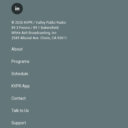
w
n
o
l
h
a
i
s
u
u
r
c
l
t
t
t
e
e
e
i
t
a
u
s
a
b
n
e
g
b
k
d
o
© 2026 KVPR / Valley Public Radio
k
r
r
e
y
s
o
89.3 Fresno / 89.1 Bakersfield
e
a
k
White Ash Broadcasting, Inc
d
m
2589 Alluvial Ave. Clovis, CA 93611
i
n
About
Programs
Schedule
KVPR App
Contact
Talk to Us
Support