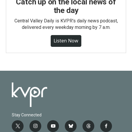
Catch up on the local news of
the day
Central Valley Daily is KVPR's daily news podcast,
delivered every weekday morning by 7 a.m.
Listen Now
Stay Connected
t
i
y
b
t
f