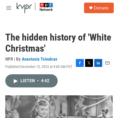
Skip to main content
S
Donate
e
M
a
e
r
n
c
u
h
The hidden history of 'White
u
e
Christmas'
r
y
NPR | By
Anastasia Tsioulcas
Published December 15, 2025 at 9:00 AM PST
F
T
L
E
a
w
i
m
c
i
n
a
LISTEN
•
4:42
e
t
k
i
b
t
e
l
o
e
d
o
r
I
k
n