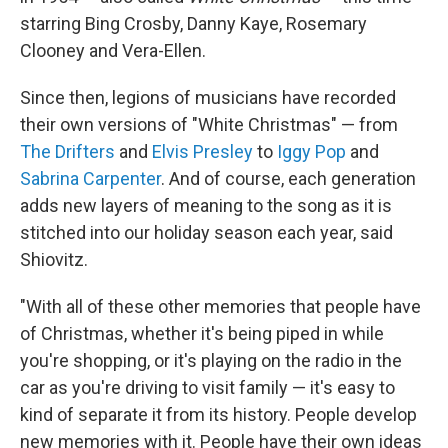
starring Bing Crosby, Danny Kaye, Rosemary
Clooney and Vera-Ellen.
Since then, legions of musicians have recorded
their own versions of "White Christmas" — from
The Drifters
and
Elvis Presley
to
Iggy Pop
and
Sabrina Carpenter
. And of course, each generation
adds new layers of meaning to the song as it is
stitched into our holiday season each year, said
Shiovitz.
"With all of these other memories that people have
of Christmas, whether it's being piped in while
you're shopping, or it's playing on the radio in the
car as you're driving to visit family — it's easy to
kind of separate it from its history. People develop
new memories with it. People have their own ideas