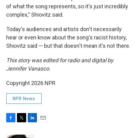
of what the song represents, so it's just incredibly
complex," Shiovitz said.
Today's audiences and artists don't necessarily
hear or even know about the song's racist history,
Shiovitz said — but that doesn't mean it's not there.
This story was edited for radio and digital by
Jennifer Vanasco.
Copyright 2026 NPR
NPR News
F
T
L
E
a
w
i
m
c
i
n
a