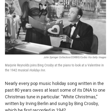
John Springer Collection/CORBIS/Corbis Via Getty Images
Marjorie Reynolds joins Bing Crosby at the piano to look at a Valentine in
the 1942 musical
Holiday Inn.
Nearly every pop music holiday song written in the
past 80 years owes at least some of its DNA to one
Christmas tune in particular: "White Christmas,"
written by Irving Berlin and sung by Bing Crosby,
which he first recorded in 1942.