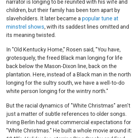
narrator is longing to be reunited with his wife and
children, but their family has been torn apart by
slaveholders. It later became a
popular tune at
minstrel shows
, with its saddest lines omitted and
its meaning twisted.
In "Old Kentucky Home," Rosen said, "You have,
grotesquely, the freed Black man longing for life
back below the Mason-Dixon line, back on the
plantation. Here, instead of a Black man in the north
longing for the sultry south, we have a well-to-do
white person longing for the wintry north."
But the racial dynamics of "White Christmas" aren't
just a matter of subtle references to older songs.
Irving Berlin had great commercial expectations for
"White Christmas." He built a whole movie around it: