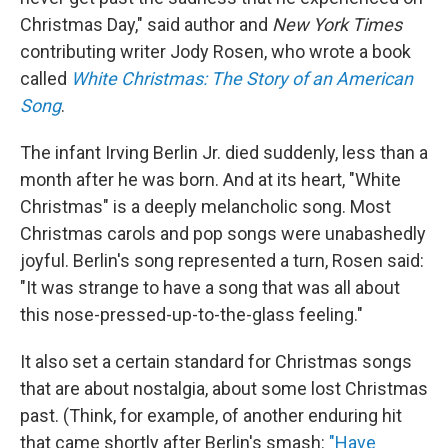
Christmas Day," said author and
New York Times
contributing writer Jody Rosen, who wrote a book
called
White Christmas: The Story of an American
Song
.
The infant Irving Berlin Jr. died suddenly, less than a
month after he was born. And at its heart, "White
Christmas" is a deeply melancholic song. Most
Christmas carols and pop songs were unabashedly
joyful. Berlin's song represented a turn, Rosen said:
"It was strange to have a song that was all about
this nose-pressed-up-to-the-glass feeling."
It also set a certain standard for Christmas songs
that are about nostalgia, about some lost Christmas
past. (Think, for example, of another enduring hit
that came shortly after Berlin's smash:
"Have