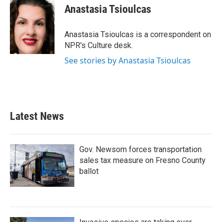
e
t
k
i
Anastasia Tsioulcas
b
t
e
l
o
e
d
o
r
I
Anastasia Tsioulcas is a correspondent on
k
n
NPR's Culture desk.
See stories by Anastasia Tsioulcas
Latest News
Gov. Newsom forces transportation
sales tax measure on Fresno County
ballot