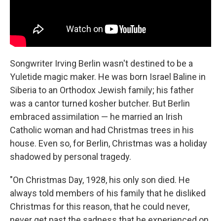
Songwriter Irving Berlin wasn't destined to be a
Yuletide magic maker. He was born Israel Baline in
Siberia to an Orthodox Jewish family; his father
was a cantor turned kosher butcher. But Berlin
embraced assimilation — he married an Irish
Catholic woman and had Christmas trees in his
house. Even so, for Berlin, Christmas was a holiday
shadowed by personal tragedy.
"On Christmas Day, 1928, his only son died. He
always told members of his family that he disliked
Christmas for this reason, that he could never,
never get past the sadness that he experienced on