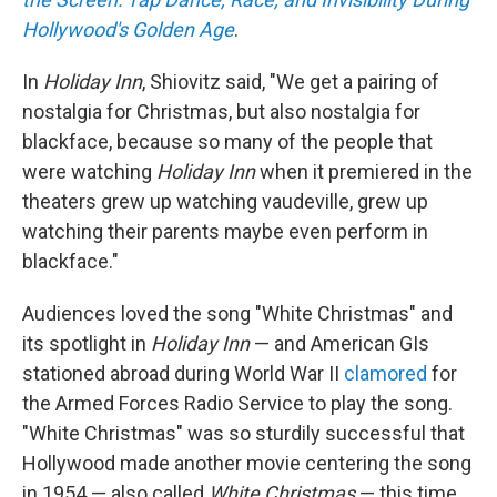
Hollywood's Golden Age
.
In
Holiday Inn
, Shiovitz said, "We get a pairing of
nostalgia for Christmas, but also nostalgia for
blackface, because so many of the people that
were watching
Holiday Inn
when it premiered in the
theaters grew up watching vaudeville, grew up
watching their parents maybe even perform in
blackface."
Audiences loved the song "White Christmas" and
its spotlight in
Holiday Inn
— and American GIs
stationed abroad during World War II
clamored
for
the Armed Forces Radio Service to play the song.
"White Christmas" was so sturdily successful that
Hollywood made another movie centering the song
in 1954 — also called
White Christmas
— this time