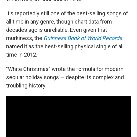
It's reportedly still one of the best-selling songs of
all time in any genre, though chart data from
decades ago is unreliable. Even given that
murkiness, the
Guinness Book of World Records
named it as the best-selling physical single of all
time in 2012.
"White Christmas" wrote the formula for modern
secular holiday songs — despite its complex and
troubling history.