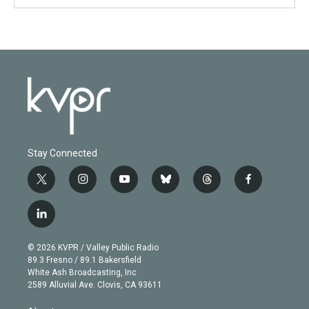
Stay Connected
t
i
y
b
t
f
w
n
o
l
h
a
i
s
u
u
r
c
l
t
t
t
e
e
e
i
t
a
u
s
a
b
n
e
g
b
k
d
o
© 2026 KVPR / Valley Public Radio
k
r
r
e
y
s
o
89.3 Fresno / 89.1 Bakersfield
e
a
k
White Ash Broadcasting, Inc
d
m
2589 Alluvial Ave. Clovis, CA 93611
i
n