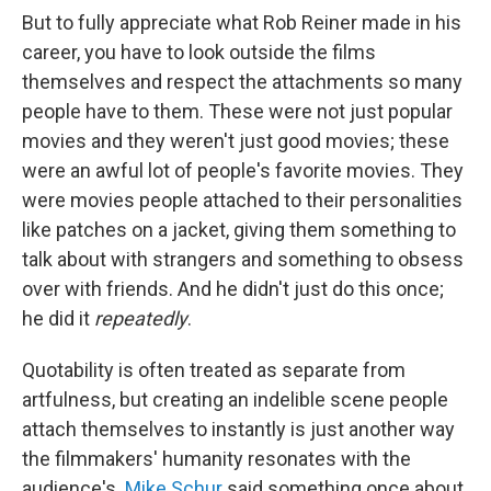
But to fully appreciate what Rob Reiner made in his
career, you have to look outside the films
themselves and respect the attachments so many
people have to them. These were not just popular
movies and they weren't just good movies; these
were an awful lot of people's favorite movies. They
were movies people attached to their personalities
like patches on a jacket, giving them something to
talk about with strangers and something to obsess
over with friends. And he didn't just do this once;
he did it
repeatedly
.
Quotability is often treated as separate from
artfulness, but creating an indelible scene people
attach themselves to instantly is just another way
the filmmakers' humanity resonates with the
audience's.
Mike Schur
said something once about