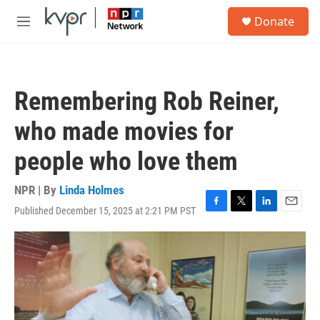
Skip to main content
S
Donate
e
M
a
e
r
n
c
u
h
Remembering Rob Reiner,
u
e
who made movies for
r
y
people who love them
NPR | By
Linda Holmes
Published December 15, 2025 at 2:21 PM PST
F
T
L
E
a
w
i
m
c
i
n
a
e
t
k
i
b
t
e
l
o
e
d
o
r
I
k
n