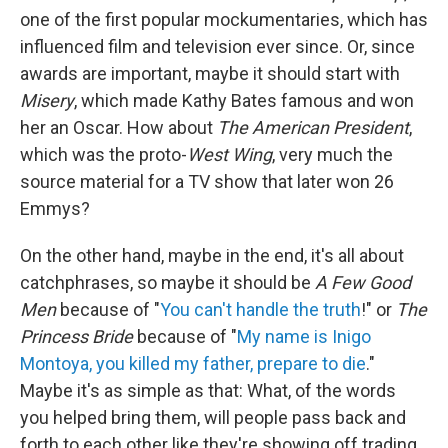
one of the first popular mockumentaries, which has
influenced film and television ever since. Or, since
awards are important, maybe it should start with
Misery
, which made Kathy Bates famous and won
her an Oscar. How about
The American President
,
which was the proto-
West Wing
, very much the
source material for a TV show that later won 26
Emmys?
On the other hand, maybe in the end, it's all about
catchphrases, so maybe it should be
A Few Good
Men
because of "
You can't handle the truth
!" or
The
Princess Bride
because of "
My name is Inigo
Montoya, you killed my father, prepare to die
."
Maybe it's as simple as that: What, of the words
you helped bring them, will people pass back and
forth to each other like they're showing off trading