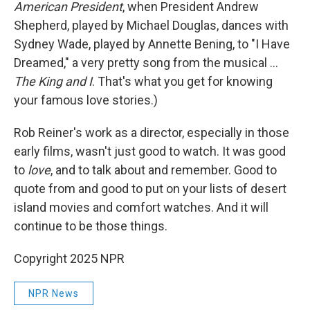
American President
, when President Andrew
Shepherd, played by Michael Douglas, dances with
Sydney Wade, played by Annette Bening, to "I Have
Dreamed," a very pretty song from the musical ...
The King and I
. That's what you get for knowing
your famous love stories.)
Rob Reiner's work as a director, especially in those
early films, wasn't just good to watch. It was good
to
love
, and to talk about and remember. Good to
quote from and good to put on your lists of desert
island movies and comfort watches. And it will
continue to be those things.
Copyright 2025 NPR
NPR News