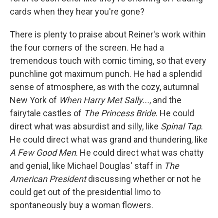
cards when they hear you're gone?
There is plenty to praise about Reiner's work within
the four corners of the screen. He had a
tremendous touch with comic timing, so that every
punchline got maximum punch. He had a splendid
sense of atmosphere, as with the cozy, autumnal
New York of
When Harry Met Sally...
, and the
fairytale castles of
The Princess Bride
. He could
direct what was absurdist and silly, like
Spinal Tap
.
He could direct what was grand and thundering, like
A Few Good Men
. He could direct what was chatty
and genial, like Michael Douglas' staff in
The
American President
discussing whether or not he
could get out of the presidential limo to
spontaneously buy a woman flowers.