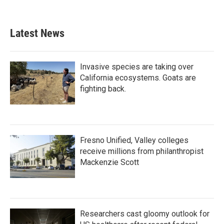
Latest News
Invasive species are taking over
California ecosystems. Goats are
fighting back.
Fresno Unified, Valley colleges
receive millions from philanthropist
Mackenzie Scott
Researchers cast gloomy outlook for