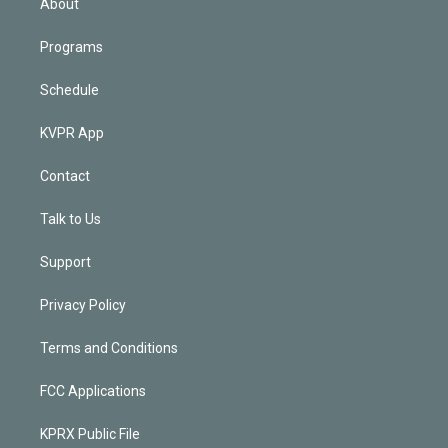
About
Programs
Schedule
KVPR App
Contact
Talk to Us
Support
Privacy Policy
Terms and Conditions
FCC Applications
KPRX Public File