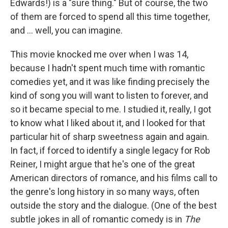
Edwards!) is a "sure thing." But of course, the two
of them are forced to spend all this time together,
and ... well, you can imagine.
This movie knocked me over when I was 14,
because I hadn't spent much time with romantic
comedies yet, and it was like finding precisely the
kind of song you will want to listen to forever, and
so it became special to me. I studied it, really, I got
to know what I liked about it, and I looked for that
particular hit of sharp sweetness again and again.
In fact, if forced to identify a single legacy for Rob
Reiner, I might argue that he's one of the great
American directors of romance, and his films call to
the genre's long history in so many ways, often
outside the story and the dialogue. (One of the best
subtle jokes in all of romantic comedy is in
The