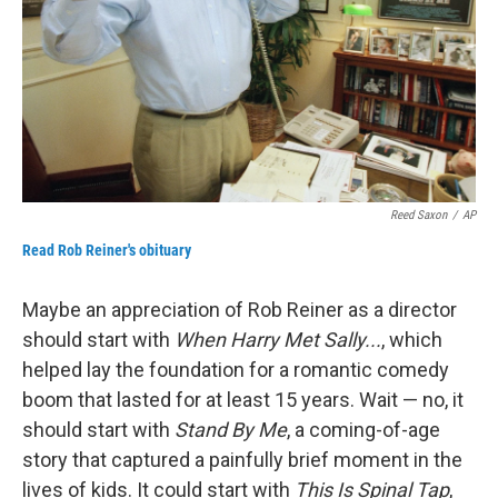
Reed Saxon
/
AP
Read Rob Reiner's obituary
Maybe an appreciation of Rob Reiner as a director
should start with
When Harry Met Sally...
, which
helped lay the foundation for a romantic comedy
boom that lasted for at least 15 years. Wait — no, it
should start with
Stand By Me
, a coming-of-age
story that captured a painfully brief moment in the
lives of kids. It could start with
This Is Spinal Tap
,