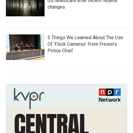
US healthcare after recent federal
changes
5 Things We Learned About The Use
Of 'Flock Cameras' From Fresno’s
Police Chief