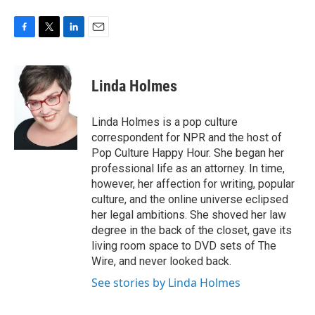
F
T
L
E
a
w
i
m
c
i
n
a
e
t
k
i
Linda Holmes
b
t
e
l
o
e
d
o
r
I
Linda Holmes is a pop culture
k
n
correspondent for NPR and the host of
Pop Culture Happy Hour. She began her
professional life as an attorney. In time,
however, her affection for writing, popular
culture, and the online universe eclipsed
her legal ambitions. She shoved her law
degree in the back of the closet, gave its
living room space to DVD sets of The
Wire, and never looked back.
See stories by Linda Holmes