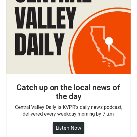
Catch up on the local news of
the day
Central Valley Daily is KVPR's daily news podcast,
delivered every weekday morning by 7 a.m.
Listen Now