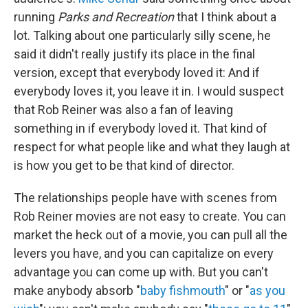
running
Parks and Recreation
that I think about a
lot. Talking about one particularly silly scene, he
said it didn't really justify its place in the final
version, except that everybody loved it: And if
everybody loves it, you leave it in. I would suspect
that Rob Reiner was also a fan of leaving
something in if everybody loved it. That kind of
respect for what people like and what they laugh at
is how you get to be that kind of director.
The relationships people have with scenes from
Rob Reiner movies are not easy to create. You can
market the heck out of a movie, you can pull all the
levers you have, and you can capitalize on every
advantage you can come up with. But you can't
make anybody absorb "
baby fishmouth
" or "
as you