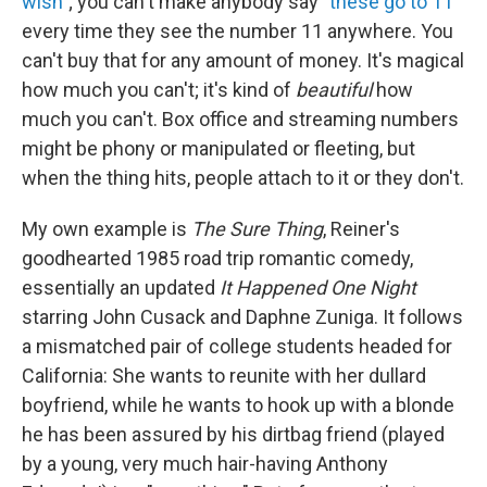
wish
"; you can't make anybody say "
these go to 11
"
every time they see the number 11 anywhere. You
can't buy that for any amount of money. It's magical
how much you can't; it's kind of
beautiful
how
much you can't. Box office and streaming numbers
might be phony or manipulated or fleeting, but
when the thing hits, people attach to it or they don't.
My own example is
The Sure Thing
, Reiner's
goodhearted 1985 road trip romantic comedy,
essentially an updated
It Happened One Night
starring John Cusack and Daphne Zuniga. It follows
a mismatched pair of college students headed for
California: She wants to reunite with her dullard
boyfriend, while he wants to hook up with a blonde
he has been assured by his dirtbag friend (played
by a young, very much hair-having Anthony