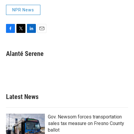
NPR News
F
T
L
E
a
w
i
m
c
i
n
a
e
t
k
i
Alanté Serene
b
t
e
l
o
e
d
o
r
I
k
n
Latest News
Gov. Newsom forces transportation
sales tax measure on Fresno County
ballot