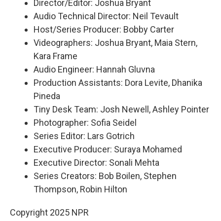
Director/Editor: Joshua Bryant
Audio Technical Director: Neil Tevault
Host/Series Producer: Bobby Carter
Videographers: Joshua Bryant, Maia Stern,
Kara Frame
Audio Engineer: Hannah Gluvna
Production Assistants: Dora Levite, Dhanika
Pineda
Tiny Desk Team: Josh Newell, Ashley Pointer
Photographer: Sofia Seidel
Series Editor: Lars Gotrich
Executive Producer: Suraya Mohamed
Executive Director: Sonali Mehta
Series Creators: Bob Boilen, Stephen
Thompson, Robin Hilton
Copyright 2025 NPR