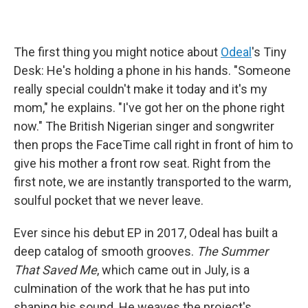
The first thing you might notice about
Odeal
's Tiny
Desk: He's holding a phone in his hands. "Someone
really special couldn't make it today and it's my
mom," he explains. "I've got her on the phone right
now." The British Nigerian singer and songwriter
then props the FaceTime call right in front of him to
give his mother a front row seat. Right from the
first note, we are instantly transported to the warm,
soulful pocket that we never leave.
Ever since his debut EP in 2017, Odeal has built a
deep catalog of smooth grooves.
The Summer
That Saved Me
, which came out in July, is a
culmination of the work that he has put into
shaping his sound. He weaves the project's