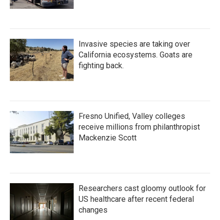
Invasive species are taking over
California ecosystems. Goats are
fighting back.
Fresno Unified, Valley colleges
receive millions from philanthropist
Mackenzie Scott
Researchers cast gloomy outlook for
US healthcare after recent federal
changes