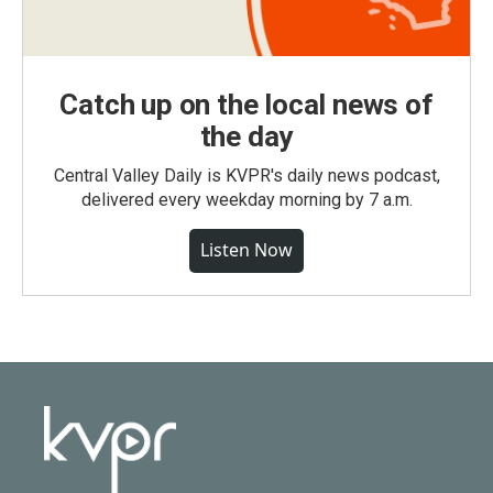
Catch up on the local news of
the day
Central Valley Daily is KVPR's daily news podcast,
delivered every weekday morning by 7 a.m.
Listen Now