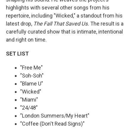
highlights with several other songs from his
repertoire, including "Wicked," a standout from his
latest drop,
The Fall That Saved Us.
The result is a
carefully curated show that is intimate, intentional
and right on time.
SET LIST
"Free Me"
"Soh-Soh"
"Blame U"
"Wicked"
"Miami"
"24/48"
"London Summers/My Heart"
"Coffee (Don't Read Signs)"