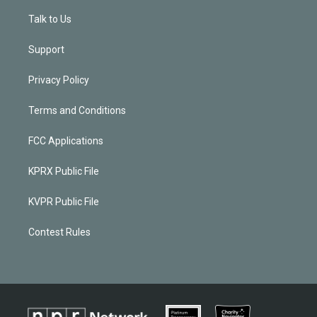
Talk to Us
Support
Privacy Policy
Terms and Conditions
FCC Applications
KPRX Public File
KVPR Public File
Contest Rules