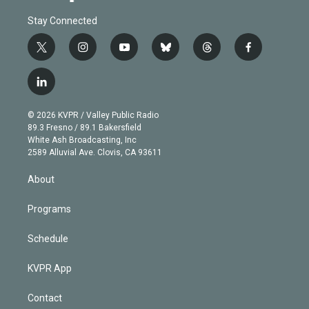
Stay Connected
t
i
y
b
t
f
w
n
o
l
h
a
i
s
u
u
r
c
l
t
t
t
e
e
e
i
t
a
u
s
a
b
n
e
g
b
k
d
o
© 2026 KVPR / Valley Public Radio
k
r
r
e
y
s
o
89.3 Fresno / 89.1 Bakersfield
e
a
k
White Ash Broadcasting, Inc
d
m
2589 Alluvial Ave. Clovis, CA 93611
i
n
About
Programs
Schedule
KVPR App
Contact