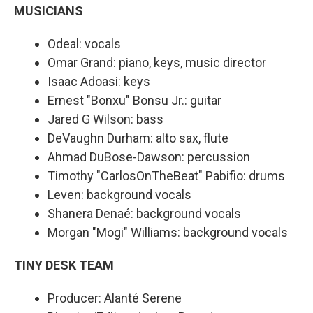
MUSICIANS
Odeal: vocals
Omar Grand: piano, keys, music director
Isaac Adoasi: keys
Ernest "Bonxu" Bonsu Jr.: guitar
Jared G Wilson: bass
DeVaughn Durham: alto sax, flute
Ahmad DuBose-Dawson: percussion
Timothy "CarlosOnTheBeat" Pabifio: drums
Leven: background vocals
Shanera Denaé: background vocals
Morgan "Mogi" Williams: background vocals
TINY DESK TEAM
Producer: Alanté Serene