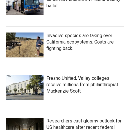
ballot
Invasive species are taking over
California ecosystems. Goats are
fighting back.
Fresno Unified, Valley colleges
receive millions from philanthropist
Mackenzie Scott
Researchers cast gloomy outlook for
US healthcare after recent federal