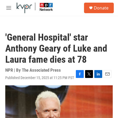
Skip to main content
S
Donate
e
M
a
e
r
n
c
u
h
'General Hospital' star
u
e
Anthony Geary of Luke and
r
y
Laura fame dies at 78
NPR | By
The Associated Press
Published December 15, 2025 at 11:25 PM PST
F
T
L
E
a
w
i
m
c
i
n
a
e
t
k
i
b
t
e
l
o
e
d
o
r
I
k
n