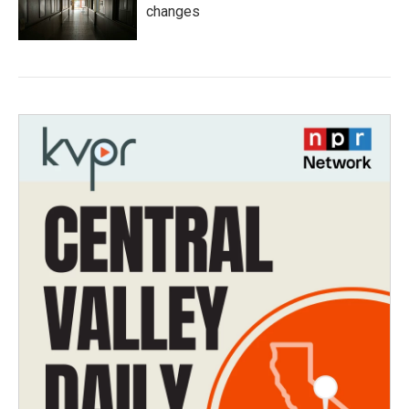
changes