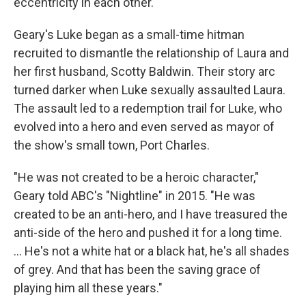
eccentricity in each other."
Geary's Luke began as a small-time hitman
recruited to dismantle the relationship of Laura and
her first husband, Scotty Baldwin. Their story arc
turned darker when Luke sexually assaulted Laura.
The assault led to a redemption trail for Luke, who
evolved into a hero and even served as mayor of
the show's small town, Port Charles.
"He was not created to be a heroic character,"
Geary told ABC's "Nightline" in 2015. "He was
created to be an anti-hero, and I have treasured the
anti-side of the hero and pushed it for a long time.
... He's not a white hat or a black hat, he's all shades
of grey. And that has been the saving grace of
playing him all these years."