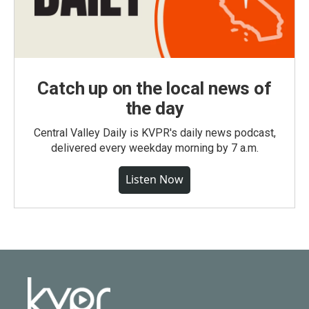
Catch up on the local news of
the day
Central Valley Daily is KVPR's daily news podcast,
delivered every weekday morning by 7 a.m.
Listen Now