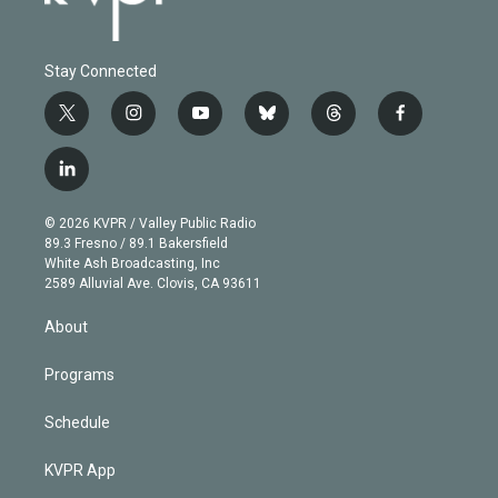
Stay Connected
t
i
y
b
t
f
w
n
o
l
h
a
i
s
u
u
r
c
l
t
t
t
e
e
e
i
t
a
u
s
a
b
n
e
g
b
k
d
o
© 2026 KVPR / Valley Public Radio
k
r
r
e
y
s
o
89.3 Fresno / 89.1 Bakersfield
e
a
k
White Ash Broadcasting, Inc
d
m
2589 Alluvial Ave. Clovis, CA 93611
i
n
About
Programs
Schedule
KVPR App