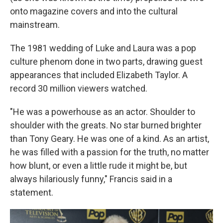
onto magazine covers and into the cultural
mainstream.
The 1981 wedding of Luke and Laura was a pop
culture phenom done in two parts, drawing guest
appearances that included Elizabeth Taylor. A
record 30 million viewers watched.
"He was a powerhouse as an actor. Shoulder to
shoulder with the greats. No star burned brighter
than Tony Geary. He was one of a kind. As an artist,
he was filled with a passion for the truth, no matter
how blunt, or even a little rude it might be, but
always hilariously funny," Francis said in a
statement.