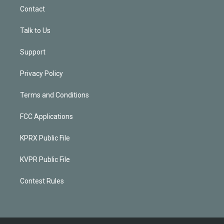
Contact
Talk to Us
Support
Privacy Policy
Terms and Conditions
FCC Applications
KPRX Public File
KVPR Public File
Contest Rules