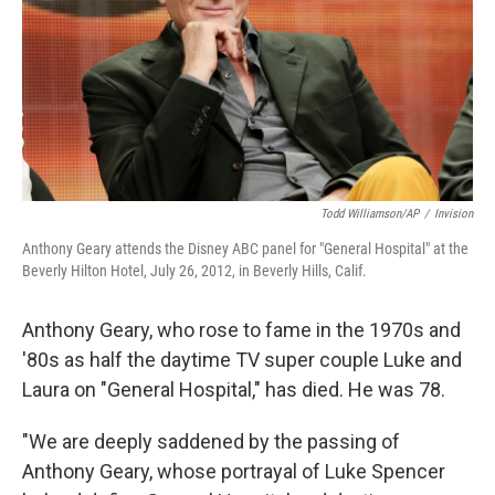
Todd Williamson/AP
/
Invision
Anthony Geary attends the Disney ABC panel for "General Hospital" at the
Beverly Hilton Hotel, July 26, 2012, in Beverly Hills, Calif.
Anthony Geary, who rose to fame in the 1970s and
'80s as half the daytime TV super couple Luke and
Laura on "General Hospital," has died. He was 78.
"We are deeply saddened by the passing of
Anthony Geary, whose portrayal of Luke Spencer