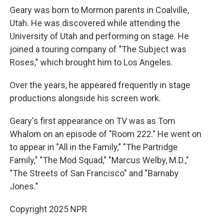
Geary was born to Mormon parents in Coalville,
Utah. He was discovered while attending the
University of Utah and performing on stage. He
joined a touring company of "The Subject was
Roses," which brought him to Los Angeles.
Over the years, he appeared frequently in stage
productions alongside his screen work.
Geary's first appearance on TV was as Tom
Whalom on an episode of "Room 222." He went on
to appear in "All in the Family," "The Partridge
Family," "The Mod Squad," "Marcus Welby, M.D.,"
"The Streets of San Francisco" and "Barnaby
Jones."
Copyright 2025 NPR