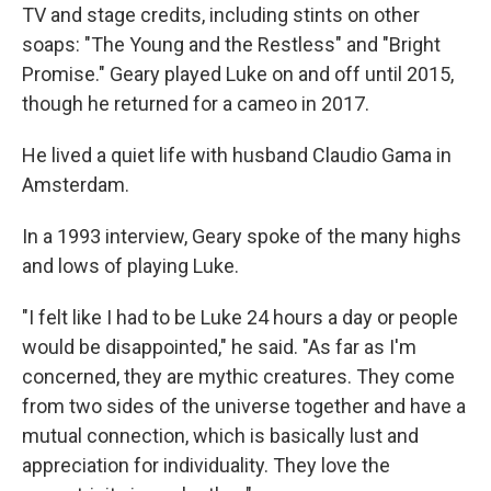
TV and stage credits, including stints on other
soaps: "The Young and the Restless" and "Bright
Promise." Geary played Luke on and off until 2015,
though he returned for a cameo in 2017.
He lived a quiet life with husband Claudio Gama in
Amsterdam.
In a 1993 interview, Geary spoke of the many highs
and lows of playing Luke.
"I felt like I had to be Luke 24 hours a day or people
would be disappointed," he said. "As far as I'm
concerned, they are mythic creatures. They come
from two sides of the universe together and have a
mutual connection, which is basically lust and
appreciation for individuality. They love the