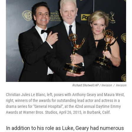
Richard Shotwell/AP / Invision
/
Invision
Christian Jules Le Blanc, left, poses with Anthony Geary and Maura West,
right, winners of the awards for outstanding lead actor and actress in a
drama series for "General Hospital", at the 42nd annual Daytime Emmy
Awards at Warner Bros. Studios, April 26, 2015, in Burbank, Calif.
In addition to his role as Luke, Geary had numerous