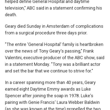
helped define General Hospital and daytime
television," ABC said in a statement confirming his
death.
Geary died Sunday in Amsterdam of complications
from a surgical procedure three days prior.
"The entire 'General Hospital' family is heartbroken
over the news of Tony Geary's passing," Frank
Valentini, executive producer of the ABC show, said
in a statement Monday. "Tony was a brilliant actor
and set the bar that we continue to strive for."
In a career spanning more than 40 years, Geary
earned eight Daytime Emmy awards as Luke
Spencer after joining the soap in 1978. Luke's
pairing with Genie Francis' Laura Webber Baldwin
(as she was known at the time) propelled the two