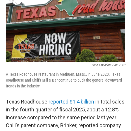
Elise Amendola / AP
/
AP
A Texas Roadhouse restaurant in Methuen, Mass., in June 2020. Texas
Roadhouse and Chili's Grill & Bar continue to buck the general downward
trends in the industry.
Texas Roadhouse
reported $1.4 billion
in total sales
in the fourth quarter of fiscal 2025, about a 12.8%
increase compared to the same period last year.
Chili's parent company, Brinker, reported company