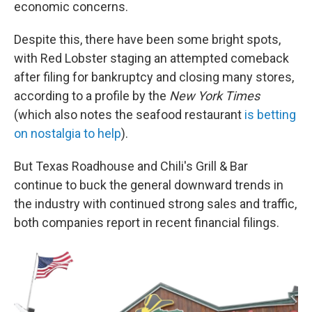
economic concerns.
Despite this, there have been some bright spots,
with Red Lobster staging an attempted comeback
after filing for bankruptcy and closing many stores,
according to a profile by the
New York Times
(which also notes the seafood restaurant
is betting
on nostalgia to help
).
But Texas Roadhouse and Chili's Grill & Bar
continue to buck the general downward trends in
the industry with continued strong sales and traffic,
both companies report in recent financial filings.