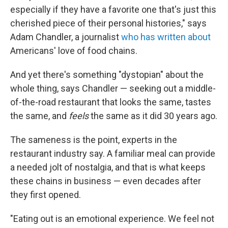
especially if they have a favorite one that's just this
cherished piece of their personal histories," says
Adam Chandler, a journalist
who has written about
Americans' love of food chains.
And yet there's something "dystopian" about the
whole thing, says Chandler — seeking out a middle-
of-the-road restaurant that looks the same, tastes
the same, and
feels
the same as it did 30 years ago.
The sameness is the point, experts in the
restaurant industry say. A familiar meal can provide
a needed jolt of nostalgia, and that is what keeps
these chains in business — even decades after
they first opened.
"Eating out is an emotional experience. We feel not