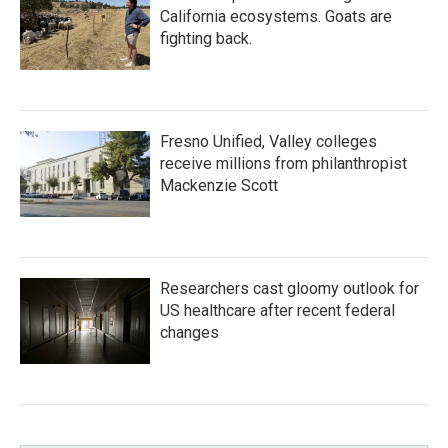
California ecosystems. Goats are
fighting back.
Fresno Unified, Valley colleges
receive millions from philanthropist
Mackenzie Scott
Researchers cast gloomy outlook for
US healthcare after recent federal
changes