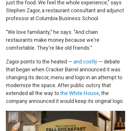
just the food. We feel the whole experience," says
Stephen Zagor, a restaurant consultant and adjunct
professor at Columbia Business School.
"We love familiarity," he says. "And chain
restaurants make money because we're
comfortable. They're like old friends."
Zagor points to the heated —
and costly
— debate
that began when Cracker Barrel announced it was
changing its decor, menu and logo in an attempt to
modernize the space. After public outcry that
extended all the way to
the White House
, the
company announced it would keep its original logo.