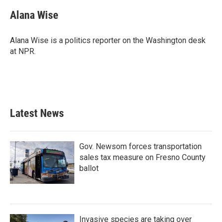
Alana Wise
Alana Wise is a politics reporter on the Washington desk
at NPR.
Latest News
Gov. Newsom forces transportation
sales tax measure on Fresno County
ballot
Invasive species are taking over