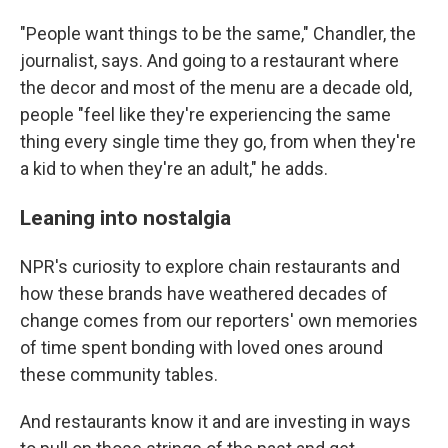
"People want things to be the same," Chandler, the
journalist, says. And going to a restaurant where
the decor and most of the menu are a decade old,
people "feel like they're experiencing the same
thing every single time they go, from when they're
a kid to when they're an adult," he adds.
Leaning into nostalgia
NPR's curiosity to explore chain restaurants and
how these brands have weathered decades of
change comes from our reporters' own memories
of time spent bonding with loved ones around
these community tables.
And restaurants know it and are investing in ways