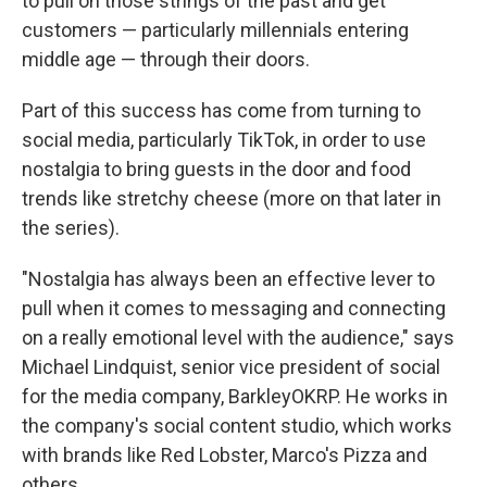
to pull on those strings of the past and get
customers — particularly millennials entering
middle age — through their doors.
Part of this success has come from turning to
social media, particularly TikTok, in order to use
nostalgia to bring guests in the door and food
trends like stretchy cheese (more on that later in
the series).
"Nostalgia has always been an effective lever to
pull when it comes to messaging and connecting
on a really emotional level with the audience," says
Michael Lindquist, senior vice president of social
for the media company, BarkleyOKRP. He works in
the company's social content studio, which works
with brands like Red Lobster, Marco's Pizza and
others.