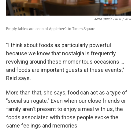
Keren Carrión / NPR
/
NPR
Empty tables are seen at Applebee's in Times Square.
"I think about foods as particularly powerful
because we know that nostalgia is frequently
revolving around these momentous occasions …
and foods are important guests at these events,"
Reid says.
More than that, she says, food can act as a type of
"social surrogate." Even when our close friends or
family aren't present to enjoy a meal with us, the
foods associated with those people evoke the
same feelings and memories.