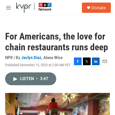
Skip to main content
S
Donate
e
M
a
e
r
n
c
u
h
For Americans, the love for
u
e
chain restaurants runs deep
r
y
NPR | By
Jaclyn Diaz
,
Alana Wise
Published December 15, 2025 at 2:00 AM PST
F
T
L
E
a
w
i
m
c
i
n
a
LISTEN
•
3:47
e
t
k
i
b
t
e
l
o
e
d
o
r
I
k
n