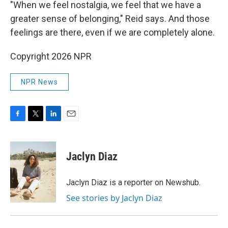
"When we feel nostalgia, we feel that we have a
greater sense of belonging," Reid says. And those
feelings are there, even if we are completely alone.
Copyright 2026 NPR
NPR News
F
T
L
E
a
w
i
m
c
i
n
a
e
t
k
i
Jaclyn Diaz
b
t
e
l
o
e
d
o
r
I
Jaclyn Diaz is a reporter on Newshub.
k
n
See stories by Jaclyn Diaz