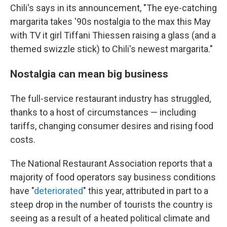
Chili's says in its announcement, "The eye-catching
margarita takes '90s nostalgia to the max this May
with TV it girl Tiffani Thiessen raising a glass (and a
themed swizzle stick) to Chili's newest margarita."
Nostalgia can mean big business
The full-service restaurant industry has struggled,
thanks to a host of circumstances — including
tariffs, changing consumer desires and rising food
costs.
The National Restaurant Association reports that a
majority of food operators say business conditions
have "
deteriorated
" this year, attributed in part to a
steep drop in the number of tourists the country is
seeing as a result of a heated political climate and