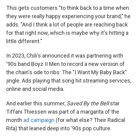
This gets customers "to think back to a time when
they were really happy experiencing your brand," he
adds. "And I think a lot of people are reaching back
for that right now, which is maybe why it's hitting a
little different."
In 2023, Chili's announced it was partnering with
'90s band Boyz II Men to record a new version of
the chain's ode to ribs: The "I Want My Baby Back"
jingle. Ads playing that song hit streaming services,
online and social media.
And earlier this summer,
Saved By the Bell
star
Tiffani Thiessen was part of a margarita of the
month
ad campaign
(for what else? Their Radical
Rita) that leaned deep into '90s pop culture.