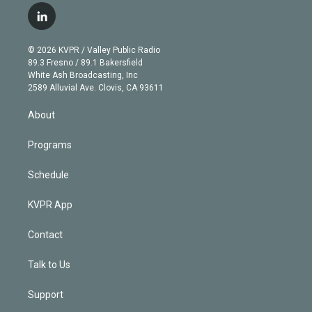
i
s
u
u
r
c
l
t
t
t
e
e
e
i
t
a
u
s
a
b
n
e
g
b
k
d
o
© 2026 KVPR / Valley Public Radio
k
r
r
e
y
s
o
89.3 Fresno / 89.1 Bakersfield
e
a
k
White Ash Broadcasting, Inc
d
m
2589 Alluvial Ave. Clovis, CA 93611
i
n
About
Programs
Schedule
KVPR App
Contact
Talk to Us
Support