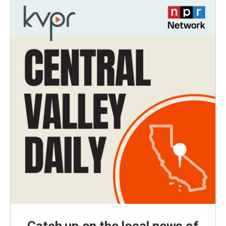
Catch up on the local news of