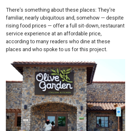
There's something about these places: They're
familiar, nearly ubiquitous and, somehow — despite
rising food prices — offer a full sit-down, restaurant
service experience at an affordable price,
according to many readers who dine at these
places and who spoke to us for this project.