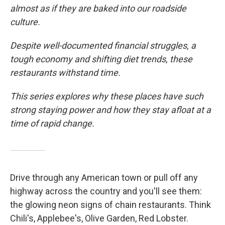
almost as if they are baked into our roadside
culture.
Despite well-documented financial struggles, a
tough economy and shifting diet trends, these
restaurants withstand time.
This series explores why these places have such
strong staying power and how they stay afloat at a
time of rapid change.
Drive through any American town or pull off any
highway across the country and you'll see them:
the glowing neon signs of chain restaurants. Think
Chili's, Applebee's, Olive Garden, Red Lobster.