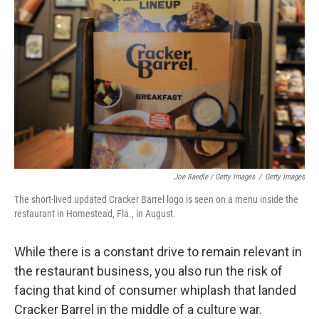
Joe Raedle / Getty Images
/
Getty Images
The short-lived updated Cracker Barrel logo is seen on a menu inside the
restaurant in Homestead, Fla., in August.
While there is a constant drive to remain relevant in
the restaurant business, you also run the risk of
facing that kind of consumer whiplash that landed
Cracker Barrel in the middle of a culture war.