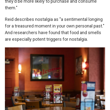
they'd be more likely to purchase and consume
them."
Reid describes nostalgia as "a sentimental longing
for a treasured moment in your own personal past."
And researchers have found that food and smells
are especially potent triggers for nostalgia.