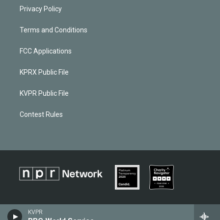
Privacy Policy
Terms and Conditions
FCC Applications
KPRX Public File
KVPR Public File
Contest Rules
KVPR