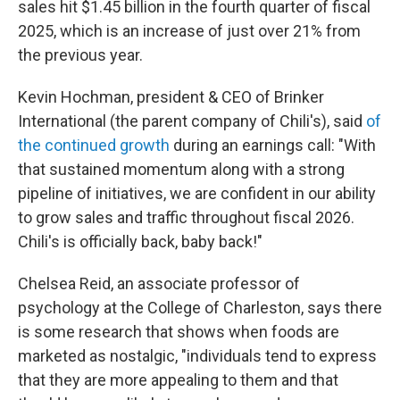
sales hit $1.45 billion in the fourth quarter of fiscal
2025, which is an increase of just over 21% from
the previous year.
Kevin Hochman, president & CEO of Brinker
International (the parent company of Chili's), said
of
the continued growth
during an earnings call: "With
that sustained momentum along with a strong
pipeline of initiatives, we are confident in our ability
to grow sales and traffic throughout fiscal 2026.
Chili's is officially back, baby back!"
Chelsea Reid, an associate professor of
psychology at the College of Charleston, says there
is some research that shows when foods are
marketed as nostalgic, "individuals tend to express
that they are more appealing to them and that