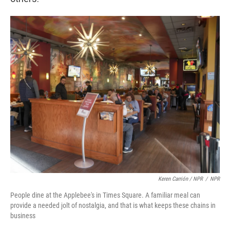
Keren Carrión / NPR
/
NPR
People dine at the Applebee's in Times Square. A familiar meal can
provide a needed jolt of nostalgia, and that is what keeps these chains in
business