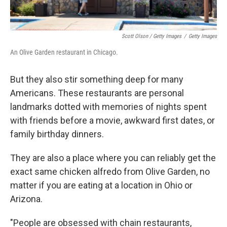
Scott Olson / Getty Images
/
Getty Images
An Olive Garden restaurant in Chicago.
But they also stir something deep for many
Americans. These restaurants are personal
landmarks dotted with memories of nights spent
with friends before a movie, awkward first dates, or
family birthday dinners.
They are also a place where you can reliably get the
exact same chicken alfredo from Olive Garden, no
matter if you are eating at a location in Ohio or
Arizona.
"People are obsessed with chain restaurants,