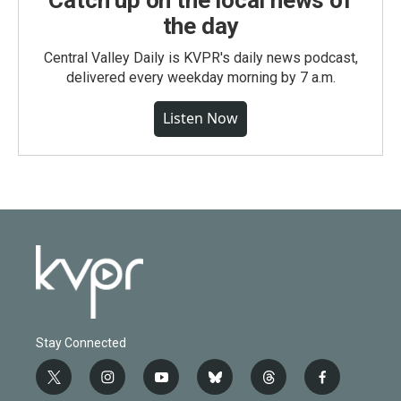
the day
Central Valley Daily is KVPR's daily news podcast,
delivered every weekday morning by 7 a.m.
Listen Now
Stay Connected
t
i
y
b
t
f
w
n
o
l
h
a