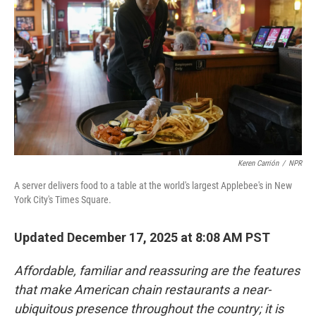
Keren Carrión
/
NPR
A server delivers food to a table at the world's largest Applebee's in New
York City's Times Square.
Updated December 17, 2025 at 8:08 AM PST
Affordable, familiar and reassuring are the features
that make American chain restaurants a near-
ubiquitous presence throughout the country; it is