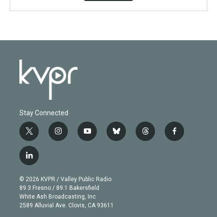
Stay Connected
t
i
y
b
t
f
w
n
o
l
h
a
i
s
u
u
r
c
l
t
t
t
e
e
e
i
t
a
u
s
a
b
n
e
g
b
k
d
o
© 2026 KVPR / Valley Public Radio
k
r
r
e
y
s
o
89.3 Fresno / 89.1 Bakersfield
e
a
k
White Ash Broadcasting, Inc
d
m
2589 Alluvial Ave. Clovis, CA 93611
i