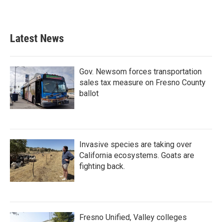
Latest News
Gov. Newsom forces transportation
sales tax measure on Fresno County
ballot
Invasive species are taking over
California ecosystems. Goats are
fighting back.
Fresno Unified, Valley colleges