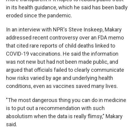
in its health guidance, which he said has been badly
eroded since the pandemic.
In an interview with NPR's Steve Inskeep, Makary
addressed recent controversy over an FDA memo
that cited rare reports of child deaths linked to
COVID-19 vaccinations. He said the information
was not new but had not been made public, and
argued that officials failed to clearly communicate
how risks varied by age and underlying health
conditions, even as vaccines saved many lives.
"The most dangerous thing you can do in medicine
is to put out a recommendation with such
absolutism when the data is really flimsy," Makary
said.