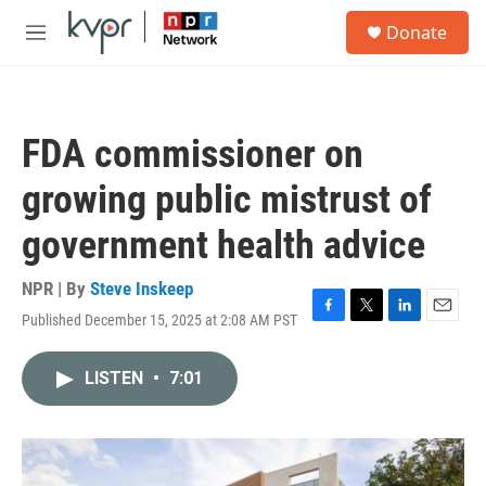
Skip to main content
S
Donate
e
M
a
e
r
n
c
u
h
FDA commissioner on
u
e
growing public mistrust of
r
y
government health advice
NPR | By
Steve Inskeep
Published December 15, 2025 at 2:08 AM PST
F
T
L
E
a
w
i
m
c
i
n
a
LISTEN
•
7:01
e
t
k
i
b
t
e
l
o
e
d
o
r
I
k
n