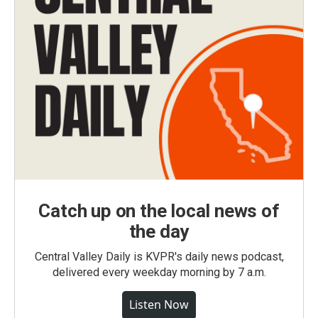
Catch up on the local news of
the day
Central Valley Daily is KVPR's daily news podcast,
delivered every weekday morning by 7 a.m.
Listen Now