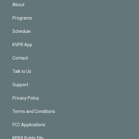
n
About
Programs
Schedule
KVPR App
Contact
Talk to Us
Support
Privacy Policy
Terms and Conditions
FCC Applications
KPRX Public File