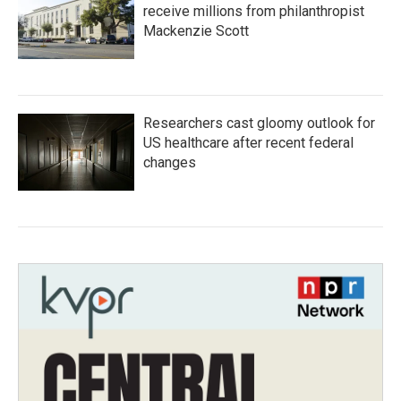
receive millions from philanthropist
Mackenzie Scott
Researchers cast gloomy outlook for
US healthcare after recent federal
changes