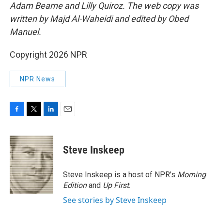
Adam Bearne and Lilly Quiroz. The web copy was
written by Majd Al-Waheidi and edited by Obed
Manuel.
Copyright 2026 NPR
NPR News
F
T
L
E
a
w
i
m
c
i
n
a
e
t
k
i
Steve Inskeep
b
t
e
l
o
e
d
o
r
I
Steve Inskeep is a host of NPR's
Morning
k
n
Edition
and
Up First
.
See stories by Steve Inskeep