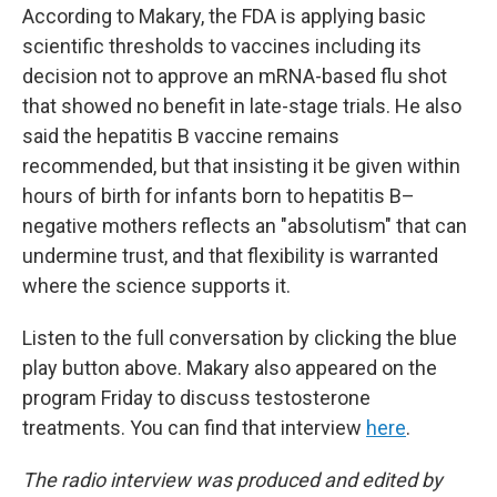
According to Makary, the FDA is applying basic
scientific thresholds to vaccines including its
decision not to approve an mRNA-based flu shot
that showed no benefit in late-stage trials. He also
said the hepatitis B vaccine remains
recommended, but that insisting it be given within
hours of birth for infants born to hepatitis B–
negative mothers reflects an "absolutism" that can
undermine trust, and that flexibility is warranted
where the science supports it.
Listen to the full conversation by clicking the blue
play button above. Makary also appeared on the
program Friday to discuss testosterone
treatments. You can find that interview
here
.
The radio interview was produced and edited by