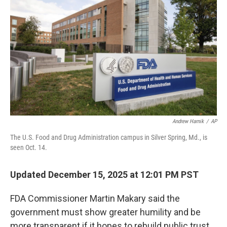
Andrew Harnik
/
AP
The U.S. Food and Drug Administration campus in Silver Spring, Md., is
seen Oct. 14.
Updated December 15, 2025 at 12:01 PM PST
FDA Commissioner Martin Makary said the
government must show greater humility and be
more transparent if it hopes to rebuild public trust