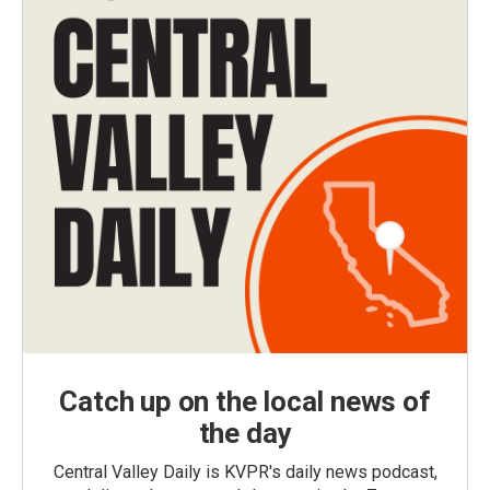
Catch up on the local news of
the day
Central Valley Daily is KVPR's daily news podcast,