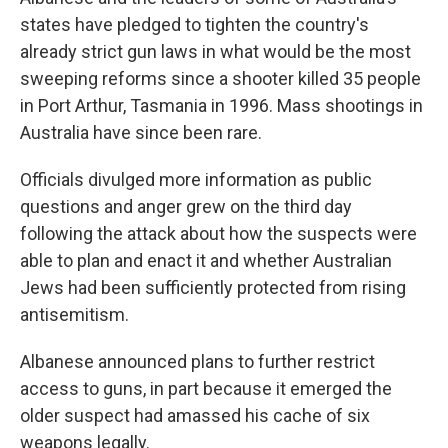
states have pledged to tighten the country's
already strict gun laws in what would be the most
sweeping reforms since a shooter killed 35 people
in Port Arthur, Tasmania in 1996. Mass shootings in
Australia have since been rare.
Officials divulged more information as public
questions and anger grew on the third day
following the attack about how the suspects were
able to plan and enact it and whether Australian
Jews had been sufficiently protected from rising
antisemitism.
Albanese announced plans to further restrict
access to guns, in part because it emerged the
older suspect had amassed his cache of six
weapons legally.