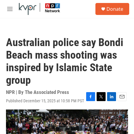
Skip to main content
S
Donate
e
M
a
e
r
n
c
u
h
Australian police say Bondi
u
e
Beach mass shooting was
r
y
inspired by Islamic State
group
NPR | By
The Associated Press
Published December 15, 2025 at 10:58 PM PST
F
T
L
E
a
w
i
m
c
i
n
a
e
t
k
i
b
t
e
l
o
e
d