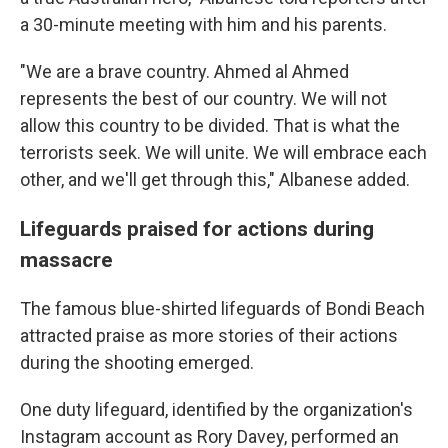
a 30-minute meeting with him and his parents.
"We are a brave country. Ahmed al Ahmed
represents the best of our country. We will not
allow this country to be divided. That is what the
terrorists seek. We will unite. We will embrace each
other, and we'll get through this," Albanese added.
Lifeguards praised for actions during
massacre
The famous blue-shirted lifeguards of Bondi Beach
attracted praise as more stories of their actions
during the shooting emerged.
One duty lifeguard, identified by the organization's
Instagram account as Rory Davey, performed an