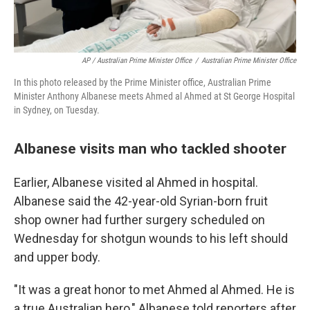
AP / Australian Prime Minister Office
/
Australian Prime Minister Office
In this photo released by the Prime Minister office, Australian Prime
Minister Anthony Albanese meets Ahmed al Ahmed at St George Hospital
in Sydney, on Tuesday.
Albanese visits man who tackled shooter
Earlier, Albanese visited al Ahmed in hospital.
Albanese said the 42-year-old Syrian-born fruit
shop owner had further surgery scheduled on
Wednesday for shotgun wounds to his left should
and upper body.
"It was a great honor to met Ahmed al Ahmed. He is
a true Australian hero," Albanese told reporters after