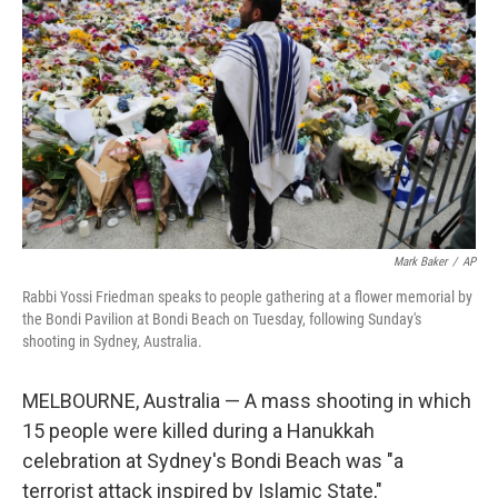
o
r
I
k
n
Mark Baker
/
AP
Rabbi Yossi Friedman speaks to people gathering at a flower memorial by
the Bondi Pavilion at Bondi Beach on Tuesday, following Sunday's
shooting in Sydney, Australia.
MELBOURNE, Australia — A mass shooting in which
15 people were killed during a Hanukkah
celebration at Sydney's Bondi Beach was "a
terrorist attack inspired by Islamic State,"