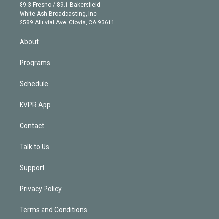
k
r
r
e
y
s
o
89.3 Fresno / 89.1 Bakersfield
e
a
k
White Ash Broadcasting, Inc
d
m
2589 Alluvial Ave. Clovis, CA 93611
i
n
About
Programs
Schedule
KVPR App
Contact
Talk to Us
Support
Privacy Policy
Terms and Conditions