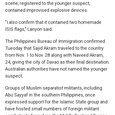
scene, registered to the younger suspect,
contained improvised explosive devices.
"I also confirm that it contained two homemade
ISIS flags," Lanyon said.
The Philippines Bureau of Immigration confirmed
Tuesday that Sajid Akram traveled to the country
from Nov. 1 to Nov. 28 along with Naveed Akram,
24, giving the city of Davao as their final destination.
Australian authorities have not named the younger
suspect.
Groups of Muslim separatist militants, including
Abu Sayyaf in the southern Philippines, once
expressed support for the Islamic State group and
have hosted small numbers of foreign militant