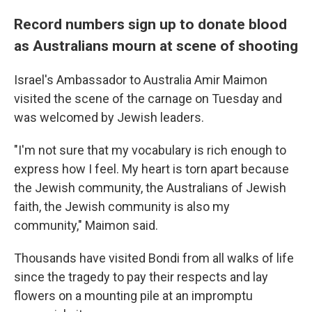
Record numbers sign up to donate blood
as Australians mourn at scene of shooting
Israel's Ambassador to Australia Amir Maimon
visited the scene of the carnage on Tuesday and
was welcomed by Jewish leaders.
"I'm not sure that my vocabulary is rich enough to
express how I feel. My heart is torn apart because
the Jewish community, the Australians of Jewish
faith, the Jewish community is also my
community," Maimon said.
Thousands have visited Bondi from all walks of life
since the tragedy to pay their respects and lay
flowers on a mounting pile at an impromptu