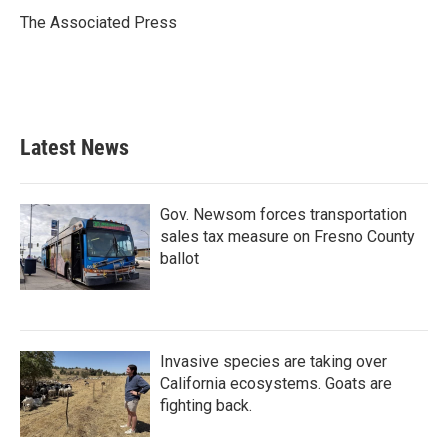
o
e
d
o
r
I
The Associated Press
k
n
Latest News
Gov. Newsom forces transportation
sales tax measure on Fresno County
ballot
Invasive species are taking over
California ecosystems. Goats are
fighting back.