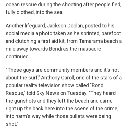
ocean rescue during the shooting after people fled,
fully clothed, into the sea.
Another lifeguard, Jackson Doolan, posted to his
social media a photo taken as he sprinted, barefoot
and clutching a first aid kit, from Tamarama beach a
mile away towards Bondi as the massacre
continued.
"These guys are community members and it's not
about the surf," Anthony Caroll, one of the stars of a
popular reality television show called "Bondi
Rescue," told Sky News on Tuesday. "They heard
the gunshots and they left the beach and came
right up the back here into the scene of the crime,
into harm's way while those bullets were being
shot."