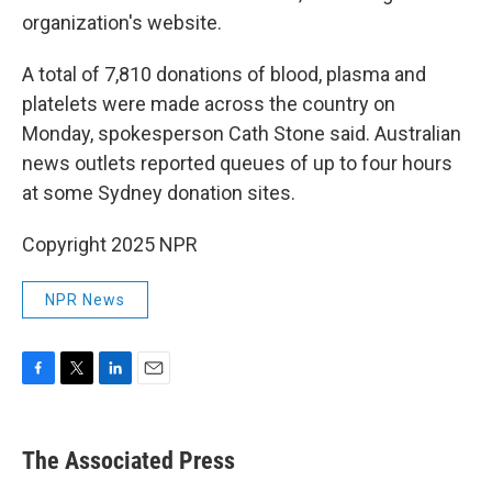
organization's website.
A total of 7,810 donations of blood, plasma and
platelets were made across the country on
Monday, spokesperson Cath Stone said. Australian
news outlets reported queues of up to four hours
at some Sydney donation sites.
Copyright 2025 NPR
NPR News
F
T
L
E
a
w
i
m
c
i
n
a
e
t
k
i
The Associated Press
b
t
e
l