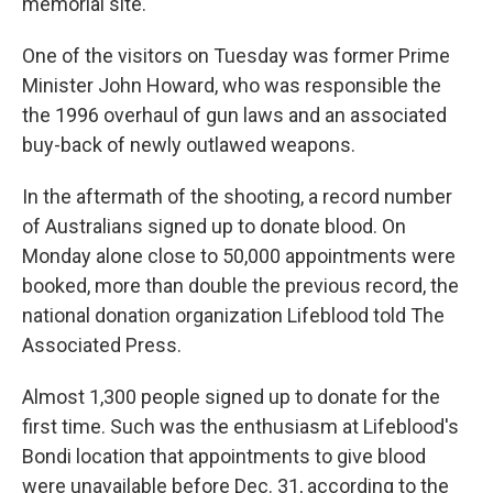
memorial site.
One of the visitors on Tuesday was former Prime
Minister John Howard, who was responsible the
the 1996 overhaul of gun laws and an associated
buy-back of newly outlawed weapons.
In the aftermath of the shooting, a record number
of Australians signed up to donate blood. On
Monday alone close to 50,000 appointments were
booked, more than double the previous record, the
national donation organization Lifeblood told The
Associated Press.
Almost 1,300 people signed up to donate for the
first time. Such was the enthusiasm at Lifeblood's
Bondi location that appointments to give blood
were unavailable before Dec. 31, according to the