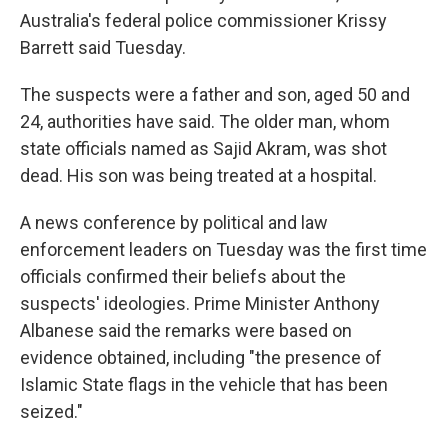
Australia's federal police commissioner Krissy
Barrett said Tuesday.
The suspects were a father and son, aged 50 and
24, authorities have said. The older man, whom
state officials named as Sajid Akram, was shot
dead. His son was being treated at a hospital.
A news conference by political and law
enforcement leaders on Tuesday was the first time
officials confirmed their beliefs about the
suspects' ideologies. Prime Minister Anthony
Albanese said the remarks were based on
evidence obtained, including "the presence of
Islamic State flags in the vehicle that has been
seized."