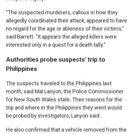
"The suspected murderers, callous in how they
allegedly coordinated their attack, appeared to have
no regard for the age or ableness of their victims,"
said Barrett. "It appears the alleged killers were
interested only in a quest for a death tally."
Authorities probe suspects' trip to
Philippines
The suspects traveled to the Philippines last
month, said Mal Lanyon, the Police Commissioner
for New South Wales state. Their reasons for the
trip and where in the Philippines they went would
be probed by investigators, Lanyon said.
He also confirmed that a vehicle removed from the