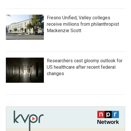
Fresno Unified, Valley colleges
receive millions from philanthropist
Mackenzie Scott
Researchers cast gloomy outlook for
US healthcare after recent federal
changes