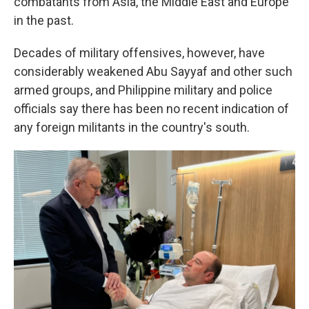
combatants from Asia, the Middle East and Europe
in the past.
Decades of military offensives, however, have
considerably weakened Abu Sayyaf and other such
armed groups, and Philippine military and police
officials say there has been no recent indication of
any foreign militants in the country's south.