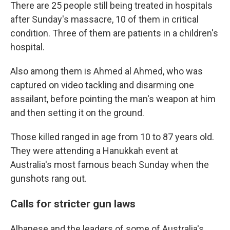
There are 25 people still being treated in hospitals
after Sunday's massacre, 10 of them in critical
condition. Three of them are patients in a children's
hospital.
Also among them is Ahmed al Ahmed, who was
captured on video tackling and disarming one
assailant, before pointing the man's weapon at him
and then setting it on the ground.
Those killed ranged in age from 10 to 87 years old.
They were attending a Hanukkah event at
Australia's most famous beach Sunday when the
gunshots rang out.
Calls for stricter gun laws
Albanese and the leaders of some of Australia's