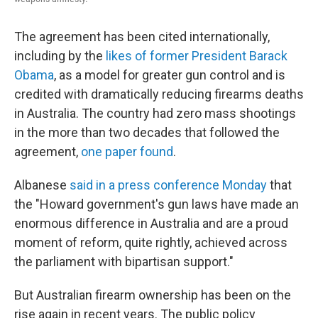
The agreement has been cited internationally,
including by the
likes of former President Barack
Obama
, as a model for greater gun control and is
credited with dramatically reducing firearms deaths
in Australia. The country had zero mass shootings
in the more than two decades that followed the
agreement,
one paper found
.
Albanese
said in a press conference Monday
that
the "Howard government's gun laws have made an
enormous difference in Australia and are a proud
moment of reform, quite rightly, achieved across
the parliament with bipartisan support."
But Australian firearm ownership has been on the
rise again in recent years. The public policy