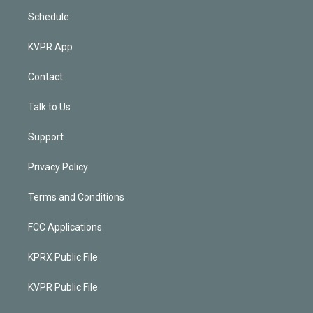
Schedule
KVPR App
Contact
Talk to Us
Support
Privacy Policy
Terms and Conditions
FCC Applications
KPRX Public File
KVPR Public File