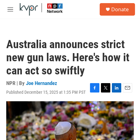
Skip to main content
S
Donate
e
M
a
e
r
n
c
u
h
Australia announces strict
u
e
new gun laws. Here's how it
r
y
can act so swiftly
NPR | By
Joe Hernandez
Published December 15, 2025 at 1:35 PM PST
F
T
L
E
a
w
i
m
c
i
n
a
e
t
k
i
b
t
e
l
o
e
d
o
r
I
k
n