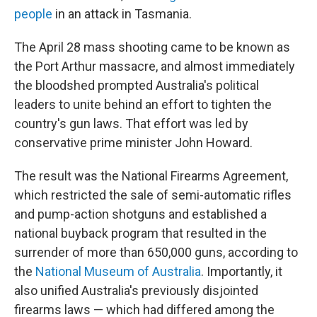
people
in an attack in Tasmania.
The April 28 mass shooting came to be known as
the Port Arthur massacre, and almost immediately
the bloodshed prompted Australia's political
leaders to unite behind an effort to tighten the
country's gun laws. That effort was led by
conservative prime minister John Howard.
The result was the National Firearms Agreement,
which restricted the sale of semi-automatic rifles
and pump-action shotguns and established a
national buyback program that resulted in the
surrender of more than 650,000 guns, according to
the
National Museum of Australia
. Importantly, it
also unified Australia's previously disjointed
firearms laws — which had differed among the