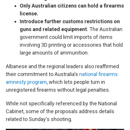
Only Australian citizens can hold a firearms
license.
Introduce further customs restrictions on
guns and related equipment
. The Australian
government could limit imports of items
involving 3D printing or accessories that hold
large amounts of ammunition.
Albanese and the regional leaders also reaffirmed
their commitment to Australia's
national firearms
amnesty program
, which lets people turn in
unregistered firearms without legal penalties.
While not specifically referenced by the National
Cabinet, some of the proposals address details
related to Sunday's shooting.