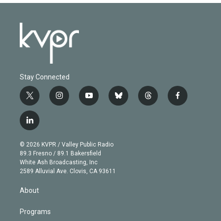
Stay Connected
t
i
y
b
t
f
w
n
o
l
h
a
i
s
u
u
r
c
l
t
t
t
e
e
e
i
t
a
u
s
a
b
n
e
g
b
k
d
o
© 2026 KVPR / Valley Public Radio
k
r
r
e
y
s
o
89.3 Fresno / 89.1 Bakersfield
e
a
k
White Ash Broadcasting, Inc
d
m
2589 Alluvial Ave. Clovis, CA 93611
i
n
About
Programs