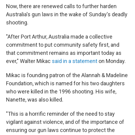
Now, there are renewed calls to further harden
Australia's gun laws in the wake of Sunday's deadly
shooting.
"After Port Arthur, Australia made a collective
commitment to put community safety first, and
that commitment remains as important today as
ever," Walter Mikac
said in a statement
on Monday.
Mikac is founding patron of the Alannah & Madeline
Foundation, which is named for his two daughters
who were killed in the 1996 shooting. His wife,
Nanette, was also killed.
"This is a horrific reminder of the need to stay
vigilant against violence, and of the importance of
ensuring our gun laws continue to protect the