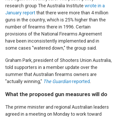
research group The Australia Institute
wrote in a
January report
that there were more than 4 million
guns in the country, which is 25% higher than the
number of firearms there in 1996. Certain
provisions of the National Firearms Agreement
have been inconsistently implemented and in
some cases "watered down," the group said.
Graham Park, president of Shooters Union Australia,
told supporters in a member update over the
summer that Australian firearms owners are
"actually winning,"
The Guardian
reported
.
What the proposed gun measures will do
The prime minister and regional Australian leaders
agreed in a meeting on Monday to work toward