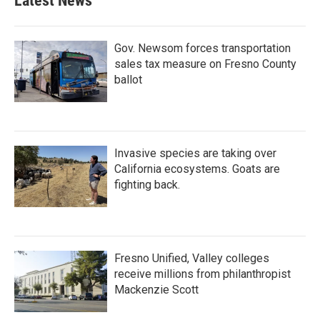
Latest News
Gov. Newsom forces transportation
sales tax measure on Fresno County
ballot
Invasive species are taking over
California ecosystems. Goats are
fighting back.
Fresno Unified, Valley colleges
receive millions from philanthropist
Mackenzie Scott