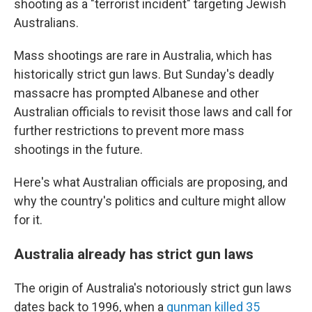
shooting as a "terrorist incident" targeting Jewish
Australians.
Mass shootings are rare in Australia, which has
historically strict gun laws. But Sunday's deadly
massacre has prompted Albanese and other
Australian officials to revisit those laws and call for
further restrictions to prevent more mass
shootings in the future.
Here's what Australian officials are proposing, and
why the country's politics and culture might allow
for it.
Australia already has strict gun laws
The origin of Australia's notoriously strict gun laws
dates back to 1996, when a
gunman killed 35