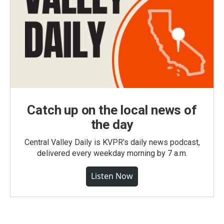
Catch up on the local news of
the day
Central Valley Daily is KVPR's daily news podcast,
delivered every weekday morning by 7 a.m.
Listen Now