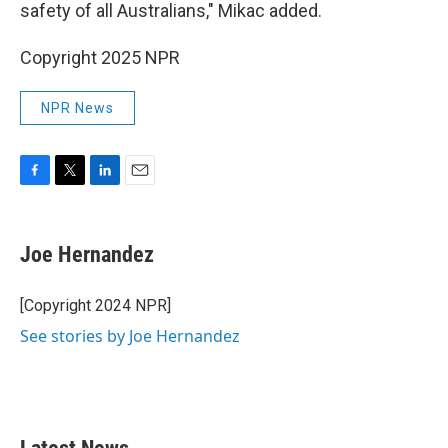
safety of all Australians," Mikac added.
Copyright 2025 NPR
NPR News
F
T
L
E
a
w
i
m
c
i
n
a
e
t
k
i
Joe Hernandez
b
t
e
l
o
e
d
o
r
I
[Copyright 2024 NPR]
k
n
See stories by Joe Hernandez