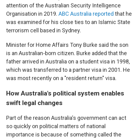
attention of the Australian Security Intelligence
Organisation in 2019.
ABC Australia reported
that he
was examined for his close ties to an Islamic State
terrorism cell based in Sydney.
Minister for Home Affairs Tony Burke said the son
is an Australian-born citizen. Burke added that the
father arrived in Australia on a student visa in 1998,
which was transferred to a partner visa in 2001. He
was most recently on a "resident return" visa.
How Australia's political system enables
swift legal changes
Part of the reason Australia's government can act
so quickly on political matters of national
importance is because of something called the