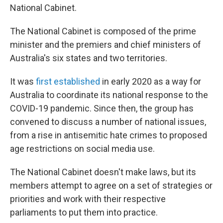
National Cabinet.
The National Cabinet is composed of the prime
minister and the premiers and chief ministers of
Australia's six states and two territories.
It was
first established
in early 2020 as a way for
Australia to coordinate its national response to the
COVID-19 pandemic. Since then, the group has
convened to discuss a number of national issues,
from a rise in antisemitic hate crimes to proposed
age restrictions on social media use.
The National Cabinet doesn't make laws, but its
members attempt to agree on a set of strategies or
priorities and work with their respective
parliaments to put them into practice.