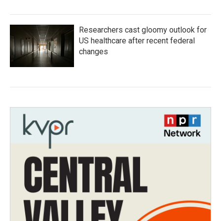
Researchers cast gloomy outlook for
US healthcare after recent federal
changes