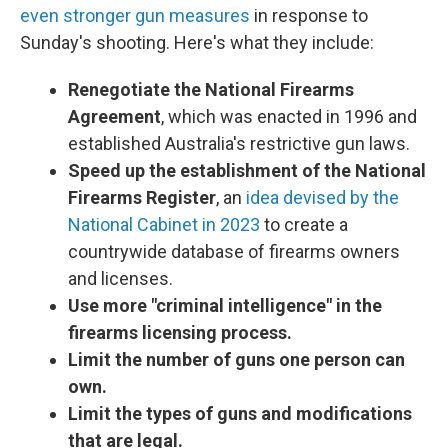
even stronger gun measures
in response to
Sunday's shooting. Here's what they include:
Renegotiate the National Firearms
Agreement
, which was enacted in 1996 and
established Australia's restrictive gun laws.
Speed up the establishment of the National
Firearms Register
, an
idea devised by the
National Cabinet in 2023
to create a
countrywide database of firearms owners
and licenses.
Use more "criminal intelligence" in the
firearms licensing process.
Limit the number of guns one person can
own.
Limit the types of guns and modifications
that are legal.