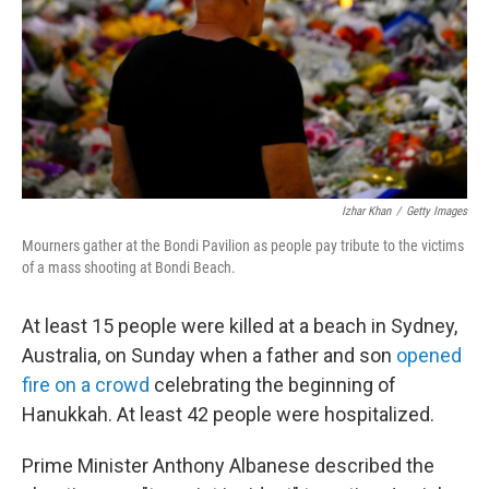
Izhar Khan
/
Getty Images
Mourners gather at the Bondi Pavilion as people pay tribute to the victims
of a mass shooting at Bondi Beach.
At least 15 people were killed at a beach in Sydney,
Australia, on Sunday when a father and son
opened
fire on a crowd
celebrating the beginning of
Hanukkah. At least 42 people were hospitalized.
Prime Minister Anthony Albanese described the