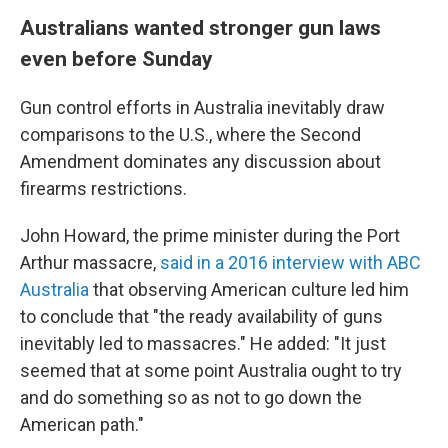
Australians wanted stronger gun laws
even before Sunday
Gun control efforts in Australia inevitably draw
comparisons to the U.S., where the Second
Amendment dominates any discussion about
firearms restrictions.
John Howard, the prime minister during the Port
Arthur massacre,
said in a 2016 interview with ABC
Australia
that observing American culture led him
to conclude that "the ready availability of guns
inevitably led to massacres." He added: "It just
seemed that at some point Australia ought to try
and do something so as not to go down the
American path."