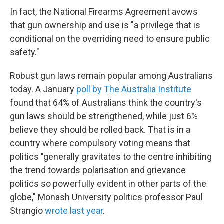
In fact, the National Firearms Agreement avows
that gun ownership and use is "a privilege that is
conditional on the overriding need to ensure public
safety."
Robust gun laws remain popular among Australians
today. A January
poll by The Australia Institute
found that 64% of Australians think the country's
gun laws should be strengthened, while just 6%
believe they should be rolled back. That is in a
country where compulsory voting means that
politics "generally gravitates to the centre inhibiting
the trend towards polarisation and grievance
politics so powerfully evident in other parts of the
globe," Monash University politics professor Paul
Strangio
wrote last year
.