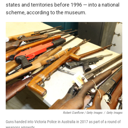
states and territories before 1996 — into a national
scheme, according to the museum.
Robert Cianflone / Getty Images
/
Getty Images
Guns handed into Victoria Police in Australia in 2017 as part of a round of
weapons amnesty.