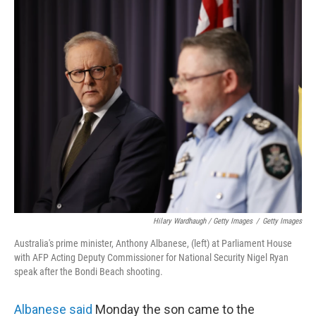
Hilary Wardhaugh / Getty Images
/
Getty Images
Australia's prime minister, Anthony Albanese, (left) at Parliament House
with AFP Acting Deputy Commissioner for National Security Nigel Ryan
speak after the Bondi Beach shooting.
Albanese said
Monday the son came to the