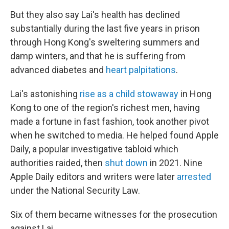
But they also say Lai's health has declined
substantially during the last five years in prison
through Hong Kong's sweltering summers and
damp winters, and that he is suffering from
advanced diabetes and
heart palpitations
.
Lai's astonishing
rise as a child stowaway
in Hong
Kong to one of the region's richest men, having
made a fortune in fast fashion, took another pivot
when he switched to media. He helped found Apple
Daily, a popular investigative tabloid which
authorities raided, then
shut down
in 2021. Nine
Apple Daily editors and writers were later
arrested
under the National Security Law.
Six of them became witnesses for the prosecution
against Lai.