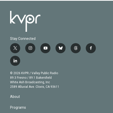
Stay Connected
t
i
y
b
t
f
w
n
o
l
h
a
i
s
u
u
r
c
l
t
t
t
e
e
e
i
t
a
u
s
a
b
n
e
g
b
k
d
o
© 2026 KVPR / Valley Public Radio
k
r
r
e
y
s
o
89.3 Fresno / 89.1 Bakersfield
e
a
k
White Ash Broadcasting, Inc
d
m
2589 Alluvial Ave. Clovis, CA 93611
i
n
About
Programs