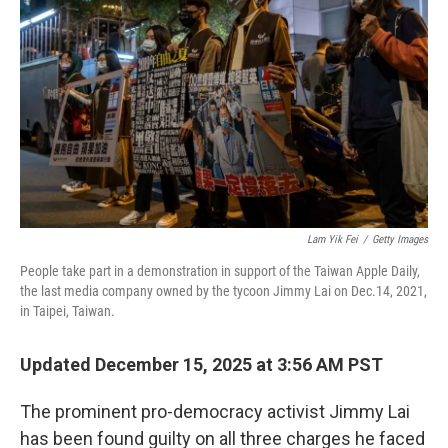
Lam Yik Fei
/
Getty Images
People take part in a demonstration in support of the Taiwan Apple Daily,
the last media company owned by the tycoon Jimmy Lai on Dec.14, 2021,
in Taipei, Taiwan.
Updated December 15, 2025 at 3:56 AM PST
The prominent pro-democracy activist Jimmy Lai
has been found guilty on all three charges he faced