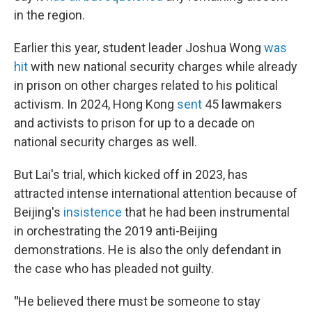
in the region.
Earlier this year, student leader Joshua Wong
was
hit
with new national security charges while already
in prison on other charges related to his political
activism. In 2024, Hong Kong
sent
45 lawmakers
and activists to prison for up to a decade on
national security charges as well.
But Lai's trial, which kicked off in 2023, has
attracted intense international attention because of
Beijing's
insistence
that he had been instrumental
in orchestrating the 2019 anti-Beijing
demonstrations. He is also the only defendant in
the case who has pleaded not guilty.
"
He believed there must be someone to stay