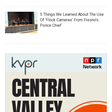
5 Things We Learned About The Use
Of 'Flock Cameras' From Fresno’s
Police Chief