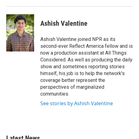
Ashish Valentine
Ashish Valentine joined NPR as its
second-ever Reflect America fellow and is
now a production assistant at All Things
Considered. As well as producing the daily
show and sometimes reporting stories
himself, his job is to help the network's
coverage better represent the
perspectives of marginalized
communities.
See stories by Ashish Valentine
Latest News