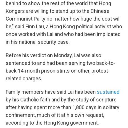
behind to show the rest of the world that Hong
Kongers are willing to stand up to the Chinese
Communist Party no matter how huge the cost will
be," said Finn Lau, a Hong Kong political activist who
once worked with Lai and who had been implicated
in his national security case.
Before his verdict on Monday, Lai was also
sentenced to and had been serving two back-to-
back 14-month prison stints on other, protest-
related charges.
Family members have said Lai has been
sustained
by his Catholic faith and by the study of scripture
after having spent more than 1,800 days in solitary
confinement, much of it at his own request,
according to the Hong Kong government.