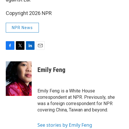
Copyright 2026 NPR
NPR News
F
T
L
E
a
w
i
m
c
i
n
a
e
t
k
i
Emily Feng
b
t
e
l
o
e
d
o
r
I
k
n
Emily Feng is a White House
correspondent at NPR. Previously, she
was a foreign correspondent for NPR
covering China, Taiwan and beyond.
See stories by Emily Feng