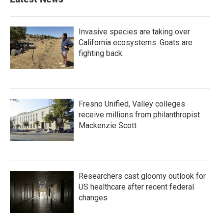
Invasive species are taking over
California ecosystems. Goats are
fighting back.
Fresno Unified, Valley colleges
receive millions from philanthropist
Mackenzie Scott
Researchers cast gloomy outlook for
US healthcare after recent federal
changes