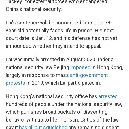
"lackey" for external forces who endangered
China's national security.
Lai's sentence will be announced later. The 78-
year-old potentially faces life in prison. His next
court date is Jan. 12, and his defense has not yet
announced whether they intend to appeal.
Lai was initially arrested in August 2020 under a
national security law Beijing
imposed
in Hong Kong,
largely in response to mass
anti-government
protests
in 2019, which Lai participated in.
Hong Kong's national security office has
arrested
hundreds of people under the national security law,
which punishes broad buckets of dissenting
behavior with up to life in prison. Critics of the law
say it
has all but squelched
any remaining dissent