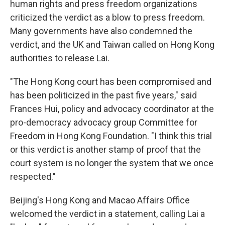
human rights and press freedom organizations
criticized the verdict as a blow to press freedom.
Many governments have also condemned the
verdict, and the UK and Taiwan called on Hong Kong
authorities to release Lai.
"The Hong Kong court has been compromised and
has been politicized in the past five years," said
Frances Hui, policy and advocacy coordinator at the
pro-democracy advocacy group Committee for
Freedom in Hong Kong Foundation. "I think this trial
or this verdict is another stamp of proof that the
court system is no longer the system that we once
respected."
Beijing's Hong Kong and Macao Affairs Office
welcomed the verdict in a statement, calling Lai a