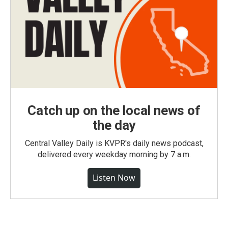
Catch up on the local news of
the day
Central Valley Daily is KVPR's daily news podcast,
delivered every weekday morning by 7 a.m.
Listen Now