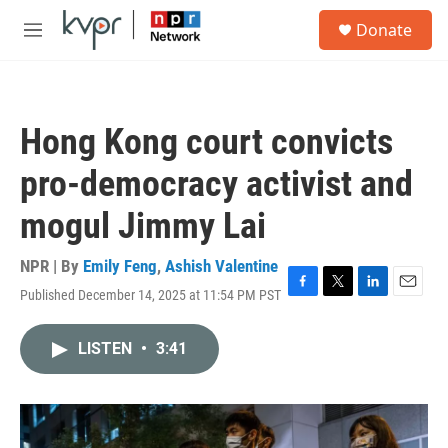
Skip to main content
S
Donate
e
M
a
e
r
n
c
u
h
Hong Kong court convicts
u
e
pro-democracy activist and
r
y
mogul Jimmy Lai
NPR | By
Emily Feng
,
Ashish Valentine
Published December 14, 2025 at 11:54 PM PST
F
T
L
E
a
w
i
m
c
i
n
a
LISTEN
•
3:41
e
t
k
i
b
t
e
l
o
e
d
o
r
I
k
n