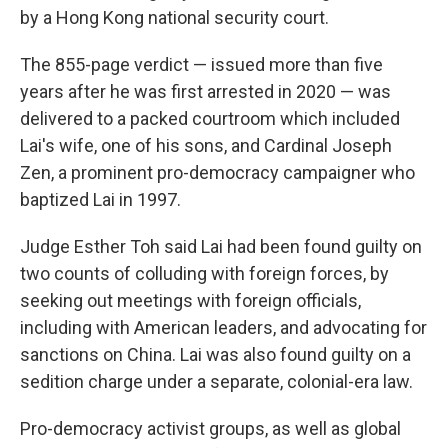
by a Hong Kong national security court.
The 855-page verdict — issued more than five
years after he was first arrested in 2020 — was
delivered to a packed courtroom which included
Lai's wife, one of his sons, and Cardinal Joseph
Zen, a prominent pro-democracy campaigner who
baptized Lai in 1997.
Judge Esther Toh said Lai had been found guilty on
two counts of colluding with foreign forces, by
seeking out meetings with foreign officials,
including with American leaders, and advocating for
sanctions on China. Lai was also found guilty on a
sedition charge under a separate, colonial-era law.
Pro-democracy activist groups, as well as global