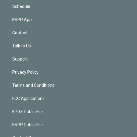
Schedule
KVPR App
Contact
Talk to Us
Support
Privacy Policy
Terms and Conditions
FCC Applications
KPRX Public File
KVPR Public File