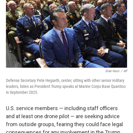
Evan Vucci
/
AP
Defense Secretary Pete Hegseth, center, sitting with other senior military
leaders, listen as President Trump speaks at Marine Corps Base Quantico
in September 2025.
U.S. service members — including staff officers
and at least one drone pilot — are seeking advice
from outside groups, fearing they could face legal
consequences for any involvement in the Trump