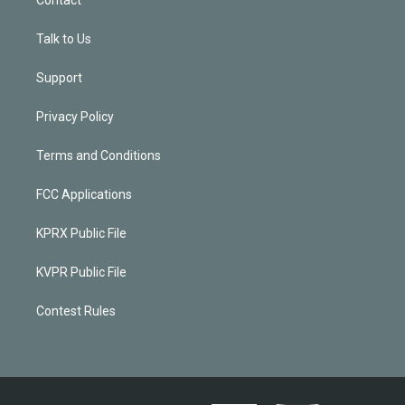
Talk to Us
Support
Privacy Policy
Terms and Conditions
FCC Applications
KPRX Public File
KVPR Public File
Contest Rules