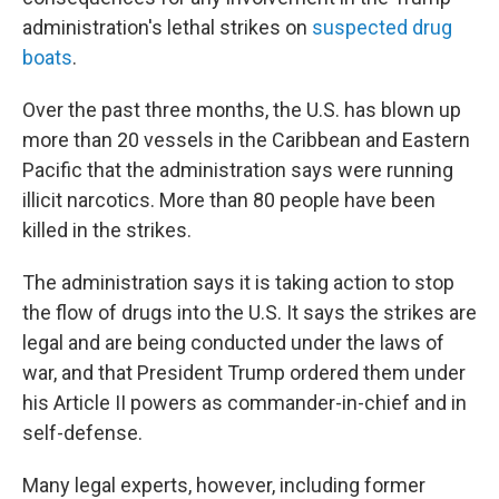
administration's lethal strikes on
suspected drug
boats
.
Over the past three months, the U.S. has blown up
more than 20 vessels in the Caribbean and Eastern
Pacific that the administration says were running
illicit narcotics. More than 80 people have been
killed in the strikes.
The administration says it is taking action to stop
the flow of drugs into the U.S. It says the strikes are
legal and are being conducted under the laws of
war, and that President Trump ordered them under
his Article II powers as commander-in-chief and in
self-defense.
Many legal experts, however, including former