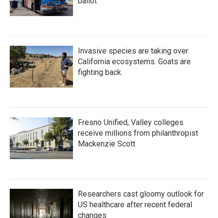
ballot
Invasive species are taking over
California ecosystems. Goats are
fighting back.
Fresno Unified, Valley colleges
receive millions from philanthropist
Mackenzie Scott
Researchers cast gloomy outlook for
US healthcare after recent federal
changes