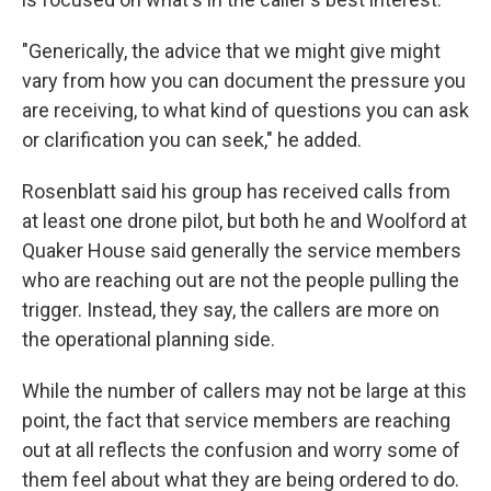
"Generically, the advice that we might give might
vary from how you can document the pressure you
are receiving, to what kind of questions you can ask
or clarification you can seek," he added.
Rosenblatt said his group has received calls from
at least one drone pilot, but both he and Woolford at
Quaker House said generally the service members
who are reaching out are not the people pulling the
trigger. Instead, they say, the callers are more on
the operational planning side.
While the number of callers may not be large at this
point, the fact that service members are reaching
out at all reflects the confusion and worry some of
them feel about what they are being ordered to do.