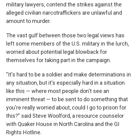
military lawyers, contend the strikes against the
alleged civilian narcotraffickers are unlawful and
amount to murder.
The vast gulf between those two legal views has
left some members of the U.S. military in the lurch,
worried about potential legal blowback for
themselves for taking part in the campaign.
"It's hard to be a soldier and make determinations in
any situation, but it's especially hard in a situation
like this — where most people don't see an
imminent threat — to be sent to do something that
you're really worried about, could I go to prison for
this?" said Steve Woolford, a resource counselor
with Quaker House in North Carolina and the GI
Rights Hotline.