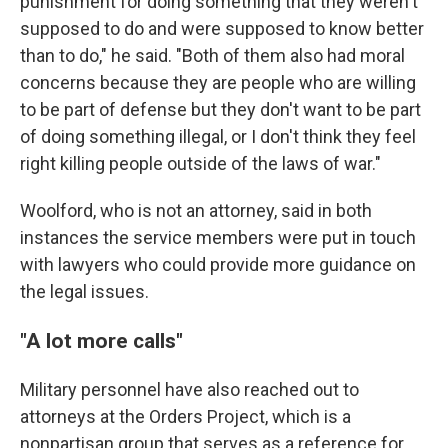
punishment for doing something that they weren't
supposed to do and were supposed to know better
than to do," he said. "Both of them also had moral
concerns because they are people who are willing
to be part of defense but they don't want to be part
of doing something illegal, or I don't think they feel
right killing people outside of the laws of war."
Woolford, who is not an attorney, said in both
instances the service members were put in touch
with lawyers who could provide more guidance on
the legal issues.
"A lot more calls"
Military personnel have also reached out to
attorneys at the Orders Project, which is a
nonpartisan group that serves as a reference for