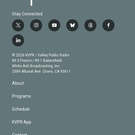
Stay Connected
t
i
y
b
t
f
w
n
o
l
h
a
i
s
u
u
r
c
l
t
t
t
e
e
e
i
t
a
u
s
a
b
n
e
g
b
k
d
o
© 2026 KVPR / Valley Public Radio
k
r
r
e
y
s
o
89.3 Fresno / 89.1 Bakersfield
e
a
k
White Ash Broadcasting, Inc
d
m
2589 Alluvial Ave. Clovis, CA 93611
i
n
About
Programs
Schedule
KVPR App
Contact