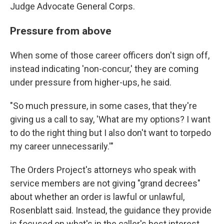
Judge Advocate General Corps.
Pressure from above
When some of those career officers don't sign off,
instead indicating 'non-concur,' they are coming
under pressure from higher-ups, he said.
"So much pressure, in some cases, that they're
giving us a call to say, 'What are my options? I want
to do the right thing but I also don't want to torpedo
my career unnecessarily.'"
The Orders Project's attorneys who speak with
service members are not giving "grand decrees"
about whether an order is lawful or unlawful,
Rosenblatt said. Instead, the guidance they provide
is focused on what's in the caller's best interest.