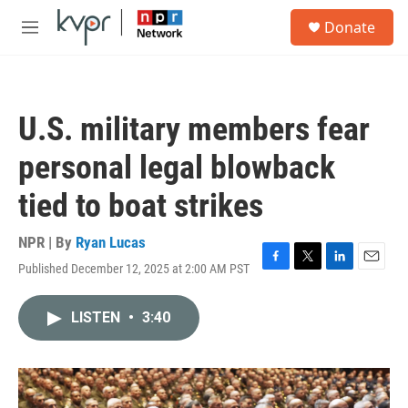
Skip to main content
S
Donate
e
M
a
e
r
n
c
u
h
U.S. military members fear
u
e
personal legal blowback
r
y
tied to boat strikes
NPR | By
Ryan Lucas
Published December 12, 2025 at 2:00 AM PST
F
T
L
E
a
w
i
m
c
i
n
a
LISTEN
•
3:40
e
t
k
i
b
t
e
l
o
e
d
o
r
I
k
n