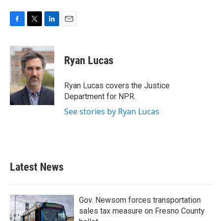
F
T
L
E
a
w
i
m
c
i
n
a
e
t
k
i
Ryan Lucas
b
t
e
l
o
e
d
o
r
I
Ryan Lucas covers the Justice
k
n
Department for NPR.
See stories by Ryan Lucas
Latest News
Gov. Newsom forces transportation
sales tax measure on Fresno County