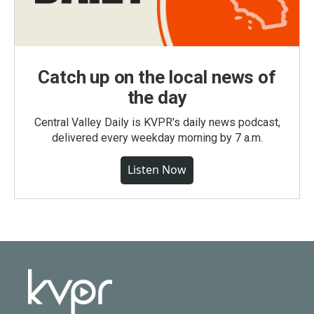
Catch up on the local news of
the day
Central Valley Daily is KVPR's daily news podcast,
delivered every weekday morning by 7 a.m.
Listen Now