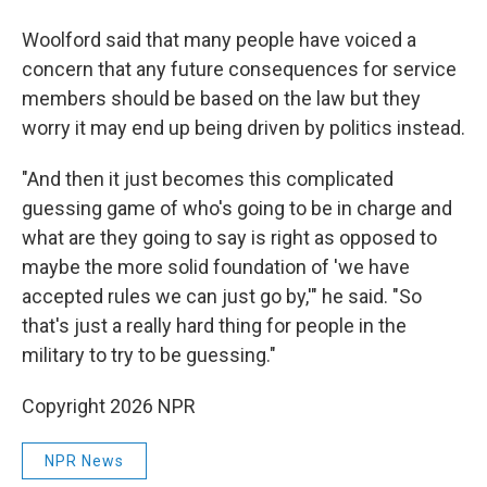
Woolford said that many people have voiced a
concern that any future consequences for service
members should be based on the law but they
worry it may end up being driven by politics instead.
"And then it just becomes this complicated
guessing game of who's going to be in charge and
what are they going to say is right as opposed to
maybe the more solid foundation of 'we have
accepted rules we can just go by,'" he said. "So
that's just a really hard thing for people in the
military to try to be guessing."
Copyright 2026 NPR
NPR News