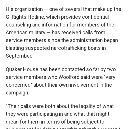
His organization —
one of several that make up the
GI Rights Hotline, which provides confidential
counseling and information for members of the
American military — has received calls from
service members since the administration began
blasting suspected narcotrafficking boats in
September.
Quaker House has been contacted so far by two
service members who Woolford said were "very
concerned" about their own involvement in the
campaign.
"Their calls were both about the legality of what
they were participating in and what that might
mean for them in terms of being subject to