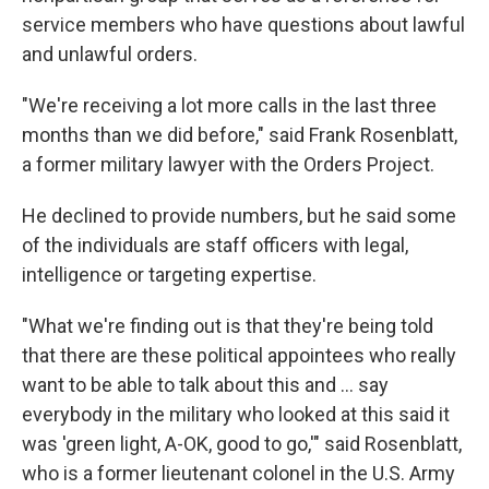
service members who have questions about lawful
and unlawful orders.
"We're receiving a lot more calls in the last three
months than we did before," said Frank Rosenblatt,
a former military lawyer with the Orders Project.
He declined to provide numbers, but he said some
of the individuals are staff officers with legal,
intelligence or targeting expertise.
"What we're finding out is that they're being told
that there are these political appointees who really
want to be able to talk about this and ... say
everybody in the military who looked at this said it
was 'green light, A-OK, good to go,'" said Rosenblatt,
who is a former lieutenant colonel in the U.S. Army