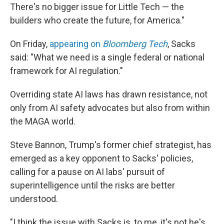
There's no bigger issue for Little Tech — the
builders who create the future, for America."
On Friday,
appearing on
Bloomberg Tech
, Sacks
said: "What we need is a single federal or national
framework for AI regulation."
Overriding state AI laws has drawn resistance, not
only from AI safety advocates but also from within
the MAGA world.
Steve Bannon, Trump's former chief strategist, has
emerged as a key opponent to Sacks' policies,
calling for a pause on AI labs' pursuit of
superintelligence until the risks are better
understood.
"I think the issue with Sacks is, to me, it's not he's