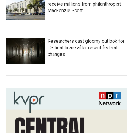
receive millions from philanthropist
Mackenzie Scott
Researchers cast gloomy outlook for
US healthcare after recent federal
changes