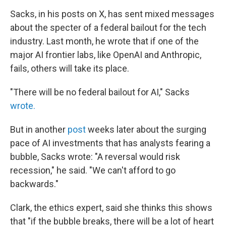
Sacks, in his posts on X, has sent mixed messages
about the specter of a federal bailout for the tech
industry. Last month, he wrote that if one of the
major AI frontier labs, like OpenAI and Anthropic,
fails, others will take its place.
"There will be no federal bailout for AI," Sacks
wrote.
But in another
post
weeks later about the surging
pace of AI investments that has analysts fearing a
bubble, Sacks wrote: "A reversal would risk
recession," he said. "We can't afford to go
backwards."
Clark, the ethics expert, said she thinks this shows
that "if the bubble breaks, there will be a lot of heart