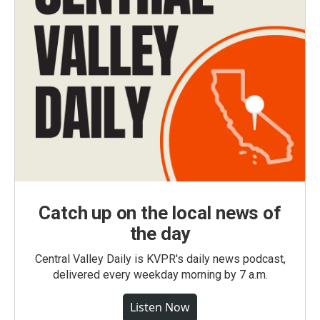
Catch up on the local news of
the day
Central Valley Daily is KVPR's daily news podcast,
delivered every weekday morning by 7 a.m.
Listen Now