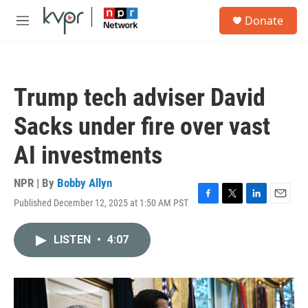
Skip to main content
S
Donate
e
M
a
e
r
n
c
u
h
Trump tech adviser David
u
e
Sacks under fire over vast
r
y
AI investments
NPR | By
Bobby Allyn
Published December 12, 2025 at 1:50 AM PST
F
T
L
E
a
w
i
m
c
i
n
a
LISTEN
•
4:07
e
t
k
i
b
t
e
l
o
e
d
o
r
I
k
n