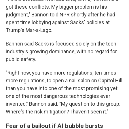
got these conflicts. My bigger problem is his
judgment," Bannon told NPR shortly after he had
spent time lobbying against Sacks' policies at
Trump's Mar-a-Lago.
Bannon said Sacks is focused solely on the tech
industry's growing dominance, with no regard for
public safety.
"Right now, you have more regulations, ten times
more regulations, to open a nail salon on Capitol Hill
than you have into one of the most promising yet
one of the most dangerous technologies ever
invented," Bannon said. "My question to this group:
Where's the risk mitigation? I haven't seen it."
Fear of a bailout if AI bubble bursts