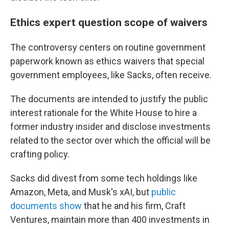
Ethics expert question scope of waivers
The controversy centers on routine government
paperwork known as ethics waivers that special
government employees, like Sacks, often receive.
The documents are intended to justify the public
interest rationale for the White House to hire a
former industry insider and disclose investments
related to the sector over which the official will be
crafting policy.
Sacks did divest from some tech holdings like
Amazon, Meta, and Musk's xAI, but
public
documents show
that he and his firm, Craft
Ventures, maintain more than 400 investments in