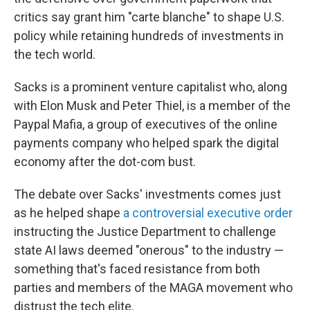
critics say grant him "carte blanche" to shape U.S.
policy while retaining hundreds of investments in
the tech world.
Sacks is a prominent venture capitalist who, along
with Elon Musk and Peter Thiel, is a member of the
Paypal Mafia, a group of executives of the online
payments company who helped spark the digital
economy after the dot-com bust.
The debate over Sacks' investments comes just
as he helped shape
a controversial executive order
instructing the Justice Department to challenge
state AI laws deemed "onerous" to the industry —
something that's faced resistance from both
parties and members of the MAGA movement who
distrust the tech elite.