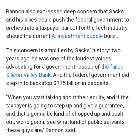
Bannon also expressed deep concern that Sacks
and his allies could push the federal government to
orchestrate a taxpayer bailout for the tech industry
should the current
AI investment bubble
burst.
This concern is amplified by Sacks' history: two
years ago, he was one of the loudest voices
advocating for a government rescue of
the failed
Silicon Valley Bank
. And the federal government did
step in to backstop $175 billion in deposits.
"When you start talking about their equity, and if the
taxpayer is going to step up and give a guarantee,
and that's gonna be kind of chopped up and dealt
out, we're gonna see what kind of public servants
these guys are," Bannon said.