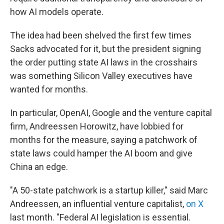
how AI models operate.
The idea had been shelved the first few times
Sacks advocated for it, but the president signing
the order putting state AI laws in the crosshairs
was something Silicon Valley executives have
wanted for months.
In particular, OpenAI, Google and the venture capital
firm, Andreessen Horowitz, have lobbied for
months for the measure, saying a patchwork of
state laws could hamper the AI boom and give
China an edge.
"A 50-state patchwork is a startup killer," said Marc
Andreessen, an influential venture capitalist,
on X
last month. "Federal AI legislation is essential.