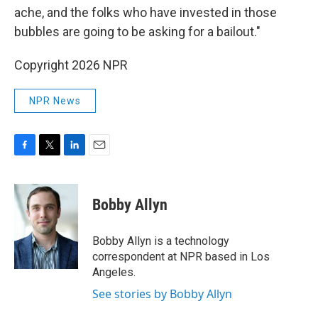
ache, and the folks who have invested in those
bubbles are going to be asking for a bailout."
Copyright 2026 NPR
NPR News
F
T
L
E
a
w
i
m
c
i
n
a
e
t
k
i
Bobby Allyn
b
t
e
l
o
e
d
o
r
I
Bobby Allyn is a technology
k
n
correspondent at NPR based in Los
Angeles.
See stories by Bobby Allyn