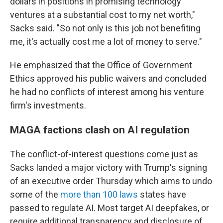
dollars in positions in promising technology
ventures at a substantial cost to my net worth,"
Sacks said. "So not only is this job not benefiting
me, it's actually cost me a lot of money to serve."
He emphasized that the Office of Government
Ethics approved his public waivers and concluded
he had no conflicts of interest among his venture
firm's investments.
MAGA factions clash on AI regulation
The conflict-of-interest questions come just as
Sacks landed a major victory with Trump's signing
of an executive order Thursday which aims to undo
some of the
more than 100 laws
states have
passed to regulate AI. Most target AI deepfakes, or
require additional transparency and disclosure of