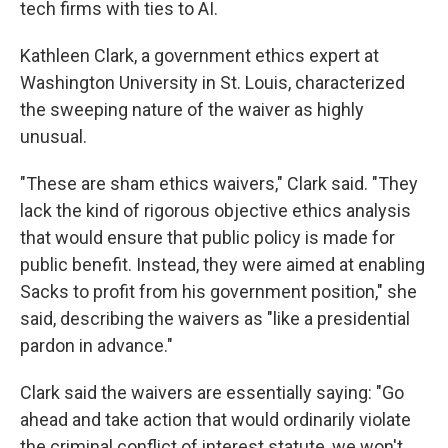
tech firms with ties to AI.
Kathleen Clark, a government ethics expert at
Washington University in St. Louis, characterized
the sweeping nature of the waiver as highly
unusual.
"These are sham ethics waivers," Clark said. "They
lack the kind of rigorous objective ethics analysis
that would ensure that public policy is made for
public benefit. Instead, they were aimed at enabling
Sacks to profit from his government position," she
said, describing the waivers as "like a presidential
pardon in advance."
Clark said the waivers are essentially saying: "Go
ahead and take action that would ordinarily violate
the criminal conflict of interest statute, we won't