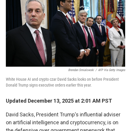
Brendan Smialowski
/
AFP Via Getty Images
White House AI and crypto czar David Sacks looks on before President
Donald Trump signs executive orders earlier this year.
Updated December 13, 2025 at 2:01 AM PST
David Sacks, President Trump's influential adviser
on artificial intelligence and cryptocurrency, is on
the defensive over government paperwork that