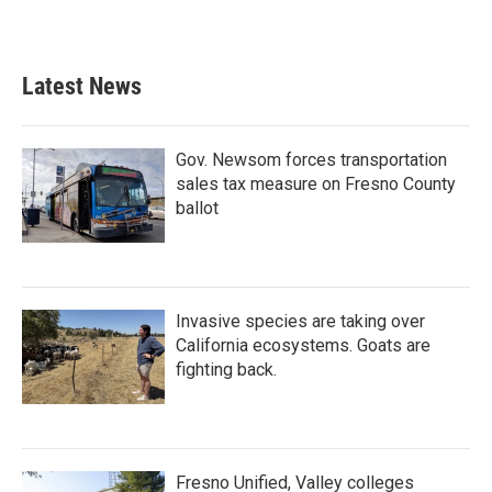
Latest News
Gov. Newsom forces transportation
sales tax measure on Fresno County
ballot
Invasive species are taking over
California ecosystems. Goats are
fighting back.
Fresno Unified, Valley colleges