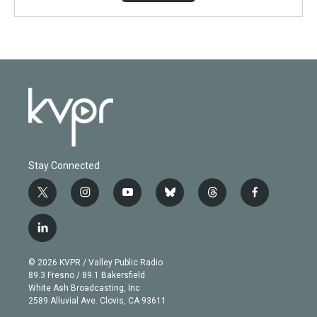
Stay Connected
t
i
y
b
t
f
w
n
o
l
h
a
i
s
u
u
r
c
l
t
t
t
e
e
e
i
t
a
u
s
a
b
n
e
g
b
k
d
o
© 2026 KVPR / Valley Public Radio
k
r
r
e
y
s
o
89.3 Fresno / 89.1 Bakersfield
e
a
k
White Ash Broadcasting, Inc
d
m
2589 Alluvial Ave. Clovis, CA 93611
i