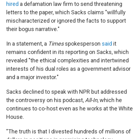
hired
a defamation law firm to send threatening
letters to the paper, which Sacks claims "willfully
mischaracterized or ignored the facts to support
their bogus narrative."
In a statement, a
Times
spokesperson
said
it
remains confident in its reporting on Sacks, which
revealed "the ethical complexities and intertwined
interests of his dual roles as a government advisor
and a major investor."
Sacks declined to speak with NPR but addressed
the controversy on his podcast,
All-In
, which he
continues to co-host even as he works at the White
House.
"The truth is that I divested hundreds of millions of