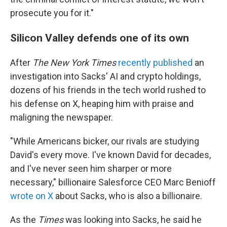
prosecute you for it."
Silicon Valley defends one of its own
After
The New York Times
recently published
an
investigation into Sacks' AI and crypto holdings,
dozens of his friends in the tech world rushed to
his defense on X, heaping him with praise and
maligning the newspaper.
"While Americans bicker, our rivals are studying
David's every move. I've known David for decades,
and I've never seen him sharper or more
necessary," billionaire Salesforce CEO Marc Benioff
wrote on X
about Sacks, who is also a billionaire.
As the
Times
was looking into Sacks, he said he