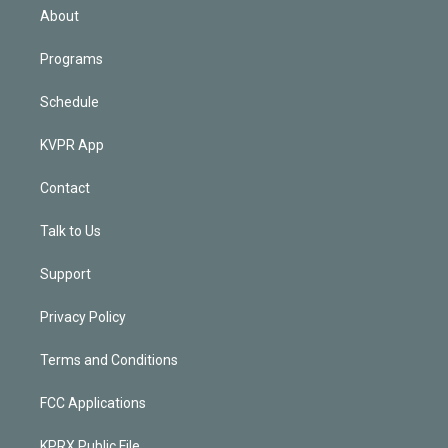
n
About
Programs
Schedule
KVPR App
Contact
Talk to Us
Support
Privacy Policy
Terms and Conditions
FCC Applications
KPRX Public File