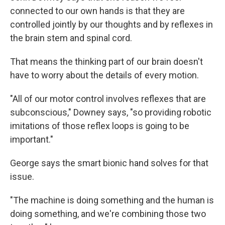
connected to our own hands is that they are
controlled jointly by our thoughts and by reflexes in
the brain stem and spinal cord.
That means the thinking part of our brain doesn't
have to worry about the details of every motion.
"All of our motor control involves reflexes that are
subconscious," Downey says, "so providing robotic
imitations of those reflex loops is going to be
important."
George says the smart bionic hand solves for that
issue.
"The machine is doing something and the human is
doing something, and we're combining those two