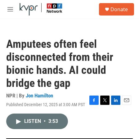
Skip to main content
S
Donate
e
M
a
e
r
n
c
u
h
Amputees often feel
u
e
disconnected from their
r
y
bionic hands. AI could
bridge the gap
NPR | By
Jon Hamilton
Published December 12, 2025 at 3:00 AM PST
F
T
L
E
a
w
i
m
c
i
n
a
LISTEN
•
3:53
e
t
k
i
b
t
e
l
o
e
d