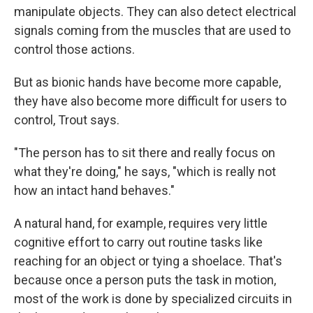
manipulate objects. They can also detect electrical
signals coming from the muscles that are used to
control those actions.
But as bionic hands have become more capable,
they have also become more difficult for users to
control, Trout says.
"The person has to sit there and really focus on
what they're doing," he says, "which is really not
how an intact hand behaves."
A natural hand, for example, requires very little
cognitive effort to carry out routine tasks like
reaching for an object or tying a shoelace. That's
because once a person puts the task in motion,
most of the work is done by specialized circuits in