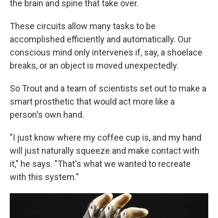
the brain and spine that take over.
These circuits allow many tasks to be
accomplished efficiently and automatically. Our
conscious mind only intervenes if, say, a shoelace
breaks, or an object is moved unexpectedly.
So Trout and a team of scientists set out to make a
smart prosthetic that would act more like a
person's own hand.
"I just know where my coffee cup is, and my hand
will just naturally squeeze and make contact with
it," he says. "That's what we wanted to recreate
with this system."