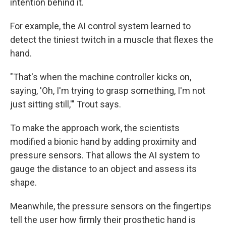
intention behind it.
For example, the AI control system learned to
detect the tiniest twitch in a muscle that flexes the
hand.
"That's when the machine controller kicks on,
saying, 'Oh, I'm trying to grasp something, I'm not
just sitting still,'" Trout says.
To make the approach work, the scientists
modified a bionic hand by adding proximity and
pressure sensors. That allows the AI system to
gauge the distance to an object and assess its
shape.
Meanwhile, the pressure sensors on the fingertips
tell the user how firmly their prosthetic hand is