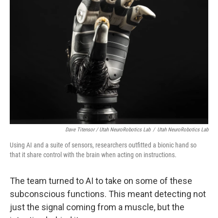
Dave Titensor / Utah NeuroRobotics Lab
/
Utah NeuroRobotics Lab
Using AI and a suite of sensors, researchers outfitted a bionic hand so
that it share control with the brain when acting on instructions.
The team turned to AI to take on some of these
subconscious functions. This meant detecting not
just the signal coming from a muscle, but the