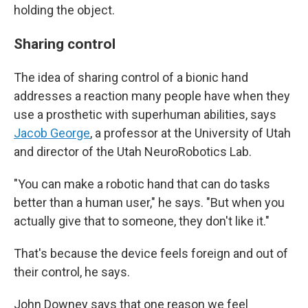
holding the object.
Sharing control
The idea of sharing control of a bionic hand
addresses a reaction many people have when they
use a prosthetic with superhuman abilities, says
Jacob George
, a professor at the University of Utah
and director of the Utah NeuroRobotics Lab.
"You can make a robotic hand that can do tasks
better than a human user," he says. "But when you
actually give that to someone, they don't like it."
That's because the device feels foreign and out of
their control, he says.
John Downey says that one reason we feel