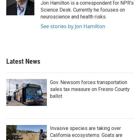
o
r
I
Jon Hamilton is a correspondent for NPR's
k
n
Science Desk. Currently he focuses on
neuroscience and health risks.
See stories by Jon Hamilton
Latest News
Gov. Newsom forces transportation
sales tax measure on Fresno County
ballot
Invasive species are taking over
California ecosystems. Goats are