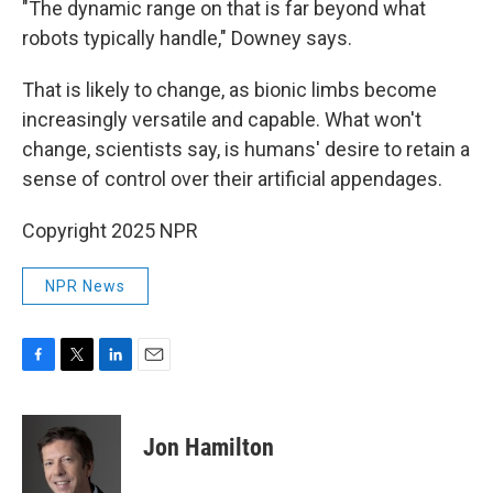
"The dynamic range on that is far beyond what
robots typically handle," Downey says.
That is likely to change, as bionic limbs become
increasingly versatile and capable. What won't
change, scientists say, is humans' desire to retain a
sense of control over their artificial appendages.
Copyright 2025 NPR
NPR News
F
T
L
E
a
w
i
m
c
i
n
a
e
t
k
i
Jon Hamilton
b
t
e
l
o
e
d