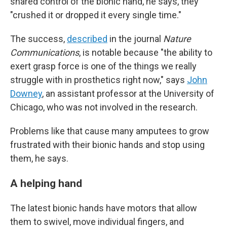
shared control of the bionic hand, he says, they
"crushed it or dropped it every single time."
The success,
described
in the journal
Nature
Communications
, is notable because "the ability to
exert grasp force is one of the things we really
struggle with in prosthetics right now," says
John
Downey
, an assistant professor at the University of
Chicago, who was not involved in the research.
Problems like that cause many amputees to grow
frustrated with their bionic hands and stop using
them, he says.
A helping hand
The latest bionic hands have motors that allow
them to swivel, move individual fingers, and