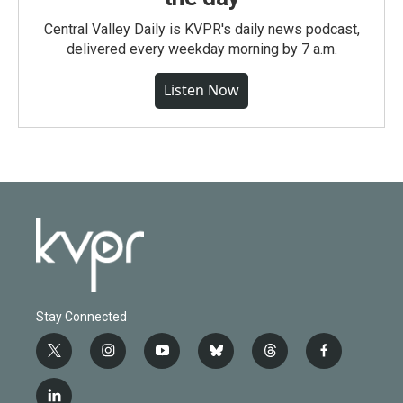
Central Valley Daily is KVPR's daily news podcast,
delivered every weekday morning by 7 a.m.
Listen Now
Stay Connected
t
i
y
b
t
f
w
n
o
l
h
a
i
s
u
u
r
c
l