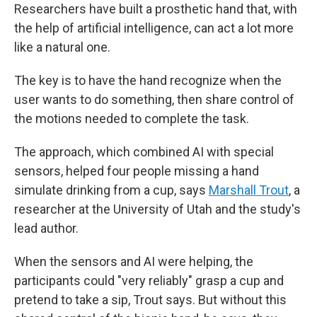
Researchers have built a prosthetic hand that, with
the help of artificial intelligence, can act a lot more
like a natural one.
The key is to have the hand recognize when the
user wants to do something, then share control of
the motions needed to complete the task.
The approach, which combined AI with special
sensors, helped four people missing a hand
simulate drinking from a cup, says
Marshall Trout
, a
researcher at the University of Utah and the study's
lead author.
When the sensors and AI were helping, the
participants could "very reliably" grasp a cup and
pretend to take a sip, Trout says. But without this