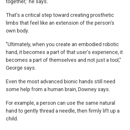
together," he says.
That's a critical step toward creating prosthetic
limbs that feel like an extension of the person's
own body.
"Ultimately, when you create an embodied robotic
hand, it becomes a part of that user's experience, it
becomes a part of themselves and not just a tool,"
George says.
Even the most advanced bionic hands still need
some help from a human brain, Downey says.
For example, a person can use the same natural
hand to gently thread a needle, then firmly lift up a
child.