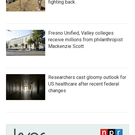
fighting back.
Fresno Unified, Valley colleges
receive millions from philanthropist
Mackenzie Scott
Researchers cast gloomy outlook for
US healthcare after recent federal
changes