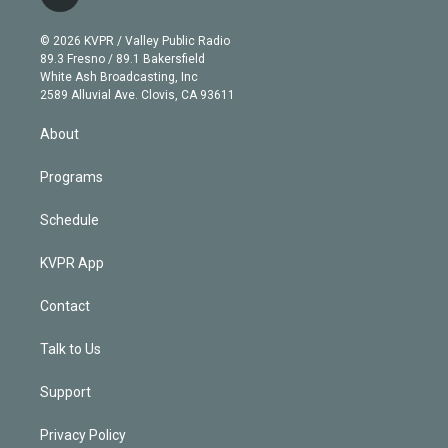
t
t
t
e
e
e
i
t
a
u
s
a
b
n
e
g
b
k
d
o
© 2026 KVPR / Valley Public Radio
k
r
r
e
y
s
o
89.3 Fresno / 89.1 Bakersfield
e
a
k
White Ash Broadcasting, Inc
d
m
2589 Alluvial Ave. Clovis, CA 93611
i
n
About
Programs
Schedule
KVPR App
Contact
Talk to Us
Support
Privacy Policy