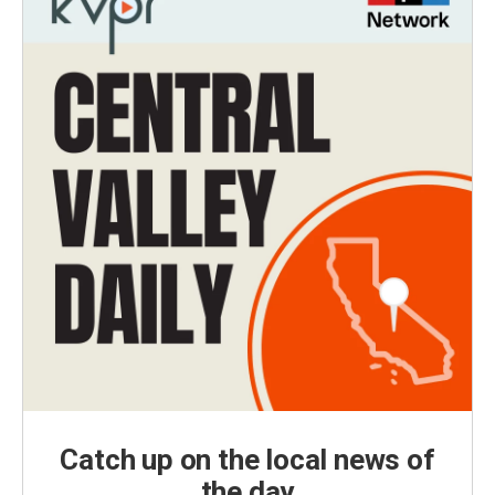
Catch up on the local news of
the day