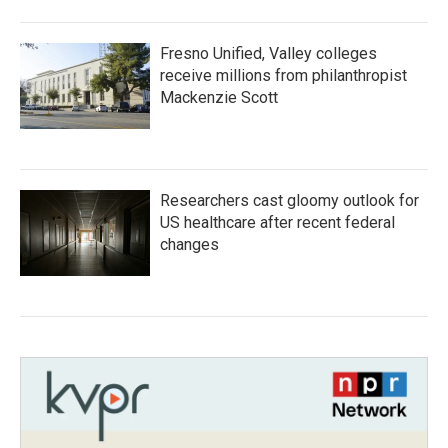
Fresno Unified, Valley colleges
receive millions from philanthropist
Mackenzie Scott
Researchers cast gloomy outlook for
US healthcare after recent federal
changes