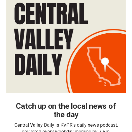
Catch up on the local news of
the day
Central Valley Daily is KVPR's daily news podcast,
delivered every weekday morning by 7 a.m.