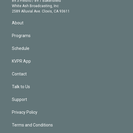
r
r
e
y
s
o
89.3 Fresno / 89.1 Bakersfield
e
a
k
White Ash Broadcasting, Inc
d
m
2589 Alluvial Ave. Clovis, CA 93611
i
n
About
Programs
Schedule
KVPR App
Contact
Talk to Us
Support
Privacy Policy
Terms and Conditions