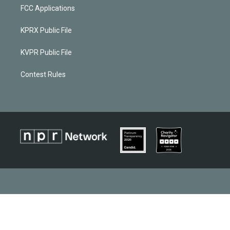
FCC Applications
KPRX Public File
KVPR Public File
Contest Rules