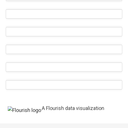
A Flourish data visualization