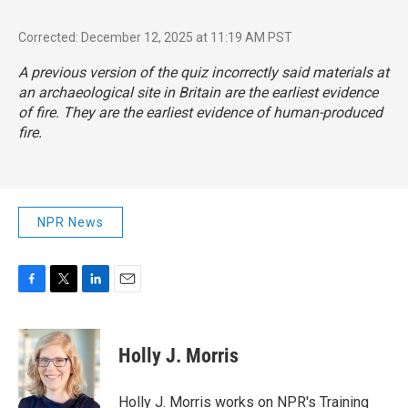
Corrected: December 12, 2025 at 11:19 AM PST
A previous version of the quiz incorrectly said materials at
an archaeological site in Britain are the earliest evidence
of fire. They are the earliest evidence of human-produced
fire.
NPR News
F
T
L
E
a
w
i
m
c
i
n
a
e
t
k
i
Holly J. Morris
b
t
e
l
o
e
d
o
r
I
Holly J. Morris works on NPR's Training