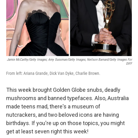
Jamie McCarthy/Getty Images; Amy Sussman/Getty Images; Neilson Barnard/Getty Images For
DIFF
From left: Ariana Grande, Dick Van Dyke, Charlie Brown.
This week brought Golden Globe snubs, deadly
mushrooms and banned typefaces. Also, Australia
made teens mad, there's a museum of
nutcrackers, and two beloved icons are having
birthdays. If you're up on those topics, you might
get at least seven right this week!