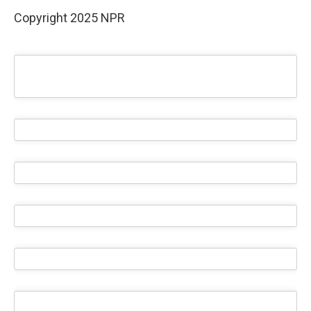
Copyright 2025 NPR