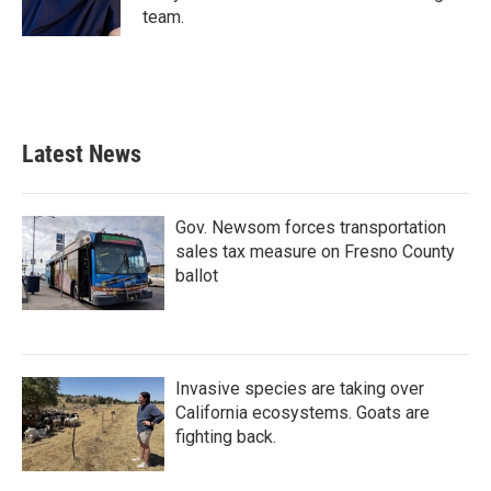
k
n
team.
Latest News
Gov. Newsom forces transportation
sales tax measure on Fresno County
ballot
Invasive species are taking over
California ecosystems. Goats are
fighting back.