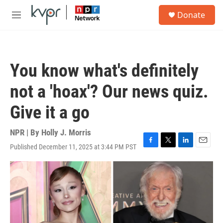
Skip to main content
S
Donate
e
M
a
e
r
n
c
u
h
You know what's definitely
u
e
not a 'hoax'? Our news quiz.
r
y
Give it a go
NPR | By
Holly J. Morris
Published December 11, 2025 at 3:44 PM PST
F
T
L
E
a
w
i
m
c
i
n
a
e
t
k
i
b
t
e
l
o
e
d
o
r
I
k
n