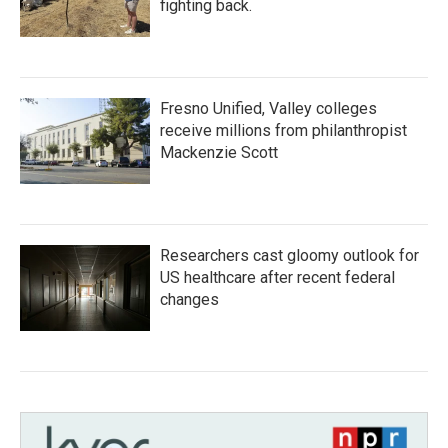
fighting back.
Fresno Unified, Valley colleges
receive millions from philanthropist
Mackenzie Scott
Researchers cast gloomy outlook for
US healthcare after recent federal
changes