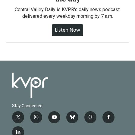
Central Valley Daily is KVPR's daily news podcast,
delivered every weekday morning by 7 a.m.
Listen Now
Stay Connected
t
i
y
b
t
f
w
n
o
l
h
a
i
s
u
u
r
c
l