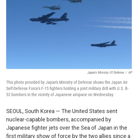
o
r
I
k
n
Japan's Ministry Of Defense
/
AP
This photo provided by Japan's Ministry of Defense shows the Japan Air
Self-Defense Force's F-15 fighters holding a joint military drill with U.S. B-
52 bombers in the vicinity of Japanese airspace on Wednesday.
SEOUL, South Korea — The United States sent
nuclear-capable bombers, accompanied by
Japanese fighter jets over the Sea of Japan in the
first military show of force by the two allies since a