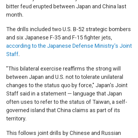
bitter feud erupted between Japan and China last
month.
The drills included two U.S. B-52 strategic bombers
and six Japanese F-35 and F-15 fighter jets,
according to the Japanese Defense Ministry's Joint
Staff
.
"This bilateral exercise reaffirms the strong will
between Japan and U.S. not to tolerate unilateral
changes to the status quo by force," Japan's Joint
Staff said in a statement — language that Japan
often uses to refer to the status of Taiwan, a self-
governed island that China claims as part of its
territory.
This follows joint drills by Chinese and Russian