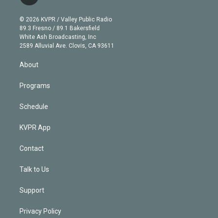
t
t
t
e
e
e
i
t
a
u
s
a
b
n
e
g
b
k
d
o
© 2026 KVPR / Valley Public Radio
k
r
r
e
y
s
o
89.3 Fresno / 89.1 Bakersfield
e
a
k
White Ash Broadcasting, Inc
d
m
2589 Alluvial Ave. Clovis, CA 93611
i
n
About
Programs
Schedule
KVPR App
Contact
Talk to Us
Support
Privacy Policy