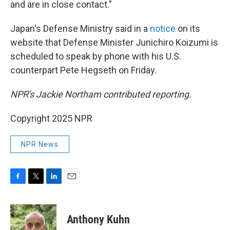
and are in close contact."
Japan's Defense Ministry said in a
notice
on its
website that Defense Minister Junichiro Koizumi is
scheduled to speak by phone with his U.S.
counterpart Pete Hegseth on Friday.
NPR's Jackie Northam contributed reporting.
Copyright 2025 NPR
NPR News
F
T
L
E
a
w
i
m
c
i
n
a
e
t
k
i
Anthony Kuhn
b
t
e
l