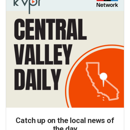
Catch up on the local news of
the day