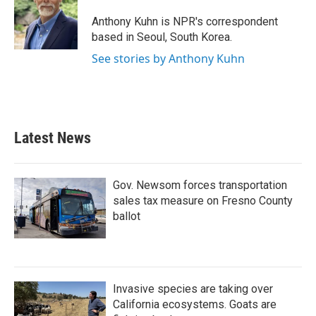
o
e
d
o
r
I
Anthony Kuhn is NPR's correspondent
k
n
based in Seoul, South Korea.
See stories by Anthony Kuhn
Latest News
Gov. Newsom forces transportation
sales tax measure on Fresno County
ballot
Invasive species are taking over
California ecosystems. Goats are