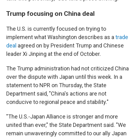
Trump focusing on China deal
The U.S. is currently focused on trying to
implement what Washington describes as a
trade
deal
agreed on by President Trump and Chinese
leader Xi Jinping at the end of October.
The Trump administration had not criticized China
over the dispute with Japan until this week. In a
statement to NPR on Thursday, the State
Department said, "China's actions are not
conducive to regional peace and stability."
"The U.S.-Japan Alliance is stronger and more
united than ever," the State Department said. "We
remain unwaveringly committed to our ally Japan