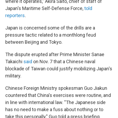
where it operates," Akira Saito, chief of staff of
Japan's Maritime Self-Defense Force,
told
reporters
.
Japan is concerned some of the drills are a
pressure tactic related to a monthlong feud
between Beijing and Tokyo.
The dispute erupted after Prime Minister Sanae
Takaichi
said
on Nov. 7 that a Chinese naval
blockade of Taiwan could justify mobilizing Japan's
military.
Chinese Foreign Ministry spokesman Guo Jiakun
countered that China's exercises were routine, and
in line with international law. "The Japanese side
has no need to make a fuss about nothing or to
take this personally," Guo told a press briefing.