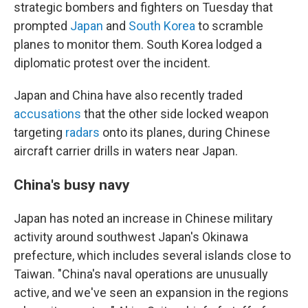
strategic bombers and fighters on Tuesday that
prompted
Japan
and
South Korea
to scramble
planes to monitor them. South Korea lodged a
diplomatic protest over the incident.
Japan and China have also recently traded
accusations
that the other side locked weapon
targeting
radars
onto its planes, during Chinese
aircraft carrier drills in waters near Japan.
China's busy navy
Japan has noted an increase in Chinese military
activity around southwest Japan's Okinawa
prefecture, which includes several islands close to
Taiwan. "China's naval operations are unusually
active, and we've seen an expansion in the regions