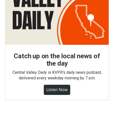
Catch up on the local news of
the day
Central Valley Daily is KVPR's daily news podcast,
delivered every weekday morning by 7 a.m.
Listen Now