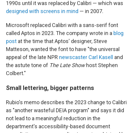
1990s until it was replaced by Calibri — which was
designed with screens in mind
— in 2007.
Microsoft replaced Calibri with a sans-serif font
called Aptos in 2023. The company wrote in a
blog
post
at the time that Aptos' designer, Steve
Matteson, wanted the font to have "the universal
appeal of the late NPR
newscaster Carl Kasell
and
the astute tone of
The Late Show
host Stephen
Colbert."
Small lettering, bigger patterns
Rubio's memo describes the 2023 change to Calibri
as "another wasteful DEIA program" and says it did
not lead to a meaningful reduction in the
department's accessibility-based document