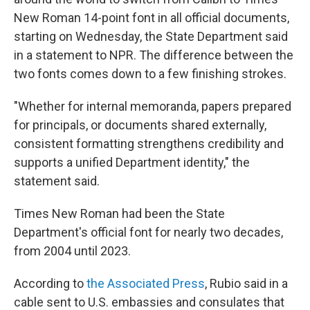
New Roman 14-point font in all official documents,
starting on Wednesday, the State Department said
in a statement to NPR. The difference between the
two fonts comes down to a few finishing strokes.
"Whether for internal memoranda, papers prepared
for principals, or documents shared externally,
consistent formatting strengthens credibility and
supports a unified Department identity," the
statement said.
Times New Roman had been the State
Department's official font for nearly two decades,
from 2004 until 2023.
According to
the Associated Press
, Rubio said in a
cable sent to U.S. embassies and consulates that