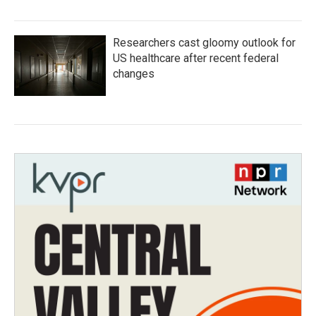
Researchers cast gloomy outlook for
US healthcare after recent federal
changes