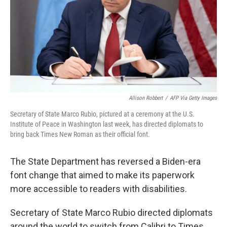
Allison Robbert
/
AFP Via Getty Images
Secretary of State Marco Rubio, pictured at a ceremony at the U.S.
Institute of Peace in Washington last week, has directed diplomats to
bring back Times New Roman as their official font.
The State Department has reversed a Biden-era
font change that aimed to make its paperwork
more accessible to readers with disabilities.
Secretary of State Marco Rubio directed diplomats
around the world to switch from Calibri to Times