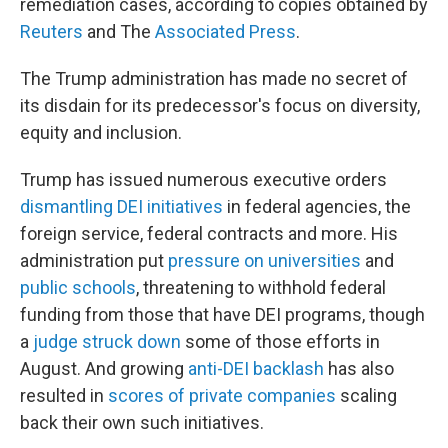
remediation cases, according to copies obtained by
Reuters
and The
Associated Press
.
The Trump administration has made no secret of
its disdain for its predecessor's focus on diversity,
equity and inclusion.
Trump has issued numerous executive orders
dismantling DEI initiatives
in federal agencies, the
foreign service, federal contracts and more. His
administration put
pressure on universities
and
public schools
, threatening to withhold federal
funding from those that have DEI programs, though
a
judge struck down
some of those efforts in
August. And growing
anti-DEI backlash
has also
resulted in
scores of private companies
scaling
back their own such initiatives.