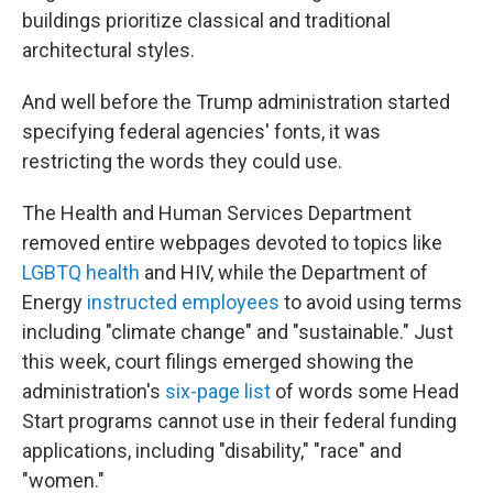
buildings prioritize classical and traditional
architectural styles.
And well before the Trump administration started
specifying federal agencies' fonts, it was
restricting the words they could use.
The Health and Human Services Department
removed entire webpages devoted to topics like
LGBTQ health
and HIV, while the Department of
Energy
instructed employees
to avoid using terms
including "climate change" and "sustainable." Just
this week, court filings emerged showing the
administration's
six-page list
of words some Head
Start programs cannot use in their federal funding
applications, including "disability," "race" and
"women."