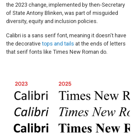
the 2023 change, implemented by then-Secretary
of State Antony Blinken, was part of misguided
diversity, equity and inclusion policies.
Calibri is a sans serif font, meaning it doesn't have
the decorative
tops and tails
at the ends of letters
that serif fonts like Times New Roman do.