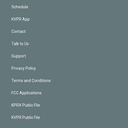
Schedule
KVPR App
Contact
Talk to Us
Support
Privacy Policy
Terms and Conditions
FCC Applications
KPRX Public File
KVPR Public File