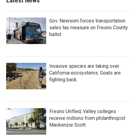
Latest News
Gov. Newsom forces transportation
sales tax measure on Fresno County
ballot
Invasive species are taking over
California ecosystems. Goats are
fighting back.
Fresno Unified, Valley colleges
receive millions from philanthropist
Mackenzie Scott