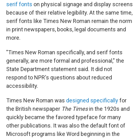
serif fonts
on physical signage and display screens
because of their relative legibility. At the same time,
serif fonts like Times New Roman remain the norm
in print newspapers, books, legal documents and
more.
"Times New Roman specifically, and serif fonts
generally, are more formal and professional," the
State Department statement said. It did not
respond to NPR's questions about reduced
accessibility.
Times New Roman was
designed specifically
for
the British newspaper
The Times
in the 1920s and
quickly became the favored typeface for many
other publications. It was also the default font of
Microsoft programs like Word beginning in the