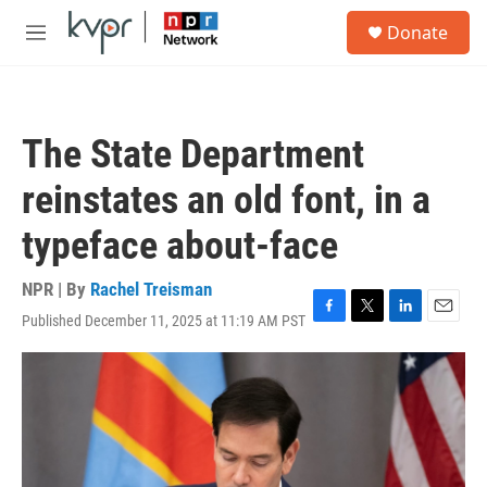
Skip to main content
S
Donate
e
M
a
e
r
n
c
u
h
The State Department
u
e
reinstates an old font, in a
r
y
typeface about-face
NPR | By
Rachel Treisman
Published December 11, 2025 at 11:19 AM PST
F
T
L
E
a
w
i
m
c
i
n
a
e
t
k
i
b
t
e
l
o
e
d
o
r
I
k
n