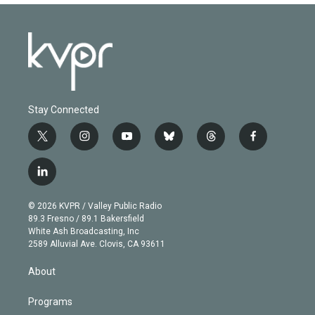
Stay Connected
t
i
y
b
t
f
w
n
o
l
h
a
i
s
u
u
r
c
l
t
t
t
e
e
e
i
t
a
u
s
a
b
n
e
g
b
k
d
o
© 2026 KVPR / Valley Public Radio
k
r
r
e
y
s
o
89.3 Fresno / 89.1 Bakersfield
e
a
k
White Ash Broadcasting, Inc
d
m
2589 Alluvial Ave. Clovis, CA 93611
i
n
About
Programs