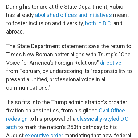
During his tenure at the State Department, Rubio
has already
abolished offices and initiatives
meant
to foster inclusion and diversity,
both in D.C.
and
abroad.
The State Department statement says the return to
Times New Roman better aligns with Trump's "One
Voice for America's Foreign Relations"
directive
from February, by underscoring its "responsibility to
present a unified, professional voice in all
communications."
It also fits into the Trump administration's broader
fixation on aesthetics, from his gilded
Oval Office
redesign
to his proposal of a
classically-styled D.C.
arch
to mark the nation's 250th birthday to his
August
executive order
mandating that new federal