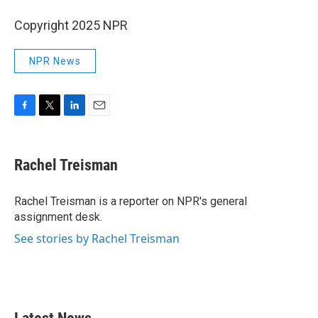
Copyright 2025 NPR
NPR News
F
T
L
E
a
w
i
m
c
i
n
a
e
t
k
i
Rachel Treisman
b
t
e
l
o
e
d
o
r
I
Rachel Treisman is a reporter on NPR's general
k
n
assignment desk.
See stories by Rachel Treisman