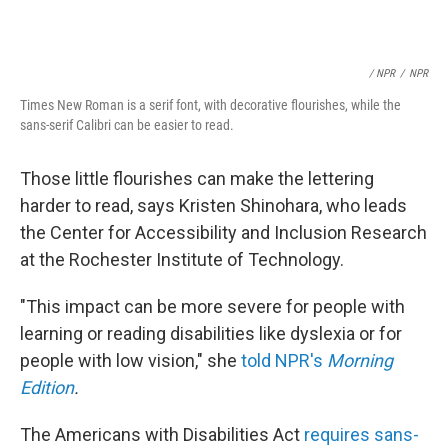
/ NPR
/
NPR
Times New Roman is a serif font, with decorative flourishes, while the
sans-serif Calibri can be easier to read.
Those little flourishes can make the lettering
harder to read, says Kristen Shinohara, who leads
the Center for Accessibility and Inclusion Research
at the Rochester Institute of Technology.
"This impact can be more severe for people with
learning or reading disabilities like dyslexia or for
people with low vision," she
told NPR's
Morning
Edition
.
The Americans with Disabilities Act
requires sans-