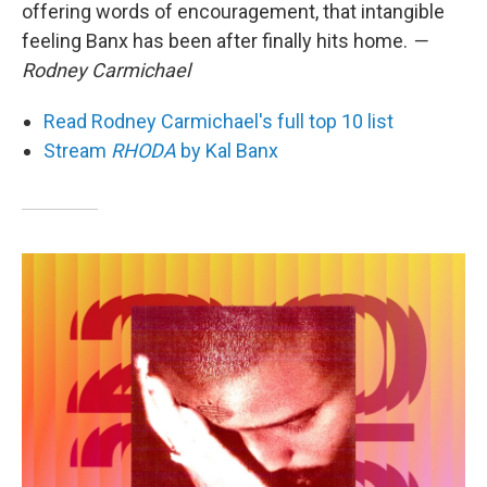
offering words of encouragement, that intangible
feeling Banx has been after finally hits home.
—
Rodney Carmichael
Read Rodney Carmichael's full top 10 list
Stream
RHODA
by Kal Banx