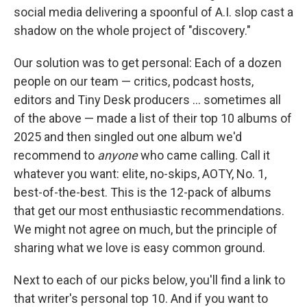
social media delivering a spoonful of A.I. slop cast a
shadow on the whole project of "discovery."
Our solution was to get personal: Each of a dozen
people on our team — critics, podcast hosts,
editors and Tiny Desk producers … sometimes all
of the above — made a list of their top 10 albums of
2025 and then singled out one album we'd
recommend to
anyone
who came calling. Call it
whatever you want: elite, no-skips, AOTY, No. 1,
best-of-the-best. This is the 12-pack of albums
that get our most enthusiastic recommendations.
We might not agree on much, but the principle of
sharing what we love is easy common ground.
Next to each of our picks below, you'll find a link to
that writer's personal top 10. And if you want to