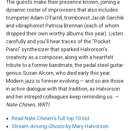
The guests make their presence known, joining a
dynamic roster of improvisers that also includes
trumpeter Adam O'Farrill, trombonist Jacob Garchik
and vibraphonist Patricia Brennan (each of whom
dropped their own worthy albums this year). Listen
carefully and you'll hear traces of the "Pocket
Piano" synthesizer that sparked Halvorson's
creativity as a composer, along with a heartfelt
tribute to a former bandmate, the pedal steel guitar
genius Susan Alcorn, who died early this year.
Modern jazz is forever evolving — and so are those
in active dialogue with that tradition, as Halvorson
and her intrepid colleagues keep reminding us. —
Nate Chinen, WRTI
Read Nate Chinen's full top 10 list
Stream
Among Ghosts
by Mary Halvorson