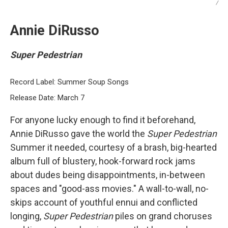
/
Annie DiRusso
Super Pedestrian
Record Label: Summer Soup Songs
Release Date: March 7
For anyone lucky enough to find it beforehand,
Annie DiRusso gave the world the
Super Pedestrian
Summer it needed, courtesy of a brash, big-hearted
album full of blustery, hook-forward rock jams
about dudes being disappointments, in-between
spaces and "good-ass movies." A wall-to-wall, no-
skips account of youthful ennui and conflicted
longing,
Super Pedestrian
piles on grand choruses