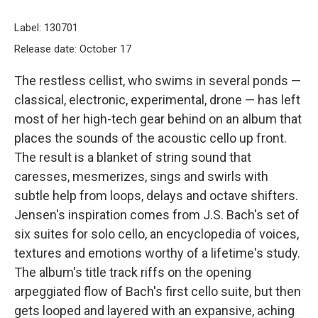
Label: 130701
Release date: October 17
The restless cellist, who swims in several ponds —
classical, electronic, experimental, drone — has left
most of her high-tech gear behind on an album that
places the sounds of the acoustic cello up front.
The result is a blanket of string sound that
caresses, mesmerizes, sings and swirls with
subtle help from loops, delays and octave shifters.
Jensen's inspiration comes from J.S. Bach's set of
six suites for solo cello, an encyclopedia of voices,
textures and emotions worthy of a lifetime's study.
The album's title track riffs on the opening
arpeggiated flow of Bach's first cello suite, but then
gets looped and layered with an expansive, aching