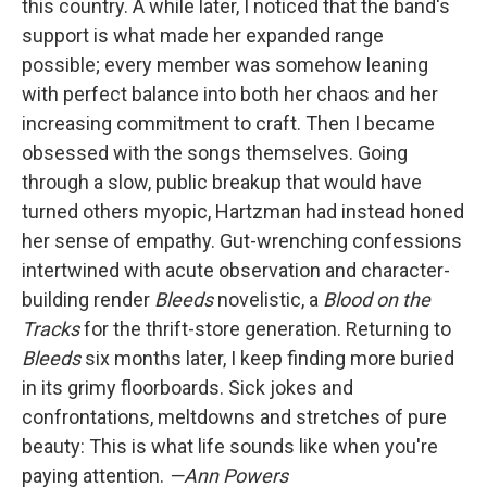
this country. A while later, I noticed that the band's
support is what made her expanded range
possible; every member was somehow leaning
with perfect balance into both her chaos and her
increasing commitment to craft. Then I became
obsessed with the songs themselves. Going
through a slow, public breakup that would have
turned others myopic, Hartzman had instead honed
her sense of empathy. Gut-wrenching confessions
intertwined with acute observation and character-
building render
Bleeds
novelistic, a
Blood on the
Tracks
for the thrift-store generation. Returning to
Bleeds
six months later, I keep finding more buried
in its grimy floorboards. Sick jokes and
confrontations, meltdowns and stretches of pure
beauty: This is what life sounds like when you're
paying attention.
—Ann Powers