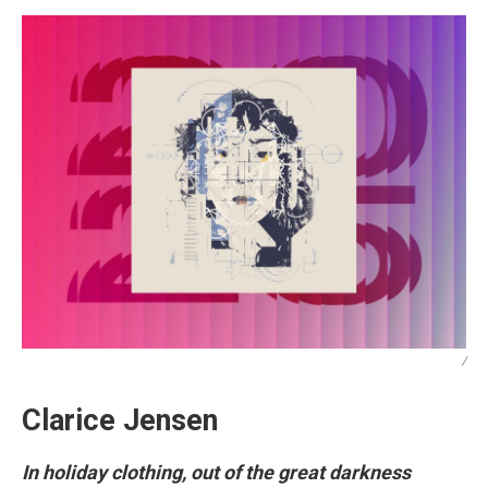
/
Clarice Jensen
In holiday clothing, out of the great darkness