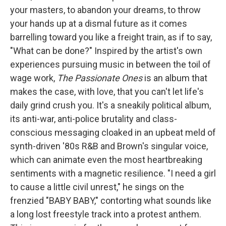
your masters, to abandon your dreams, to throw
your hands up at a dismal future as it comes
barrelling toward you like a freight train, as if to say,
"What can be done?" Inspired by the artist's own
experiences pursuing music in between the toil of
wage work,
The Passionate Ones
is an album that
makes the case, with love, that you can't let life's
daily grind crush you. It's a sneakily political album,
its anti-war, anti-police brutality and class-
conscious messaging cloaked in an upbeat meld of
synth-driven '80s R&B and Brown's singular voice,
which can animate even the most heartbreaking
sentiments with a magnetic resilience. "I need a girl
to cause a little civil unrest," he sings on the
frenzied "BABY BABY," contorting what sounds like
a long lost freestyle track into a protest anthem.