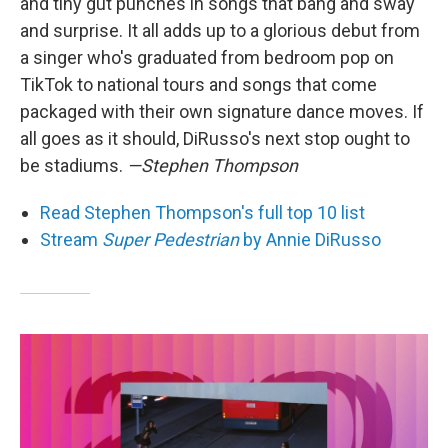
and tiny gut punches in songs that bang and sway
and surprise. It all adds up to a glorious debut from
a singer who's graduated from bedroom pop on
TikTok to national tours and songs that come
packaged with their own signature dance moves. If
all goes as it should, DiRusso's next stop ought to
be stadiums.
—Stephen Thompson
Read Stephen Thompson's full top 10 list
Stream
Super Pedestrian
by Annie DiRusso