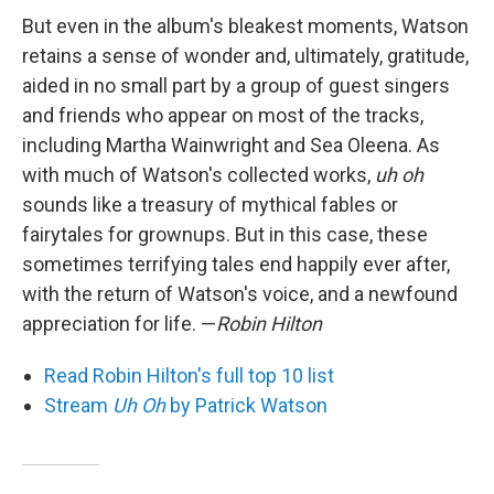
But even in the album's bleakest moments, Watson
retains a sense of wonder and, ultimately, gratitude,
aided in no small part by a group of guest singers
and friends who appear on most of the tracks,
including Martha Wainwright and Sea Oleena. As
with much of Watson's collected works,
uh oh
sounds like a treasury of mythical fables or
fairytales for grownups. But in this case, these
sometimes terrifying tales end happily ever after,
with the return of Watson's voice, and a newfound
appreciation for life. —
Robin Hilton
Read Robin Hilton's full top 10 list
Stream
Uh Oh
by Patrick Watson