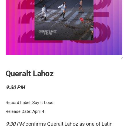
/
Queralt Lahoz
9:30 PM
Record Label: Say It Loud
Release Date: April 4
9:30 PM
confirms Queralt Lahoz as one of Latin