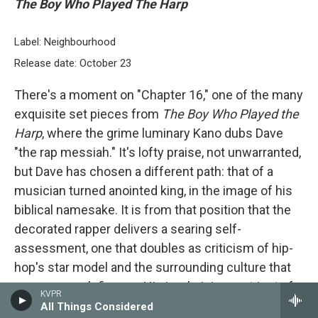
The Boy Who Played The Harp
Label: Neighbourhood
Release date: October 23
There's a moment on "Chapter 16," one of the many
exquisite set pieces from
The Boy Who Played the
Harp
, where the grime luminary Kano dubs Dave
"the rap messiah." It's lofty praise, not unwarranted,
but Dave has chosen a different path: that of a
musician turned anointed king, in the image of his
biblical namesake. It is from that position that the
decorated rapper delivers a searing self-
assessment, one that doubles as criticism of hip-
hop's star model and the surrounding culture that
props up such figures. His is a lyricism not just of
KVPR
technical skill and booming authority but immense
All Things Considered