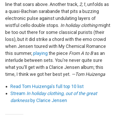
line that soars above. Another track,
2,1
, unfolds as
a quasi-Bachian sarabande that pits a buzzing
electronic pulse against undulating layers of
wistful cello double stops.
In holiday clothing
might
be too out there for some classical purists (their
loss), but it did strike a chord with the emo crowd
when Jensen toured with My Chemical Romance
this summer,
playing
the piece
From A to B
as an
interlude between sets. You're never quite sure
what you'll get with a Clarice Jensen album; this
time, I think we got her best yet.
—Tom Huizenga
Read Tom Huizenga's full top 10 list
Stream
In holiday clothing, out of the great
darkness
by Clarice Jensen