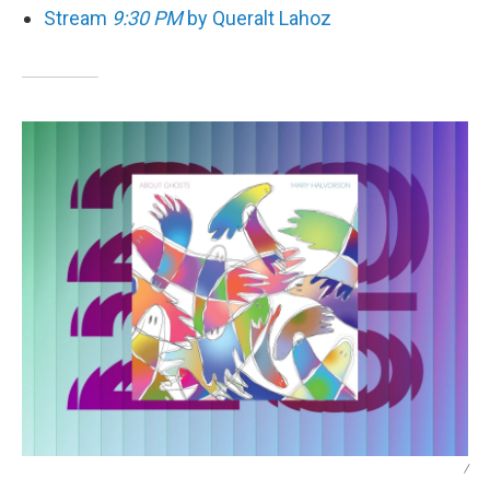
Stream
9:30 PM
by Queralt Lahoz
/