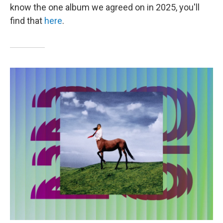
know the one album we agreed on in 2025, you'll
find that
here
.