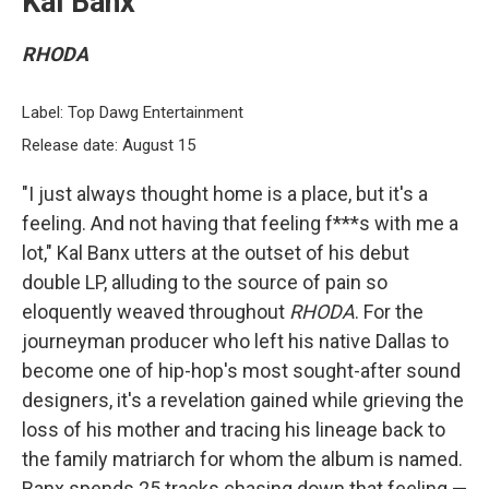
Kal Banx
RHODA
Label: Top Dawg Entertainment
Release date: August 15
"I just always thought home is a place, but it's a
feeling. And not having that feeling f***s with me a
lot," Kal Banx utters at the outset of his debut
double LP, alluding to the source of pain so
eloquently weaved throughout
RHODA
. For the
journeyman producer who left his native Dallas to
become one of hip-hop's most sought-after sound
designers, it's a revelation gained while grieving the
loss of his mother and tracing his lineage back to
the family matriarch for whom the album is named.
Banx spends 25 tracks chasing down that feeling —