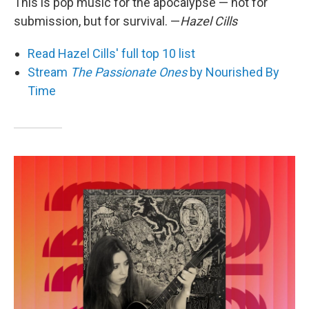
This is pop music for the apocalypse — not for
submission, but for survival. —
Hazel Cills
Read Hazel Cills' full top 10 list
Stream
The Passionate Ones
by Nourished By
Time