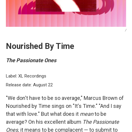
/
Nourished By Time
The Passionate Ones
Label: XL Recordings
Release date: August 22
"We don't have to be so average," Marcus Brown of
Nourished by Time sings on "It's Time." "And I say
that with love." But what does it
mean
to be
average? On his excellent album
The Passionate
Ones,
it means to be complacent — to submit to