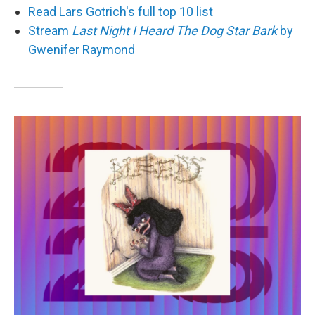
Read Lars Gotrich's full top 10 list
Stream
Last Night I Heard The Dog Star Bark
by
Gwenifer Raymond