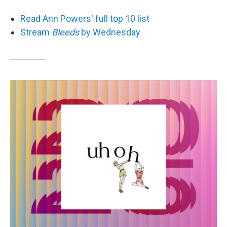
Read Ann Powers' full top 10 list
Stream
Bleeds
by Wednesday