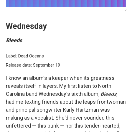
/
Wednesday
Bleeds
Label: Dead Oceans
Release date: September 19
I know an album's a keeper when its greatness
reveals itself in layers. My first listen to North
Carolina band Wednesday's sixth album,
Bleeds
,
had me texting friends about the leaps frontwoman
and principal songwriter Karly Hartzman was
making as a vocalist: She'd never sounded this
unfettered — this punk — nor this tender-hearted,