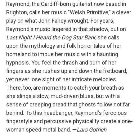
Raymond, the Cardiff-born guitarist now based in
Brighton, calls her music "Welsh Primitive," a clever
play on what John Fahey wrought. For years,
Raymond's music lingered in that shadow, but on
Last Night I Heard the Dog Star Bark
, she calls
upon the mythology and folk horror tales of her
homeland to imbue her music with a haunting
hypnosis. You feel the thrash and burn of her
fingers as she rushes up and down the fretboard,
yet never lose sight of her intricate melodies.
There, too, are moments to catch your breath as
she slings a slow, mud-driven blues, but with a
sense of creeping dread that ghosts follow not far
behind. To this headbanger, Raymond's ferocious
fingerstyle and percussive physicality create a one-
woman speed metal band. —
Lars Gotrich