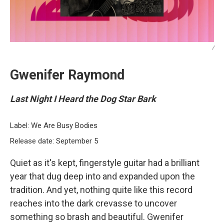
/
Gwenifer Raymond
Last Night I Heard the Dog Star Bark
Label: We Are Busy Bodies
Release date: September 5
Quiet as it's kept, fingerstyle guitar had a brilliant
year that dug deep into and expanded upon the
tradition. And yet, nothing quite like this record
reaches into the dark crevasse to uncover
something so brash and beautiful. Gwenifer