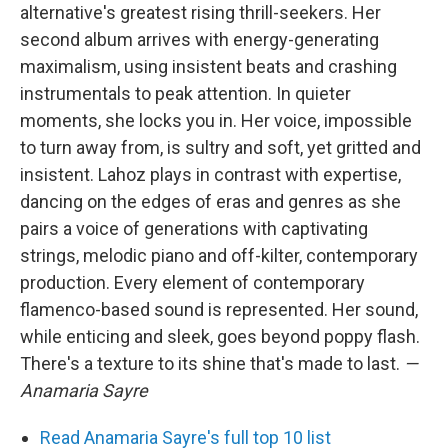
alternative's greatest rising thrill-seekers. Her
second album arrives with energy-generating
maximalism, using insistent beats and crashing
instrumentals to peak attention. In quieter
moments, she locks you in. Her voice, impossible
to turn away from, is sultry and soft, yet gritted and
insistent. Lahoz plays in contrast with expertise,
dancing on the edges of eras and genres as she
pairs a voice of generations with captivating
strings, melodic piano and off-kilter, contemporary
production. Every element of contemporary
flamenco-based sound is represented. Her sound,
while enticing and sleek, goes beyond poppy flash.
There's a texture to its shine that's made to last.
—
Anamaria Sayre
Read Anamaria Sayre's full top 10 list