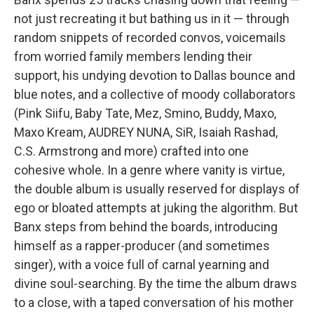
not just recreating it but bathing us in it — through
random snippets of recorded convos, voicemails
from worried family members lending their
support, his undying devotion to Dallas bounce and
blue notes, and a collective of moody collaborators
(Pink Siifu, Baby Tate, Mez, Smino, Buddy, Maxo,
Maxo Kream, AUDREY NUNA, SiR, Isaiah Rashad,
C.S. Armstrong and more) crafted into one
cohesive whole. In a genre where vanity is virtue,
the double album is usually reserved for displays of
ego or bloated attempts at juking the algorithm. But
Banx steps from behind the boards, introducing
himself as a rapper-producer (and sometimes
singer), with a voice full of carnal yearning and
divine soul-searching. By the time the album draws
to a close, with a taped conversation of his mother