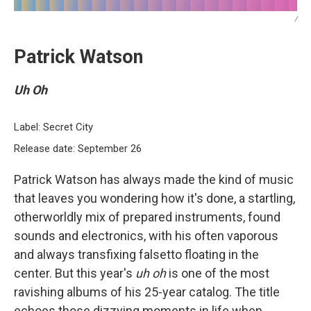
/
Patrick Watson
Uh Oh
Label: Secret City
Release date: September 26
Patrick Watson has always made the kind of music
that leaves you wondering how it's done, a startling,
otherworldly mix of prepared instruments, found
sounds and electronics, with his often vaporous
and always transfixing falsetto floating in the
center. But this year's
uh oh
is one of the most
ravishing albums of his 25-year catalog. The title
echoes those dizzying moments in life when