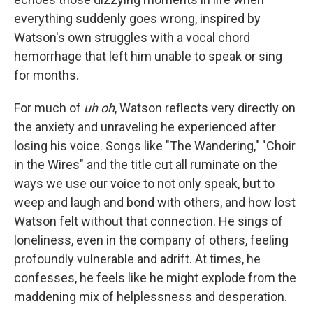
everything suddenly goes wrong, inspired by
Watson's own struggles with a vocal chord
hemorrhage that left him unable to speak or sing
for months.
For much of
uh oh
, Watson reflects very directly on
the anxiety and unraveling he experienced after
losing his voice. Songs like "The Wandering," "Choir
in the Wires" and the title cut all ruminate on the
ways we use our voice to not only speak, but to
weep and laugh and bond with others, and how lost
Watson felt without that connection. He sings of
loneliness, even in the company of others, feeling
profoundly vulnerable and adrift. At times, he
confesses, he feels like he might explode from the
maddening mix of helplessness and desperation.