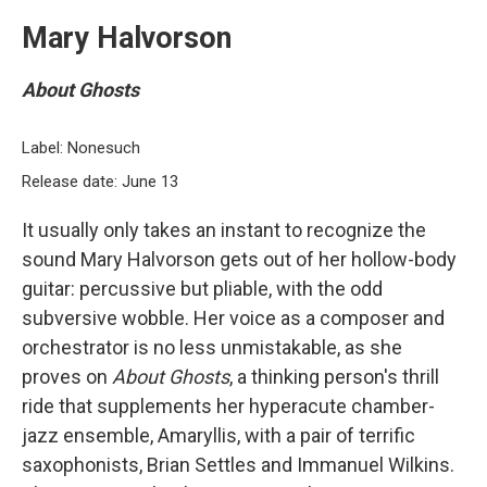
Mary Halvorson
About Ghosts
Label: Nonesuch
Release date: June 13
It usually only takes an instant to recognize the
sound Mary Halvorson gets out of her hollow-body
guitar: percussive but pliable, with the odd
subversive wobble. Her voice as a composer and
orchestrator is no less unmistakable, as she
proves on
About Ghosts
, a thinking person's thrill
ride that supplements her hyperacute chamber-
jazz ensemble, Amaryllis, with a pair of terrific
saxophonists, Brian Settles and Immanuel Wilkins.