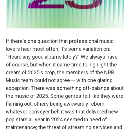
If there's one question that professional music
lovers hear most often, it's some variation on:
"Heard any good albums lately?" We always have,
of course, but when it came time to highlight the
cream of 2025's crop, the members of the NPR
Music team could not agree — with one glaring
exception. There was something off-balance about
the music of 2025. Some genres felt like they were
flaming out, others being awkwardly reborn;
whatever conveyer belt it was that delivered new
pop stars all year in 2024 seemed in need of
maintenance; the threat of streaming services and