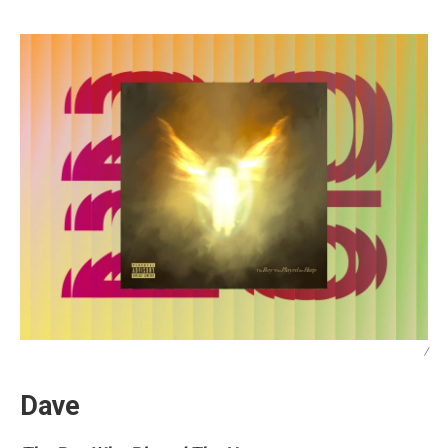
/
Dave