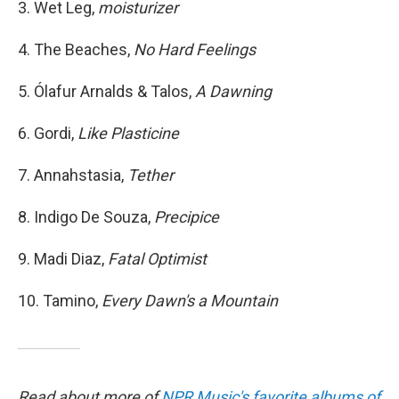
3. Wet Leg,
moisturizer
4. The Beaches,
No Hard Feelings
5. Ólafur Arnalds & Talos,
A Dawning
6. Gordi,
Like Plasticine
7. Annahstasia,
Tether
8. Indigo De Souza,
Precipice
9. Madi Diaz,
Fatal Optimist
10. Tamino,
Every Dawn's a Mountain
Read about more of
NPR Music's favorite albums of