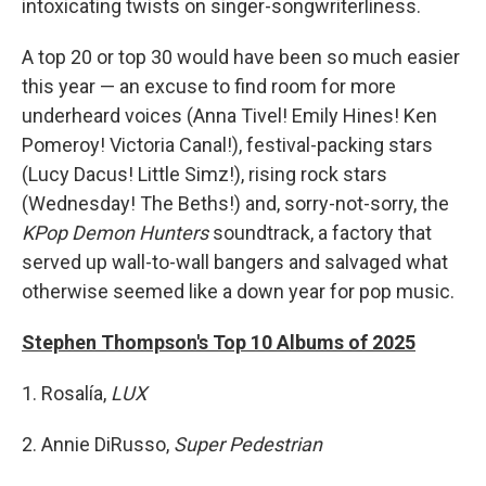
intoxicating twists on singer-songwriterliness.
A top 20 or top 30 would have been so much easier
this year — an excuse to find room for more
underheard voices (Anna Tivel! Emily Hines! Ken
Pomeroy! Victoria Canal!), festival-packing stars
(Lucy Dacus! Little Simz!), rising rock stars
(Wednesday! The Beths!) and, sorry-not-sorry, the
KPop Demon Hunters
soundtrack, a factory that
served up wall-to-wall bangers and salvaged what
otherwise seemed like a down year for pop music.
Stephen Thompson's Top 10 Albums of 2025
1. Rosalía,
LUX
2. Annie DiRusso,
Super Pedestrian