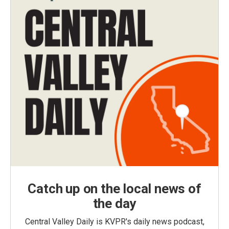
Catch up on the local news of
the day
Central Valley Daily is KVPR's daily news podcast,