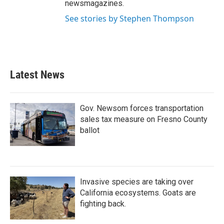
newsmagazines.
See stories by Stephen Thompson
Latest News
Gov. Newsom forces transportation
sales tax measure on Fresno County
ballot
Invasive species are taking over
California ecosystems. Goats are
fighting back.