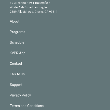
k
r
r
e
y
s
o
89.3 Fresno / 89.1 Bakersfield
e
a
k
White Ash Broadcasting, Inc
d
m
2589 Alluvial Ave. Clovis, CA 93611
i
n
About
Programs
Schedule
KVPR App
Contact
Talk to Us
Support
Privacy Policy
Terms and Conditions