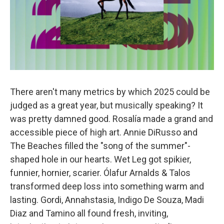
There aren't many metrics by which 2025 could be
judged as a great year, but musically speaking? It
was pretty damned good. Rosalía made a grand and
accessible piece of high art. Annie DiRusso and
The Beaches filled the "song of the summer"-
shaped hole in our hearts. Wet Leg got spikier,
funnier, hornier, scarier. Ólafur Arnalds & Talos
transformed deep loss into something warm and
lasting. Gordi, Annahstasia, Indigo De Souza, Madi
Diaz and Tamino all found fresh, inviting,