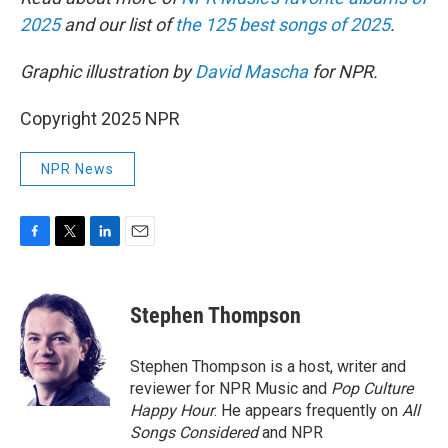
2025
and our list of
the 125 best songs of 2025
.
Graphic illustration by
David Mascha
for NPR.
Copyright 2025 NPR
NPR News
F
T
L
E
a
w
i
m
c
i
n
a
e
t
k
i
Stephen Thompson
b
t
e
l
o
e
d
o
r
I
Stephen Thompson is a host, writer and
k
n
reviewer for NPR Music and
Pop Culture
Happy Hour
. He appears frequently on
All
Songs Considered
and NPR