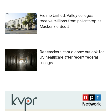
Fresno Unified, Valley colleges
receive millions from philanthropist
Mackenzie Scott
Researchers cast gloomy outlook for
US healthcare after recent federal
changes