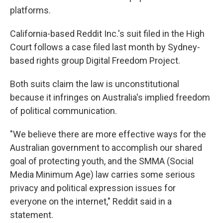
platforms.
California-based Reddit Inc.'s suit filed in the High
Court follows a case filed last month by Sydney-
based rights group Digital Freedom Project.
Both suits claim the law is unconstitutional
because it infringes on Australia's implied freedom
of political communication.
"We believe there are more effective ways for the
Australian government to accomplish our shared
goal of protecting youth, and the SMMA (Social
Media Minimum Age) law carries some serious
privacy and political expression issues for
everyone on the internet," Reddit said in a
statement.