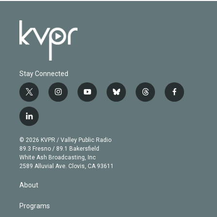
Stay Connected
t
i
y
b
t
f
w
n
o
l
h
a
i
s
u
u
r
c
l
t
t
t
e
e
e
i
t
a
u
s
a
b
n
e
g
b
k
d
o
© 2026 KVPR / Valley Public Radio
k
r
r
e
y
s
o
89.3 Fresno / 89.1 Bakersfield
e
a
k
White Ash Broadcasting, Inc
d
m
2589 Alluvial Ave. Clovis, CA 93611
i
n
About
Programs