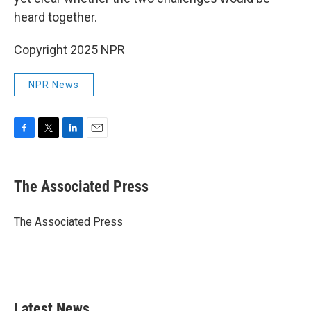
heard together.
Copyright 2025 NPR
NPR News
F
T
L
E
a
w
i
m
c
i
n
a
e
t
k
i
The Associated Press
b
t
e
l
o
e
d
o
r
I
The Associated Press
k
n
Latest News