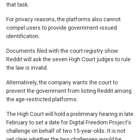
that task.
For privacy reasons, the platforms also cannot
compel users to provide government-issued
identification.
Documents filed with the court registry show
Reddit will ask the seven High Court judges to rule
the law is invalid.
Alternatively, the company wants the court to
prevent the government from listing Reddit among
the age-restricted platforms.
The High Court will hold a preliminary hearing in late
February to set a date for Digital Freedom Project's
challenge on behalf of two 15-year-olds. It is not
yet clear whether the two challenges would be