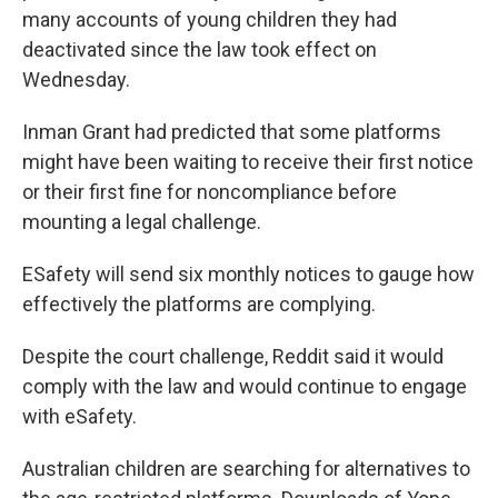
many accounts of young children they had
deactivated since the law took effect on
Wednesday.
Inman Grant had predicted that some platforms
might have been waiting to receive their first notice
or their first fine for noncompliance before
mounting a legal challenge.
ESafety will send six monthly notices to gauge how
effectively the platforms are complying.
Despite the court challenge, Reddit said it would
comply with the law and would continue to engage
with eSafety.
Australian children are searching for alternatives to