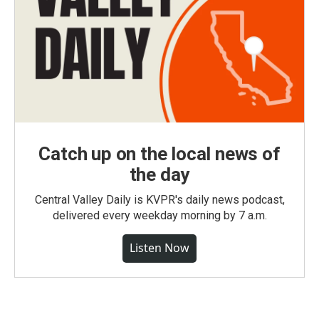
Catch up on the local news of
the day
Central Valley Daily is KVPR's daily news podcast,
delivered every weekday morning by 7 a.m.
Listen Now