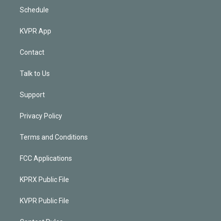
Schedule
KVPR App
Contact
Talk to Us
Support
Privacy Policy
Terms and Conditions
FCC Applications
KPRX Public File
KVPR Public File