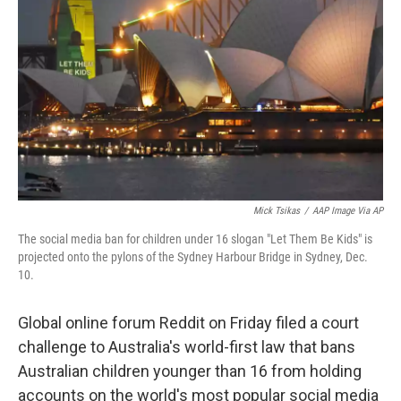
o
r
I
k
n
Mick Tsikas
/
AAP Image Via AP
The social media ban for children under 16 slogan "Let Them Be Kids" is
projected onto the pylons of the Sydney Harbour Bridge in Sydney, Dec.
10.
Global online forum Reddit on Friday filed a court
challenge to Australia's world-first law that bans
Australian children younger than 16 from holding
accounts on the world's most popular social media