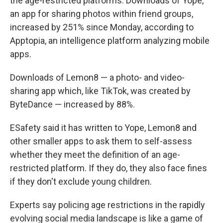
the age-restricted platforms. Downloads of Yope,
an app for sharing photos within friend groups,
increased by 251% since Monday, according to
Apptopia, an intelligence platform analyzing mobile
apps.
Downloads of Lemon8 — a photo- and video-
sharing app which, like TikTok, was created by
ByteDance — increased by 88%.
ESafety said it has written to Yope, Lemon8 and
other smaller apps to ask them to self-assess
whether they meet the definition of an age-
restricted platform. If they do, they also face fines
if they don't exclude young children.
Experts say policing age restrictions in the rapidly
evolving social media landscape is like a game of