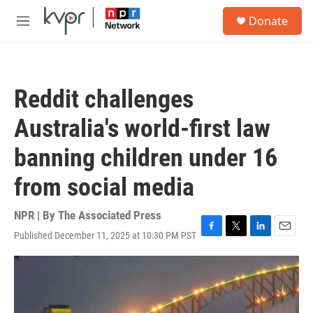
Skip to main content
S
Donate
e
M
a
e
r
n
c
u
h
Reddit challenges
u
e
Australia's world-first law
r
y
banning children under 16
from social media
NPR | By
The Associated Press
Published December 11, 2025 at 10:30 PM PST
F
T
L
E
a
w
i
m
c
i
n
a
e
t
k
i
b
t
e
l
o
e
d