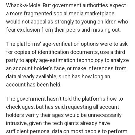
Whack-a-Mole. But government authorities expect
a more fragmented social media marketplace
would not appeal as strongly to young children who
fear exclusion from their peers and missing out.
The platforms' age-verification options were to ask
for copies of identification documents, use a third
party to apply age-estimation technology to analyze
an account holder's face, or make inferences from
data already available, such has how long an
account has been held.
The government hasn't told the platforms how to
check ages, but has said requesting all account
holders verify their ages would be unnecessarily
intrusive, given the tech giants already have
sufficient personal data on most people to perform