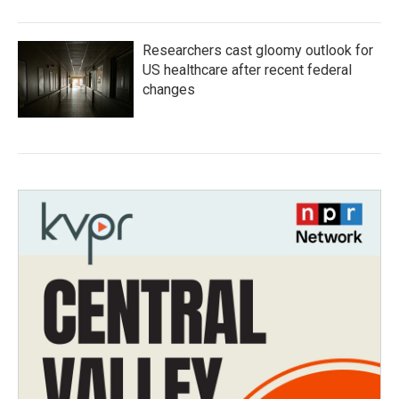
Researchers cast gloomy outlook for
US healthcare after recent federal
changes