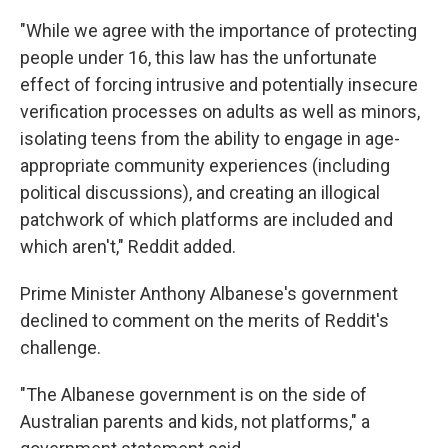
"While we agree with the importance of protecting
people under 16, this law has the unfortunate
effect of forcing intrusive and potentially insecure
verification processes on adults as well as minors,
isolating teens from the ability to engage in age-
appropriate community experiences (including
political discussions), and creating an illogical
patchwork of which platforms are included and
which aren't," Reddit added.
Prime Minister Anthony Albanese's government
declined to comment on the merits of Reddit's
challenge.
"The Albanese government is on the side of
Australian parents and kids, not platforms," a