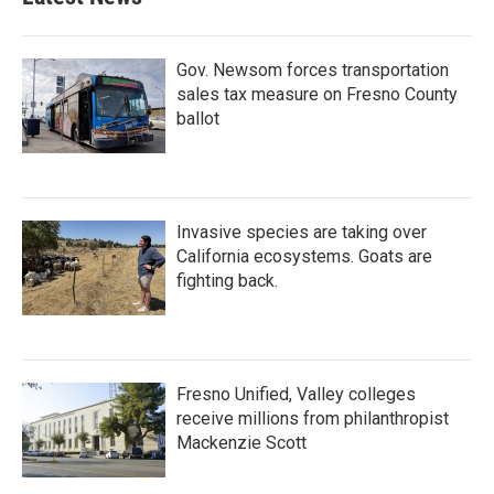
Gov. Newsom forces transportation
sales tax measure on Fresno County
ballot
Invasive species are taking over
California ecosystems. Goats are
fighting back.
Fresno Unified, Valley colleges
receive millions from philanthropist
Mackenzie Scott