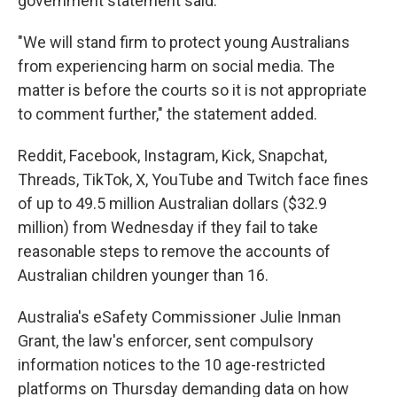
government statement said.
"We will stand firm to protect young Australians
from experiencing harm on social media. The
matter is before the courts so it is not appropriate
to comment further," the statement added.
Reddit, Facebook, Instagram, Kick, Snapchat,
Threads, TikTok, X, YouTube and Twitch face fines
of up to 49.5 million Australian dollars ($32.9
million) from Wednesday if they fail to take
reasonable steps to remove the accounts of
Australian children younger than 16.
Australia's eSafety Commissioner Julie Inman
Grant, the law's enforcer, sent compulsory
information notices to the 10 age-restricted
platforms on Thursday demanding data on how