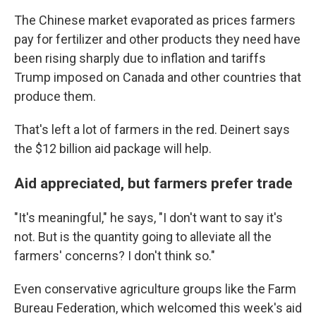
The Chinese market evaporated as prices farmers
pay for fertilizer and other products they need have
been rising sharply due to inflation and tariffs
Trump imposed on Canada and other countries that
produce them.
That's left a lot of farmers in the red. Deinert says
the $12 billion aid package will help.
Aid appreciated, but farmers prefer trade
"It's meaningful," he says, "I don't want to say it's
not. But is the quantity going to alleviate all the
farmers' concerns? I don't think so."
Even conservative agriculture groups like the Farm
Bureau Federation, which welcomed this week's aid