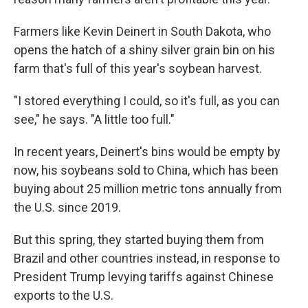
Farmers like Kevin Deinert in South Dakota, who
opens the hatch of a shiny silver grain bin on his
farm that's full of this year's soybean harvest.
"I stored everything I could, so it's full, as you can
see," he says. "A little too full."
In recent years, Deinert's bins would be empty by
now, his soybeans sold to China, which has been
buying about 25 million metric tons annually from
the U.S. since 2019.
But this spring, they started buying them from
Brazil and other countries instead, in response to
President Trump levying tariffs against Chinese
exports to the U.S.