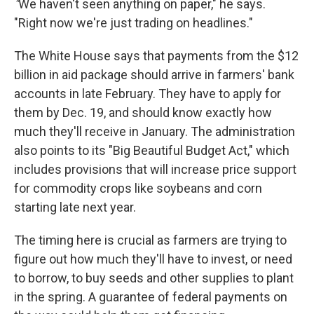
"
We haven't seen anything on paper," he says.
"Right now we're just trading on headlines."
The White House says that payments from the $12
billion in aid package should arrive in farmers' bank
accounts in late February. They have to apply for
them by Dec. 19, and should know exactly how
much they'll receive in January. The administration
also points to its "Big Beautiful Budget Act," which
includes provisions that will increase price support
for commodity crops like soybeans and corn
starting late next year.
The timing here is crucial as farmers are trying to
figure out how much they'll have to invest, or need
to borrow, to buy seeds and other supplies to plant
in the spring. A guarantee of federal payments on