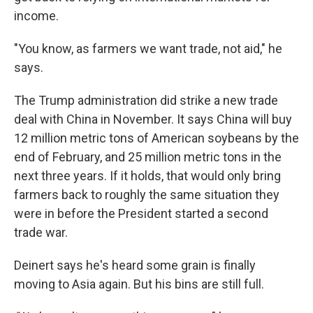
income.
"You know, as farmers we want trade, not aid," he
says.
The Trump administration did strike a new trade
deal with China in November. It says China will buy
12 million metric tons of American soybeans by the
end of February, and 25 million metric tons in the
next three years.
If it holds, that would only bring
farmers back to roughly the same situation they
were in before the President started a second
trade war.
Deinert says he's heard some grain is finally
moving to Asia again. But his bins are still full.