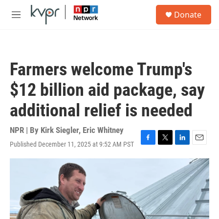
Skip to main content
S
Donate
e
M
a
e
r
n
c
u
h
Farmers welcome Trump's
u
e
$12 billion aid package, say
r
y
additional relief is needed
NPR | By
Kirk Siegler
,
Eric Whitney
Published December 11, 2025 at 9:52 AM PST
F
T
L
E
a
w
i
m
c
i
n
a
e
t
k
i
b
t
e
l
o
e
d
o
r
I
k
n