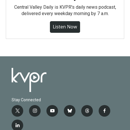
Central Valley Daily is KVPR's daily news podcast,
delivered every weekday morning by 7 a.m.
Listen Now
Stay Connected
t
i
y
b
t
f
w
n
o
l
h
a
i
s
u
u
r
c
l
t
t
t
e
e
e