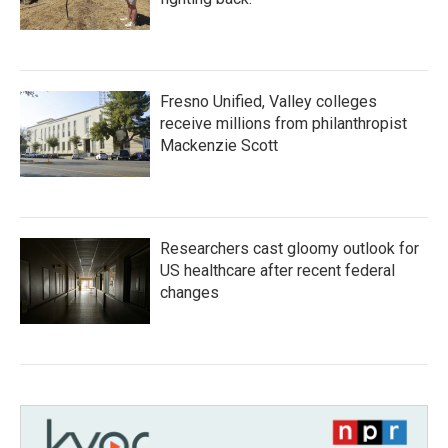
Fresno Unified, Valley colleges
receive millions from philanthropist
Mackenzie Scott
Researchers cast gloomy outlook for
US healthcare after recent federal
changes