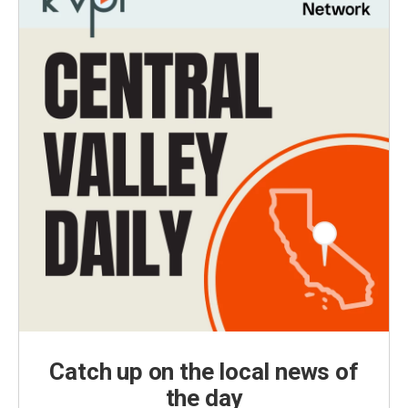
Catch up on the local news of
the day