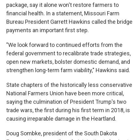
package, say it alone won't restore farmers to
financial health. In a statement, Missouri Farm
Bureau President Garrett Hawkins called the bridge
payments an important first step.
"We look forward to continued efforts from the
federal government to recalibrate trade strategies,
open new markets, bolster domestic demand, and
strengthen long-term farm viability," Hawkins said.
State chapters of the historically less conservative
National Farmers Union have been more critical,
saying the culmination of President Trump's two
trade wars, the first during his first term in 2018, is
causing irreparable damage in the Heartland.
Doug Sombke, president of the South Dakota