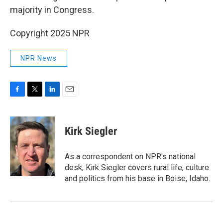
majority in Congress.
Copyright 2025 NPR
NPR News
F
T
L
E
a
w
i
m
c
i
n
a
e
t
k
i
Kirk Siegler
b
t
e
l
o
e
d
o
r
I
As a correspondent on NPR's national
k
n
desk, Kirk Siegler covers rural life, culture
and politics from his base in Boise, Idaho.