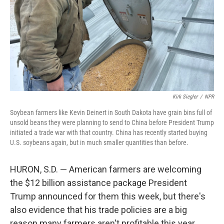
Kirk Siegler
/
NPR
Soybean farmers like Kevin Deinert in South Dakota have grain bins full of
unsold beans they were planning to send to China before President Trump
initiated a trade war with that country. China has recently started buying
U.S. soybeans again, but in much smaller quantities than before.
HURON, S.D. — American farmers are welcoming
the $12 billion assistance package President
Trump announced for them this week, but there's
also evidence that his trade policies are a big
reason many farmers aren't profitable this year.