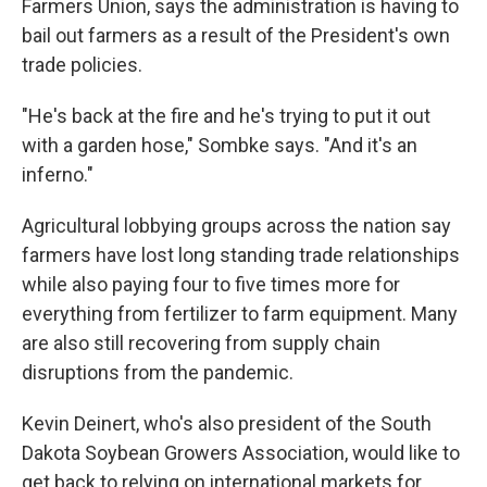
Farmers Union, says the administration is having to
bail out farmers as a result of the President's own
trade policies.
"He's back at the fire and he's trying to put it out
with a garden hose," Sombke says. "And it's an
inferno."
Agricultural lobbying groups across the nation say
farmers have lost long standing trade relationships
while also paying four to five times more for
everything from fertilizer to farm equipment. Many
are also still recovering from supply chain
disruptions from the pandemic.
Kevin Deinert, who's also president of the South
Dakota Soybean Growers Association, would like to
get back to relying on international markets for