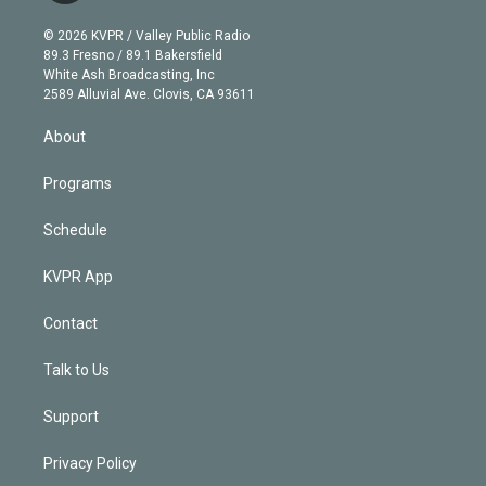
i
t
a
u
s
a
b
n
e
g
b
k
d
o
© 2026 KVPR / Valley Public Radio
k
r
r
e
y
s
o
89.3 Fresno / 89.1 Bakersfield
e
a
k
White Ash Broadcasting, Inc
d
m
2589 Alluvial Ave. Clovis, CA 93611
i
n
About
Programs
Schedule
KVPR App
Contact
Talk to Us
Support
Privacy Policy