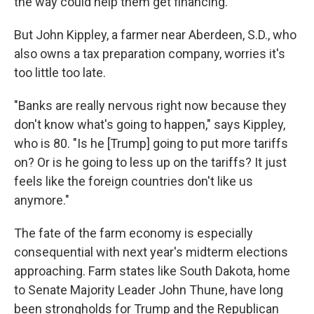
the way could help them get financing.
But John Kippley, a farmer near Aberdeen, S.D., who
also owns a tax preparation company, worries it's
too little too late.
"Banks are really nervous right now because they
don't know what's going to happen," says Kippley,
who is 80. "Is he [Trump] going to put more tariffs
on? Or is he going to less up on the tariffs? It just
feels like the foreign countries don't like us
anymore."
The fate of the farm economy is especially
consequential with next year's midterm elections
approaching. Farm states like South Dakota, home
to Senate Majority Leader John Thune, have long
been strongholds for Trump and the Republican