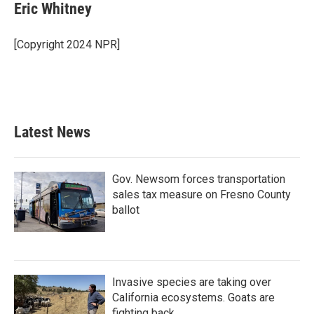
Eric Whitney
[Copyright 2024 NPR]
Latest News
Gov. Newsom forces transportation
sales tax measure on Fresno County
ballot
Invasive species are taking over
California ecosystems. Goats are
fighting back.