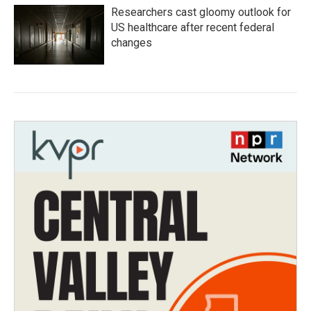
Researchers cast gloomy outlook for
US healthcare after recent federal
changes