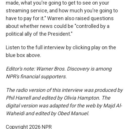
made, what you're going to get to see on your
streaming service, and how much you're going to
have to pay for it." Warren also raised questions
about whether news could be "controlled by a
political ally of the President."
Listen to the full interview by clicking play on the
blue box above.
Editor's note: Warner Bros. Discovery is among
NPR's financial supporters.
The radio version of this interview was produced by
Phil Harrell and edited by Olivia Hampton. The
digital version was adapted for the web by Majd Al-
Waheidi and edited by Obed Manuel.
Copyright 2026 NPR