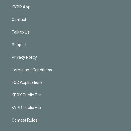
KVPR App
Contact
Talk to Us
Support
Privacy Policy
Terms and Conditions
FCC Applications
KPRX Public File
KVPR Public File
Contest Rules