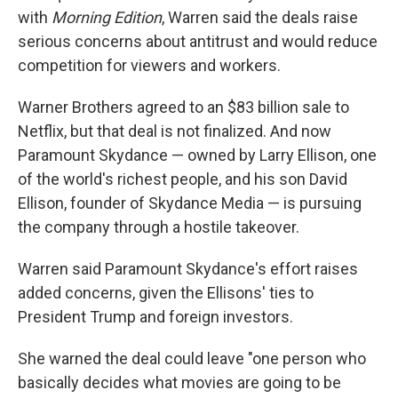
with
Morning Edition
, Warren said the deals raise
serious concerns about antitrust and would reduce
competition for viewers and workers.
Warner Brothers agreed to an $83 billion sale to
Netflix, but that deal is not finalized. And now
Paramount Skydance — owned by Larry Ellison, one
of the world's richest people, and his son David
Ellison, founder of Skydance Media — is pursuing
the company through a hostile takeover.
Warren said Paramount Skydance's effort raises
added concerns, given the Ellisons' ties to
President Trump and foreign investors.
She warned the deal could leave "one person who
basically decides what movies are going to be