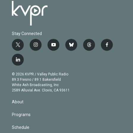
Stay Connected
t
i
y
b
t
f
w
n
o
l
h
a
i
s
u
u
r
c
l
t
t
t
e
e
e
i
t
a
u
s
a
b
n
e
g
b
k
d
o
© 2026 KVPR / Valley Public Radio
k
r
r
e
y
s
o
89.3 Fresno / 89.1 Bakersfield
e
a
k
White Ash Broadcasting, Inc
d
m
2589 Alluvial Ave. Clovis, CA 93611
i
n
About
Programs
Schedule