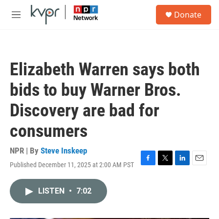
Skip to main content
S
Donate
e
M
a
e
r
n
c
u
h
Elizabeth Warren says both
u
e
bids to buy Warner Bros.
r
y
Discovery are bad for
consumers
NPR | By
Steve Inskeep
Published December 11, 2025 at 2:00 AM PST
F
T
L
E
a
w
i
m
c
i
n
a
LISTEN
•
7:02
e
t
k
i
b
t
e
l
o
e
d