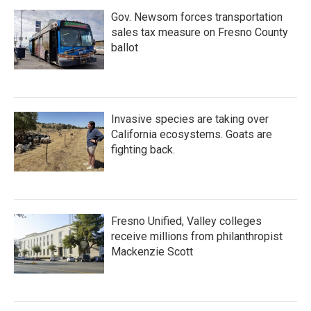
Gov. Newsom forces transportation
sales tax measure on Fresno County
ballot
Invasive species are taking over
California ecosystems. Goats are
fighting back.
Fresno Unified, Valley colleges
receive millions from philanthropist
Mackenzie Scott