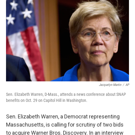
o
r
I
k
n
Jacquelyn Martin
/
AP
Sen. Elizabeth Warren, D-Mass., attends a news conference about SNAP
benefits on Oct. 29 on Capitol Hill in Washington.
Sen. Elizabeth Warren, a Democrat representing
Massachusetts, is calling for scrutiny of two bids
to acquire Warner Bros. Discovery. In an interview