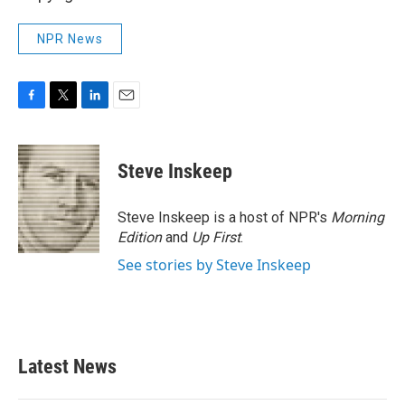
NPR News
F
T
L
E
a
w
i
m
c
i
n
a
e
t
k
i
Steve Inskeep
b
t
e
l
o
e
d
o
r
I
Steve Inskeep is a host of NPR's
Morning
k
n
Edition
and
Up First
.
See stories by Steve Inskeep
Latest News