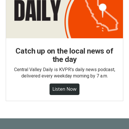
Catch up on the local news of
the day
Central Valley Daily is KVPR's daily news podcast,
delivered every weekday morning by 7 a.m.
Listen Now