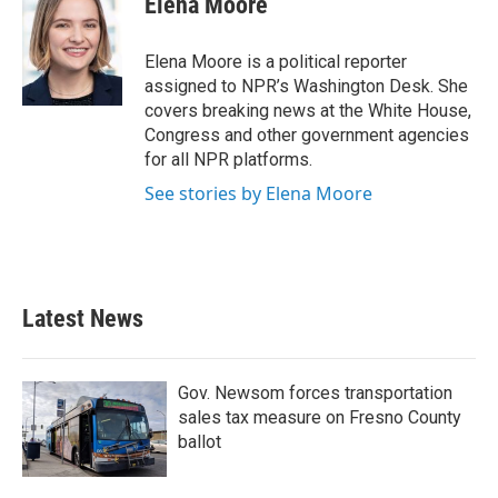
Elena Moore
b
t
e
l
o
e
d
o
r
I
Elena Moore is a political reporter
k
n
assigned to NPR’s Washington Desk. She
covers breaking news at the White House,
Congress and other government agencies
for all NPR platforms.
See stories by Elena Moore
Latest News
Gov. Newsom forces transportation
sales tax measure on Fresno County
ballot