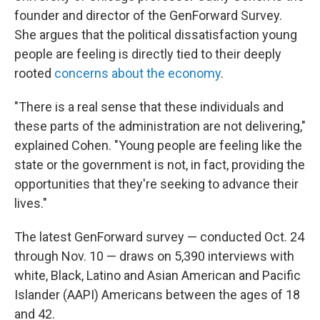
founder and director of the GenForward Survey.
She argues that the political dissatisfaction young
people are feeling is directly tied to their deeply
rooted
concerns about the economy
.
"There is a real sense that these individuals and
these parts of the administration are not delivering,"
explained Cohen. "Young people are feeling like the
state or the government is not, in fact, providing the
opportunities that they're seeking to advance their
lives."
The latest GenForward survey — conducted Oct. 24
through Nov. 10 — draws on 5,390 interviews with
white, Black, Latino and Asian American and Pacific
Islander (AAPI) Americans between the ages of 18
and 42.