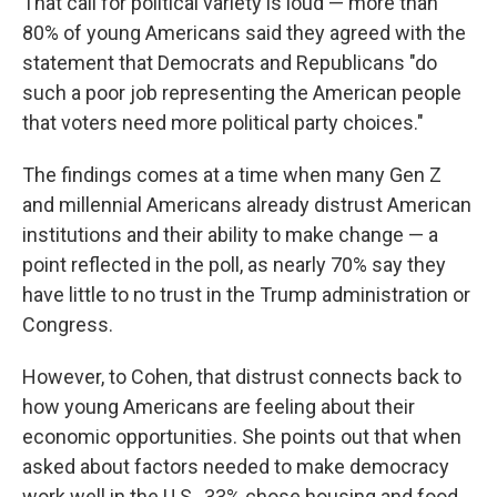
That call for political variety is loud — more than
80% of young Americans said they agreed with the
statement that Democrats and Republicans "do
such a poor job representing the American people
that voters need more political party choices."
The findings comes at a time when many Gen Z
and millennial Americans already distrust American
institutions and their ability to make change — a
point reflected in the poll, as nearly 70% say they
have little to no trust in the Trump administration or
Congress.
However, to Cohen, that distrust connects back to
how young Americans are feeling about their
economic opportunities. She points out that when
asked about factors needed to make democracy
work well in the U.S., 33% chose housing and food