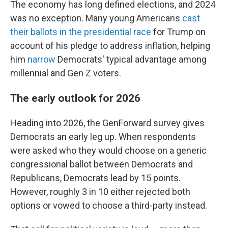
The economy has long defined elections, and 2024
was no exception. Many young Americans
cast
their ballots in the presidential race
for Trump on
account of his pledge to address inflation, helping
him
narrow
Democrats' typical advantage among
millennial and Gen Z voters.
The early outlook for 2026
Heading into 2026, the GenForward survey gives
Democrats an early leg up. When respondents
were asked who they would choose on a generic
congressional ballot between Democrats and
Republicans, Democrats lead by 15 points.
However, roughly 3 in 10 either rejected both
options or vowed to choose a third-party instead.