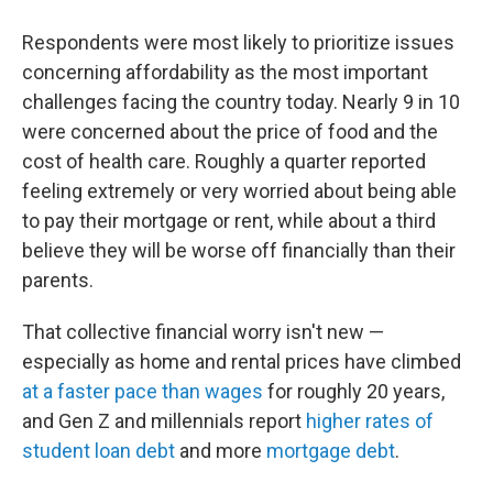
Respondents were most likely to prioritize issues
concerning affordability as the most important
challenges facing the country today. Nearly 9 in 10
were concerned about the price of food and the
cost of health care. Roughly a quarter reported
feeling extremely or very worried about being able
to pay their mortgage or rent, while about a third
believe they will be worse off financially than their
parents.
That collective financial worry isn't new —
especially as home and rental prices have climbed
at a faster pace than wages
for roughly 20 years,
and Gen Z and millennials report
higher rates of
student loan debt
and more
mortgage debt
.