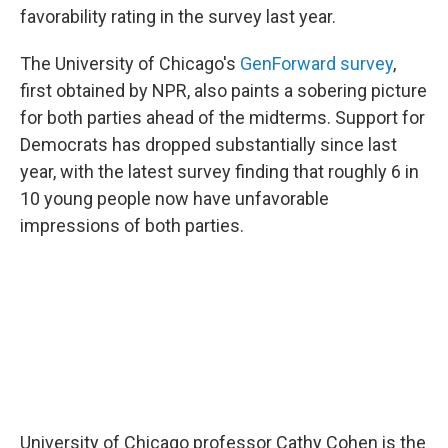
favorability rating in the survey last year.
The University of Chicago's
GenForward survey
,
first obtained by NPR, also paints a sobering picture
for both parties ahead of the midterms. Support for
Democrats has dropped substantially since last
year, with the latest survey finding that roughly 6 in
10 young people now have unfavorable
impressions of both parties.
University of Chicago professor Cathy Cohen is the