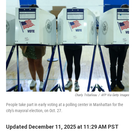
o
r
I
k
n
Charly Triballeau
/
AFP Via Getty Images
People take part in early voting at a polling center in Manhattan for the
city's mayoral election, on Oct. 27.
Updated December 11, 2025 at 11:29 AM PST