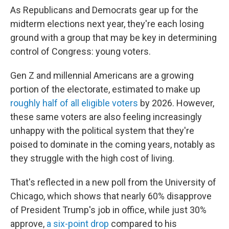
As Republicans and Democrats gear up for the
midterm elections next year, they're each losing
ground with a group that may be key in determining
control of Congress: young voters.
Gen Z and millennial Americans are a growing
portion of the electorate, estimated to make up
roughly half of all eligible voters
by 2026. However,
these same voters are also feeling increasingly
unhappy with the political system that they're
poised to dominate in the coming years, notably as
they struggle with the high cost of living.
That's reflected in a new poll from the University of
Chicago, which shows that nearly 60% disapprove
of President Trump's job in office, while just 30%
approve,
a six-point drop
compared to his