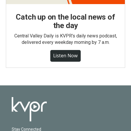
Catch up on the local news of
the day
Central Valley Daily is KVPR's daily news podcast,
delivered every weekday morning by 7 a.m.
Listen Now
Stay Connected