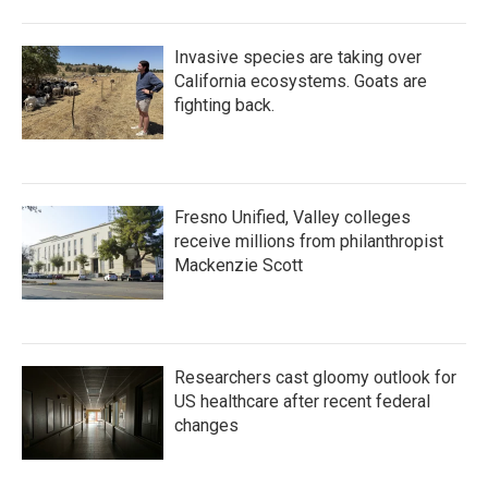
Invasive species are taking over
California ecosystems. Goats are
fighting back.
Fresno Unified, Valley colleges
receive millions from philanthropist
Mackenzie Scott
Researchers cast gloomy outlook for
US healthcare after recent federal
changes