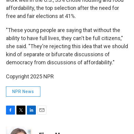
affordability, the top selection after the need for
free and fair elections at 41%.
"These young people are saying that without the
ability to have full lives, they can't be full citizens,"
she said. "They're rejecting this idea that we should
kind of separate or bifurcate discussions of
democracy from discussions of affordability."
Copyright 2025 NPR
NPR News
F
T
L
E
a
w
i
m
c
i
n
a
e
t
k
i