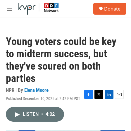
Skip to main content
S
Donate
e
M
a
e
r
n
c
u
h
Young voters could be key
u
e
to midterm success, but
r
y
they've soured on both
parties
NPR | By
Elena Moore
Published December 10, 2025 at 2:42 PM PST
F
T
L
E
a
w
i
m
c
i
n
a
LISTEN
•
4:02
e
t
k
i
b
t
e
l
o
e
d