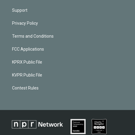
Support
Privacy Policy
Terms and Conditions
FCC Applications
KPRX Public File
KVPR Public File
Contest Rules