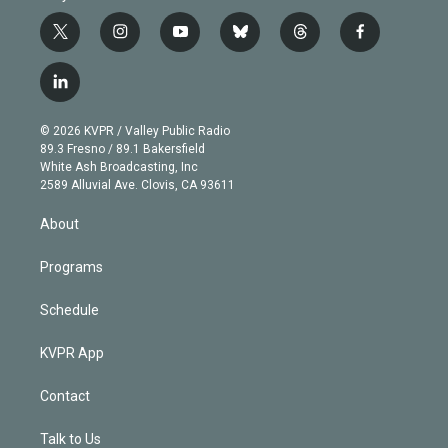
t
i
y
b
t
f
w
n
o
l
h
a
i
s
u
u
r
c
l
t
t
t
e
e
e
i
t
a
u
s
a
b
n
e
g
b
k
d
o
© 2026 KVPR / Valley Public Radio
k
r
r
e
y
s
o
89.3 Fresno / 89.1 Bakersfield
e
a
k
White Ash Broadcasting, Inc
d
m
2589 Alluvial Ave. Clovis, CA 93611
i
n
About
Programs
Schedule
KVPR App
Contact
Talk to Us