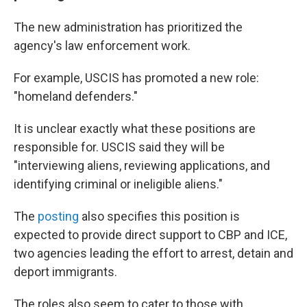
The new administration has prioritized the
agency's law enforcement work.
For example, USCIS has promoted a new role:
"homeland defenders."
It is unclear exactly what these positions are
responsible for. USCIS said they will be
"interviewing aliens, reviewing applications, and
identifying criminal or ineligible aliens."
The
posting
also specifies this position is
expected to provide direct support to CBP and ICE,
two agencies leading the effort to arrest, detain and
deport immigrants.
The roles also seem to cater to those with