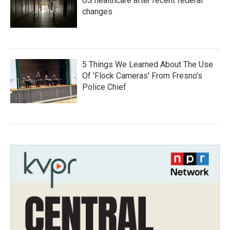
US healthcare after recent federal
changes
5 Things We Learned About The Use
Of 'Flock Cameras' From Fresno’s
Police Chief