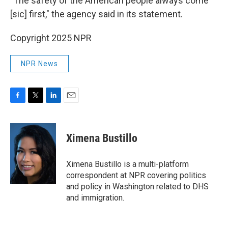
"The safety of the American people always come
[sic] first," the agency said in its statement.
Copyright 2025 NPR
NPR News
F
T
L
E
a
w
i
m
c
i
n
a
e
t
k
i
Ximena Bustillo
b
t
e
l
o
e
d
o
r
I
Ximena Bustillo is a multi-platform
k
n
correspondent at NPR covering politics
and policy in Washington related to DHS
and immigration.