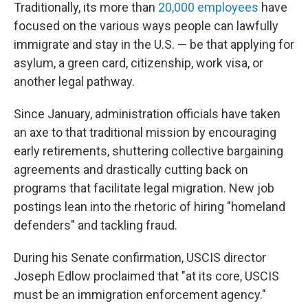
Traditionally, its more than
20,000 employees
have
focused on the various ways people can lawfully
immigrate and stay in the U.S. — be that applying for
asylum, a green card, citizenship, work visa, or
another legal pathway.
Since January, administration officials have taken
an axe to that traditional mission by encouraging
early retirements, shuttering collective bargaining
agreements and drastically cutting back on
programs that facilitate legal migration. New job
postings lean into the rhetoric of hiring "homeland
defenders" and tackling fraud.
During his Senate confirmation, USCIS director
Joseph Edlow proclaimed that "at its core, USCIS
must be an immigration enforcement agency."