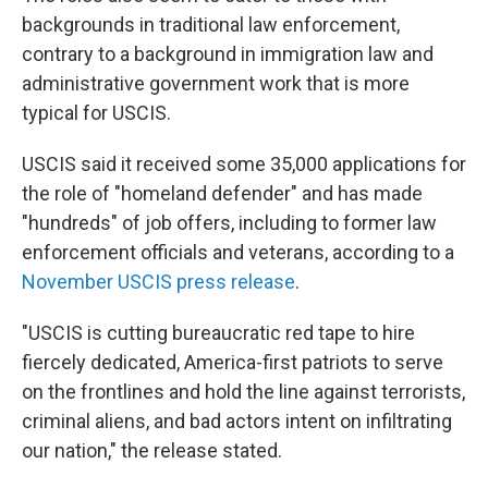
backgrounds in traditional law enforcement,
contrary to a background in immigration law and
administrative government work that is more
typical for USCIS.
USCIS said it received some 35,000 applications for
the role of "homeland defender" and has made
"hundreds" of job offers, including to former law
enforcement officials and veterans, according to a
November USCIS press release
.
"USCIS is cutting bureaucratic red tape to hire
fiercely dedicated, America-first patriots to serve
on the frontlines and hold the line against terrorists,
criminal aliens, and bad actors intent on infiltrating
our nation," the release stated.