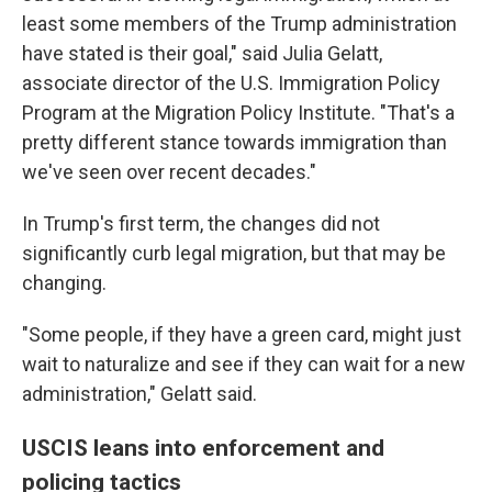
least some members of the Trump administration
have stated is their goal," said Julia Gelatt,
associate director of the U.S. Immigration Policy
Program at the Migration Policy Institute. "That's a
pretty different stance towards immigration than
we've seen over recent decades."
In Trump's first term, the changes did not
significantly curb legal migration, but that may be
changing.
"Some people, if they have a green card, might just
wait to naturalize and see if they can wait for a new
administration," Gelatt said.
USCIS leans into enforcement and
policing tactics