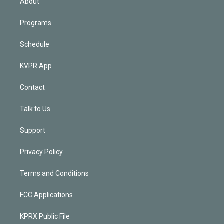
About
Programs
Schedule
KVPR App
Contact
Talk to Us
Support
Privacy Policy
Terms and Conditions
FCC Applications
KPRX Public File