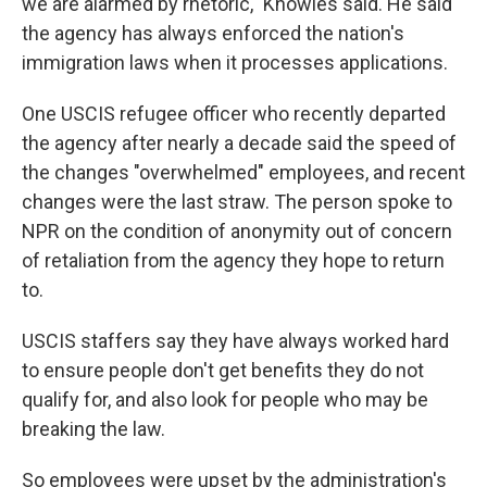
we are alarmed by rhetoric," Knowles said. He said
the agency has always enforced the nation's
immigration laws when it processes applications.
One USCIS refugee officer who recently departed
the agency after nearly a decade said the speed of
the changes "overwhelmed" employees, and recent
changes were the last straw. The person spoke to
NPR on the condition of anonymity out of concern
of retaliation from the agency they hope to return
to.
USCIS staffers say they have always worked hard
to ensure people don't get benefits they do not
qualify for, and also look for people who may be
breaking the law.
So employees were upset by the administration's