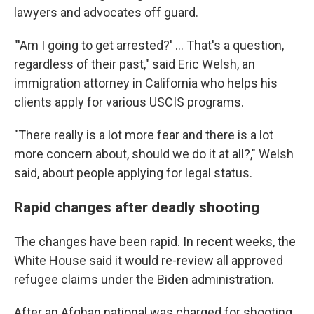
lawyers and advocates off guard.
"'Am I going to get arrested?' … That's a question,
regardless of their past," said Eric Welsh, an
immigration attorney in California who helps his
clients apply for various USCIS programs.
"There really is a lot more fear and there is a lot
more concern about, should we do it at all?," Welsh
said, about people applying for legal status.
Rapid changes after deadly shooting
The changes have been rapid. In recent weeks, the
White House said it would re-review all approved
refugee claims under the Biden administration.
After an Afghan national was charged for shooting