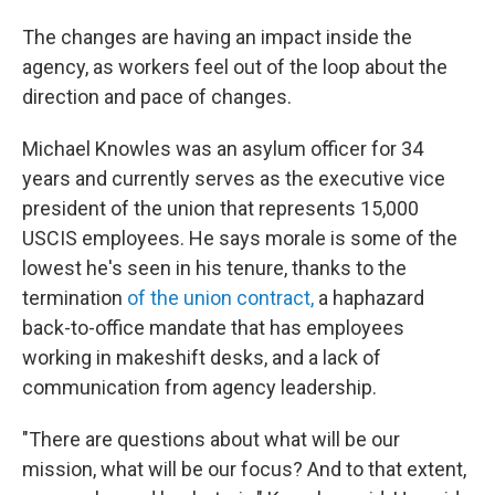
The changes are having an impact inside the
agency, as workers feel out of the loop about the
direction and pace of changes.
Michael Knowles was an asylum officer for 34
years and currently serves as the executive vice
president of the union that represents 15,000
USCIS employees. He says morale is some of the
lowest he's seen in his tenure, thanks to the
termination
of the union contract,
a haphazard
back-to-office mandate that has employees
working in makeshift desks, and a lack of
communication from agency leadership.
"There are questions about what will be our
mission, what will be our focus? And to that extent,