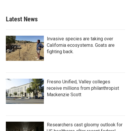
Latest News
Invasive species are taking over
California ecosystems. Goats are
fighting back.
Fresno Unified, Valley colleges
receive millions from philanthropist
Mackenzie Scott
Researchers cast gloomy outlook for