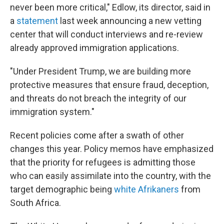
never been more critical," Edlow, its director, said in
a
statement
last week
announcing a new vetting
center that will conduct interviews and re-review
already approved immigration applications.
"Under President Trump, we are building more
protective measures that ensure fraud, deception,
and threats do not breach the integrity of our
immigration system."
Recent policies come after a swath of other
changes this year. Policy memos have emphasized
that the priority for refugees is admitting those
who can easily assimilate into the country, with the
target demographic being
white Afrikaners
from
South Africa.