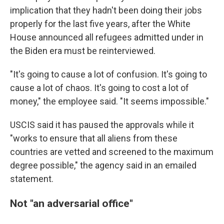
implication that they hadn't been doing their jobs
properly for the last five years, after the White
House announced all refugees admitted under in
the Biden era must be reinterviewed.
"It's going to cause a lot of confusion. It's going to
cause a lot of chaos. It's going to cost a lot of
money," the employee said. "It seems impossible."
USCIS said it has paused the approvals while it
"works to ensure that all aliens from these
countries are vetted and screened to the maximum
degree possible," the agency said in an emailed
statement.
Not "an adversarial office"