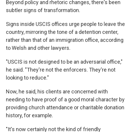
Beyond policy and rhetoric changes, there's been
subtler signs of transformation.
Signs inside USCIS offices urge people to leave the
country, mirroring the tone of a detention center,
rather than that of an immigration office, according
to Welsh and other lawyers.
"USCIS is not designed to be an adversarial office,"
he said. "They're not the enforcers. They're not
looking to reduce."
Now, he said, his clients are concerned with
needing to have proof of a good moral character by
providing church attendance or charitable donation
history, for example.
"It's now certainly not the kind of friendly