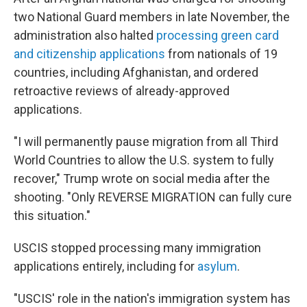
two National Guard members in late November, the
administration also halted
processing green card
and citizenship applications
from nationals of 19
countries, including Afghanistan, and ordered
retroactive reviews of already-approved
applications.
"I will permanently pause migration from all Third
World Countries to allow the U.S. system to fully
recover," Trump wrote on social media after the
shooting. "Only REVERSE MIGRATION can fully cure
this situation."
USCIS stopped processing many immigration
applications entirely, including for
asylum
.
"USCIS' role in the nation's immigration system has