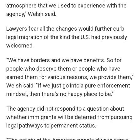
atmosphere that we used to experience with the
agency," Welsh said.
Lawyers fear all the changes would further curb
legal migration of the kind the U.S. had previously
welcomed.
"We have borders and we have benefits. So for
people who deserve them or people who have
earned them for various reasons, we provide them,"
Welsh said. "If we just go into a pure enforcement
mindset, then there's no happy place to be."
The agency did not respond to a question about
whether immigrants will be deterred from pursuing
legal pathways to permanent status.