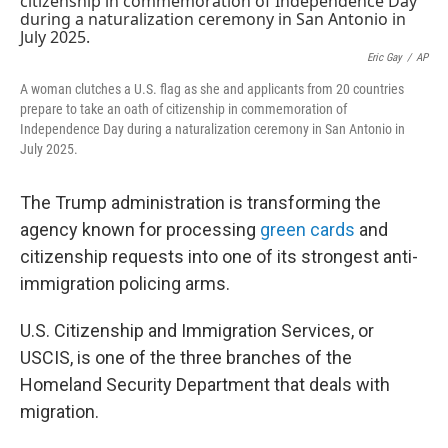
Eric Gay
/
AP
A woman clutches a U.S. flag as she and applicants from 20 countries
prepare to take an oath of citizenship in commemoration of
Independence Day during a naturalization ceremony in San Antonio in
July 2025.
The Trump administration is transforming the
agency known for processing
green cards
and
citizenship requests into one of its strongest anti-
immigration policing arms.
U.S. Citizenship and Immigration Services, or
USCIS, is one of the three branches of the
Homeland Security Department that deals with
migration.