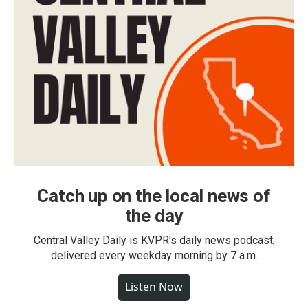
Catch up on the local news of
the day
Central Valley Daily is KVPR's daily news podcast,
delivered every weekday morning by 7 a.m.
Listen Now