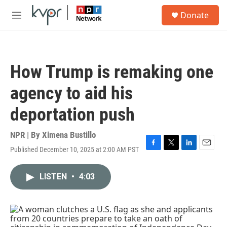
Skip to main content
S
Donate
e
M
a
e
r
n
c
u
h
How Trump is remaking one
u
e
agency to aid his
r
y
deportation push
NPR | By
Ximena Bustillo
Published December 10, 2025 at 2:00 AM PST
F
T
L
E
a
w
i
m
c
i
n
a
LISTEN
•
4:03
e
t
k
i
b
t
e
l
o
e
d
o
r
I
k
n