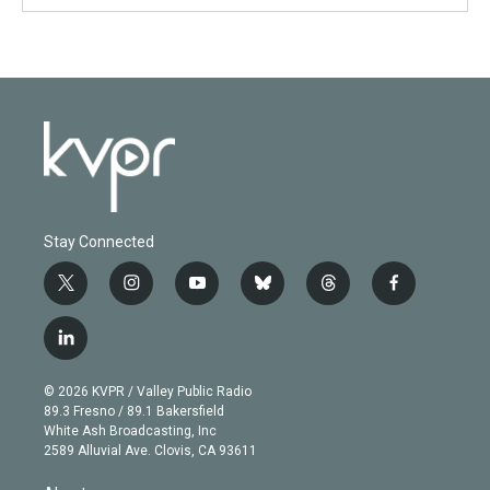
Stay Connected
t
i
y
b
t
f
w
n
o
l
h
a
i
s
u
u
r
c
l
t
t
t
e
e
e
i
t
a
u
s
a
b
n
e
g
b
k
d
o
© 2026 KVPR / Valley Public Radio
k
r
r
e
y
s
o
89.3 Fresno / 89.1 Bakersfield
e
a
k
White Ash Broadcasting, Inc
d
m
2589 Alluvial Ave. Clovis, CA 93611
i
n