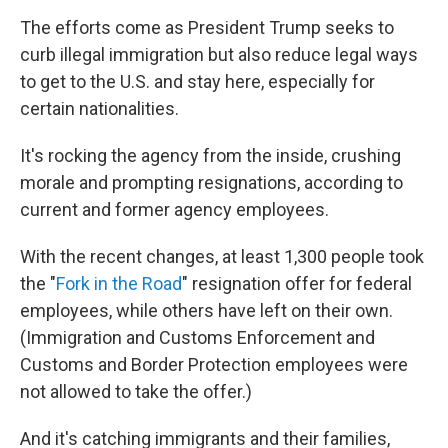
The efforts come as President Trump seeks to
curb illegal immigration but also reduce legal ways
to get to the U.S. and stay here, especially for
certain nationalities.
It's rocking the agency from the inside, crushing
morale and prompting resignations, according to
current and former agency employees.
With the recent changes, at least 1,300 people took
the "
Fork in the Road
" resignation offer for federal
employees, while others have left on their own.
(Immigration and Customs Enforcement and
Customs and Border Protection employees were
not allowed to take the offer.)
And it's catching immigrants and their families,