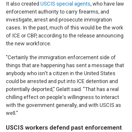
It also created
USCIS special agents
, who have law
enforcement authority to carry firearms, and
investigate, arrest and prosecute immigration
cases. In the past, much of this would be the work
of ICE or CBP, according to the release announcing
the new workforce.
"Certainly the immigration enforcement side of
things that are happening has sent a message that
anybody who isn't a citizen in the United States
could be arrested and put into ICE detention and
potentially deported," Gelatt said. "That has a real
chilling effect on people's willingness to interact
with the government generally, and with USCIS as
well."
USCIS workers defend past enforcement