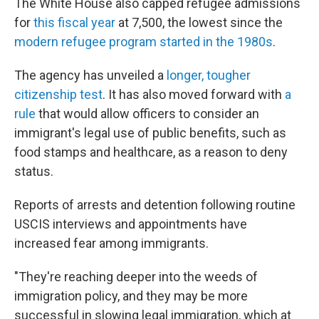
The White House also capped refugee admissions
for
this fiscal year
at 7,500, the lowest since the
modern refugee program started in the 1980s
.
The agency has unveiled a
longer, tougher
citizenship test
. It has also moved forward with
a
rule
that would allow officers to consider an
immigrant's legal use of public benefits, such as
food stamps and healthcare, as a reason to deny
status.
Reports of arrests and detention following routine
USCIS interviews and appointments have
increased fear among immigrants.
"They're reaching deeper into the weeds of
immigration policy, and they may be more
successful in slowing legal immigration, which at