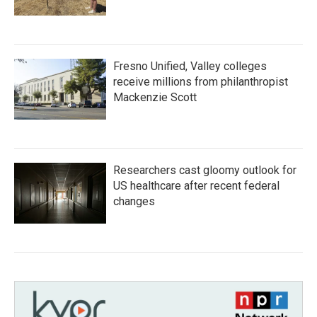
Fresno Unified, Valley colleges
receive millions from philanthropist
Mackenzie Scott
Researchers cast gloomy outlook for
US healthcare after recent federal
changes