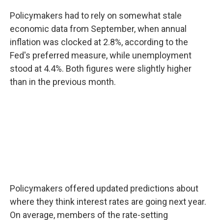
Policymakers had to rely on somewhat stale
economic data from September, when annual
inflation was clocked at 2.8%, according to the
Fed's preferred measure, while unemployment
stood at 4.4%. Both figures were slightly higher
than in the previous month.
Policymakers offered updated predictions about
where they think interest rates are going next year.
On average, members of the rate-setting