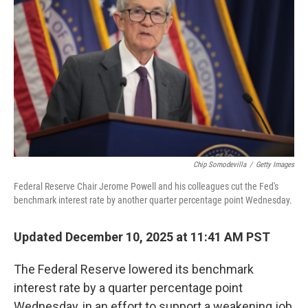
Chip Somodevilla
/
Getty Images
Federal Reserve Chair Jerome Powell and his colleagues cut the Fed's
benchmark interest rate by another quarter percentage point Wednesday.
Updated December 10, 2025 at 11:41 AM PST
The Federal Reserve lowered its benchmark
interest rate by a quarter percentage point
Wednesday, in an effort to support a weakening job