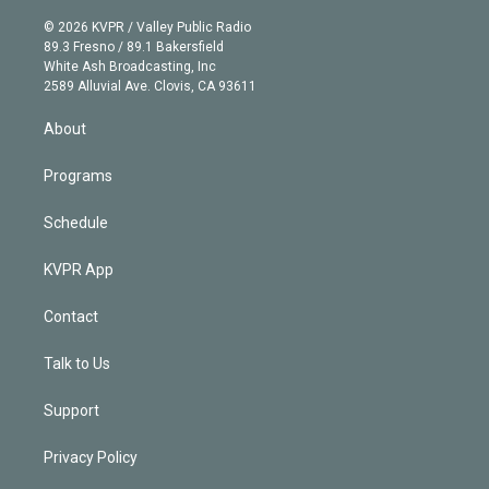
i
t
a
u
s
a
b
n
e
g
b
k
d
o
© 2026 KVPR / Valley Public Radio
k
r
r
e
y
s
o
89.3 Fresno / 89.1 Bakersfield
e
a
k
White Ash Broadcasting, Inc
d
m
2589 Alluvial Ave. Clovis, CA 93611
i
n
About
Programs
Schedule
KVPR App
Contact
Talk to Us
Support
Privacy Policy