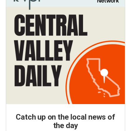
Catch up on the local news of
the day