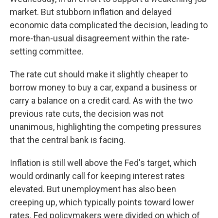
market. But stubborn inflation and delayed
economic data complicated the decision, leading to
more-than-usual disagreement within the rate-
setting committee.
The rate cut should make it slightly cheaper to
borrow money to buy a car, expand a business or
carry a balance on a credit card. As with the two
previous rate cuts, the decision was not
unanimous, highlighting the competing pressures
that the central bank is facing.
Inflation is still well above the Fed's target, which
would ordinarily call for keeping interest rates
elevated. But unemployment has also been
creeping up, which typically points toward lower
rates. Fed policymakers were divided on which of