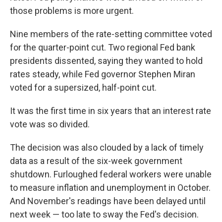
those problems is more urgent.
Nine members of the rate-setting committee voted
for the quarter-point cut. Two regional Fed bank
presidents dissented, saying they wanted to hold
rates steady, while Fed governor Stephen Miran
voted for a supersized, half-point cut.
It was the first time in six years that an interest rate
vote was so divided.
The decision was also clouded by a lack of timely
data as a result of the six-week government
shutdown. Furloughed federal workers were unable
to measure inflation and unemployment in October.
And November's readings have been delayed until
next week — too late to sway the Fed's decision.