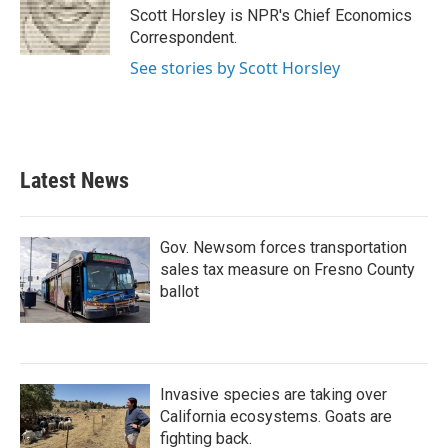
o
r
I
Scott Horsley is NPR's Chief Economics
k
n
Correspondent.
See stories by Scott Horsley
Latest News
Gov. Newsom forces transportation
sales tax measure on Fresno County
ballot
Invasive species are taking over
California ecosystems. Goats are
fighting back.