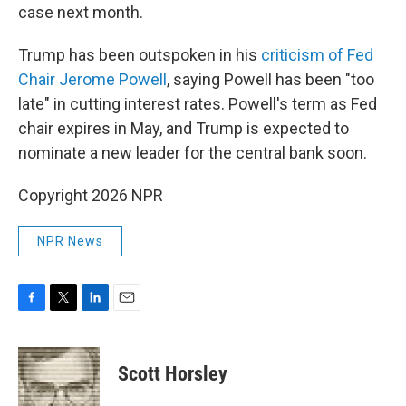
case next month.
Trump has been outspoken in his
criticism of Fed
Chair Jerome Powell
, saying Powell has been "too
late" in cutting interest rates. Powell's term as Fed
chair expires in May, and Trump is expected to
nominate a new leader for the central bank soon.
Copyright 2026 NPR
NPR News
F
T
L
E
a
w
i
m
c
i
n
a
e
t
k
i
Scott Horsley
b
t
e
l
o
e
d