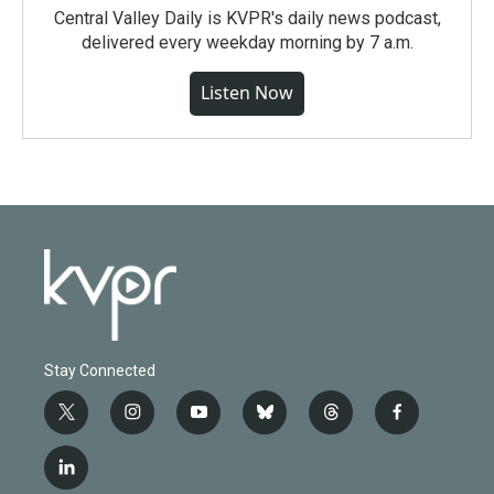
Central Valley Daily is KVPR's daily news podcast,
delivered every weekday morning by 7 a.m.
Listen Now
Stay Connected
t
i
y
b
t
f
w
n
o
l
h
a
i
s
u
u
r
c
l
t
t
t
e
e
e