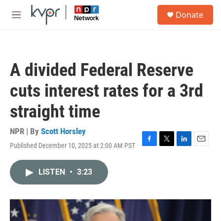
Skip to main content
S
Donate
e
M
a
e
r
n
c
u
h
A divided Federal Reserve
u
e
cuts interest rates for a 3rd
r
y
straight time
NPR | By
Scott Horsley
Published December 10, 2025 at 2:00 AM PST
F
T
L
E
a
w
i
m
c
i
n
a
LISTEN
•
3:23
e
t
k
i
b
t
e
l
o
e
d
o
r
I
k
n