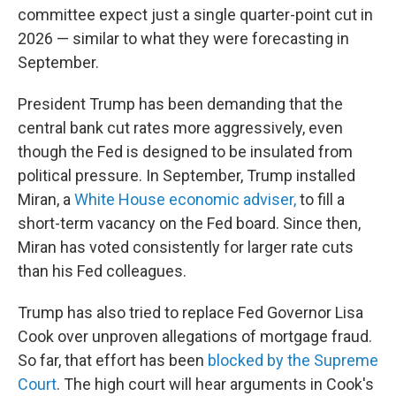
committee expect just a single quarter-point cut in
2026 — similar to what they were forecasting in
September.
President Trump has been demanding that the
central bank cut rates more aggressively, even
though the Fed is designed to be insulated from
political pressure. In September, Trump installed
Miran, a
White House economic adviser,
to fill a
short-term vacancy on the Fed board. Since then,
Miran has voted consistently for larger rate cuts
than his Fed colleagues.
Trump has also tried to replace Fed Governor Lisa
Cook over unproven allegations of mortgage fraud.
So far, that effort has been
blocked by the Supreme
Court
. The high court will hear arguments in Cook's