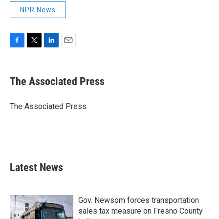
NPR News
F
T
L
E
a
w
i
m
c
i
n
a
e
t
k
i
The Associated Press
b
t
e
l
o
e
d
o
r
I
The Associated Press
k
n
Latest News
Gov. Newsom forces transportation
sales tax measure on Fresno County