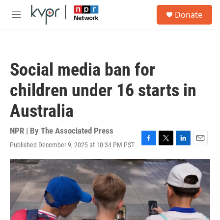
Skip to main content
S
Donate
e
M
a
e
r
n
c
u
h
Social media ban for
u
e
children under 16 starts in
r
y
Australia
NPR | By
The Associated Press
Published December 9, 2025 at 10:34 PM PST
F
T
L
E
a
w
i
m
c
i
n
a
e
t
k
i
b
t
e
l
o
e
d
o
r
I
k
n