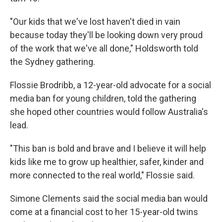
"Our kids that we've lost haven't died in vain
because today they'll be looking down very proud
of the work that we've all done," Holdsworth told
the Sydney gathering.
Flossie Brodribb, a 12-year-old advocate for a social
media ban for young children, told the gathering
she hoped other countries would follow Australia's
lead.
"This ban is bold and brave and I believe it will help
kids like me to grow up healthier, safer, kinder and
more connected to the real world," Flossie said.
Simone Clements said the social media ban would
come at a financial cost to her 15-year-old twins