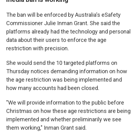
The ban will be enforced by Australia's eSafety
Commissioner Julie Inman Grant. She said the
platforms already had the technology and personal
data about their users to enforce the age
restriction with precision.
She would send the 10 targeted platforms on
Thursday notices demanding information on how
the age restriction was being implemented and
how many accounts had been closed.
"We will provide information to the public before
Christmas on how these age restrictions are being
implemented and whether preliminarily we see
them working," Inman Grant said.