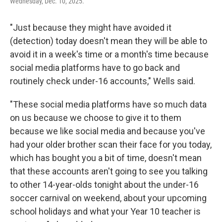
Wednesday, Dec. 10, 2025.
"Just because they might have avoided it
(detection) today doesn't mean they will be able to
avoid it in a week's time or a month's time because
social media platforms have to go back and
routinely check under-16 accounts," Wells said.
"These social media platforms have so much data
on us because we choose to give it to them
because we like social media and because you've
had your older brother scan their face for you today,
which has bought you a bit of time, doesn't mean
that these accounts aren't going to see you talking
to other 14-year-olds tonight about the under-16
soccer carnival on weekend, about your upcoming
school holidays and what your Year 10 teacher is