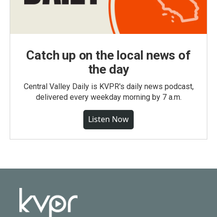
Catch up on the local news of
the day
Central Valley Daily is KVPR's daily news podcast,
delivered every weekday morning by 7 a.m.
Listen Now