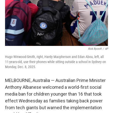
Rick Rycroft
/
AP
Hugo Winwood-Smith, right, Hardy Macpherson and Edan Abou, left, all
11-years-old, use their phones while sitting outside a school in Sydney on
Monday, Dec. 8, 2025.
MELBOURNE, Australia — Australian Prime Minister
Anthony Albanese welcomed a world-first social
media ban for children younger than 16 that took
effect Wednesday as families taking back power
from tech giants but warned the implementation