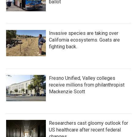
ballot
Invasive species are taking over
California ecosystems. Goats are
fighting back.
Fresno Unified, Valley colleges
receive millions from philanthropist
Mackenzie Scott
Researchers cast gloomy outlook for
US healthcare after recent federal
changes