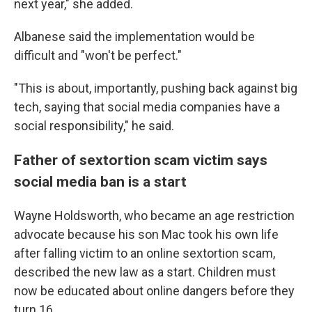
next year," she added.
Albanese said the implementation would be
difficult and "won't be perfect."
"This is about, importantly, pushing back against big
tech, saying that social media companies have a
social responsibility," he said.
Father of sextortion scam victim says
social media ban is a start
Wayne Holdsworth, who became an age restriction
advocate because his son Mac took his own life
after falling victim to an online sextortion scam,
described the new law as a start. Children must
now be educated about online dangers before they
turn 16.