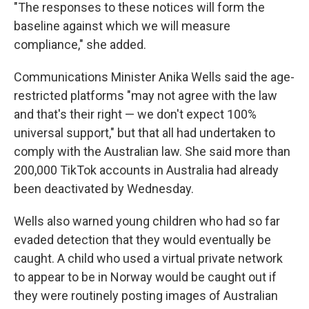
"The responses to these notices will form the
baseline against which we will measure
compliance," she added.
Communications Minister Anika Wells said the age-
restricted platforms "may not agree with the law
and that's their right — we don't expect 100%
universal support," but that all had undertaken to
comply with the Australian law. She said more than
200,000 TikTok accounts in Australia had already
been deactivated by Wednesday.
Wells also warned young children who had so far
evaded detection that they would eventually be
caught. A child who used a virtual private network
to appear to be in Norway would be caught out if
they were routinely posting images of Australian