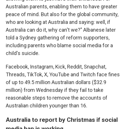
Australian parents, enabling them to have greater
peace of mind. But also for the global community,
who are looking at Australia and saying: well, if
Australia can do it, why can't we?" Albanese later
told a Sydney gathering of reform supporters,
including parents who blame social media for a
child's suicide.
Facebook, Instagram, Kick, Reddit, Snapchat,
Threads, TikTok, X, YouTube and Twitch face fines
of up to 49.5 million Australian dollars ($32.9
million) from Wednesday if they fail to take
reasonable steps to remove the accounts of
Australian children younger than 16.
Australia to report by Christmas if social
media ban is working