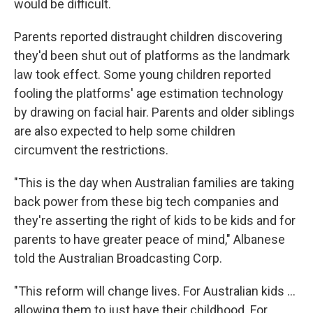
would be difficult.
Parents reported distraught children discovering
they'd been shut out of platforms as the landmark
law took effect. Some young children reported
fooling the platforms' age estimation technology
by drawing on facial hair. Parents and older siblings
are also expected to help some children
circumvent the restrictions.
"This is the day when Australian families are taking
back power from these big tech companies and
they're asserting the right of kids to be kids and for
parents to have greater peace of mind," Albanese
told the Australian Broadcasting Corp.
"This reform will change lives. For Australian kids ...
allowing them to just have their childhood. For