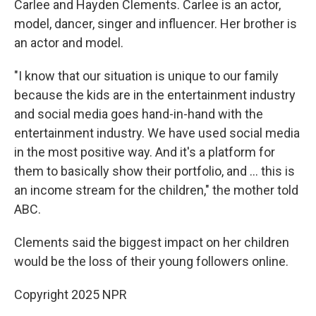
Carlee and Hayden Clements. Carlee is an actor,
model, dancer, singer and influencer. Her brother is
an actor and model.
"I know that our situation is unique to our family
because the kids are in the entertainment industry
and social media goes hand-in-hand with the
entertainment industry. We have used social media
in the most positive way. And it's a platform for
them to basically show their portfolio, and … this is
an income stream for the children," the mother told
ABC.
Clements said the biggest impact on her children
would be the loss of their young followers online.
Copyright 2025 NPR