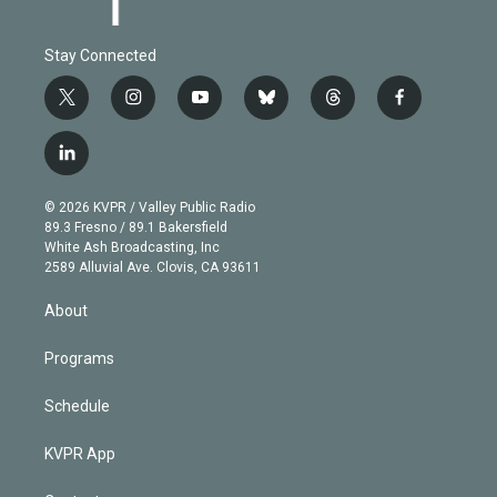
Stay Connected
t
i
y
b
t
f
w
n
o
l
h
a
i
s
u
u
r
c
l
t
t
t
e
e
e
i
t
a
u
s
a
b
n
e
g
b
k
d
o
© 2026 KVPR / Valley Public Radio
k
r
r
e
y
s
o
89.3 Fresno / 89.1 Bakersfield
e
a
k
White Ash Broadcasting, Inc
d
m
2589 Alluvial Ave. Clovis, CA 93611
i
n
About
Programs
Schedule
KVPR App