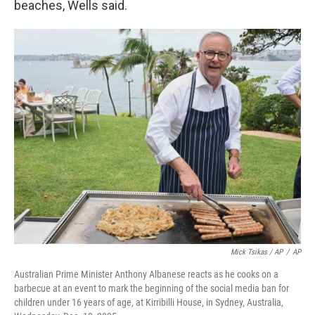
beaches, Wells said.
Mick Tsikas / AP
/
AP
Australian Prime Minister Anthony Albanese reacts as he cooks on a
barbecue at an event to mark the beginning of the social media ban for
children under 16 years of age, at Kirribilli House, in Sydney, Australia,