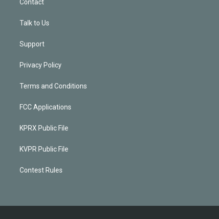
Contact
Talk to Us
Support
Privacy Policy
Terms and Conditions
FCC Applications
KPRX Public File
KVPR Public File
Contest Rules