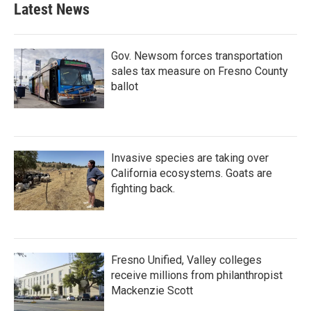
Latest News
Gov. Newsom forces transportation
sales tax measure on Fresno County
ballot
Invasive species are taking over
California ecosystems. Goats are
fighting back.
Fresno Unified, Valley colleges
receive millions from philanthropist
Mackenzie Scott