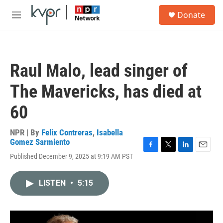
Skip to main content
S
Donate
e
M
a
e
r
n
c
u
h
Raul Malo, lead singer of
u
e
The Mavericks, has died at
r
y
60
NPR | By
Felix Contreras
,
Isabella
Gomez Sarmiento
F
T
L
E
Published December 9, 2025 at 9:19 AM PST
a
w
i
m
c
i
n
a
e
t
k
i
LISTEN
•
5:15
b
t
e
l
o
e
d
o
r
I
k
n