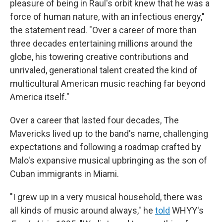
pleasure of being in Raul's orbit knew that he was a
force of human nature, with an infectious energy,"
the statement read. "Over a career of more than
three decades entertaining millions around the
globe, his towering creative contributions and
unrivaled, generational talent created the kind of
multicultural American music reaching far beyond
America itself."
Over a career that lasted four decades, The
Mavericks lived up to the band's name, challenging
expectations and following a roadmap crafted by
Malo's expansive musical upbringing as the son of
Cuban immigrants in Miami.
"I grew up in a very musical household, there was
all kinds of music around always," he
told
WHYY's