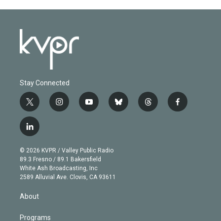
Stay Connected
t
i
y
b
t
f
w
n
o
l
h
a
i
s
u
u
r
c
l
t
t
t
e
e
e
i
t
a
u
s
a
b
n
e
g
b
k
d
o
© 2026 KVPR / Valley Public Radio
k
r
r
e
y
s
o
89.3 Fresno / 89.1 Bakersfield
e
a
k
White Ash Broadcasting, Inc
d
m
2589 Alluvial Ave. Clovis, CA 93611
i
n
About
Programs