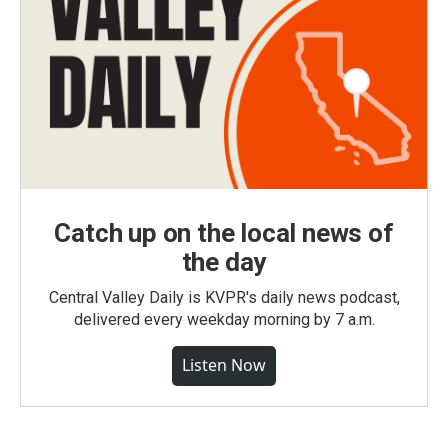
Catch up on the local news of
the day
Central Valley Daily is KVPR's daily news podcast,
delivered every weekday morning by 7 a.m.
Listen Now