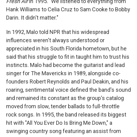
Fresh Air
in 1995. "We listened to everything from
Hank Williams to Celia Cruz to Sam Cooke to Bobby
Darin. It didn't matter."
In 1992, Malo told NPR that his widespread
influences weren't always understood or
appreciated in his South Florida hometown, but he
said that his struggle to fit in taught him to trust his
instincts. Malo had become the guitarist and lead
singer for The Mavericks in 1989, alongside co-
founders Robert Reynolds and Paul Deakin, and his
roaring, sentimental voice defined the band's sound
and remained its constant as the group's catalog
moved from slow, tender ballads to full-throttle
rock songs. In 1995, the band released its biggest
hit with "All You Ever Do Is Bring Me Down," a
swinging country song featuring an assist from