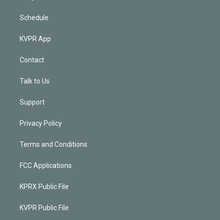
Schedule
KVPR App
Contact
Talk to Us
Support
Privacy Policy
Terms and Conditions
FCC Applications
KPRX Public File
KVPR Public File