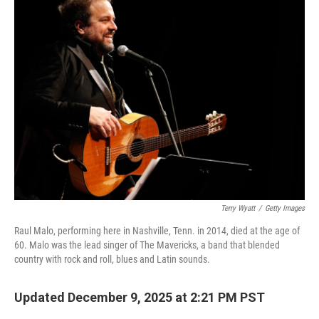
Terry Wyatt
/
Getty Images
Raul Malo, performing here in Nashville, Tenn. in 2014, died at the age of
60. Malo was the lead singer of The Mavericks, a band that blended
country with rock and roll, blues and Latin sounds.
Updated December 9, 2025 at 2:21 PM PST