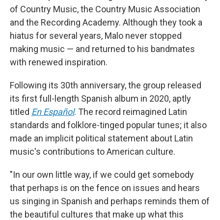
of Country Music, the Country Music Association
and the Recording Academy. Although they took a
hiatus for several years, Malo never stopped
making music — and returned to his bandmates
with renewed inspiration.
Following its 30th anniversary, the group released
its first full-length Spanish album in 2020, aptly
titled
En Español
. The record reimagined Latin
standards and folklore-tinged popular tunes; it also
made an implicit political statement about Latin
music's contributions to American culture.
"In our own little way, if we could get somebody
that perhaps is on the fence on issues and hears
us singing in Spanish and perhaps reminds them of
the beautiful cultures that make up what this