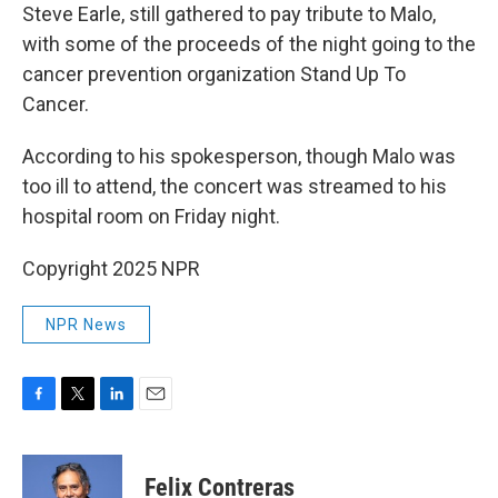
Steve Earle, still gathered to pay tribute to Malo,
with some of the proceeds of the night going to the
cancer prevention organization Stand Up To
Cancer.
According to his spokesperson, though Malo was
too ill to attend, the concert was streamed to his
hospital room on Friday night.
Copyright 2025 NPR
NPR News
F
T
L
E
a
w
i
m
c
i
n
a
e
t
k
i
Felix Contreras