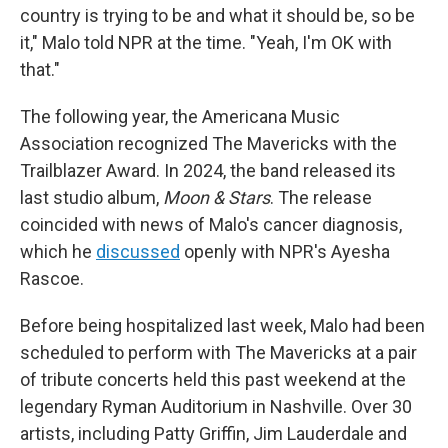
country is trying to be and what it should be, so be
it," Malo told NPR at the time. "Yeah, I'm OK with
that."
The following year, the Americana Music
Association recognized The Mavericks with the
Trailblazer Award. In 2024, the band released its
last studio album,
Moon & Stars
. The release
coincided with news of Malo's cancer diagnosis,
which he
discussed
openly with NPR's Ayesha
Rascoe.
Before being hospitalized last week, Malo had been
scheduled to perform with The Mavericks at a pair
of tribute concerts held this past weekend at the
legendary Ryman Auditorium in Nashville. Over 30
artists, including Patty Griffin, Jim Lauderdale and