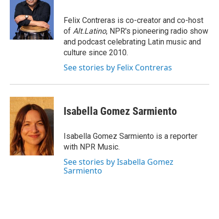
b
t
e
l
o
e
d
o
r
I
Felix Contreras is co-creator and co-host
k
n
of
Alt.Latino
, NPR's pioneering radio show
and podcast celebrating Latin music and
culture since 2010.
See stories by Felix Contreras
Isabella Gomez Sarmiento
Isabella Gomez Sarmiento is a reporter
with NPR Music.
See stories by Isabella Gomez
Sarmiento