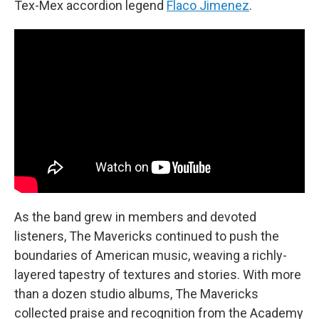
Tex-Mex accordion legend
Flaco Jimenez
.
As the band grew in members and devoted
listeners, The Mavericks continued to push the
boundaries of American music, weaving a richly-
layered tapestry of textures and stories. With more
than a dozen studio albums, The Mavericks
collected praise and recognition from the Academy