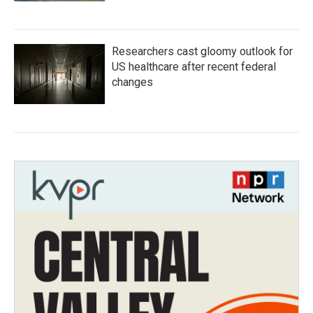
Researchers cast gloomy outlook for
US healthcare after recent federal
changes