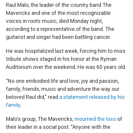
Raul Malo, the leader of the country band The
Mavericks and one of the most recognizable
voices in roots music, died Monday night,
according to a representative of the band. The
guitarist and singer had been battling cancer.
He was hospitalized last week, forcing him to miss
tribute shows staged in his honor at the Ryman
Auditorium over the weekend. He was 60 years old.
"No one embodied life and love, joy and passion,
family, friends, music and adventure the way our
beloved Raul did," read
a statement released by his
family
.
Malo's group, The Mavericks,
mourned the loss
of
their leader in a social post. "Anyone with the