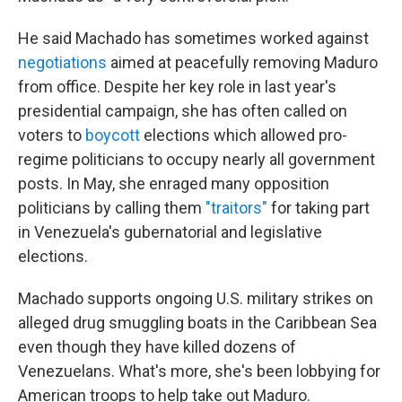
He said Machado has sometimes worked against
negotiations
aimed at peacefully removing Maduro
from office. Despite her key role in last year's
presidential campaign, she has often called on
voters to
boycott
elections which allowed pro-
regime politicians to occupy nearly all government
posts. In May, she enraged many opposition
politicians by calling them
"traitors"
for taking part
in Venezuela's gubernatorial and legislative
elections.
Machado supports ongoing U.S. military strikes on
alleged drug smuggling boats in the Caribbean Sea
even though they have killed dozens of
Venezuelans. What's more, she's been lobbying for
American troops to help take out Maduro.