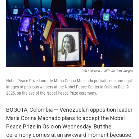
Odd Andersen
/
AFP Via Getty Images
Nobel Peace Prize laureate Maria Corina Machado portrait seen amongst
images of previous winners at the Nobel Peace Center in Oslo on Dec. 9,
2025, on the eve of the Nobel Peace Prize ceremony.
BOGOTÁ, Colombia — Venezuelan opposition leader
María Corina Machado plans to accept the Nobel
Peace Prize in Oslo on Wednesday. But the
ceremony comes at an awkward moment because