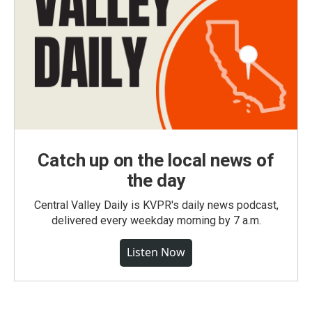
Catch up on the local news of
the day
Central Valley Daily is KVPR's daily news podcast,
delivered every weekday morning by 7 a.m.
Listen Now