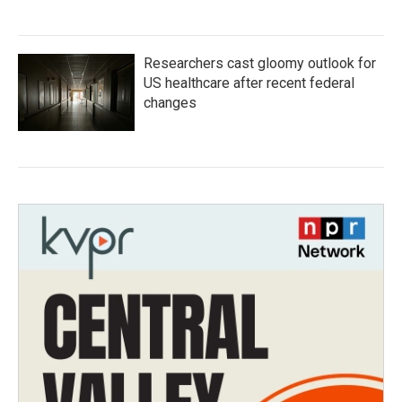
Researchers cast gloomy outlook for
US healthcare after recent federal
changes