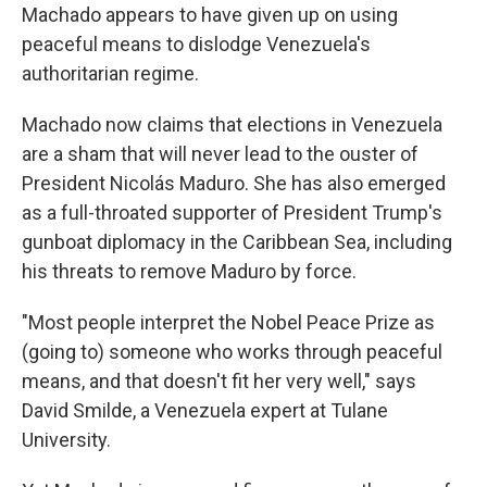
Machado appears to have given up on using
peaceful means to dislodge Venezuela's
authoritarian regime.
Machado now claims that elections in Venezuela
are a sham that will never lead to the ouster of
President Nicolás Maduro. She has also emerged
as a full-throated supporter of President Trump's
gunboat diplomacy in the Caribbean Sea, including
his threats to remove Maduro by force.
"Most people interpret the Nobel Peace Prize as
(going to) someone who works through peaceful
means, and that doesn't fit her very well," says
David Smilde, a Venezuela expert at Tulane
University.