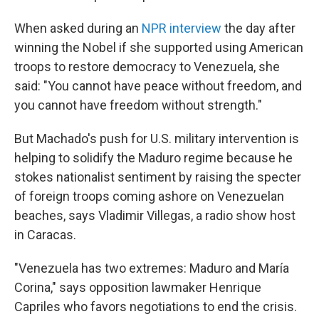
When asked during an
NPR interview
the day after
winning the Nobel if she supported using American
troops to restore democracy to Venezuela, she
said: "You cannot have peace without freedom, and
you cannot have freedom without strength."
But Machado's push for U.S. military intervention is
helping to solidify the Maduro regime because he
stokes nationalist sentiment by raising the specter
of foreign troops coming ashore on Venezuelan
beaches, says Vladimir Villegas, a radio show host
in Caracas.
"Venezuela has two extremes: Maduro and María
Corina," says opposition lawmaker Henrique
Capriles who favors negotiations to end the crisis.