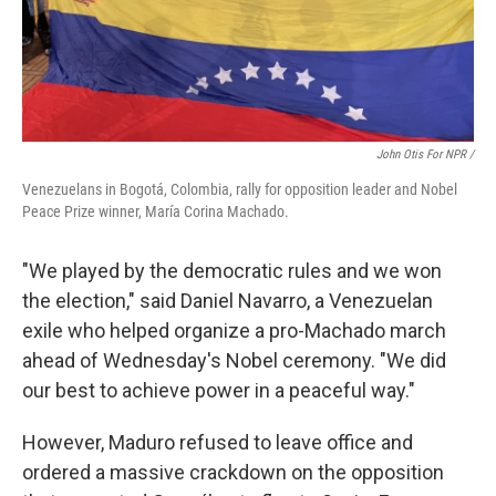
John Otis For NPR /
Venezuelans in Bogotá, Colombia, rally for opposition leader and Nobel
Peace Prize winner, María Corina Machado.
"We played by the democratic rules and we won
the election," said Daniel Navarro, a Venezuelan
exile who helped organize a pro-Machado march
ahead of Wednesday's Nobel ceremony. "We did
our best to achieve power in a peaceful way."
However, Maduro refused to leave office and
ordered a massive crackdown on the opposition