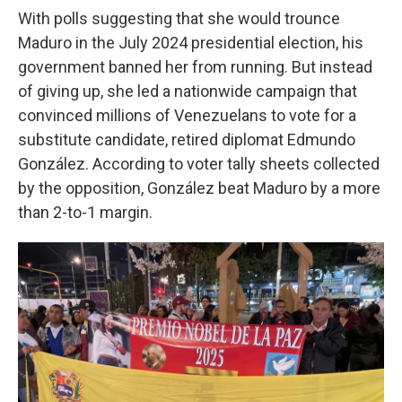
With polls suggesting that she would trounce
Maduro in the July 2024 presidential election, his
government banned her from running. But instead
of giving up, she led a nationwide campaign that
convinced millions of Venezuelans to vote for a
substitute candidate, retired diplomat Edmundo
González. According to voter tally sheets collected
by the opposition, González beat Maduro by a more
than 2-to-1 margin.