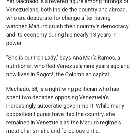
Yet Machado is a revered figure among throngs of
Venezuelans, both inside the country and abroad,
who are desperate for change after having
watched Maduro crush their country's democracy
and its economy during his nearly 13 years in
power.
"She is our Iron Lady," says Ana María Ramos, a
nutritionist who fled Venezuela nine years ago and
now lives in Bogotá, the Colombian capital.
Machado, 58, is a right-wing politician who has
spent two decades opposing Venezuela's
increasingly autocratic government. While many
opposition figures have fled the country, she
remained in Venezuela as the Maduro regime's
most charismatic and ferocious critic.