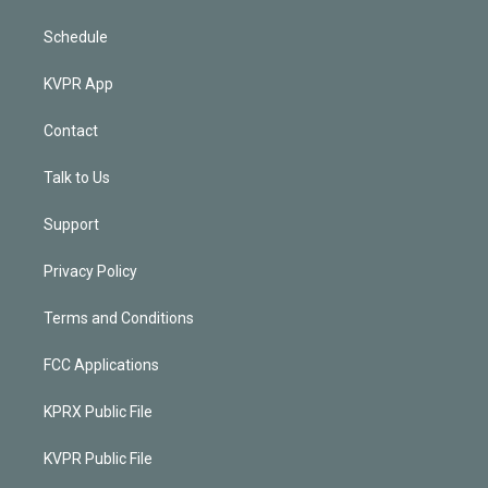
Schedule
KVPR App
Contact
Talk to Us
Support
Privacy Policy
Terms and Conditions
FCC Applications
KPRX Public File
KVPR Public File