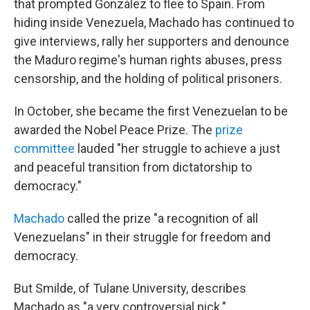
that prompted González to flee to Spain. From
hiding inside Venezuela, Machado has continued to
give interviews, rally her supporters and denounce
the Maduro regime's human rights abuses, press
censorship, and the holding of political prisoners.
In October, she became the first Venezuelan to be
awarded the Nobel Peace Prize. The
prize
committee
lauded "her struggle to achieve a just
and peaceful transition from dictatorship to
democracy."
Machado
called the prize "a recognition of all
Venezuelans" in their struggle for freedom and
democracy.
But Smilde, of Tulane University, describes
Machado as "a very controversial pick."