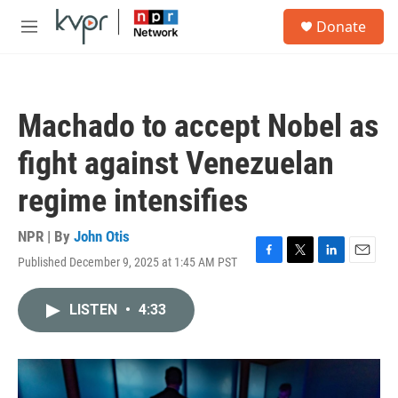
Skip to main content
S
Donate
e
M
a
e
r
n
c
u
h
Machado to accept Nobel as
u
e
fight against Venezuelan
r
y
regime intensifies
NPR | By
John Otis
Published December 9, 2025 at 1:45 AM PST
F
T
L
E
a
w
i
m
c
i
n
a
LISTEN
•
4:33
e
t
k
i
b
t
e
l
o
e
d
o
r
I
k
n