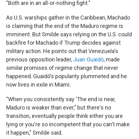
"Both are in an all-or-nothing fight."
As U.S. warships gather in the Caribbean, Machado
is claiming that the end of the Maduro regime is
imminent. But Smilde says relying on the U.S. could
backfire for Machado if Trump decides against
military action. He points out that Venezuela's
previous opposition leader,
Juan Guaidó
, made
similar promises of regime change that never
happened. Guaidó's popularity plummeted and he
now lives in exile in Miami.
"When you consistently say 'The end is near,
Maduro is weaker than ever," but there's no
transition, eventually people think either you are
lying or you're so incompetent
that you can't make
it happen," Smilde said.