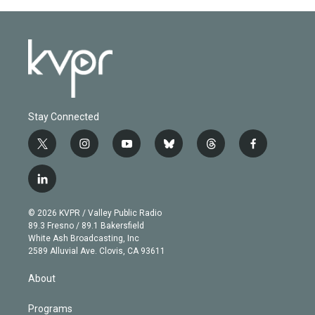
Stay Connected
t
i
y
b
t
f
w
n
o
l
h
a
i
s
u
u
r
c
l
t
t
t
e
e
e
i
t
a
u
s
a
b
n
e
g
b
k
d
o
© 2026 KVPR / Valley Public Radio
k
r
r
e
y
s
o
89.3 Fresno / 89.1 Bakersfield
e
a
k
White Ash Broadcasting, Inc
d
m
2589 Alluvial Ave. Clovis, CA 93611
i
n
About
Programs