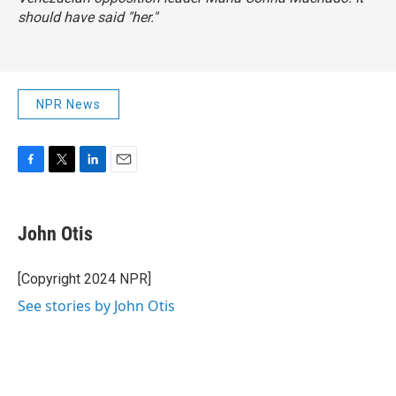
should have said "her."
NPR News
F
T
L
E
a
w
i
m
c
i
n
a
e
t
k
i
John Otis
b
t
e
l
o
e
d
o
r
I
[Copyright 2024 NPR]
k
n
See stories by John Otis