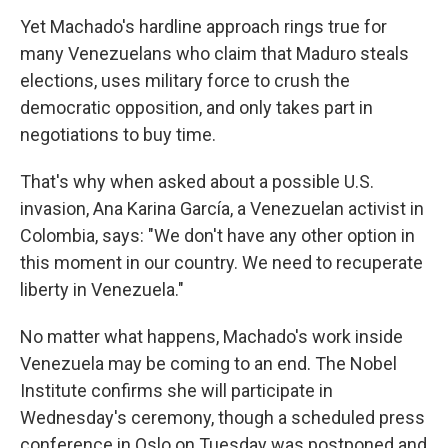
Yet Machado's hardline approach rings true for
many Venezuelans who claim that Maduro steals
elections, uses military force to crush the
democratic opposition, and only takes part in
negotiations to buy time.
That's why when asked about a possible U.S.
invasion, Ana Karina García, a Venezuelan activist in
Colombia, says: "We don't have any other option in
this moment in our country. We need to recuperate
liberty in Venezuela."
No matter what happens, Machado's work inside
Venezuela may be coming to an end. The Nobel
Institute confirms she will participate in
Wednesday's ceremony, though a scheduled press
conference in Oslo on Tuesday was postponed and