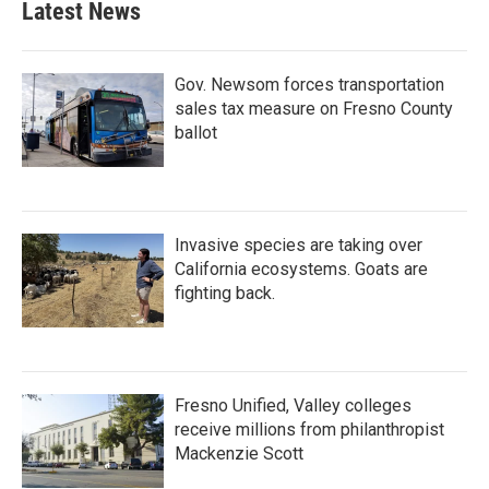
Latest News
Gov. Newsom forces transportation
sales tax measure on Fresno County
ballot
Invasive species are taking over
California ecosystems. Goats are
fighting back.
Fresno Unified, Valley colleges
receive millions from philanthropist
Mackenzie Scott