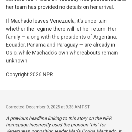
her team has provided no details on her arrival.
If Machado leaves Venezuela, it's uncertain
whether the regime there will let her return. Her
family — along with the presidents of Argentina,
Ecuador, Panama and Paraguay — are already in
Oslo, while Machado's own whereabouts remain
unknown.
Copyright 2026 NPR
Corrected: December 9, 2025 at 9:38 AM PST
A previous headline linking to this story on the NPR
homepage incorrectly used the pronoun "his" for
Venezuelan opposition leader María Corina Machado. It