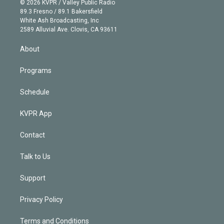
e
g
b
k
d
o
© 2026 KVPR / Valley Public Radio
k
r
r
e
y
s
o
89.3 Fresno / 89.1 Bakersfield
e
a
k
White Ash Broadcasting, Inc
d
m
2589 Alluvial Ave. Clovis, CA 93611
i
n
About
Programs
Schedule
KVPR App
Contact
Talk to Us
Support
Privacy Policy
Terms and Conditions