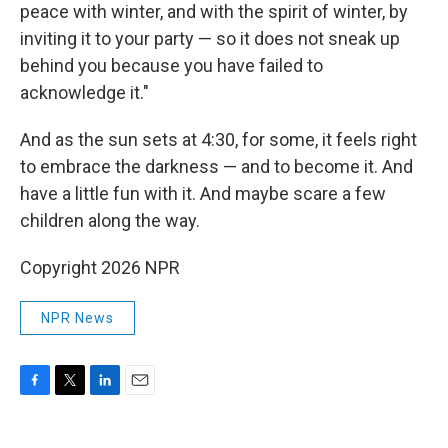
peace with winter, and with the spirit of winter, by
inviting it to your party — so it does not sneak up
behind you because you have failed to
acknowledge it."
And as the sun sets at 4:30, for some, it feels right
to embrace the darkness — and to become it. And
have a little fun with it. And maybe scare a few
children along the way.
Copyright 2026 NPR
NPR News
F
T
L
E
a
w
i
m
c
i
n
a