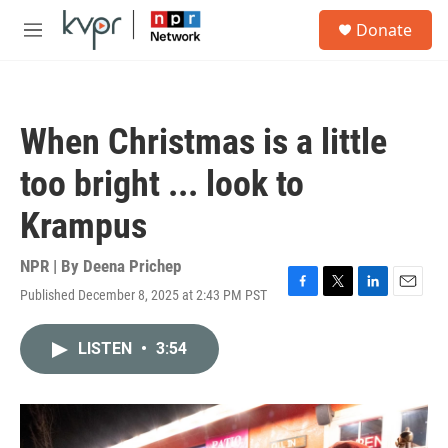
Skip to main content
S
Donate
e
M
a
e
r
n
c
u
h
When Christmas is a little
u
e
too bright ... look to
r
y
Krampus
NPR | By
Deena Prichep
Published December 8, 2025 at 2:43 PM PST
F
T
L
E
a
w
i
m
c
i
n
a
LISTEN
•
3:54
e
t
k
i
b
t
e
l
o
e
d
o
r
I
k
n