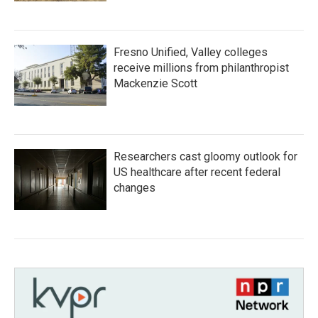
Fresno Unified, Valley colleges
receive millions from philanthropist
Mackenzie Scott
Researchers cast gloomy outlook for
US healthcare after recent federal
changes