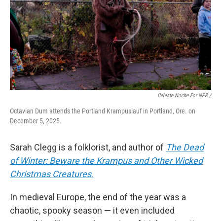
Celeste Noche For NPR /
Octavian Dum attends the Portland Krampuslauf in Portland, Ore. on
December 5, 2025.
Sarah Clegg is a folklorist, and author of
The Dead
of Winter: Beware the Krampus and Other Wicked
Christmas Creatures
.
In medieval Europe, the end of the year was a
chaotic, spooky season — it even included