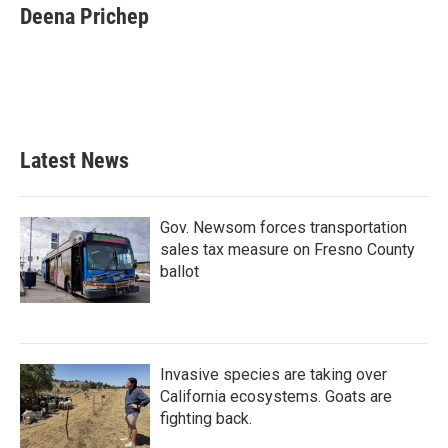
e
t
k
i
Deena Prichep
b
t
e
l
o
e
d
o
r
I
k
n
Latest News
Gov. Newsom forces transportation
sales tax measure on Fresno County
ballot
Invasive species are taking over
California ecosystems. Goats are
fighting back.