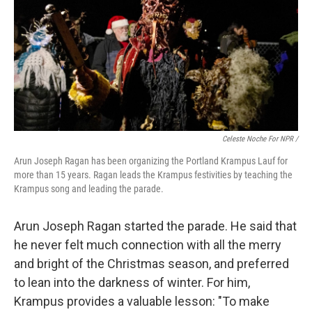
Celeste Noche For NPR /
Arun Joseph Ragan has been organizing the Portland Krampus Lauf for
more than 15 years. Ragan leads the Krampus festivities by teaching the
Krampus song and leading the parade.
Arun Joseph Ragan started the parade. He said that
he never felt much connection with all the merry
and bright of the Christmas season, and preferred
to lean into the darkness of winter. For him,
Krampus provides a valuable lesson: "To make