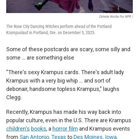
Celeste Noche For NPR /
The Rose City Dancing Witches perform ahead of the Portland
Krampuslauf in Portland, Ore. on December 5, 2025.
Some of these postcards are scary, some silly and
some ... are something else
"There's sexy Krampus cards. There's adult lady
Krampus with a very big whip … and sort of
debonair, handsome topless Krampus," laughs
Clegg.
Recently, Krampus has made his way back into
popular culture, even in the U.S. There are Krampus
children's
books
, a
horror film
and Krampus events
from
San Antonio, Texas
to
Des Moines, Iowa
.