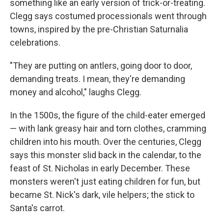
something like an early version of trick-or-treating.
Clegg says costumed processionals went through
towns, inspired by the pre-Christian Saturnalia
celebrations.
"They are putting on antlers, going door to door,
demanding treats. I mean, they're demanding
money and alcohol," laughs Clegg.
In the 1500s, the figure of the child-eater emerged
— with lank greasy hair and torn clothes, cramming
children into his mouth. Over the centuries, Clegg
says this monster slid back in the calendar, to the
feast of St. Nicholas in early December. These
monsters weren't just eating children for fun, but
became St. Nick's dark, vile helpers; the stick to
Santa's carrot.