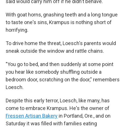
said would carry him off if he didn't behave.
With goat horns, gnashing teeth and a long tongue
to taste one's sins, Krampus is nothing short of
horrifying.
To drive home the threat, Loesch's parents would
sneak outside the window and rattle chains.
"You go to bed, and then suddenly at some point
you hear like somebody shuffling outside a
bedroom door, scratching on the door," remembers
Loesch.
Despite this early terror, Loesch, like many, has
come to embrace Krampus. He's the owner of
Fressen Artisan Bakery
in Portland, Ore., and on
Saturday it was filled with families eating