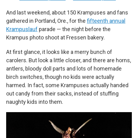
And last weekend, about 150 Krampuses and fans
gathered in Portland, Ore., for the
fifteenth annual
Krampuslauf
parade — the night before the
Krampus photo shoot at Fressen bakery.
At first glance, it looks like a merry bunch of
carolers. But look a little closer, and there are horns,
antlers, bloody doll parts and lots of homemade
birch switches, though no kids were actually
harmed. In fact, some Krampuses actually handed
out candy from their sacks, instead of stuffing
naughty kids into them.