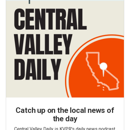
Catch up on the local news of
the day
Central Valley Daily is KVPR's daily news podcast,