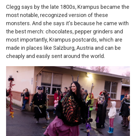
Clegg says by the late 1800s, Krampus became the
most notable, recognized version of these
monsters. And she says it's because he came with
the best merch: chocolates, pepper grinders and
most importantly, Krampus postcards, which are
made in places like Salzburg, Austria and can be
cheaply and easily sent around the world.