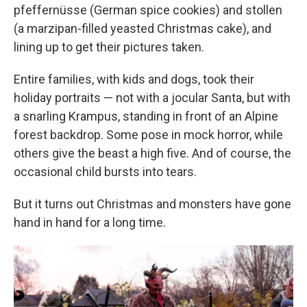
pfeffernüsse (German spice cookies) and stollen
(a marzipan-filled yeasted Christmas cake), and
lining up to get their pictures taken.
Entire families, with kids and dogs, took their
holiday portraits — not with a jocular Santa, but with
a snarling Krampus, standing in front of an Alpine
forest backdrop. Some pose in mock horror, while
others give the beast a high five. And of course, the
occasional child bursts into tears.
But it turns out Christmas and monsters have gone
hand in hand for a long time.