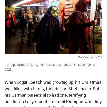
Celeste Noche For NPR
Participants march during the Portland Krampuslauf on December 5,
2025.
When Edgar Loesch was growing up, his Christmas
was filled with family, friends and St. Nicholas. But
his German parents also had one, terrifying
addition: a hairy monster named Krampus who they