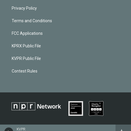
Privacy Policy
Terms and Conditions
FCC Applications
KPRX Public File
KVPR Public File
Contest Rules
KVPR