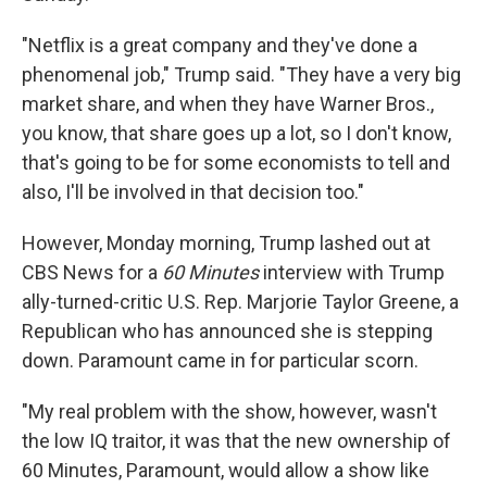
"Netflix is a great company and they've done a
phenomenal job," Trump said. "They have a very big
market share, and when they have Warner Bros.,
you know, that share goes up a lot, so I don't know,
that's going to be for some economists to tell and
also, I'll be involved in that decision too."
However, Monday morning, Trump lashed out at
CBS News for a
60 Minutes
interview with Trump
ally-turned-critic U.S. Rep. Marjorie Taylor Greene, a
Republican who has announced she is stepping
down. Paramount came in for particular scorn.
"My real problem with the show, however, wasn't
the low IQ traitor, it was that the new ownership of
60 Minutes, Paramount, would allow a show like