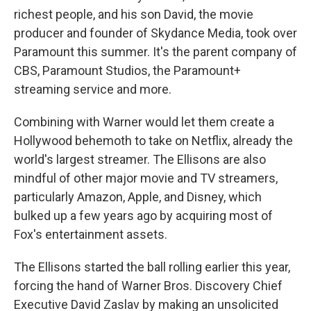
richest people, and his son David, the movie
producer and founder of Skydance Media, took over
Paramount this summer. It's the parent company of
CBS, Paramount Studios, the Paramount+
streaming service and more.
Combining with Warner would let them create a
Hollywood behemoth to take on Netflix, already the
world's largest streamer. The Ellisons are also
mindful of other major movie and TV streamers,
particularly Amazon, Apple, and Disney, which
bulked up a few years ago by acquiring most of
Fox's entertainment assets.
The Ellisons started the ball rolling earlier this year,
forcing the hand of Warner Bros. Discovery Chief
Executive David Zaslav by making an unsolicited