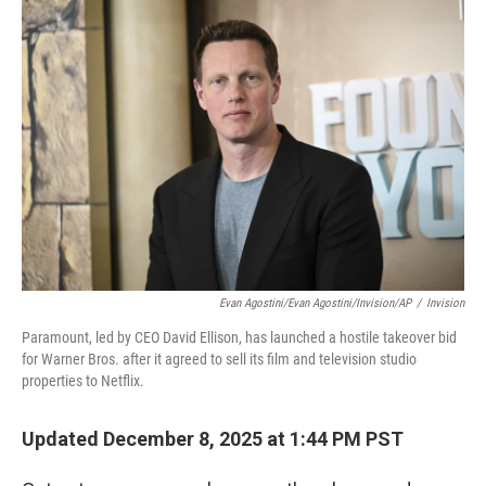
o
r
I
k
n
Evan Agostini/Evan Agostini/Invision/AP
/
Invision
Paramount, led by CEO David Ellison, has launched a hostile takeover bid
for Warner Bros. after it agreed to sell its film and television studio
properties to Netflix.
Updated December 8, 2025 at 1:44 PM PST