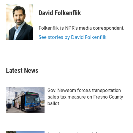
a
w
i
m
c
i
n
a
e
t
k
i
David Folkenflik
b
t
e
l
o
e
d
o
r
I
Folkenflik is NPR's media correspondent.
k
n
See stories by David Folkenflik
Latest News
Gov. Newsom forces transportation
sales tax measure on Fresno County
ballot