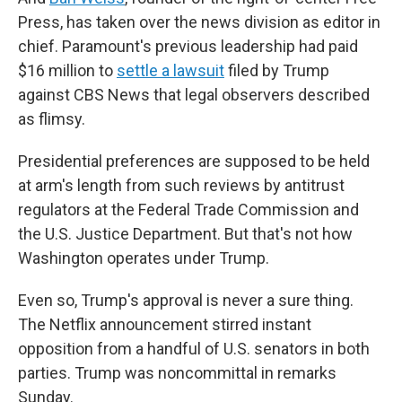
Press, has taken over the news division as editor in
chief. Paramount's previous leadership had paid
$16 million to
settle a lawsuit
filed by Trump
against CBS News that legal observers described
as flimsy.
Presidential preferences are supposed to be held
at arm's length from such reviews by antitrust
regulators at the Federal Trade Commission and
the U.S. Justice Department. But that's not how
Washington operates under Trump.
Even so, Trump's approval is never a sure thing.
The Netflix announcement stirred instant
opposition from a handful of U.S. senators in both
parties. Trump was noncommittal in remarks
Sunday.