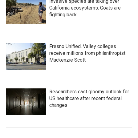
Invasive species are taking over
California ecosystems. Goats are
fighting back.
Fresno Unified, Valley colleges
receive millions from philanthropist
Mackenzie Scott
Researchers cast gloomy outlook for
US healthcare after recent federal
changes