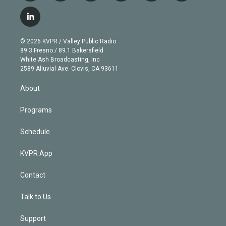
w
n
o
l
h
a
i
s
u
u
r
c
l
t
t
t
e
e
e
i
t
a
u
s
a
b
n
e
g
b
k
d
o
© 2026 KVPR / Valley Public Radio
k
r
r
e
y
s
o
89.3 Fresno / 89.1 Bakersfield
e
a
k
White Ash Broadcasting, Inc
d
m
2589 Alluvial Ave. Clovis, CA 93611
i
n
About
Programs
Schedule
KVPR App
Contact
Talk to Us
Support