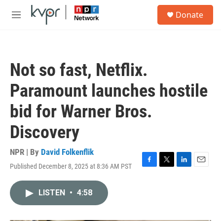
Skip to main content
S
Donate
e
M
a
e
r
n
c
u
h
Not so fast, Netflix.
u
e
Paramount launches hostile
r
y
bid for Warner Bros.
Discovery
NPR | By
David Folkenflik
Published December 8, 2025 at 8:36 AM PST
F
T
L
E
a
w
i
m
c
i
n
a
LISTEN
•
4:58
e
t
k
i
b
t
e
l
o
e
d