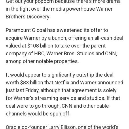
Get out your popcorn because there's more drama
in the fight over the media powerhouse Warner
Brothers Discovery:
Paramount Global has sweetened its offer to
acquire Warner by a bunch, offering an all-cash deal
valued at $108 billion to take over the parent
company of HBO, Warner Bros. Studios and CNN,
among other notable properties.
It would appear to significantly outstrip the deal
worth $83 billion that Netflix and Warner announced
just last Friday, although that agreement is solely
for Warner's streaming service and studios. If that
deal were to go through, CNN and other cable
channels would be spun off.
Oracle co-founder Larry Ellison, one of the world's