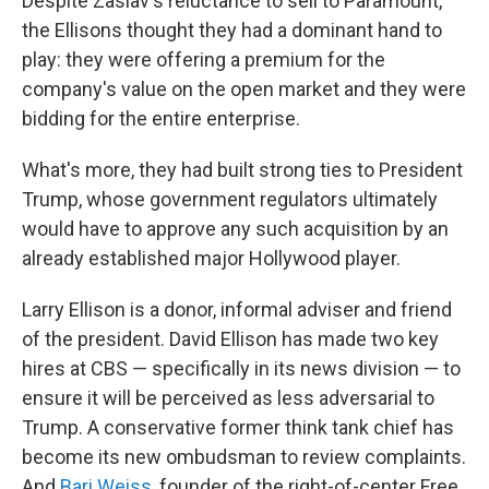
Despite Zaslav's reluctance to sell to Paramount,
the Ellisons thought they had a dominant hand to
play: they were offering a premium for the
company's value on the open market and they were
bidding for the entire enterprise.
What's more, they had built strong ties to President
Trump, whose government regulators ultimately
would have to approve any such acquisition by an
already established major Hollywood player.
Larry Ellison is a donor, informal adviser and friend
of the president. David Ellison has made two key
hires at CBS — specifically in its news division — to
ensure it will be perceived as less adversarial to
Trump. A conservative former think tank chief has
become its new ombudsman to review complaints.
And
Bari Weiss
, founder of the right-of-center Free