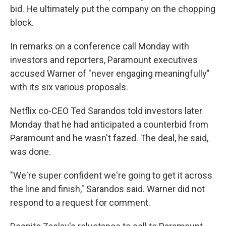
bid. He ultimately put the company on the chopping
block.
In remarks on a conference call Monday with
investors and reporters, Paramount executives
accused Warner of "never engaging meaningfully"
with its six various proposals.
Netflix co-CEO Ted Sarandos told investors later
Monday that he had anticipated a counterbid from
Paramount and he wasn't fazed. The deal, he said,
was done.
"We're super confident we're going to get it across
the line and finish," Sarandos said. Warner did not
respond to a request for comment.