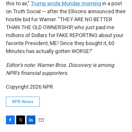
this to air,"
Trump wrote Monday morning
in a post
on Truth Social — after the Ellisons announced their
hostile bid for Warner. "THEY ARE NO BETTER
THAN THE OLD OWNERSHIP, who just paid me
millions of Dollars for FAKE REPORTING about your
favorite President, ME! Since they bought it, 60
Minutes has actually gotten WORSE!"
Editor's note: Warner Bros. Discovery is among
NPR's financial supporters.
Copyright 2026 NPR
NPR News
F
T
L
E