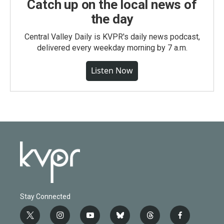
Catch up on the local news of
the day
Central Valley Daily is KVPR's daily news podcast,
delivered every weekday morning by 7 a.m.
Listen Now
Stay Connected
t
i
y
b
t
f