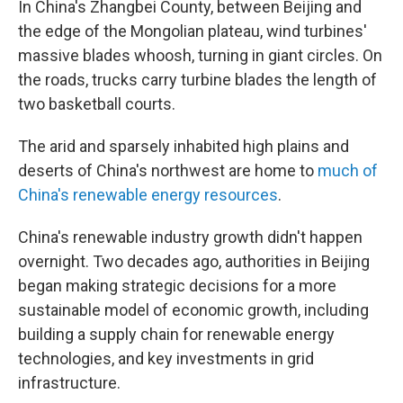
In China's Zhangbei County, between Beijing and
the edge of the Mongolian plateau, wind turbines'
massive blades whoosh, turning in giant circles. On
the roads, trucks carry turbine blades the length of
two basketball courts.
The arid and sparsely inhabited high plains and
deserts of China's northwest are home to
much of
China's renewable energy resources
.
China's renewable industry growth didn't happen
overnight. Two decades ago, authorities in Beijing
began making strategic decisions for a more
sustainable model of economic growth, including
building a supply chain for renewable energy
technologies, and key investments in grid
infrastructure.