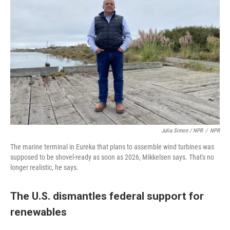
Julia Simon / NPR
/
NPR
The marine terminal in Eureka that plans to assemble wind turbines was
supposed to be shovel-ready as soon as 2026, Mikkelsen says. That's no
longer realistic, he says.
The U.S. dismantles federal support for
renewables