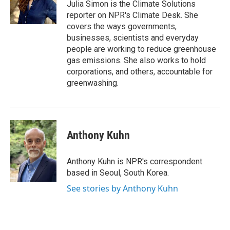
o
r
I
Julia Simon is the Climate Solutions
k
n
reporter on NPR's Climate Desk. She
covers the ways governments,
businesses, scientists and everyday
people are working to reduce greenhouse
gas emissions. She also works to hold
corporations, and others, accountable for
greenwashing.
Anthony Kuhn
Anthony Kuhn is NPR's correspondent
based in Seoul, South Korea.
See stories by Anthony Kuhn