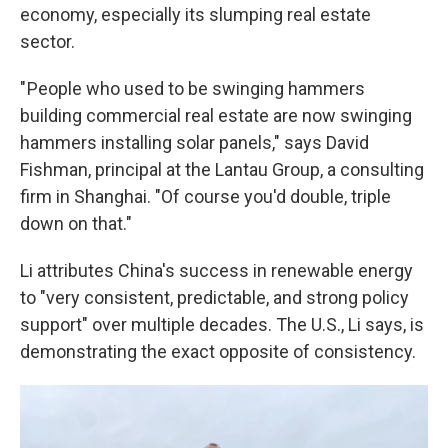
economy, especially its slumping real estate
sector.
" People who used to be swinging hammers
building commercial real estate are now swinging
hammers installing solar panels," says David
Fishman, principal at the Lantau Group, a consulting
firm in Shanghai. "Of course you'd double, triple
down on that."
Li attributes China's success in renewable energy
to "very consistent, predictable, and strong policy
support" over multiple decades. The U.S., Li says, is
demonstrating the exact opposite of consistency.