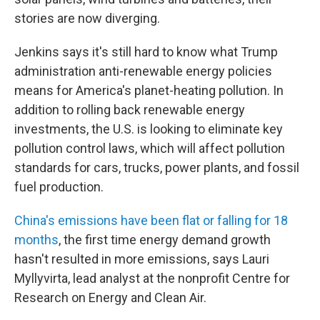
stories are now diverging.
Jenkins says it's still hard to know what Trump
administration anti-renewable energy policies
means for America's planet-heating pollution. In
addition to rolling back renewable energy
investments, the U.S. is looking to eliminate key
pollution control laws, which will affect pollution
standards for cars, trucks, power plants, and fossil
fuel production.
China's emissions have been flat or falling for 18
months
, the first time energy demand growth
hasn't resulted in more emissions, says Lauri
Myllyvirta, lead analyst at the nonprofit Centre for
Research on Energy and Clean Air.