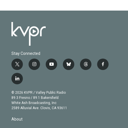
Stay Connected
t
i
y
b
t
f
w
n
o
l
h
a
i
s
u
u
r
c
l
t
t
t
e
e
e
i
t
a
u
s
a
b
n
e
g
b
k
d
o
© 2026 KVPR / Valley Public Radio
k
r
r
e
y
s
o
89.3 Fresno / 89.1 Bakersfield
e
a
k
White Ash Broadcasting, Inc
d
m
2589 Alluvial Ave. Clovis, CA 93611
i
n
About