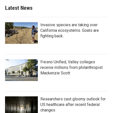
Latest News
Invasive species are taking over
California ecosystems. Goats are
fighting back.
Fresno Unified, Valley colleges
receive millions from philanthropist
Mackenzie Scott
Researchers cast gloomy outlook for
US healthcare after recent federal
changes