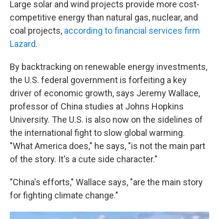
Large solar and wind projects provide more cost-
competitive energy than natural gas, nuclear, and
coal projects,
according to financial services firm
Lazard
.
By backtracking on renewable energy investments,
the U.S. federal government is forfeiting a key
driver of economic growth, says Jeremy Wallace,
professor of China studies at Johns Hopkins
University. The U.S. is also now on the sidelines of
the international fight to slow global warming.
"What America does," he says, "is not the main part
of the story. It's a cute side character."
"China's efforts," Wallace says, "are the main story
for fighting climate change."