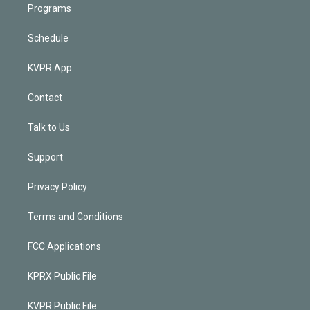
Programs
Schedule
KVPR App
Contact
Talk to Us
Support
Privacy Policy
Terms and Conditions
FCC Applications
KPRX Public File
KVPR Public File