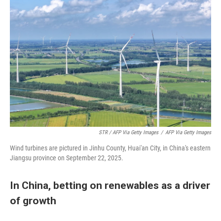
STR / AFP Via Getty Images
/
AFP Via Getty Images
Wind turbines are pictured in Jinhu County, Huai'an City, in China's eastern
Jiangsu province on September 22, 2025.
In China, betting on renewables as a driver
of growth