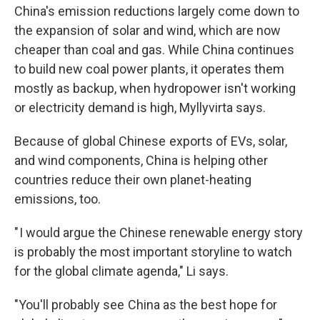
China's emission reductions largely come down to
the expansion of solar and wind, which are now
cheaper than coal and gas. While China continues
to build new coal power plants, it operates them
mostly as backup, when hydropower isn't working
or electricity demand is high, Myllyvirta says.
Because of global Chinese exports of EVs, solar,
and wind components, China is helping other
countries reduce their own planet-heating
emissions, too.
" I would argue the Chinese renewable energy story
is probably the most important storyline to watch
for the global climate agenda," Li says.
"You'll probably see China as the best hope for