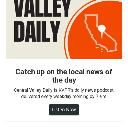
Catch up on the local news of
the day
Central Valley Daily is KVPR's daily news podcast,
delivered every weekday morning by 7 a.m.
Listen Now