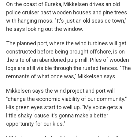
On the coast of Eureka, Mikkelsen drives an old
police cruiser past wooden houses and pine trees
with hanging moss. "It's just an old seaside town,"
he says looking out the window.
The planned port, where the wind turbines will get
constructed before being brought offshore, is on
the site of an abandoned pulp mill. Piles of wooden
logs are still visible through the rusted fences. "The
remnants of what once was," Mikkelsen says.
Mikkelsen says the wind project and port will
"change the economic viability of our community."
His green eyes start to well up. "My voice gets a
little shaky 'cause it's gonna make a better
opportunity for our kids."