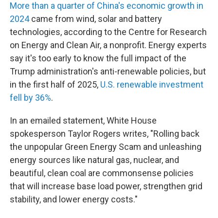
More than a quarter of China's economic
growth in
2024
came from wind, solar and battery
technologies, according to the Centre for Research
on Energy and Clean Air, a nonprofit. Energy experts
say it's too early to know the full impact of the
Trump administration's anti-renewable policies, but
in the first half of 2025,
U.S. renewable investment
fell by 36%
.
In an emailed statement, White House
spokesperson Taylor Rogers writes, "Rolling back
the unpopular Green Energy Scam and unleashing
energy sources like natural gas, nuclear, and
beautiful, clean coal are commonsense policies
that will increase base load power, strengthen grid
stability, and lower energy costs."