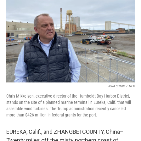
Julia Simon
/
NPR
Chris Mikkelsen, executive director of the Humboldt Bay Harbor District,
stands on the site of a planned marine terminal in Eureka, Calif. that will
assemble wind turbines. The Trump administration recently canceled
more than $426 million in federal grants for the port.
EUREKA, Calif., and ZHANGBEI COUNTY, China–
Twenty miles off the misty northern coast of