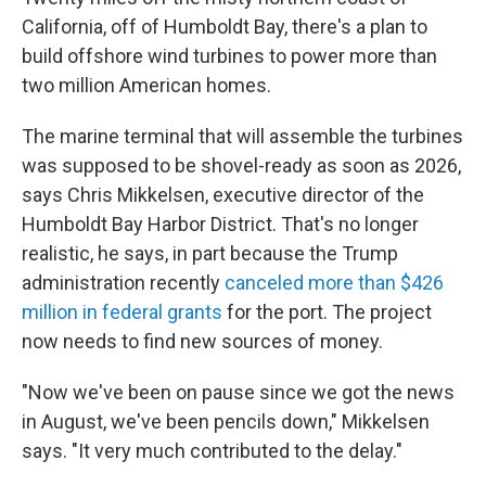
California, off of Humboldt Bay, there's a plan to
build offshore wind turbines to power more than
two million American homes.
The marine terminal that will assemble the turbines
was supposed to be shovel-ready as soon as 2026,
says Chris Mikkelsen, executive director of the
Humboldt Bay Harbor District. That's no longer
realistic, he says, in part because the Trump
administration recently
canceled more than $426
million in federal grants
for the port. The project
now needs to find new sources of money.
"Now we've been on pause since we got the news
in August, we've been pencils down," Mikkelsen
says. "It very much contributed to the delay."