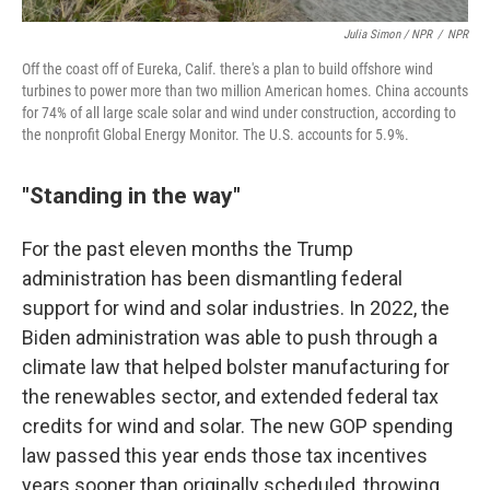
Julia Simon / NPR
/
NPR
Off the coast off of Eureka, Calif. there's a plan to build offshore wind
turbines to power more than two million American homes. China accounts
for 74% of all large scale solar and wind under construction, according to
the nonprofit Global Energy Monitor. The U.S. accounts for 5.9%.
"Standing in the way"
For the past eleven months the Trump
administration has been dismantling federal
support for wind and solar industries. In 2022, the
Biden administration was able to push through a
climate law that helped bolster manufacturing for
the renewables sector, and extended federal tax
credits for wind and solar. The new GOP spending
law passed this year ends those tax incentives
years sooner than originally scheduled, throwing