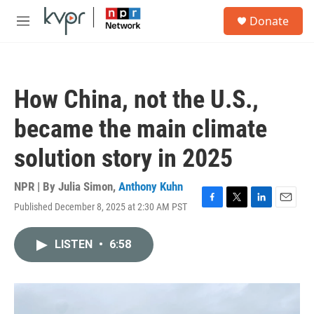
Skip to main content
S
Donate
e
M
a
e
r
n
c
u
h
How China, not the U.S.,
u
e
became the main climate
r
y
solution story in 2025
NPR | By
Julia Simon
,
Anthony Kuhn
Published December 8, 2025 at 2:30 AM PST
F
T
L
E
a
w
i
m
c
i
n
a
LISTEN
•
6:58
e
t
k
i
b
t
e
l
o
e
d
o
r
I
k
n