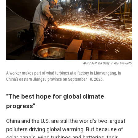
AFP / AFP Via Getty
/
AFP Via Getty
A worker makes part of wind turbines at a factory in Lianyungang, in
China's eastern Jiangsu province on September 18, 2025.
"The best hope for global climate
progress"
China and the U.S. are still the world's two largest
polluters driving global warming. But because of
solar panels, wind turbines and batteries, their