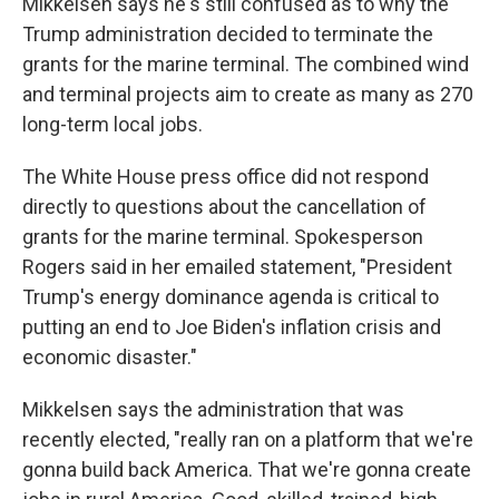
Mikkelsen says he's still confused as to why the
Trump administration decided to terminate the
grants for the marine terminal. The combined wind
and terminal projects aim to create as many as 270
long-term local jobs.
The White House press office did not respond
directly to questions about the cancellation of
grants for the marine terminal. Spokesperson
Rogers said in her emailed statement, "President
Trump's energy dominance agenda is critical to
putting an end to Joe Biden's inflation crisis and
economic disaster."
Mikkelsen says the administration that was
recently elected, "really ran on a platform that we're
gonna build back America. That we're gonna create