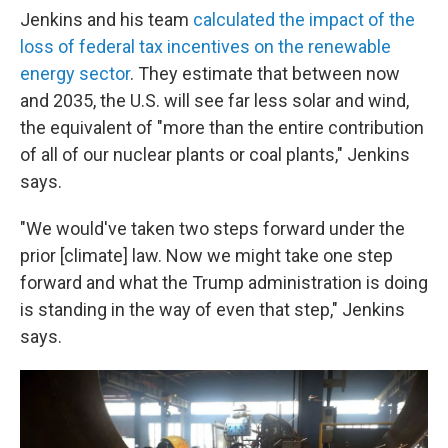
Jenkins and his team
calculated the impact of the
loss of federal tax incentives on the renewable
energy sector
. They estimate that between now
and 2035, the U.S. will see far less solar and wind,
the equivalent of "more than the entire contribution
of all of our nuclear plants or coal plants," Jenkins
says.
"We would've taken two steps forward under the
prior [climate] law. Now we might take one step
forward and what the Trump administration is doing
is standing in the way of even that step," Jenkins
says.