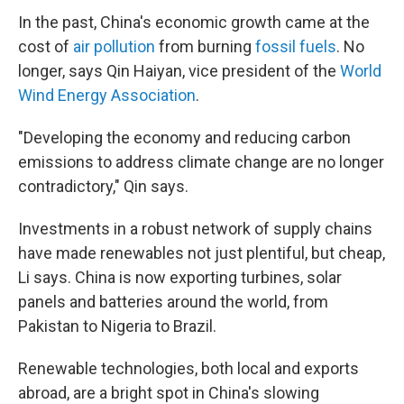
In the past, China's economic growth came at the
cost of
air pollution
from burning
fossil fuels
. No
longer, says Qin Haiyan, vice president of the
World
Wind Energy Association
.
"Developing the economy and reducing carbon
emissions to address climate change are no longer
contradictory," Qin says.
Investments in a robust network of supply chains
have made renewables not just plentiful, but cheap,
Li says. China is now exporting turbines, solar
panels and batteries around the world, from
Pakistan to Nigeria to Brazil.
Renewable technologies, both local and exports
abroad, are a bright spot in China's slowing