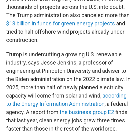
thousands of projects across the U.S. into doubt.
The Trump administration also canceled more than
$13 billion in funds for green energy projects
and
tried to halt offshore wind projects already under
construction.
Trump is undercutting a growing U.S. renewable
industry, says Jesse Jenkins, a professor of
engineering at Princeton University and adviser to
the Biden administration on the 2022 climate law. In
2025, more than half of newly planned electricity
capacity will come from solar and wind,
according
to the Energy Information Administration
, a federal
agency. A report from
the business group E2
finds
that last year, clean energy jobs grew three times
faster than those in the rest of the workforce.