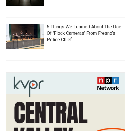
5 Things We Learned About The Use
Of 'Flock Cameras' From Fresno’s
Police Chief