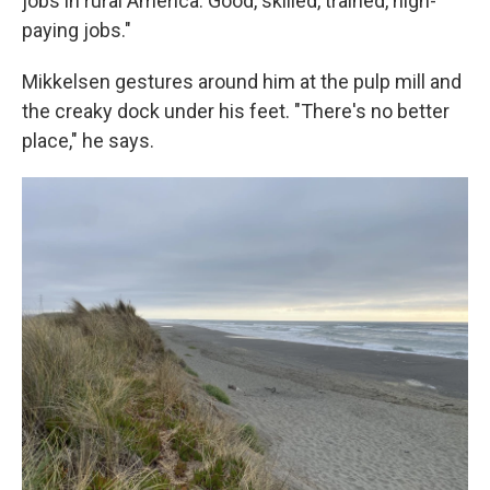
jobs in rural America. Good, skilled, trained, high-
paying jobs."
Mikkelsen gestures around him at the pulp mill and
the creaky dock under his feet. "There's no better
place," he says.