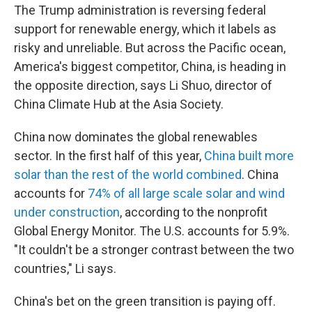
The Trump administration is reversing federal
support for renewable energy, which it labels as
risky and unreliable. But across the Pacific ocean,
America's biggest competitor, China, is heading in
the opposite direction, says Li Shuo, director of
China Climate Hub at the Asia Society.
China now dominates the global renewables
sector. In the first half of this year,
China built more
solar than the rest of the world combined
. China
accounts for
74% of all large scale solar and wind
under construction
, according to the nonprofit
Global Energy Monitor. The U.S. accounts for 5.9%.
"It couldn't be a stronger contrast between the two
countries," Li says.
China's bet on the green transition is paying off.