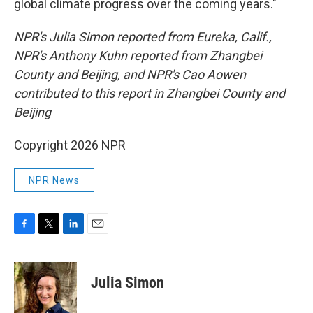
global climate progress over the coming years."
NPR's Julia Simon reported from Eureka, Calif.,
NPR's Anthony Kuhn reported from Zhangbei
County and Beijing, and NPR's Cao Aowen
contributed to this report in Zhangbei County and
Beijing
Copyright 2026 NPR
NPR News
F
T
L
E
a
w
i
m
c
i
n
a
e
t
k
i
Julia Simon
b
t
e
l
o
e
d