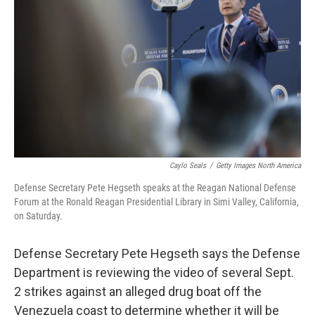
o
r
I
k
n
Caylo Seals
/
Getty Images North America
Defense Secretary Pete Hegseth speaks at the Reagan National Defense
Forum at the Ronald Reagan Presidential Library in Simi Valley, California,
on Saturday.
Defense Secretary Pete Hegseth says the Defense
Department is reviewing the video of several Sept.
2 strikes against an alleged drug boat off the
Venezuela coast to determine whether it will be