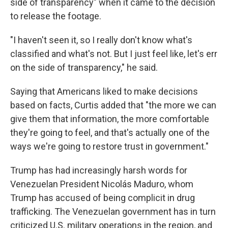
side of transparency" when it came to the decision
to release the footage.
"I haven't seen it, so I really don't know what's
classified and what's not. But I just feel like, let's err
on the side of transparency," he said.
Saying that Americans liked to make decisions
based on facts, Curtis added that "the more we can
give them that information, the more comfortable
they're going to feel, and that's actually one of the
ways we're going to restore trust in government."
Trump has had increasingly harsh words for
Venezuelan President Nicolás Maduro, whom
Trump has accused of being complicit in drug
trafficking. The Venezuelan government has in turn
criticized U.S. military operations in the region, and