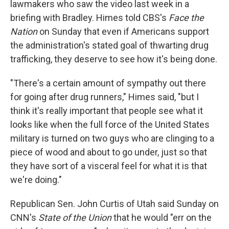
lawmakers who saw the video last week
in a
briefing with Bradley. Himes told CBS's
Face the
Nation
on Sunday that even if Americans support
the administration's stated goal of thwarting drug
trafficking, they deserve to see how it's being done.
"There's a certain amount of sympathy out there
for going after drug runners," Himes said, "but I
think it's really important that people see what it
looks like when the full force of the United States
military is turned on two guys who are clinging to a
piece of wood and about to go under, just so that
they have sort of a visceral feel for what it is that
we're doing."
Republican Sen. John Curtis of Utah said Sunday on
CNN's
State of the Union
that he would "err on the