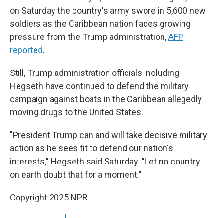
on Saturday the country's army swore in 5,600 new
soldiers as the Caribbean nation faces growing
pressure from the Trump administration,
AFP
reported
.
Still, Trump administration officials including
Hegseth have continued to defend the military
campaign against boats in the Caribbean allegedly
moving drugs to the United States.
"President Trump can and will take decisive military
action as he sees fit to defend our nation's
interests," Hegseth said Saturday. "Let no country
on earth doubt that for a moment."
Copyright 2025 NPR