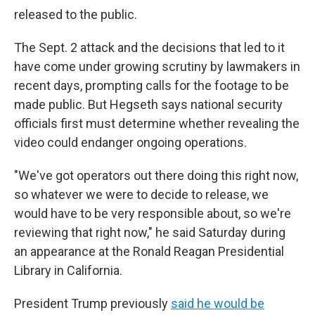
released to the public.
The Sept. 2 attack and the decisions that led to it
have come under growing scrutiny by lawmakers in
recent days, prompting calls for the footage to be
made public. But Hegseth says national security
officials first must determine whether revealing the
video could endanger ongoing operations.
"We've got operators out there doing this right now,
so whatever we were to decide to release, we
would have to be very responsible about, so we're
reviewing that right now," he said Saturday during
an appearance at the Ronald Reagan Presidential
Library in California.
President Trump previously
said he would be