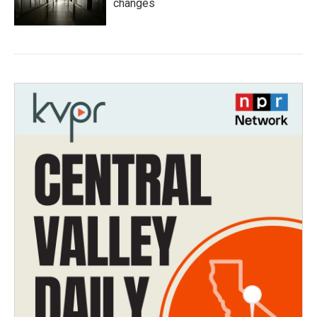
changes