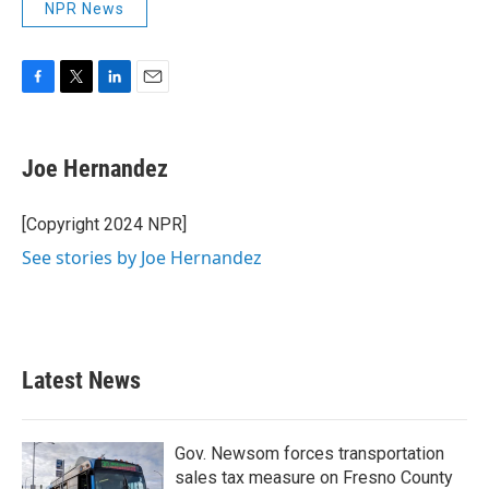
NPR News
F
T
L
E
a
w
i
m
c
i
n
a
e
t
k
i
Joe Hernandez
b
t
e
l
o
e
d
o
r
I
[Copyright 2024 NPR]
k
n
See stories by Joe Hernandez
Latest News
Gov. Newsom forces transportation
sales tax measure on Fresno County