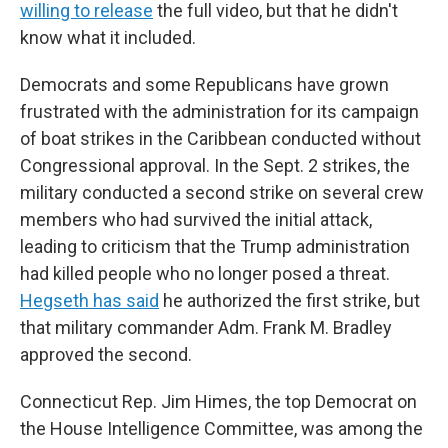
willing to release
the full video, but that he didn't
know what it included.
Democrats and some Republicans have grown
frustrated with the administration for its campaign
of boat strikes in the Caribbean conducted without
Congressional approval. In the Sept. 2 strikes, the
military conducted a second strike on several crew
members who had survived the initial attack,
leading to criticism that the Trump administration
had killed people who no longer posed a threat.
Hegseth has said
he authorized the first strike, but
that military commander Adm. Frank M. Bradley
approved the second.
Connecticut Rep. Jim Himes, the top Democrat on
the House Intelligence Committee, was among the