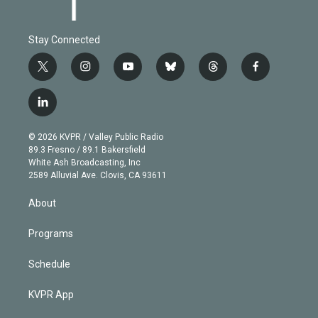
Stay Connected
t
i
y
b
t
f
w
n
o
l
h
a
i
s
u
u
r
c
l
t
t
t
e
e
e
i
t
a
u
s
a
b
n
e
g
b
k
d
o
© 2026 KVPR / Valley Public Radio
k
r
r
e
y
s
o
89.3 Fresno / 89.1 Bakersfield
e
a
k
White Ash Broadcasting, Inc
d
m
2589 Alluvial Ave. Clovis, CA 93611
i
n
About
Programs
Schedule
KVPR App