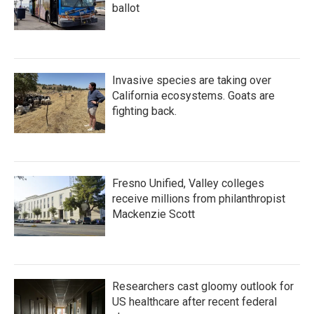
ballot
Invasive species are taking over
California ecosystems. Goats are
fighting back.
Fresno Unified, Valley colleges
receive millions from philanthropist
Mackenzie Scott
Researchers cast gloomy outlook for
US healthcare after recent federal