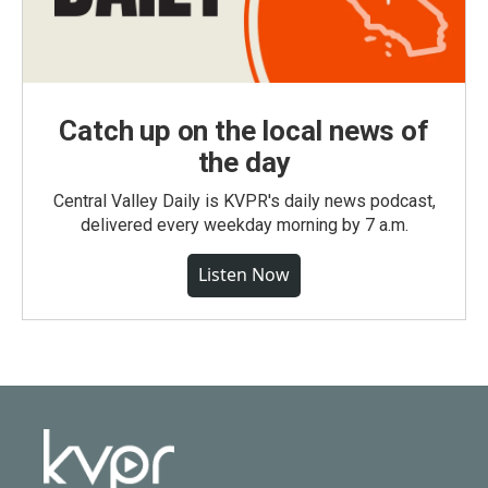
Catch up on the local news of
the day
Central Valley Daily is KVPR's daily news podcast,
delivered every weekday morning by 7 a.m.
Listen Now