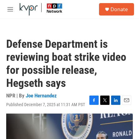
Skip to main content
S
Donate
e
M
a
e
r
n
c
u
h
Defense Department is
u
e
reviewing boat strike video
r
y
for possible release,
Hegseth says
NPR | By
Joe Hernandez
Published December 7, 2025 at 11:31 AM PST
F
T
L
E
a
w
i
m
c
i
n
a
e
t
k
i
b
t
e
l
o
e
d