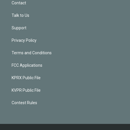
Contact
Talk to Us
Support
Privacy Policy
Terms and Conditions
FCC Applications
KPRX Public File
KVPR Public File
Contest Rules