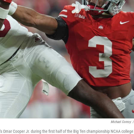
Michael Conroy
/
a's Omar Cooper Jr. during the first half of the Big Ten championship NCAA college