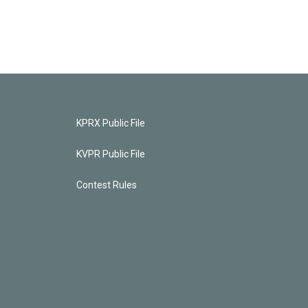
KPRX Public File
KVPR Public File
Contest Rules