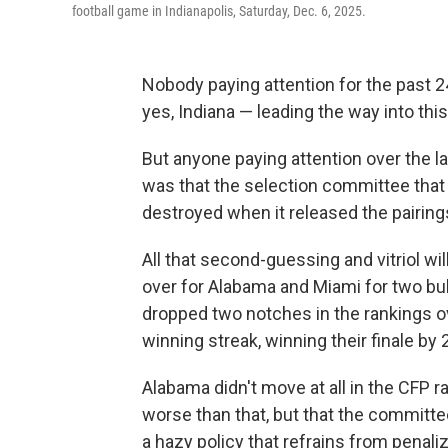
football game in Indianapolis, Saturday, Dec. 6, 2025.
Nobody paying attention for the past 
yes, Indiana — leading the way into this
But anyone paying attention over the l
was that the selection committee that
destroyed when it released the pairin
All that second-guessing and vitriol 
over for Alabama and Miami for two bub
dropped two notches in the rankings o
winning streak, winning their finale by
Alabama didn't move at all in the CFP r
worse than that, but that the committee
a hazy policy that refrains from penaliz