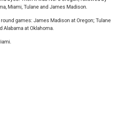
ma, Miami, Tulane and James Madison.
rst round games: James Madison at Oregon; Tulane
nd Alabama at Oklahoma.
Miami.