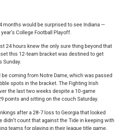
24 months would be surprised to see Indiana —
 year's College Football Playoff.
ast 24 hours knew the only sure thing beyond that
 set this 12-team bracket was destined to get
gs Sunday.
will be coming from Notre Dame, which was passed
ble spots in the bracket. The Fighting Irish
ver the last two weeks despite a 10-game
 29 points and sitting on the couch Saturday.
ankings after a 28-7 loss to Georgia that looked
 didn't count that against the Tide in keeping with
ing teams for playing in their league title game.