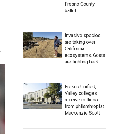
Fresno County
ballot
Invasive species
are taking over
California
ecosystems. Goats
are fighting back.
Fresno Unified,
Valley colleges
receive millions
from philanthropist
Mackenzie Scott