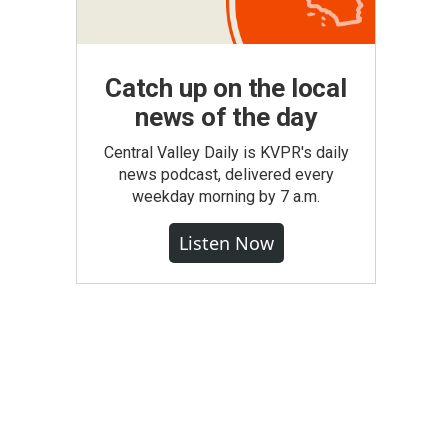
Catch up on the local
news of the day
Central Valley Daily is KVPR's daily
news podcast, delivered every
weekday morning by 7 a.m.
Listen Now