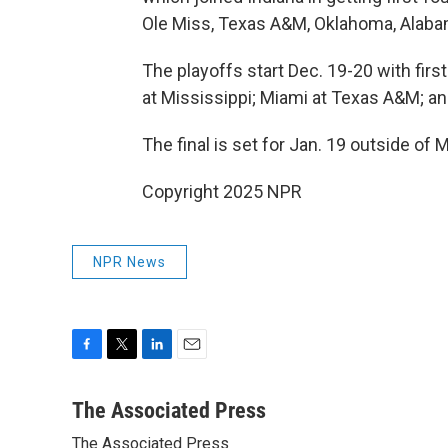
Ole Miss, Texas A&M, Oklahoma, Alaba
The playoffs start Dec. 19-20 with fi
at Mississippi; Miami at Texas A&M; a
The final is set for Jan. 19 outside of 
Copyright 2025 NPR
NPR News
F
T
L
E
a
w
i
m
c
i
n
a
The Associated Press
e
t
k
i
The Associated Press