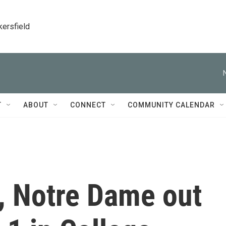
kersfield
T
ABOUT
CONNECT
COMMUNITY CALENDAR
, Notre Dame out