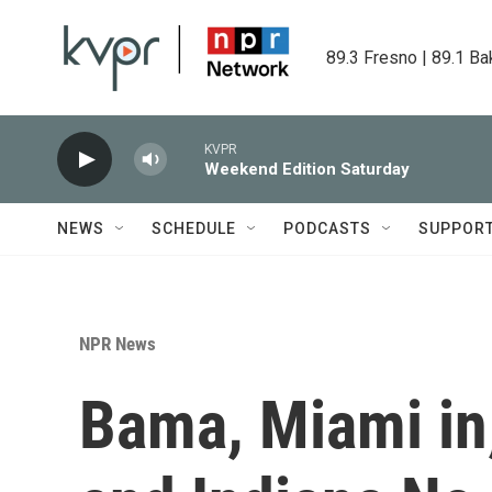
Skip to main content
89.3 Fresno | 89.1 Ba
KVPR
Weekend Edition Saturday
NEWS
SCHEDULE
PODCASTS
SUPPOR
NPR News
Bama, Miami in