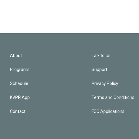
About
Talk to Us
Programs
Support
Schedule
Privacy Policy
KVPR App
Terms and Conditions
Contact
FCC Applications