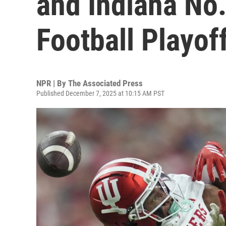
and Indiana No.
Football Playof
NPR | By
The Associated Press
Published December 7, 2025 at 10:15 AM PST