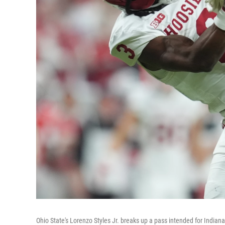
Ohio State's Lorenzo Styles Jr. breaks up a pass intended for Indian