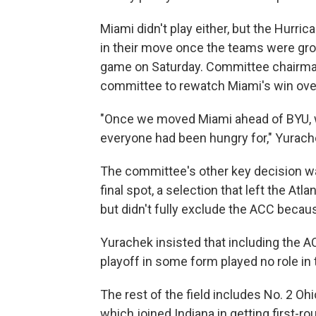
Miami didn't play either, but the Hurri
in their move once the teams were grou
game on Saturday. Committee chairman
committee to rewatch Miami's win ove
"Once we moved Miami ahead of BYU, w
everyone had been hungry for," Yurach
The committee's other key decision 
final spot, a selection that left the A
but didn't fully exclude the ACC becau
Yurachek insisted that including the 
playoff in some form played no role in 
The rest of the field includes No. 2 Oh
which joined Indiana in getting first-r