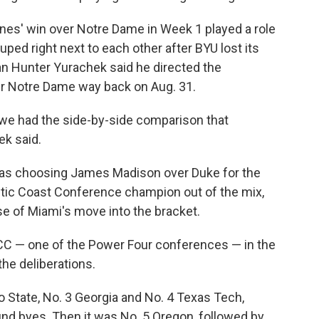
canes' win over Notre Dame in Week 1 played a role
ped right next to each other after BYU lost its
 Hunter Yurachek said he directed the
r Notre Dame way back on Aug. 31.
e had the side-by-side comparison that
ek said.
was choosing James Madison over Duke for the
tlantic Coast Conference champion out of the mix,
se of Miami's move into the bracket.
ACC — one of the Power Four conferences — in the
the deliberations.
io State, No. 3 Georgia and No. 4 Texas Tech,
ound byes. Then it was No. 5 Oregon, followed by