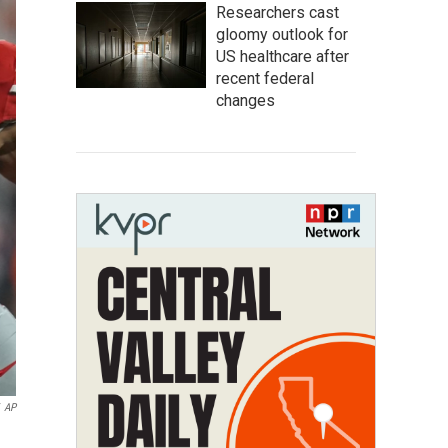
Researchers cast
gloomy outlook for
US healthcare after
recent federal
changes
AP