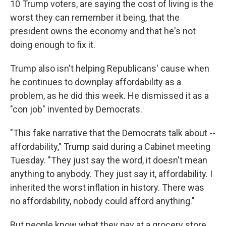
10 Trump voters, are saying the cost of living is the
worst they can remember it being, that the
president owns the economy and that he's not
doing enough to fix it.
Trump also isn't helping Republicans' cause when
he continues to downplay affordability as a
problem, as he did this week. He dismissed it as a
"con job" invented by Democrats.
"This fake narrative that the Democrats talk about --
affordability," Trump said during a Cabinet meeting
Tuesday. "They just say the word, it doesn't mean
anything to anybody. They just say it, affordability. I
inherited the worst inflation in history. There was
no affordability, nobody could afford anything."
But people know what they pay at a grocery store