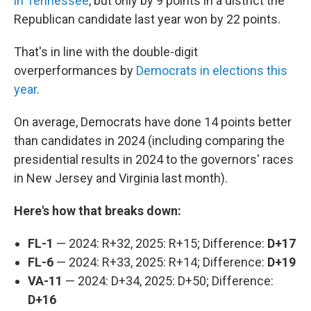
in Tennessee
, but only by 9 points in a district the
Republican candidate last year won by 22 points.
That's in line with the double-digit
overperformances by
Democrats in elections this
year
.
On average, Democrats have done 14 points better
than candidates in 2024 (including comparing the
presidential results in 2024
to the governors' races
in New Jersey and Virginia last month).
Here's how that breaks down:
FL-1
— 2024: R+32, 2025: R+15; Difference:
D+17
FL-6
— 2024: R+33, 2025: R+14; Difference:
D+19
VA-11
— 2024: D+34, 2025: D+50; Difference:
D+16