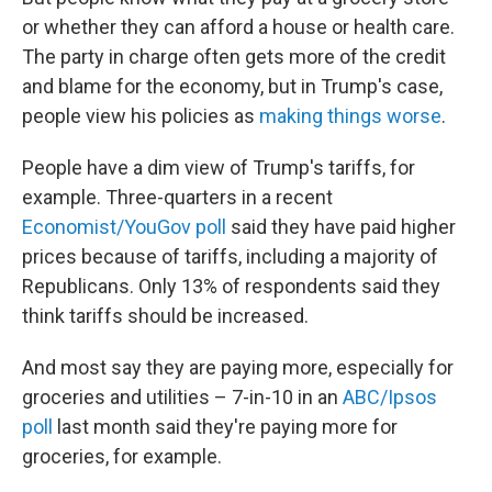
or whether they can afford a house or health care.
The party in charge often gets more of the credit
and blame for the economy, but in Trump's case,
people view his policies as
making things worse
.
People have a dim view of Trump's tariffs, for
example. Three-quarters in a recent
Economist/YouGov poll
said they have paid higher
prices because of tariffs, including a majority of
Republicans. Only 13% of respondents said they
think tariffs should be increased.
And most say they are paying more, especially for
groceries and utilities – 7-in-10 in an
ABC/Ipsos
poll
last month said they're paying more for
groceries, for example.