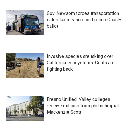
Gov. Newsom forces transportation
sales tax measure on Fresno County
ballot
Invasive species are taking over
California ecosystems. Goats are
fighting back.
Fresno Unified, Valley colleges
receive millions from philanthropist
Mackenzie Scott