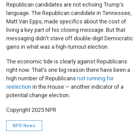
Republican candidates are not echoing Trump's
language. The Republican candidate in Tennessee,
Matt Van Epps, made specifics about the cost of
living a key part of his closing message. But that
messaging didn't stave off double-digit Democratic
gains in what was a high-turnout election.
The economic tide is clearly against Republicans
right now. That's one big reason there have been a
high number of Republicans
not running for
reelection
in the House — another indicator of a
potential change election.
Copyright 2025 NPR
NPR News