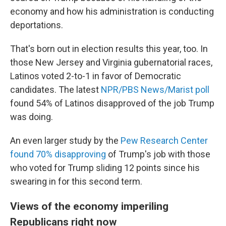
economy and how his administration is conducting
deportations.
That's born out in election results this year, too. In
those New Jersey and Virginia gubernatorial races,
Latinos voted 2-to-1 in favor of Democratic
candidates. The latest
NPR/PBS News/Marist poll
found 54% of Latinos disapproved of the job Trump
was doing.
An even larger study by the
Pew Research Center
found 70% disapproving
of Trump's job with those
who voted for Trump sliding 12 points since his
swearing in for this second term.
Views of the economy imperiling
Republicans right now