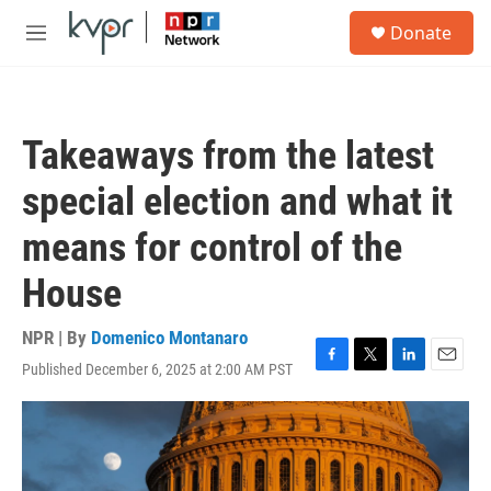
Skip to main content
S
Donate
e
M
a
e
r
n
c
u
h
Takeaways from the latest
u
e
special election and what it
r
y
means for control of the
House
NPR | By
Domenico Montanaro
Published December 6, 2025 at 2:00 AM PST
F
T
L
E
a
w
i
m
c
i
n
a
e
t
k
i
b
t
e
l
o
e
d