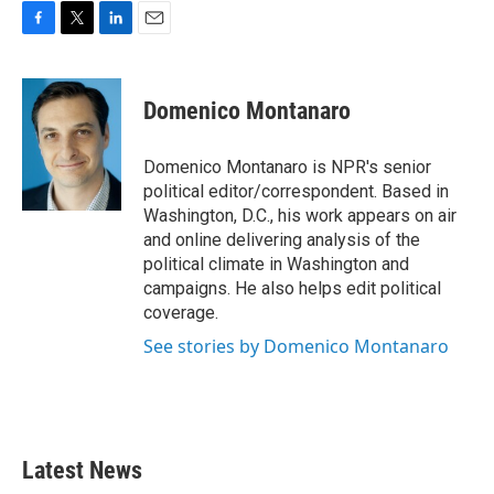
F
T
L
E
a
w
i
m
c
i
n
a
e
t
k
i
Domenico Montanaro
b
t
e
l
o
e
d
o
r
I
Domenico Montanaro is NPR's senior
k
n
political editor/correspondent. Based in
Washington, D.C., his work appears on air
and online delivering analysis of the
political climate in Washington and
campaigns. He also helps edit political
coverage.
See stories by Domenico Montanaro
Latest News