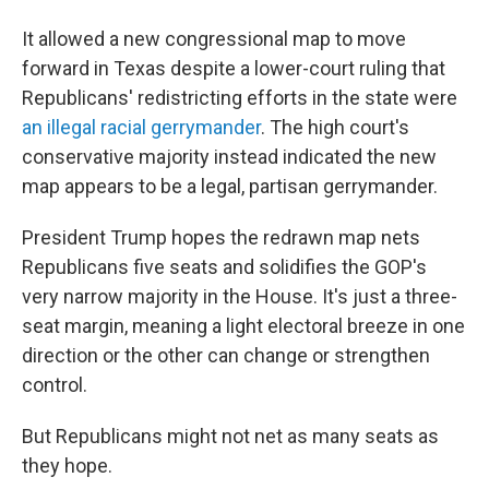
It allowed a new congressional map to move
forward in Texas despite a lower-court ruling that
Republicans' redistricting efforts in the state were
an illegal racial gerrymander
. The high court's
conservative majority instead indicated the new
map appears to be a legal, partisan gerrymander.
President Trump hopes the redrawn map nets
Republicans five seats and solidifies the GOP's
very narrow majority in the House. It's just a three-
seat margin, meaning a light electoral breeze in one
direction or the other can change or strengthen
control.
But Republicans might not net as many seats as
they hope.