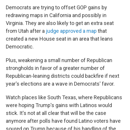
Democrats are trying to offset GOP gains by
redrawing maps in California and possibly in
Virginia. They are also likely to get an extra seat
from Utah after a
judge approved a map
that
created a new House seat in an area that leans
Democratic.
Plus, weakening a small number of Republican
strongholds in favor of a greater number of
Republican-leaning districts could backfire if next
year's elections are a wave in Democrats' favor.
Watch places like South Texas, where Republicans
were hoping Trump's gains with Latinos would
stick. It's not at all clear that will be the case
anymore after polls have found Latino voters have
soured on Trump because of his handling of the