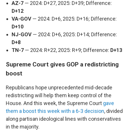
AZ-7
— 2024: D+27, 2025: D+39; Difference:
D+12
VA-GOV
— 2024: D+6, 2025: D+16; Difference:
D+10
NJ-GOV
— 2024: D+6, 2025: D+14; Difference:
D+8
TN-7
— 2024: R+22, 2025: R+9; Difference:
D+13
Supreme Court gives GOP a redistricting
boost
Republicans hope unprecedented mid-decade
redistricting will help them keep control of the
House. And this week, the Supreme Court
gave
them a boost this week with a 6-3 decision
, divided
along partisan ideological lines with conservatives
in the majority.