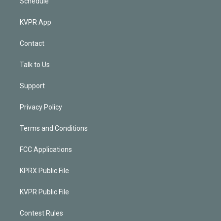
Schedule
KVPR App
Contact
Talk to Us
Support
Privacy Policy
Terms and Conditions
FCC Applications
KPRX Public File
KVPR Public File
Contest Rules