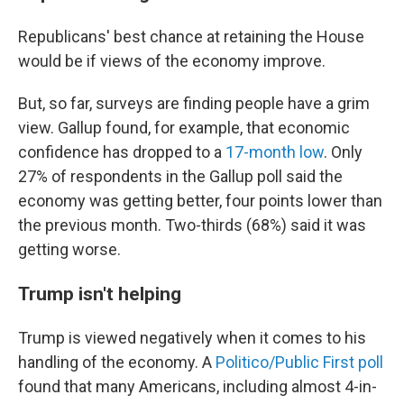
Republicans' best chance at retaining the House
would be if views of the economy improve.
But, so far, surveys are finding people have a grim
view. Gallup found, for example, that economic
confidence has dropped to a
17-month low
. Only
27% of respondents in the Gallup poll said the
economy was getting better, four points lower than
the previous month. Two-thirds (68%) said it was
getting worse.
Trump isn't helping
Trump is viewed negatively when it comes to his
handling of the economy. A
Politico/Public First poll
found that many Americans, including almost 4-in-