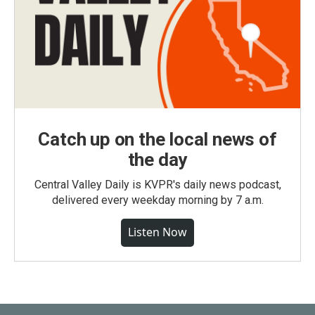
Catch up on the local news of
the day
Central Valley Daily is KVPR's daily news podcast,
delivered every weekday morning by 7 a.m.
Listen Now