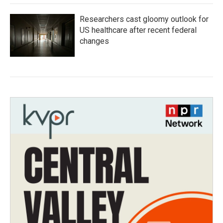
Researchers cast gloomy outlook for
US healthcare after recent federal
changes