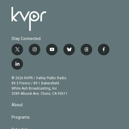
Stay Connected
t
i
y
b
t
f
w
n
o
l
h
a
i
s
u
u
r
c
l
t
t
t
e
e
e
i
t
a
u
s
a
b
n
e
g
b
k
d
o
© 2026 KVPR / Valley Public Radio
k
r
r
e
y
s
o
89.3 Fresno / 89.1 Bakersfield
e
a
k
White Ash Broadcasting, Inc
d
m
2589 Alluvial Ave. Clovis, CA 93611
i
n
About
Programs