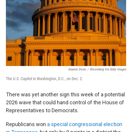
o
r
I
k
n
Graeme Sloan
/
Bloomberg Via Getty Images
The U.S. Capitol in Washington, D.C., on Dec. 2.
There was yet another sign this week of a potential
2026 wave that could hand control of the House of
Representatives to Democrats.
Republicans won
a special congressional election