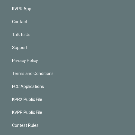
KVPR App
Contact
Talk to Us
Support
Privacy Policy
Terms and Conditions
FCC Applications
KPRX Public File
KVPR Public File
Contest Rules