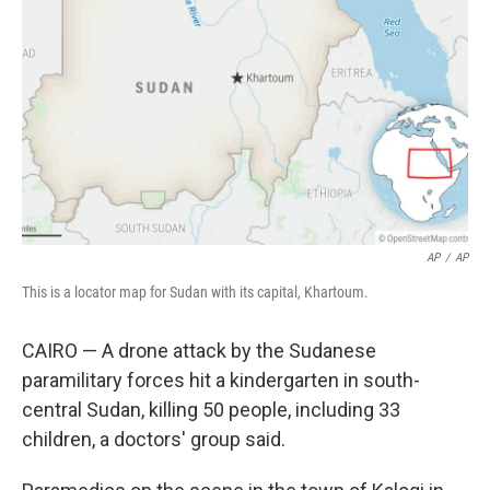
o
r
I
k
n
AP
/
AP
This is a locator map for Sudan with its capital, Khartoum.
CAIRO — A drone attack by the Sudanese
paramilitary forces hit a kindergarten in south-
central Sudan, killing 50 people, including 33
children, a doctors' group said.