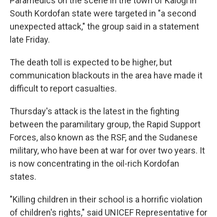
Paramedics on the scene in the town of Kalogi in
South Kordofan state were targeted in "a second
unexpected attack," the group said in a statement
late Friday.
The death toll is expected to be higher, but
communication blackouts in the area have made it
difficult to report casualties.
Thursday's attack is the latest in the fighting
between the paramilitary group, the Rapid Support
Forces, also known as the RSF, and the Sudanese
military, who have been at war for over two years. It
is now concentrating in the oil-rich Kordofan
states.
"Killing children in their school is a horrific violation
of children's rights," said UNICEF Representative for