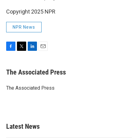
Copyright 2025 NPR
NPR News
F
T
L
E
a
w
i
m
c
i
n
a
e
t
k
i
The Associated Press
b
t
e
l
o
e
d
o
r
I
The Associated Press
k
n
Latest News