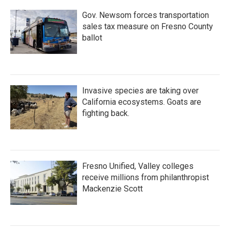
Gov. Newsom forces transportation
sales tax measure on Fresno County
ballot
Invasive species are taking over
California ecosystems. Goats are
fighting back.
Fresno Unified, Valley colleges
receive millions from philanthropist
Mackenzie Scott