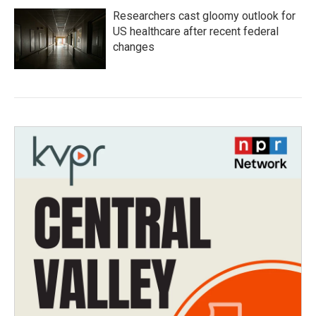
Researchers cast gloomy outlook for
US healthcare after recent federal
changes