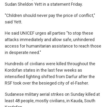
Sudan Sheldon Yett in a statement Friday.
"Children should never pay the price of conflict,"
said Yett.
He said UNICEF urges all parties "to stop these
attacks immediately and allow safe, unhindered
access for humanitarian assistance to reach those
in desperate need."
Hundreds of civilians were killed throughout the
Kordofan states in the last few weeks as
intensified fighting shifted from Darfur after the
RSF took over the besieged city of el-Fasher.
Sudanese military aerial strikes on Sunday killed at
least 48 people, mostly civilians, in Kauda, South