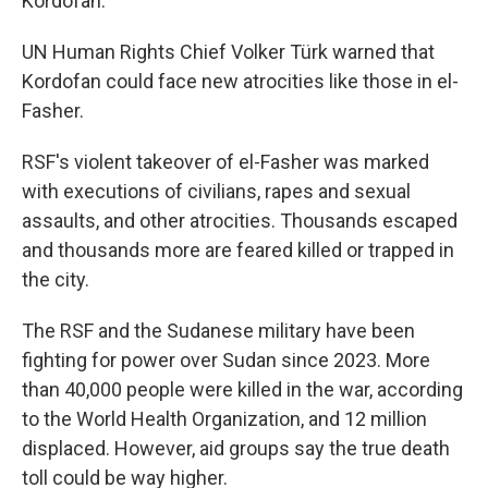
Kordofan.
UN Human Rights Chief Volker Türk warned that
Kordofan could face new atrocities like those in el-
Fasher.
RSF's violent takeover of el-Fasher was marked
with executions of civilians, rapes and sexual
assaults, and other atrocities. Thousands escaped
and thousands more are feared killed or trapped in
the city.
The RSF and the Sudanese military have been
fighting for power over Sudan since 2023. More
than 40,000 people were killed in the war, according
to the World Health Organization, and 12 million
displaced. However, aid groups say the true death
toll could be way higher.