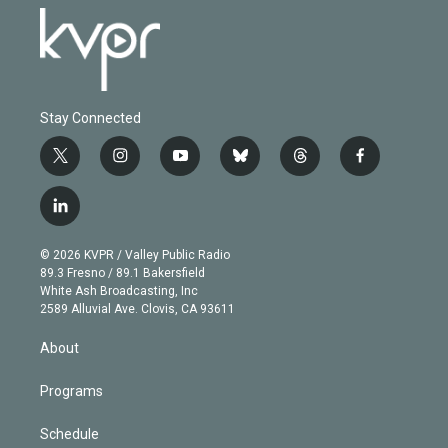
Stay Connected
t
i
y
b
t
f
w
n
o
l
h
a
i
s
u
u
r
c
l
t
t
t
e
e
e
i
t
a
u
s
a
b
n
e
g
b
k
d
o
© 2026 KVPR / Valley Public Radio
k
r
r
e
y
s
o
89.3 Fresno / 89.1 Bakersfield
e
a
k
White Ash Broadcasting, Inc
d
m
2589 Alluvial Ave. Clovis, CA 93611
i
n
About
Programs
Schedule