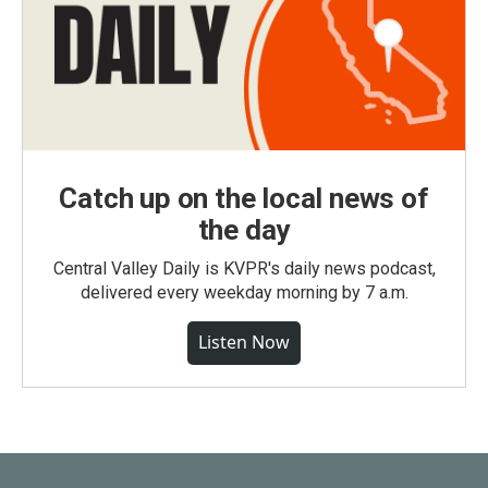
Catch up on the local news of
the day
Central Valley Daily is KVPR's daily news podcast,
delivered every weekday morning by 7 a.m.
Listen Now