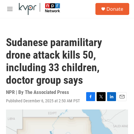
Skip to main content
S
Donate
e
M
a
e
r
n
c
u
h
Sudanese paramilitary
u
e
drone attack kills 50,
r
y
including 33 children,
doctor group says
NPR | By
The Associated Press
Published December 6, 2025 at 2:50 AM PST
F
T
L
E
a
w
i
m
c
i
n
a
e
t
k
i
b
t
e
l
o
e
d