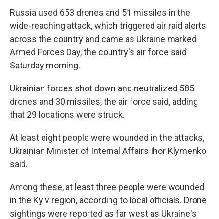
Russia used 653 drones and 51 missiles in the
wide-reaching attack, which triggered air raid alerts
across the country and came as Ukraine marked
Armed Forces Day, the country's air force said
Saturday morning.
Ukrainian forces shot down and neutralized 585
drones and 30 missiles, the air force said, adding
that 29 locations were struck.
At least eight people were wounded in the attacks,
Ukrainian Minister of Internal Affairs Ihor Klymenko
said.
Among these, at least three people were wounded
in the Kyiv region, according to local officials. Drone
sightings were reported as far west as Ukraine's