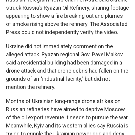
struck Russia's Ryazan Oil Refinery, sharing footage
appearing to show a fire breaking out and plumes
of smoke rising above the refinery. The Associated
Press could not independently verify the video.
Ukraine did not immediately comment on the
alleged attack. Ryazan regional Gov. Pavel Malkov
said a residential building had been damaged in a
drone attack and that drone debris had fallen on the
grounds of an "industrial facility," but did not
mention the refinery.
Months of Ukrainian long-range drone strikes on
Russian refineries have aimed to deprive Moscow
of the oil export revenue it needs to pursue the war.
Meanwhile, Kyiv and its western allies say Russia is
trying to cripple the Ukrainian power grid and deny