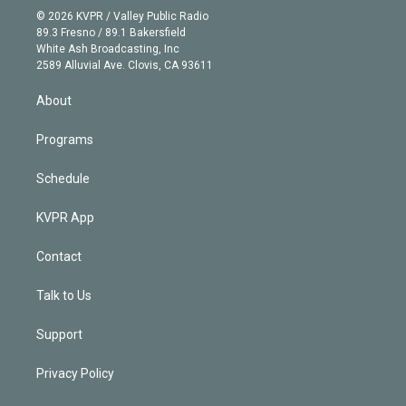
n
e
g
b
k
d
o
© 2026 KVPR / Valley Public Radio
k
r
r
e
y
s
o
89.3 Fresno / 89.1 Bakersfield
e
a
k
White Ash Broadcasting, Inc
d
m
2589 Alluvial Ave. Clovis, CA 93611
i
n
About
Programs
Schedule
KVPR App
Contact
Talk to Us
Support
Privacy Policy