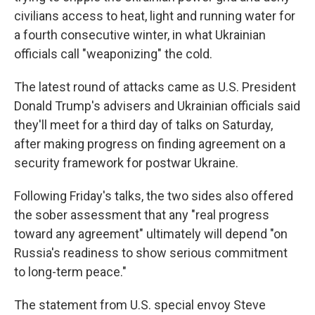
civilians access to heat, light and running water for
a fourth consecutive winter, in what Ukrainian
officials call "weaponizing" the cold.
The latest round of attacks came as U.S. President
Donald Trump's advisers and Ukrainian officials said
they'll meet for a third day of talks on Saturday,
after making progress on finding agreement on a
security framework for postwar Ukraine.
Following Friday's talks, the two sides also offered
the sober assessment that any "real progress
toward any agreement" ultimately will depend "on
Russia's readiness to show serious commitment
to long-term peace."
The statement from U.S. special envoy Steve