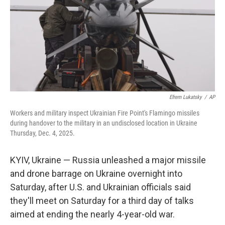
Efrem Lukatsky
/
AP
Workers and military inspect Ukrainian Fire Point's Flamingo missiles
during handover to the military in an undisclosed location in Ukraine
Thursday, Dec. 4, 2025.
KYIV, Ukraine — Russia unleashed a major missile
and drone barrage on Ukraine overnight into
Saturday, after U.S. and Ukrainian officials said
they'll meet on Saturday for a third day of talks
aimed at ending the nearly 4-year-old war.