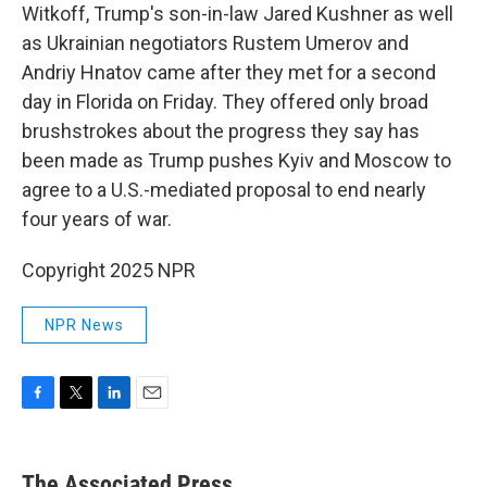
Witkoff, Trump's son-in-law Jared Kushner as well
as Ukrainian negotiators Rustem Umerov and
Andriy Hnatov came after they met for a second
day in Florida on Friday. They offered only broad
brushstrokes about the progress they say has
been made as Trump pushes Kyiv and Moscow to
agree to a U.S.-mediated proposal to end nearly
four years of war.
Copyright 2025 NPR
NPR News
F
T
L
E
a
w
i
m
c
i
n
a
e
t
k
i
The Associated Press