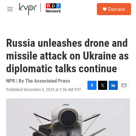
Skip to main content
S
Donate
e
M
a
e
r
n
c
u
h
Russia unleashes drone and
u
e
missile attack on Ukraine as
r
y
diplomatic talks continue
NPR | By
The Associated Press
Published December 6, 2025 at 2:36 AM PST
F
T
L
E
a
w
i
m
c
i
n
a
e
t
k
i
b
t
e
l
o
e
d
o
r
I
k
n