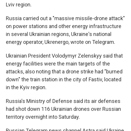
Lviv region.
Russia carried out a "massive missile-drone attack"
on power stations and other energy infrastructure
in several Ukrainian regions, Ukraine's national
energy operator, Ukrenergo, wrote on Telegram.
Ukrainian President Volodymyr Zelenskyy said that
energy facilities were the main targets of the
attacks, also noting that a drone strike had "burned
down" the train station in the city of Fastiv, located
in the Kyiv region.
Russia's Ministry of Defense said its air defenses
had shot down 116 Ukrainian drones over Russian
territory overnight into Saturday.
Russian Telegram news channel Astra said Ukraine