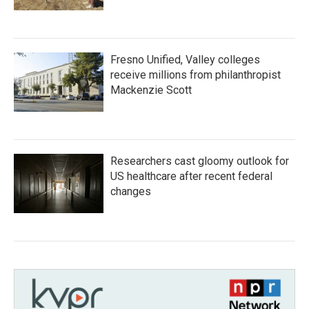
Fresno Unified, Valley colleges
receive millions from philanthropist
Mackenzie Scott
Researchers cast gloomy outlook for
US healthcare after recent federal
changes