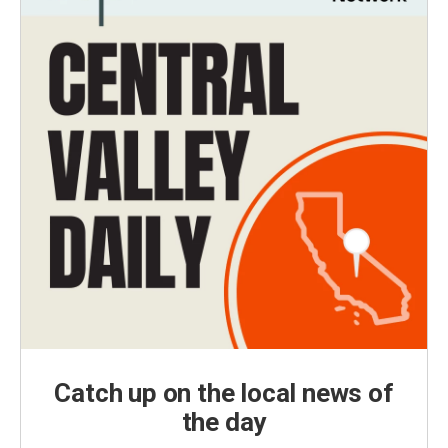
Catch up on the local news of
the day