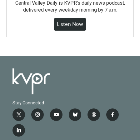
Central Valley Daily is KVPR's daily news podcast,
delivered every weekday morning by 7 a.m.
Listen Now
Stay Connected
t
i
y
b
t
f
w
n
o
l
h
a
i
s
u
u
r
c
l
t
t
t
e
e
e
i
t
a
u
s
a
b