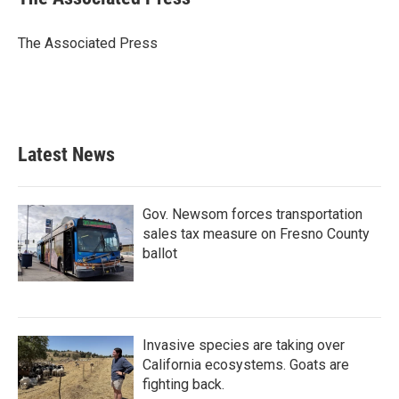
b
t
e
l
o
e
d
o
r
I
The Associated Press
k
n
Latest News
Gov. Newsom forces transportation
sales tax measure on Fresno County
ballot
Invasive species are taking over
California ecosystems. Goats are
fighting back.