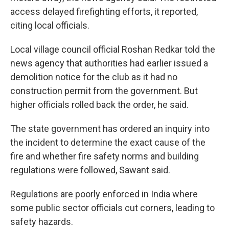
access delayed firefighting efforts, it reported,
citing local officials.
Local village council official Roshan Redkar told the
news agency that authorities had earlier issued a
demolition notice for the club as it had no
construction permit from the government. But
higher officials rolled back the order, he said.
The state government has ordered an inquiry into
the incident to determine the exact cause of the
fire and whether fire safety norms and building
regulations were followed, Sawant said.
Regulations are poorly enforced in India where
some public sector officials cut corners, leading to
safety hazards.