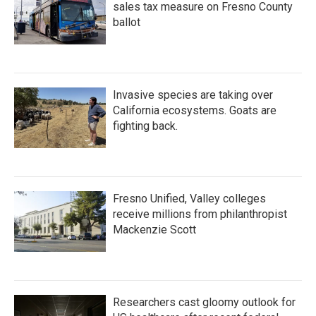
sales tax measure on Fresno County
ballot
Invasive species are taking over
California ecosystems. Goats are
fighting back.
Fresno Unified, Valley colleges
receive millions from philanthropist
Mackenzie Scott
Researchers cast gloomy outlook for