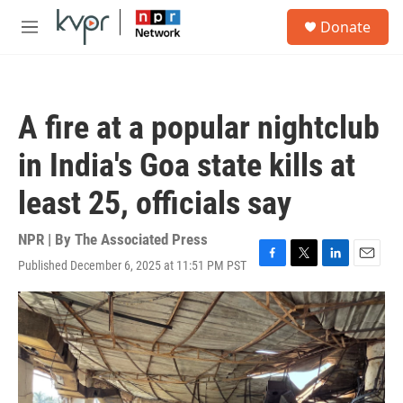
Skip to main content
S
Donate
e
M
a
e
r
n
c
u
h
A fire at a popular nightclub
u
e
in India's Goa state kills at
r
y
least 25, officials say
NPR | By
The Associated Press
Published December 6, 2025 at 11:51 PM PST
F
T
L
E
a
w
i
m
c
i
n
a
e
t
k
i
b
t
e
l
o
e
d
o
r
I
k
n