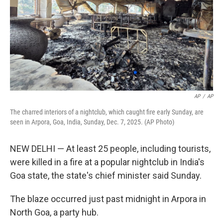
AP
/
AP
The charred interiors of a nightclub, which caught fire early Sunday, are
seen in Arpora, Goa, India, Sunday, Dec. 7, 2025. (AP Photo)
NEW DELHI — At least 25 people, including tourists,
were killed in a fire at a popular nightclub in India's
Goa state, the state's chief minister said Sunday.
The blaze occurred just past midnight in Arpora in
North Goa, a party hub.