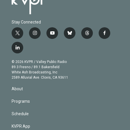
Stay Connected
t
i
y
b
t
f
w
n
o
l
h
a
i
s
u
u
r
c
l
t
t
t
e
e
e
i
t
a
u
s
a
b
n
e
g
b
k
d
o
© 2026 KVPR / Valley Public Radio
k
r
r
e
y
s
o
89.3 Fresno / 89.1 Bakersfield
e
a
k
White Ash Broadcasting, Inc
d
m
2589 Alluvial Ave. Clovis, CA 93611
i
n
About
Programs
Schedule
KVPR App