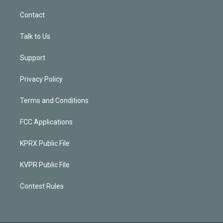
Contact
Talk to Us
Support
Privacy Policy
Terms and Conditions
FCC Applications
KPRX Public File
KVPR Public File
Contest Rules