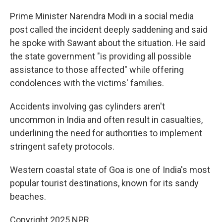
Prime Minister Narendra Modi in a social media
post called the incident deeply saddening and said
he spoke with Sawant about the situation. He said
the state government "is providing all possible
assistance to those affected" while offering
condolences with the victims' families.
Accidents involving gas cylinders aren't
uncommon in India and often result in casualties,
underlining the need for authorities to implement
stringent safety protocols.
Western coastal state of Goa is one of India's most
popular tourist destinations, known for its sandy
beaches.
Copyright 2025 NPR