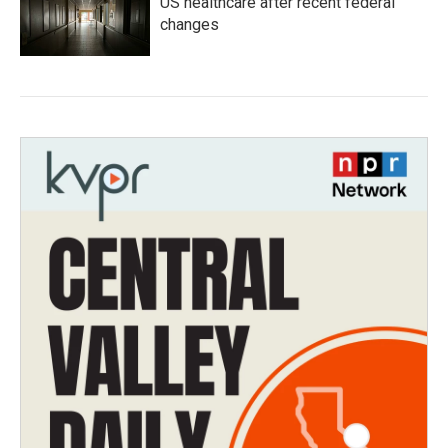
US healthcare after recent federal
changes