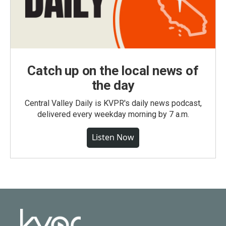
Catch up on the local news of
the day
Central Valley Daily is KVPR's daily news podcast,
delivered every weekday morning by 7 a.m.
Listen Now