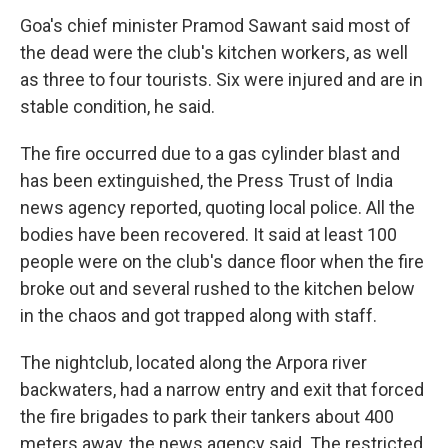
Goa's chief minister Pramod Sawant said most of
the dead were the club's kitchen workers, as well
as three to four tourists. Six were injured and are in
stable condition, he said.
The fire occurred due to a gas cylinder blast and
has been extinguished, the Press Trust of India
news agency reported, quoting local police. All the
bodies have been recovered. It said at least 100
people were on the club's dance floor when the fire
broke out and several rushed to the kitchen below
in the chaos and got trapped along with staff.
The nightclub, located along the Arpora river
backwaters, had a narrow entry and exit that forced
the fire brigades to park their tankers about 400
meters away, the news agency said. The restricted