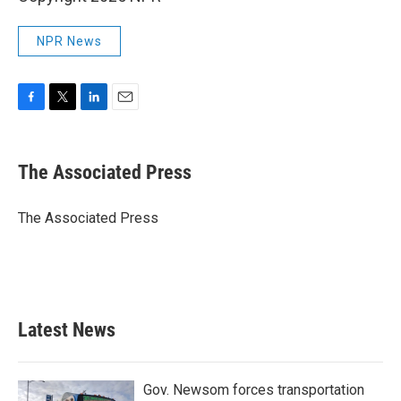
NPR News
F
T
L
E
a
w
i
m
c
i
n
a
e
t
k
i
The Associated Press
b
t
e
l
o
e
d
o
r
I
The Associated Press
k
n
Latest News
Gov. Newsom forces transportation