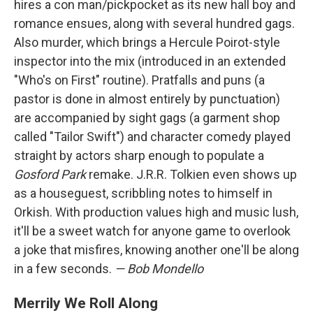
hires a con man/pickpocket as its new hall boy and
romance ensues, along with several hundred gags.
Also murder, which brings a Hercule Poirot-style
inspector into the mix (introduced in an extended
"Who's on First" routine). Pratfalls and puns (a
pastor is done in almost entirely by punctuation)
are accompanied by sight gags (a garment shop
called "Tailor Swift") and character comedy played
straight by actors sharp enough to populate a
Gosford Park
remake. J.R.R. Tolkien even shows up
as a houseguest, scribbling notes to himself in
Orkish. With production values high and music lush,
it'll be a sweet watch for anyone game to overlook
a joke that misfires, knowing another one'll be along
in a few seconds.
— Bob Mondello
Merrily We Roll Along