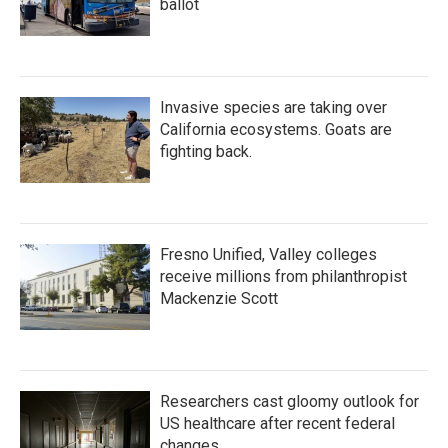
ballot
Invasive species are taking over
California ecosystems. Goats are
fighting back.
Fresno Unified, Valley colleges
receive millions from philanthropist
Mackenzie Scott
Researchers cast gloomy outlook for
US healthcare after recent federal
changes