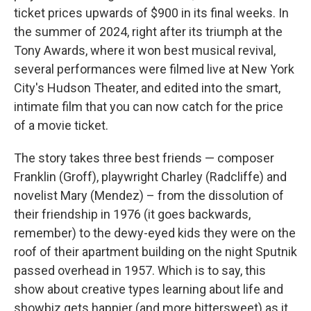
ticket prices upwards of $900 in its final weeks. In
the summer of 2024, right after its triumph at the
Tony Awards, where it won best musical revival,
several performances were filmed live at New York
City's Hudson Theater, and edited into the smart,
intimate film that you can now catch for the price
of a movie ticket.
The story takes three best friends — composer
Franklin (Groff), playwright Charley (Radcliffe) and
novelist Mary (Mendez) – from the dissolution of
their friendship in 1976 (it goes backwards,
remember) to the dewy-eyed kids they were on the
roof of their apartment building on the night Sputnik
passed overhead in 1957. Which is to say, this
show about creative types learning about life and
showbiz gets happier (and more bittersweet) as it