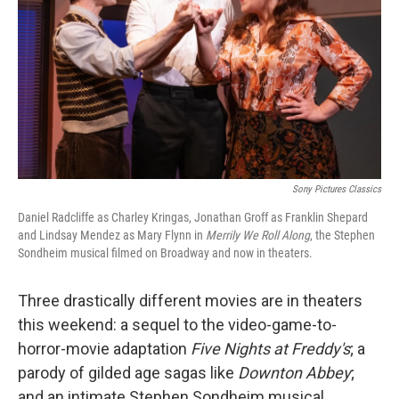
Sony Pictures Classics
Daniel Radcliffe as Charley Kringas, Jonathan Groff as Franklin Shepard
and Lindsay Mendez as Mary Flynn in
Merrily We Roll Along
, the Stephen
Sondheim musical filmed on Broadway and now in theaters.
Three drastically different movies are in theaters
this weekend: a sequel to the video-game-to-
horror-movie adaptation
Five Nights at Freddy's
; a
parody of gilded age sagas like
Downton Abbey
;
and an intimate Stephen Sondheim musical,