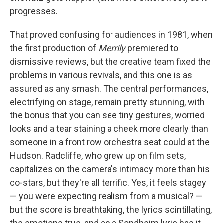
progresses.
That proved confusing for audiences in 1981, when
the first production of
Merrily
premiered to
dismissive reviews, but the creative team fixed the
problems in various revivals, and this one is as
assured as any smash. The central performances,
electrifying on stage, remain pretty stunning, with
the bonus that you can see tiny gestures, worried
looks and a tear staining a cheek more clearly than
someone in a front row orchestra seat could at the
Hudson. Radcliffe, who grew up on film sets,
capitalizes on the camera's intimacy more than his
co-stars, but they're all terrific. Yes, it feels stagey
— you were expecting realism from a musical? —
but the score is breathtaking, the lyrics scintillating,
the emotions true, and as a Sondheim lyric has it,