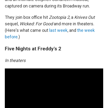
captured on camera during its Broadway run.
They join box office hit
Zootopia 2
, a
Knives Out
sequel,
Wicked: For Good
and more in theaters.
(Here's what came out
last week
, and
the week
before
.)
Five Nights at Freddy's 2
In theaters