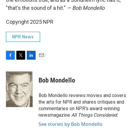
"that's the sound of a hit."
— Bob Mondello
Copyright 2025 NPR
NPR News
F
T
L
E
a
w
i
m
c
i
n
a
e
t
k
i
Bob Mondello
b
t
e
l
o
e
d
o
r
I
Bob Mondello reviews movies and covers
k
n
the arts for NPR and shares critiques and
commentaries on NPR's award-winning
newsmagazine
All Things Considered
.
See stories by Bob Mondello