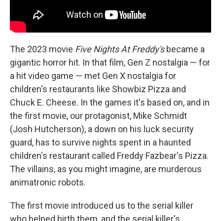
The 2023 movie
Five Nights At Freddy's
became a
gigantic horror hit. In that film, Gen Z nostalgia — for
a hit video game — met Gen X nostalgia for
children's restaurants like Showbiz Pizza and
Chuck E. Cheese. In the games it's based on, and in
the first movie, our protagonist, Mike Schmidt
(Josh Hutcherson), a down on his luck security
guard, has to survive nights spent in a haunted
children's restaurant called Freddy Fazbear's Pizza.
The villains, as you might imagine, are murderous
animatronic robots.
The first movie introduced us to the serial killer
who helped birth them, and the serial killer's