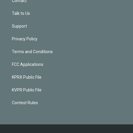
Contact
Talk to Us
Support
Privacy Policy
Terms and Conditions
FCC Applications
KPRX Public File
KVPR Public File
Contest Rules