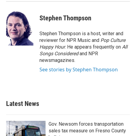
Stephen Thompson
Stephen Thompson is a host, writer and
reviewer for NPR Music and
Pop Culture
Happy Hour
. He appears frequently on
All
Songs Considered
and NPR
newsmagazines.
See stories by Stephen Thompson
Latest News
Gov. Newsom forces transportation
sales tax measure on Fresno County