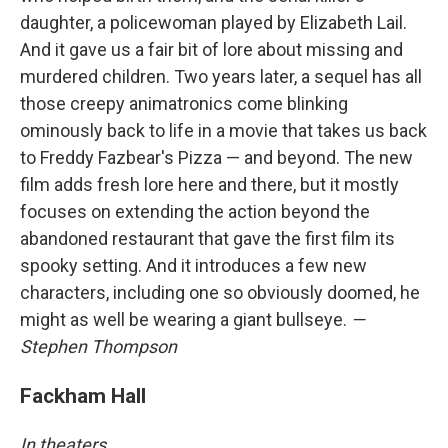
daughter, a policewoman played by Elizabeth Lail.
And it gave us a fair bit of lore about missing and
murdered children. Two years later, a sequel has all
those creepy animatronics come blinking
ominously back to life in a movie that takes us back
to Freddy Fazbear's Pizza — and beyond. The new
film adds fresh lore here and there, but it mostly
focuses on extending the action beyond the
abandoned restaurant that gave the first film its
spooky setting. And it introduces a few new
characters, including one so obviously doomed, he
might as well be wearing a giant bullseye.
—
Stephen Thompson
Fackham Hall
In theaters