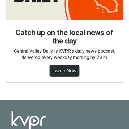
Catch up on the local news of
the day
Central Valley Daily is KVPR's daily news podcast,
delivered every weekday morning by 7 a.m.
Listen Now