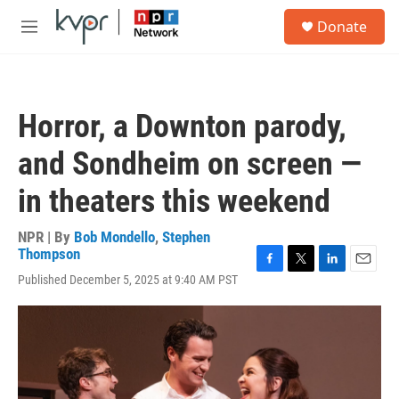
Skip to main content
S
Donate
e
M
a
e
r
n
c
u
h
Horror, a Downton parody,
u
e
and Sondheim on screen —
r
y
in theaters this weekend
NPR | By
Bob Mondello
,
Stephen
Thompson
F
T
L
E
Published December 5, 2025 at 9:40 AM PST
a
w
i
m
c
i
n
a
e
t
k
i
b
t
e
l
o
e
d
o
r
I
k
n