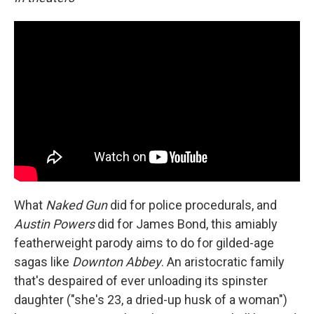
What
Naked Gun
did for police procedurals, and
Austin Powers
did for James Bond, this amiably
featherweight parody aims to do for gilded-age
sagas like
Downton Abbey
. An aristocratic family
that's despaired of ever unloading its spinster
daughter ("she's 23, a dried-up husk of a woman")