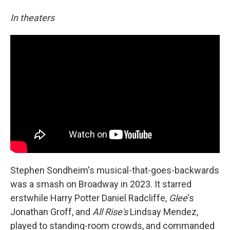
In theaters
Stephen Sondheim's musical-that-goes-backwards
was a smash on Broadway in 2023. It starred
erstwhile Harry Potter Daniel Radcliffe,
Glee
's
Jonathan Groff, and
All Rise's
Lindsay Mendez,
played to standing-room crowds, and commanded