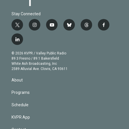
Stay Connected
t
i
y
b
t
f
w
n
o
l
h
a
i
s
u
u
r
c
l
t
t
t
e
e
e
i
t
a
u
s
a
b
n
e
g
b
k
d
o
© 2026 KVPR / Valley Public Radio
k
r
r
e
y
s
o
89.3 Fresno / 89.1 Bakersfield
e
a
k
White Ash Broadcasting, Inc
d
m
2589 Alluvial Ave. Clovis, CA 93611
i
n
About
Programs
Schedule
KVPR App