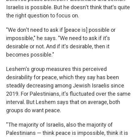
Israelis is possible. But he doesn't think that's quite
the right question to focus on.
"We don't need to ask if [peace is] possible or
impossible," he says. "We need to ask if it's
desirable or not. And if it's desirable, then it
becomes possible."
Leshem's group measures this perceived
desirability for peace, which they say has been
steadily decreasing among Jewish Israelis since
2019. For Palestinians, it's fluctuated over the same
interval. But Leshem says that on average, both
groups do want peace.
"The majority of Israelis, also the majority of
Palestinians — think peace is impossible, think it is