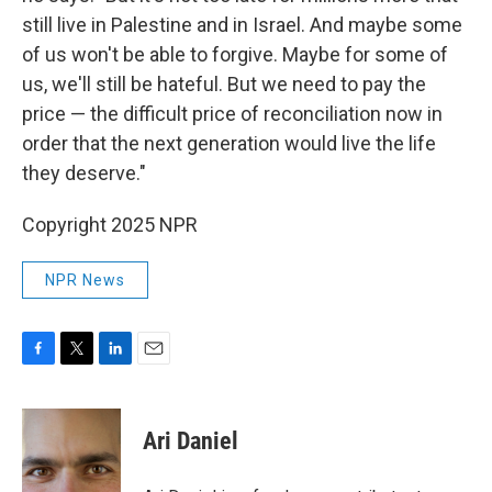
still live in Palestine and in Israel. And maybe some
of us won't be able to forgive. Maybe for some of
us, we'll still be hateful. But we need to pay the
price — the difficult price of reconciliation now in
order that the next generation would live the life
they deserve."
Copyright 2025 NPR
NPR News
F
T
L
E
a
w
i
m
c
i
n
a
e
t
k
i
Ari Daniel
b
t
e
l
o
e
d