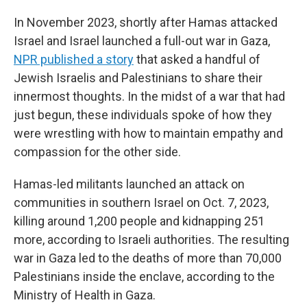
In November 2023, shortly after Hamas attacked
Israel and Israel launched a full-out war in Gaza,
NPR published a story
that asked a handful of
Jewish Israelis and Palestinians to share their
innermost thoughts. In the midst of a war that had
just begun, these individuals spoke of how they
were wrestling with how to maintain empathy and
compassion for the other side.
Hamas-led militants launched an attack on
communities in southern Israel on Oct. 7, 2023,
killing around 1,200 people and kidnapping 251
more, according to Israeli authorities. The resulting
war in Gaza led to the deaths of more than 70,000
Palestinians inside the enclave, according to the
Ministry of Health in Gaza.