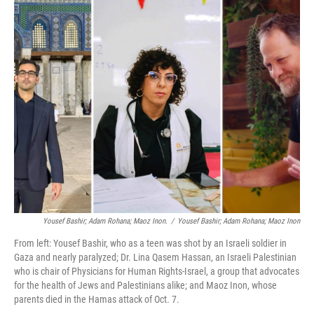
o
r
I
k
n
Yousef Bashir; Adam Rohana; Maoz Inon.
/
Yousef Bashir; Adam Rohana; Maoz Inon
From left: Yousef Bashir, who as a teen was shot by an Israeli soldier in
Gaza and nearly paralyzed; Dr. Lina Qasem Hassan, an Israeli Palestinian
who is chair of Physicians for Human Rights-Israel, a group that advocates
for the health of Jews and Palestinians alike; and Maoz Inon, whose
parents died in the Hamas attack of Oct. 7.