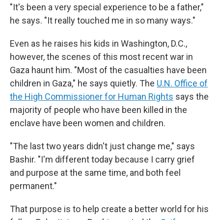
"It's been a very special experience to be a father,"
he says. "It really touched me in so many ways."
Even as he raises his kids in Washington, D.C.,
however, the scenes of this most recent war in
Gaza haunt him. "Most of the casualties have been
children in Gaza," he says quietly. The
U.N. Office of
the High Commissioner for Human Rights
says the
majority of people who have been killed in the
enclave have been women and children.
"The last two years didn't just change me," says
Bashir. "I'm different today because I carry grief
and purpose at the same time, and both feel
permanent."
That purpose is to help create a better world for his