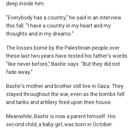
deep inside him.
"Everybody has a country," he said in an
interview
this fall. "I have a country in my heart and my
thoughts and in my dreams."
The losses borne by the Palestinian people over
these last two years have tested his father's words
"like never before," Bashir says. "But they did not
fade away."
Bashir's mother and brother still live in Gaza. They
stayed throughout the war, even as the bombs fell
and tanks and artillery fired upon their house.
Meanwhile, Bashir is now a parent himself. His
second child, a baby girl, was born in October.