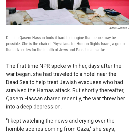
Adam Rohana /
Dr. Lina Qasem Hassan finds it hard to imagine that peace may be
possible. She is the chair of Physicians for Human Rights-Israel, a group
that advocates for the health of Jews and Palestinians alike.
The first time NPR spoke with her, days after the
war began, she had traveled to a hotel near the
Dead Sea to help treat Jewish evacuees who had
survived the Hamas attack. But shortly thereafter,
Qasem Hassan shared recently, the war threw her
into a deep depression.
"I kept watching the news and crying over the
horrible scenes coming from Gaza," she says,