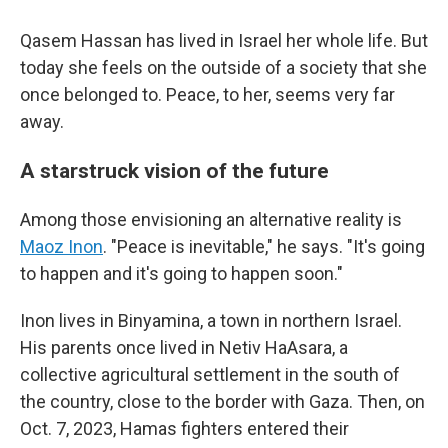
Qasem Hassan has lived in Israel her whole life. But
today she feels on the outside of a society that she
once belonged to. Peace, to her, seems very far
away.
A starstruck vision of the future
Among those envisioning an alternative reality is
Maoz Inon
. "Peace is inevitable," he says. "It's going
to happen and it's going to happen soon."
Inon lives in Binyamina, a town in northern Israel.
His parents once lived in Netiv HaAsara, a
collective agricultural settlement in the south of
the country, close to the border with Gaza. Then, on
Oct. 7, 2023, Hamas fighters entered their