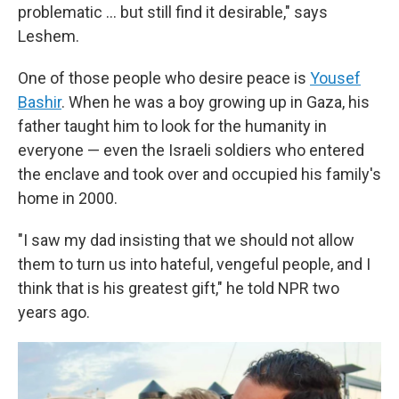
problematic … but still find it desirable," says
Leshem.
One of those people who desire peace is
Yousef
Bashir
. When he was a boy growing up in Gaza, his
father taught him to look for the humanity in
everyone — even the Israeli soldiers who entered
the enclave and took over and occupied his family's
home in 2000.
"I saw my dad insisting that we should not allow
them to turn us into hateful, vengeful people, and I
think that is his greatest gift," he told NPR two
years ago.