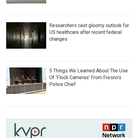
Researchers cast gloomy outlook for
US healthcare after recent federal
changes
5 Things We Learned About The Use
Of 'Flock Cameras' From Fresno’s
Police Chief