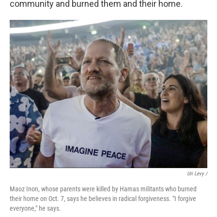
community and burned them and their home.
Uri Levy /
Maoz Inon, whose parents were killed by Hamas militants who burned
their home on Oct. 7, says he believes in radical forgiveness. "I forgive
everyone," he says.