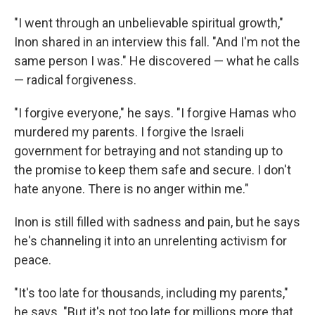
"I went through an unbelievable spiritual growth,"
Inon shared in an interview this fall. "And I'm not the
same person I was." He discovered — what he calls
— radical forgiveness.
"I forgive everyone," he says. "I forgive Hamas who
murdered my parents. I forgive the Israeli
government for betraying and not standing up to
the promise to keep them safe and secure. I don't
hate anyone. There is no anger within me."
Inon is still filled with sadness and pain, but he says
he's channeling it into an unrelenting activism for
peace.
"It's too late for thousands, including my parents,"
he says. "But it's not too late for millions more that