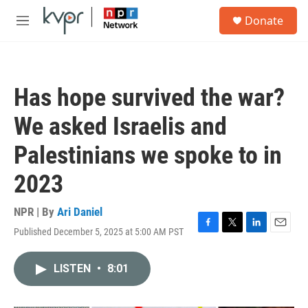
Skip to main content
S
Donate
e
M
a
e
r
n
c
u
h
Has hope survived the war?
u
e
We asked Israelis and
r
y
Palestinians we spoke to in
2023
NPR | By
Ari Daniel
Published December 5, 2025 at 5:00 AM PST
F
T
L
E
a
w
i
m
c
i
n
a
LISTEN
•
8:01
e
t
k
i
b
t
e
l
o
e
d