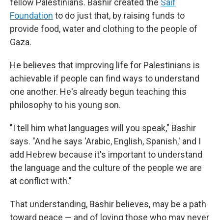
fellow Palestinians. Bashir created the
Saif
Foundation
to do just that, by raising funds to
provide food, water and clothing to the people of
Gaza.
He believes that improving life for Palestinians is
achievable if people can find ways to understand
one another. He's already begun teaching this
philosophy to his young son.
"I tell him what languages will you speak," Bashir
says. "And he says 'Arabic, English, Spanish,' and I
add Hebrew because it's important to understand
the language and the culture of the people we are
at conflict with."
That understanding, Bashir believes, may be a path
toward peace — and of loving those who may never