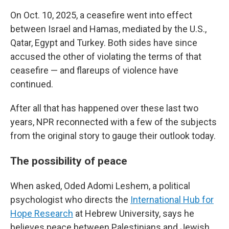
On Oct. 10, 2025, a ceasefire went into effect
between Israel and Hamas, mediated by the U.S.,
Qatar, Egypt and Turkey. Both sides have since
accused the other of violating the terms of that
ceasefire — and flareups of violence have
continued.
After all that has happened over these last two
years, NPR reconnected with a few of the subjects
from the original story to gauge their outlook today.
The possibility of peace
When asked, Oded Adomi Leshem, a political
psychologist who directs the
International Hub for
Hope Research
at Hebrew University, says he
believes peace between Palestinians and Jewish