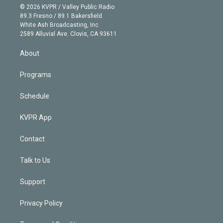
n
e
g
b
k
d
o
© 2026 KVPR / Valley Public Radio
k
r
r
e
y
s
o
89.3 Fresno / 89.1 Bakersfield
e
a
k
White Ash Broadcasting, Inc
d
m
2589 Alluvial Ave. Clovis, CA 93611
i
n
About
Programs
Schedule
KVPR App
Contact
Talk to Us
Support
Privacy Policy