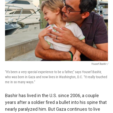
Yousef Bashir /
"It's been a very special experience to be a father," says Yousef Bashir,
who was born in Gaza and now lives in Washington, D.C. "It really touched
me in so many ways."
Bashir has lived in the U.S. since 2006, a couple
years after a soldier fired a bullet into his spine that
nearly paralyzed him. But Gaza continues to live