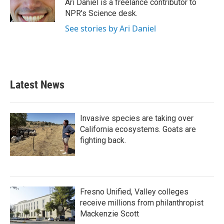
o
r
I
Ari Daniel is a freelance contributor to
k
n
NPR's Science desk.
See stories by Ari Daniel
Latest News
Invasive species are taking over
California ecosystems. Goats are
fighting back.
Fresno Unified, Valley colleges
receive millions from philanthropist
Mackenzie Scott