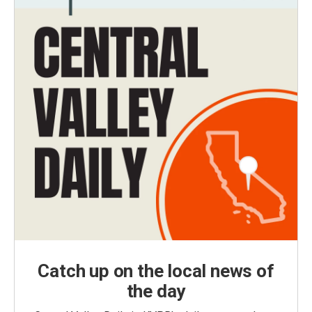
Catch up on the local news of
the day