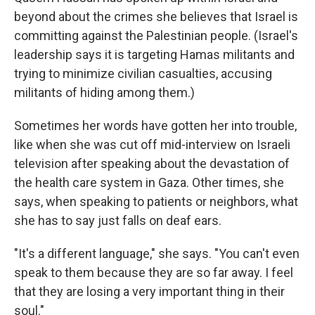
beyond about the crimes she believes that Israel is
committing against the Palestinian people. (Israel's
leadership says it is targeting Hamas militants and
trying to minimize civilian casualties, accusing
militants of hiding among them.)
Sometimes her words have gotten her into trouble,
like when she was cut off mid-interview on Israeli
television after speaking about the devastation of
the health care system in Gaza. Other times, she
says, when speaking to patients or neighbors, what
she has to say just falls on deaf ears.
"It's a different language," she says. "You can't even
speak to them because they are so far away. I feel
that they are losing a very important thing in their
soul."