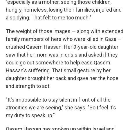
"especially as a mother, seeing those children,
hungry, homeless, losing their families, injured and
also dying. That felt to me too much."
The weight of those images — along with extended
family members of hers who were killed in Gaza —
crushed Qasem Hassan. Her 9-year-old daughter
saw that her mom was in crisis and asked if they
could go out somewhere to help ease Qasem
Hassan's suffering. That small gesture by her
daughter brought her back and gave her the hope
and strength to act.
"It's impossible to stay silent in front of all the
atrocities we are seeing," she says. "So I feel it's
my duty to speak up."
Qasem Hassan has spoken up within Israel and