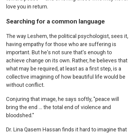
love you in return.
Searching for a common language
The way Leshem, the political psychologist, sees it,
having empathy for those who are suffering is
important. But he's not sure that's enough to
achieve change on its own. Rather, he believes that
what may be required, at least as a first step, is a
collective imagining of how beautiful life would be
without conflict.
Conjuring that image, he says softly, "peace will
bring the end … the total end of violence and
bloodshed."
Dr. Lina Qasem Hassan finds it hard to imagine that