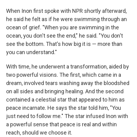
When Inon first spoke with NPR shortly afterward,
he said he felt as if he were swimming through an
ocean of grief. "When you are swimming in the
ocean, you don't see the end," he said. "You don't
see the bottom. That's how big it is — more than
you can understand."
With time, he underwent a transformation, aided by
two powerful visions. The first, which came in a
dream, involved tears washing away the bloodshed
on all sides and bringing healing. And the second
contained a celestial star that appeared to him as
peace incarnate. He says the star told him, "You
just need to follow me." The star infused Inon with
a powerful sense that peace is real and within
reach, should we choose it.