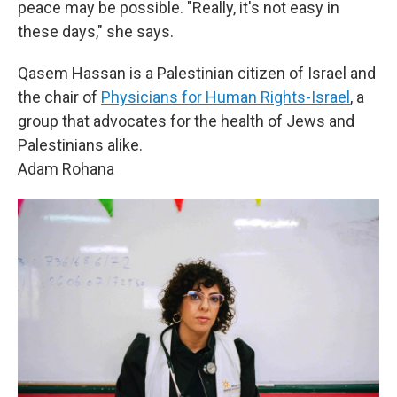
peace may be possible. "Really, it's not easy in
these days," she says.
Qasem Hassan is a Palestinian citizen of Israel and
the chair of
Physicians for Human Rights-Israel
, a
group that advocates for the health of Jews and
Palestinians alike.
Adam Rohana