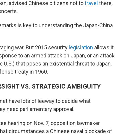
an, advised Chinese citizens not to
travel
there,
ncerts.
remarks is key to understanding the Japan-China
waging war. But 2015 security
legislation
allows it
 response to an armed attack on Japan, or an attack
the U.S.) that poses an existential threat to Japan.
ense treaty in 1960.
RSIGHT VS. STRATEGIC AMBIGUITY
et have lots of leeway to decide what
they need parliamentary approval.
ee hearing on Nov. 7, opposition lawmaker
hat circumstances a Chinese naval blockade of