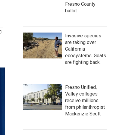
Fresno County
ballot
Invasive species
are taking over
California
ecosystems. Goats
are fighting back.
Fresno Unified,
Valley colleges
receive millions
from philanthropist
Mackenzie Scott