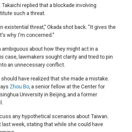
 Takaichi replied that a blockade involving
itute such a threat.
 existential threat," Okada shot back. "It gives the
t's why I'm concerned."
en ambiguous about how they might act in a
his case, lawmakers sought clarity and tried to pin
into an unnecessary conflict.
hi] should have realized that she made a mistake.
says
Zhou Bo
, a senior fellow at the Center for
Tsinghua University in Beijing, and a former
l.
scuss any hypothetical scenarios about Taiwan.
 last week, stating that while she could have