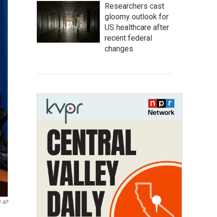
Researchers cast
gloomy outlook for
US healthcare after
recent federal
changes
l AP