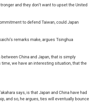
tronger and they don't want to upset the United
s commitment to defend Taiwan, could Japan
Takaichi's remarks make, argues Tsinghua
th between China and Japan, that is simply
 time, we have an interesting situation, that the
 Takahara says, is that Japan and China have had
p, and so, he argues, ties will eventually bounce