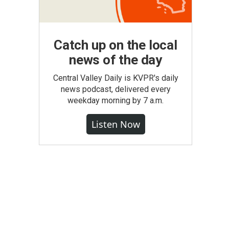
Catch up on the local
news of the day
Central Valley Daily is KVPR's daily
news podcast, delivered every
weekday morning by 7 a.m.
Listen Now