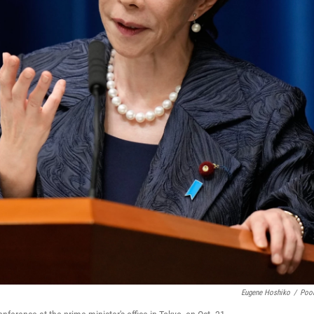
Eugene Hoshiko
/
Poo