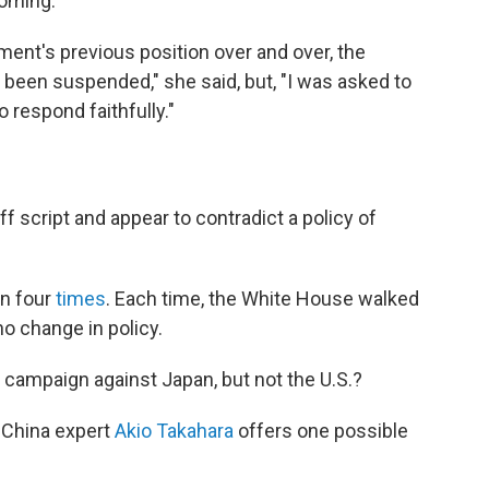
coming.
nment's previous position over and over, the
een suspended," she said, but, "I was asked to
o respond faithfully."
off script and appear to contradict a policy of
n four
times
. Each time, the White House walked
o change in policy.
campaign against Japan, but not the U.S.?
d China expert
Akio Takahara
offers one possible