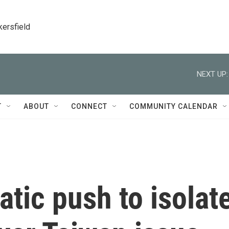
kersfield
NEXT UP:
T
ABOUT
CONNECT
COMMUNITY CALENDAR
atic push to isolat