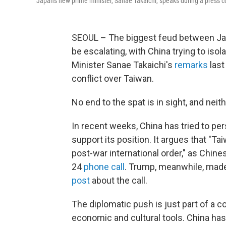
Japan's new prime minister, Sanae Takaichi, speaks during a press con
SEOUL – The biggest feud between Jap
be escalating, with China trying to iso
Minister Sanae Takaichi's
remarks
last
conflict over Taiwan.
No end to the spat is in sight, and nei
In recent weeks, China has tried to per
support its position. It argues that "Tai
post-war international order," as Chine
24
phone call
. Trump, meanwhile, made
post
about the call.
The diplomatic push is just part of a 
economic and cultural tools. China ha