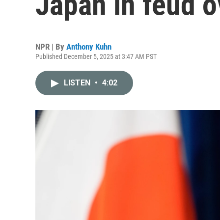
Japan in feud o
NPR | By
Anthony Kuhn
Published December 5, 2025 at 3:47 AM PST
LISTEN
•
4:02