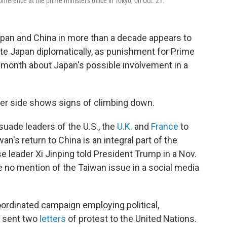
ference at the prime minister's office in Tokyo, on Oct. 21.
an and China in more than a decade appears to
late Japan diplomatically, as punishment for Prime
 month about Japan's possible involvement in a
ther side shows signs of climbing down.
suade leaders of the U.S., the
U.K.
and
France
to
wan's return to China is an integral part of the
se leader Xi Jinping told President Trump in a Nov.
 no mention of the Taiwan issue in a social media
coordinated campaign employing political,
s sent two
letters
of protest to the United Nations.