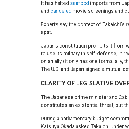
It has halted
seafood
imports from Jap
and
canceled
movie screenings and co
Experts say the context of Takaichi's 
spat.
Japan's constitution prohibits it from 
to use its military in self-defense, in
on an ally (it only has one formal ally, 
The U.S. and Japan signed a mutual def
CLARITY OF LEGISLATIVE OVE
The Japanese prime minister and Cabin
constitutes an existential threat, but 
During a parliamentary budget committ
Katsuya Okada asked Takaichi under w