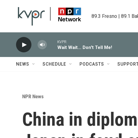
Skip to main content
89.3 Fresno | 89.1 Ba
KVPR
Wait Wait... Don't Tell Me!
NEWS
SCHEDULE
PODCASTS
SUPPOR
NPR News
China in diplom