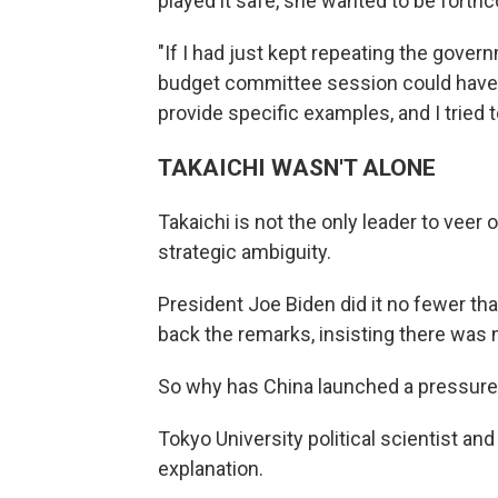
played it safe, she wanted to be forth
"If I had just kept repeating the gover
budget committee session could have b
provide specific examples, and I tried t
TAKAICHI WASN'T ALONE
Takaichi is not the only leader to veer 
strategic ambiguity.
President Joe Biden did it no fewer tha
back the remarks, insisting there was n
So why has China launched a pressure 
Tokyo University political scientist an
explanation.