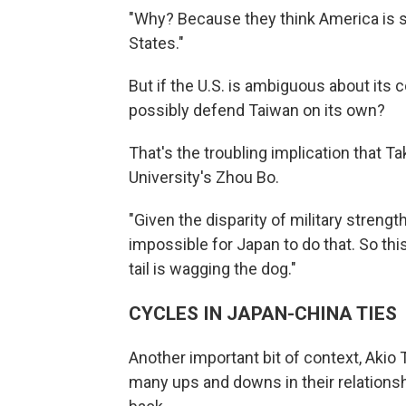
"Why? Because they think America is s
States."
But if the U.S. is ambiguous about it
possibly defend Taiwan on its own?
That's the troubling implication that 
University's Zhou Bo.
"Given the disparity of military streng
impossible for Japan to do that. So this
tail is wagging the dog."
CYCLES IN JAPAN-CHINA TIES
Another important bit of context, Akio
many ups and downs in their relationshi