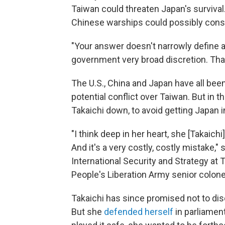
Taiwan could threaten Japan's survival.
Chinese warships could possibly const
"Your answer doesn't narrowly define an
government very broad discretion. Tha
The U.S., China and Japan have all be
potential conflict over Taiwan. But in t
Takaichi down, to avoid getting Japan 
"I think deep in her heart, she [Takaic
And it's a very costly, costly mistake," 
International Security and Strategy at 
People's Liberation Army senior colone
Takaichi has since promised not to di
But she
defended herself
in parliament