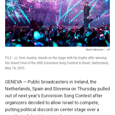
Martin Meissner
/
AP
FILE - JJ, from Austria, stands on the stage with his trophy after winning
the Grand Final of the 69th Eurovision Song Contest in Basel, Switzerland,
May 18, 2025.
GENEVA — Public broadcasters in Ireland, the
Netherlands, Spain and Slovenia on Thursday pulled
out of next year's Eurovision Song Contest after
organizers decided to allow Israel to compete,
putting political discord on center stage over a