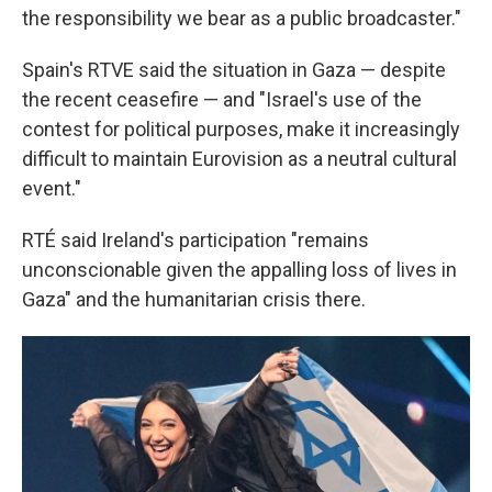
the responsibility we bear as a public broadcaster."
Spain's RTVE said the situation in Gaza — despite
the recent ceasefire — and "Israel's use of the
contest for political purposes, make it increasingly
difficult to maintain Eurovision as a neutral cultural
event."
RTÉ said Ireland's participation "remains
unconscionable given the appalling loss of lives in
Gaza" and the humanitarian crisis there.