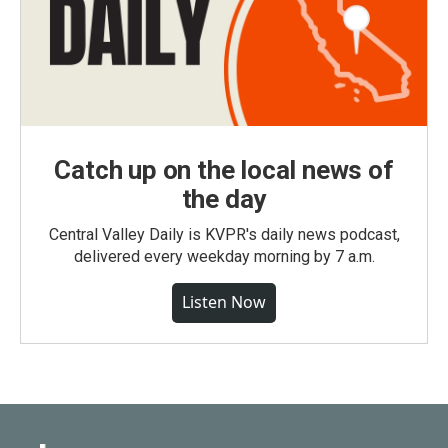
Catch up on the local news of
the day
Central Valley Daily is KVPR's daily news podcast,
delivered every weekday morning by 7 a.m.
Listen Now