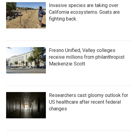
Invasive species are taking over
California ecosystems. Goats are
fighting back.
Fresno Unified, Valley colleges
receive millions from philanthropist
Mackenzie Scott
Researchers cast gloomy outlook for
US healthcare after recent federal
changes