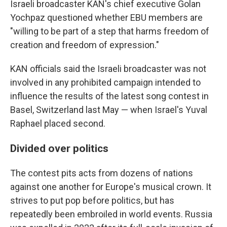
Israeli broadcaster KAN's chief executive Golan
Yochpaz questioned whether EBU members are
"willing to be part of a step that harms freedom of
creation and freedom of expression."
KAN officials said the Israeli broadcaster was not
involved in any prohibited campaign intended to
influence the results of the latest song contest in
Basel, Switzerland last May — when Israel's Yuval
Raphael placed second.
Divided over politics
The contest pits acts from dozens of nations
against one another for Europe's musical crown. It
strives to put pop before politics, but has
repeatedly been embroiled in world events. Russia