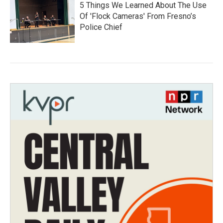
5 Things We Learned About The Use
Of 'Flock Cameras' From Fresno’s
Police Chief