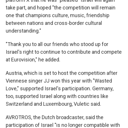
take part, and hoped "the competition will remain
one that champions culture, music, friendship
between nations and cross-border cultural
understanding."
"Thank you to all our friends who stood up for
Israel's right to continue to contribute and compete
at Eurovision," he added.
Austria, which is set to host the competition after
Viennese singer JJ won this year with "Wasted
Love," supported Israel's participation. Germany,
too, supported Israel along with countries like
Switzerland and Luxembourg, Vuletic said.
AVROTROS, the Dutch broadcaster, said the
participation of Israel "is no longer compatible with