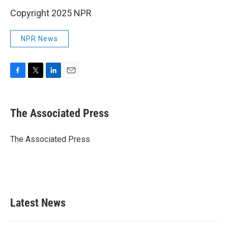
Copyright 2025 NPR
NPR News
F
T
L
E
a
w
i
m
c
i
n
a
e
t
k
i
The Associated Press
b
t
e
l
o
e
d
o
r
I
The Associated Press
k
n
Latest News