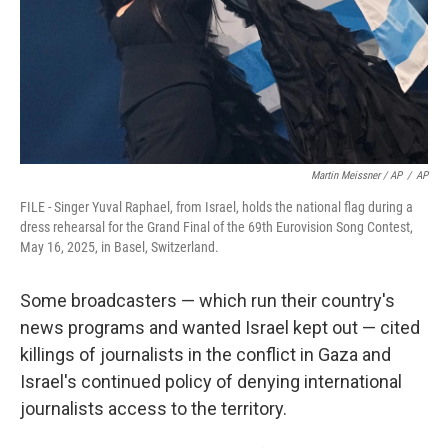
Martin Meissner / AP
/
AP
FILE - Singer Yuval Raphael, from Israel, holds the national flag during a
dress rehearsal for the Grand Final of the 69th Eurovision Song Contest,
May 16, 2025, in Basel, Switzerland.
Some broadcasters — which run their country's
news programs and wanted Israel kept out — cited
killings of journalists in the conflict in Gaza and
Israel's continued policy of denying international
journalists access to the territory.