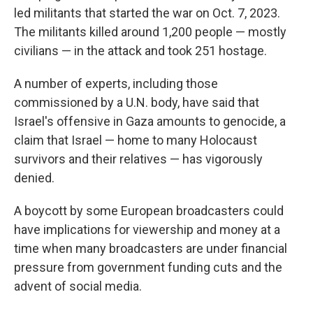
led militants that started the war on Oct. 7, 2023.
The militants killed around 1,200 people — mostly
civilians — in the attack and took 251 hostage.
A number of experts, including those
commissioned by a U.N. body, have said that
Israel's offensive in Gaza amounts to genocide, a
claim that Israel — home to many Holocaust
survivors and their relatives — has vigorously
denied.
A boycott by some European broadcasters could
have implications for viewership and money at a
time when many broadcasters are under financial
pressure from government funding cuts and the
advent of social media.