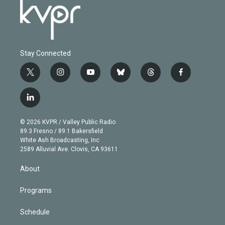
Stay Connected
t
i
y
b
t
f
w
n
o
l
h
a
i
s
u
u
r
c
l
t
t
t
e
e
e
i
t
a
u
s
a
b
n
e
g
b
k
d
o
© 2026 KVPR / Valley Public Radio
k
r
r
e
y
s
o
89.3 Fresno / 89.1 Bakersfield
e
a
k
White Ash Broadcasting, Inc
d
m
2589 Alluvial Ave. Clovis, CA 93611
i
n
About
Programs
Schedule