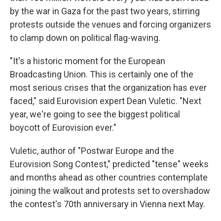
by the war in Gaza for the past two years, stirring
protests outside the venues and forcing organizers
to clamp down on political flag-waving.
"It's a historic moment for the European
Broadcasting Union. This is certainly one of the
most serious crises that the organization has ever
faced," said Eurovision expert Dean Vuletic. "Next
year, we're going to see the biggest political
boycott of Eurovision ever."
Vuletic, author of "Postwar Europe and the
Eurovision Song Contest," predicted "tense" weeks
and months ahead as other countries contemplate
joining the walkout and protests set to overshadow
the contest's 70th anniversary in Vienna next May.