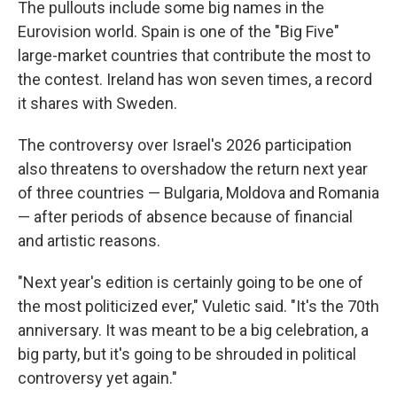
The pullouts include some big names in the
Eurovision world. Spain is one of the "Big Five"
large-market countries that contribute the most to
the contest. Ireland has won seven times, a record
it shares with Sweden.
The controversy over Israel's 2026 participation
also threatens to overshadow the return next year
of three countries — Bulgaria, Moldova and Romania
— after periods of absence because of financial
and artistic reasons.
"Next year's edition is certainly going to be one of
the most politicized ever," Vuletic said. "It's the 70th
anniversary. It was meant to be a big celebration, a
big party, but it's going to be shrouded in political
controversy yet again."