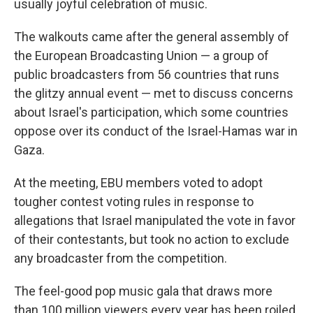
usually joyful celebration of music.
The walkouts came after the general assembly of
the European Broadcasting Union — a group of
public broadcasters from 56 countries that runs
the glitzy annual event — met to discuss concerns
about Israel's participation, which some countries
oppose over its conduct of the Israel-Hamas war in
Gaza.
At the meeting, EBU members voted to adopt
tougher contest voting rules in response to
allegations that Israel manipulated the vote in favor
of their contestants, but took no action to exclude
any broadcaster from the competition.
The feel-good pop music gala that draws more
than 100 million viewers every year has been roiled