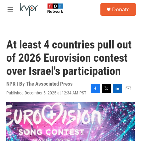
Skip to main content
S
Donate
e
M
a
e
r
n
c
u
h
At least 4 countries pull out
u
e
of 2026 Eurovision contest
r
y
over Israel's participation
NPR | By
The Associated Press
Published December 5, 2025 at 12:34 AM PST
F
T
L
E
a
w
i
m
c
i
n
a
e
t
k
i
b
t
e
l
o
e
d
o
r
I
k
n