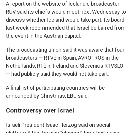
A report on the website of Icelandic broadcaster
RUV said its chiefs would meet next Wednesday to
discuss whether Iceland would take part: Its board
last week recommended that Israel be barred from
the event in the Austrian capital.
The broadcasting union said it was aware that four
broadcasters — RTVE in Spain, AVROTROS in the
Netherlands, RTÉ in Ireland and Slovenia's RTVSLO
— had publicly said they would not take part.
A final list of participating countries will be
announced by Christmas, EBU said.
Controversy over Israel
Israeli President Isaac Herzog said on social
platform X that he was "pleased" Israel will again