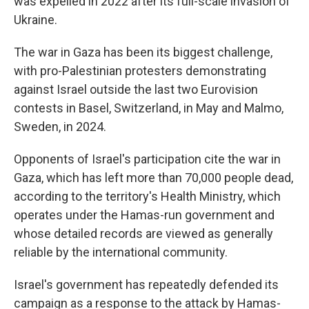
was expelled in 2022 after its full-scale invasion of
Ukraine.
The war in Gaza has been its biggest challenge,
with pro-Palestinian protesters demonstrating
against Israel outside the last two Eurovision
contests in Basel, Switzerland, in May and Malmo,
Sweden, in 2024.
Opponents of Israel's participation cite the war in
Gaza, which has left more than 70,000 people dead,
according to the territory's Health Ministry, which
operates under the Hamas-run government and
whose detailed records are viewed as generally
reliable by the international community.
Israel's government has repeatedly defended its
campaign as a response to the attack by Hamas-