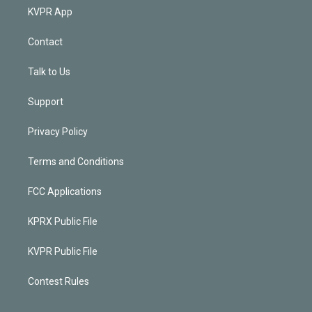
KVPR App
Contact
Talk to Us
Support
Privacy Policy
Terms and Conditions
FCC Applications
KPRX Public File
KVPR Public File
Contest Rules