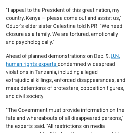
"I appeal to the President of this great nation, my
country, Kenya — please come out and assist us,"
Oduor's elder sister Celestine told NPR. "We need
closure as a family. We are tortured, emotionally
and psychologically."
Ahead of planned demonstrations on Dec. 9,
U.N.
human rights experts
condemned widespread
violations in Tanzania, including alleged
extrajudicial killings, enforced disappearances, and
mass detentions of protesters, opposition figures,
and civil society.
"The Government must provide information on the
fate and whereabouts of all disappeared persons,"
the experts said. "All restrictions on media