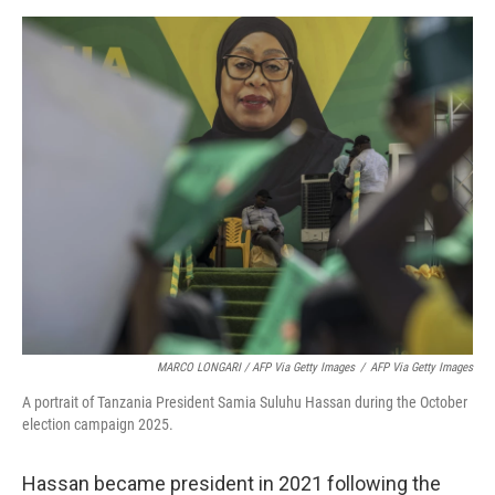
MARCO LONGARI / AFP Via Getty Images
/
AFP Via Getty Images
A portrait of Tanzania President Samia Suluhu Hassan during the October
election campaign 2025.
Hassan became president in 2021 following the