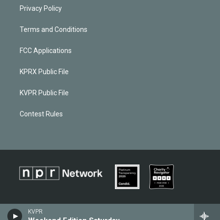
Privacy Policy
Terms and Conditions
FCC Applications
KPRX Public File
KVPR Public File
Contest Rules
KVPR