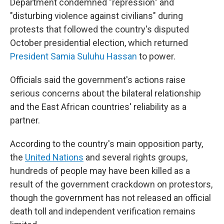
Department condemned "repression" and
"disturbing violence against civilians" during
protests that followed the country's disputed
October presidential election, which returned
President Samia Suluhu Hassan
to power.
Officials said the government's actions raise
serious concerns about the bilateral relationship
and the East African countries' reliability as a
partner.
According to the country's main opposition party,
the
United Nations
and several rights groups,
hundreds of people may have been killed as a
result of the government crackdown on protestors,
though the government has not released an official
death toll and independent verification remains