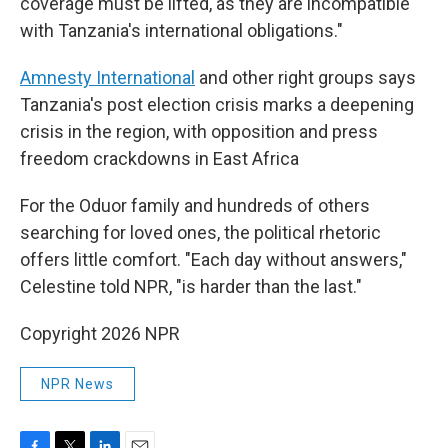
coverage must be lifted, as they are incompatible
with Tanzania's international obligations."
Amnesty International
and other right groups says
Tanzania's post election crisis marks a deepening
crisis in the region, with opposition and press
freedom crackdowns in East Africa
For the Oduor family and hundreds of others
searching for loved ones, the political rhetoric
offers little comfort. "Each day without answers,"
Celestine told NPR, "is harder than the last."
Copyright 2026 NPR
NPR News