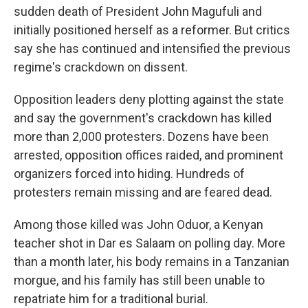
sudden death of President John Magufuli and
initially positioned herself as a reformer. But critics
say she has continued and intensified the previous
regime's crackdown on dissent.
Opposition leaders deny plotting against the state
and say the government's crackdown has killed
more than 2,000 protesters. Dozens have been
arrested, opposition offices raided, and prominent
organizers forced into hiding. Hundreds of
protesters remain missing and are feared dead.
Among those killed was John Oduor, a Kenyan
teacher shot in Dar es Salaam on polling day. More
than a month later, his body remains in a Tanzanian
morgue, and his family has still been unable to
repatriate him for a traditional burial.