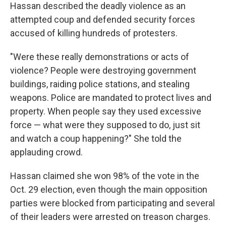
Hassan described the deadly violence as an
attempted coup and defended security forces
accused of killing hundreds of protesters.
"Were these really demonstrations or acts of
violence? People were destroying government
buildings, raiding police stations, and stealing
weapons. Police are mandated to protect lives and
property. When people say they used excessive
force — what were they supposed to do, just sit
and watch a coup happening?" She told the
applauding crowd.
Hassan claimed she won 98% of the vote in the
Oct. 29 election, even though the main opposition
parties were blocked from participating and several
of their leaders were arrested on treason charges.