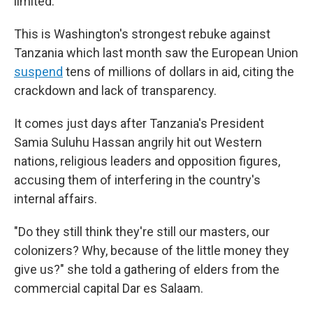
limited.
This is Washington's strongest rebuke against
Tanzania which last month saw the European Union
suspend
tens of millions of dollars in aid, citing the
crackdown and lack of transparency.
It comes just days after Tanzania's President
Samia Suluhu Hassan angrily hit out Western
nations, religious leaders and opposition figures,
accusing them of interfering in the country's
internal affairs.
"Do they still think they're still our masters, our
colonizers? Why, because of the little money they
give us?" she told a gathering of elders from the
commercial capital Dar es Salaam.