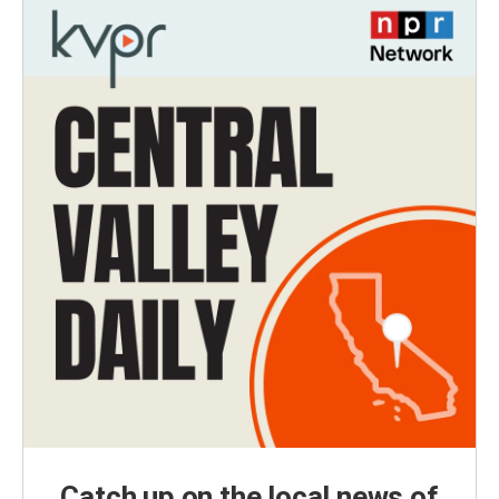
Catch up on the local news of