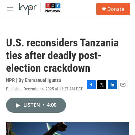
Skip to main content
S
Donate
e
M
a
e
r
n
c
u
h
U.S. reconsiders Tanzania
u
e
ties after deadly post-
r
y
election crackdown
NPR | By
Emmanuel Igunza
Published December 4, 2025 at 11:27 AM PST
F
T
L
E
a
w
i
m
c
i
n
a
LISTEN
•
4:00
e
t
k
i
b
t
e
l
o
e
d
o
r
I
k
n