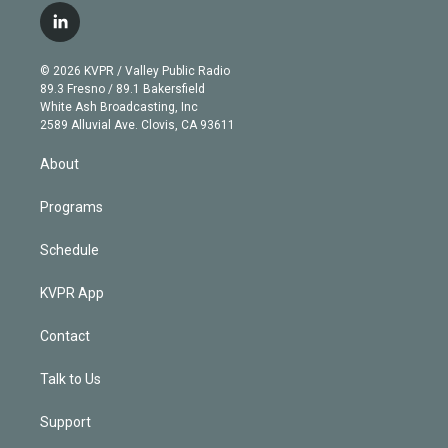
i
s
u
u
r
c
l
t
t
t
e
e
e
i
t
a
u
s
a
b
n
e
g
b
k
d
o
© 2026 KVPR / Valley Public Radio
k
r
r
e
y
s
o
89.3 Fresno / 89.1 Bakersfield
e
a
k
White Ash Broadcasting, Inc
d
m
2589 Alluvial Ave. Clovis, CA 93611
i
n
About
Programs
Schedule
KVPR App
Contact
Talk to Us
Support