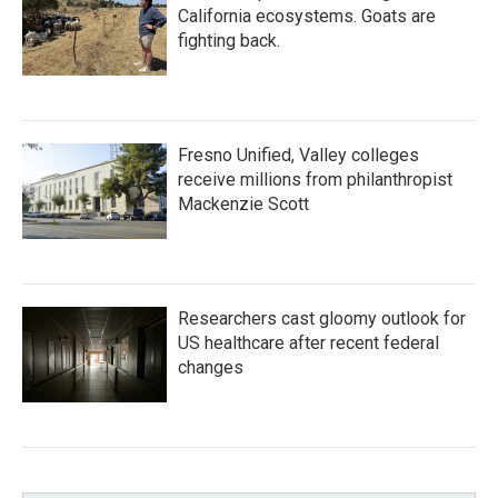
California ecosystems. Goats are
fighting back.
Fresno Unified, Valley colleges
receive millions from philanthropist
Mackenzie Scott
Researchers cast gloomy outlook for
US healthcare after recent federal
changes