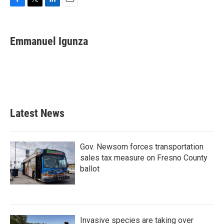
F
T
L
E
a
w
i
m
c
i
n
a
e
t
k
i
Emmanuel Igunza
b
t
e
l
o
e
d
o
r
I
k
n
Latest News
Gov. Newsom forces transportation
sales tax measure on Fresno County
ballot
Invasive species are taking over