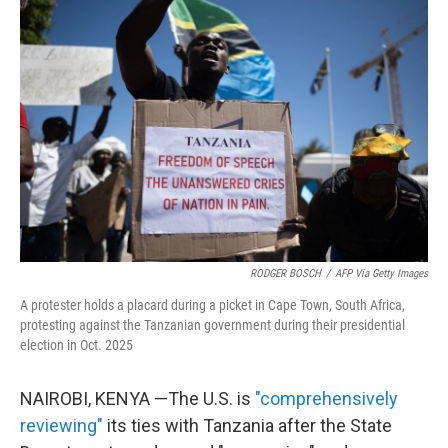
RODGER BOSCH
/
AFP Via Getty Images
A protester holds a placard during a picket in Cape Town, South Africa,
protesting against the Tanzanian government during their presidential
election in Oct. 2025
NAIROBI, KENYA —The U.S. is
"comprehensively
reviewing"
its ties with Tanzania after the State