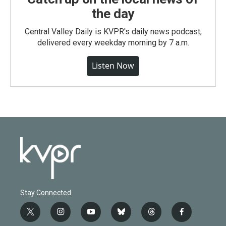
the day
Central Valley Daily is KVPR's daily news podcast,
delivered every weekday morning by 7 a.m.
Listen Now
Stay Connected
t
i
y
b
t
f
w
n
o
l
h
a